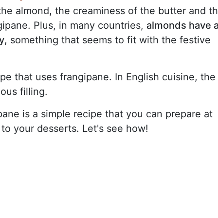
the almond, the creaminess of the butter and t
ngipane. Plus, in many countries,
almonds have 
y
, something that seems to fit with the festive
ipe that uses frangipane. In English cuisine, the
ous filling.
ipane is a simple recipe that you can prepare at
to your desserts. Let's see how!