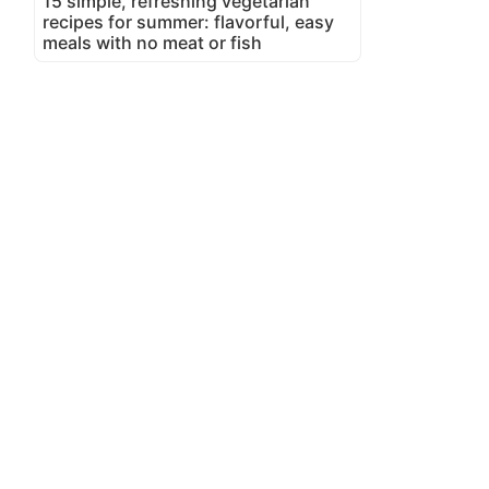
15 simple, refreshing vegetarian
recipes for summer: flavorful, easy
meals with no meat or fish