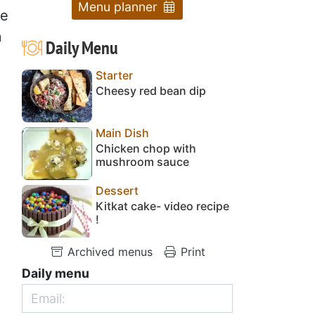
Menu planner
he
a
Daily Menu
Starter
Cheesy red bean dip
Main Dish
Chicken chop with
mushroom sauce
Dessert
Kitkat cake- video recipe
!
Archived menus
Print
Daily menu