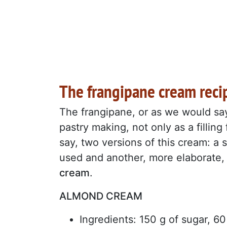
The frangipane cream reci
The frangipane, or as we would sa
pastry making, not only as a filling
say, two versions of this cream: a 
used and another, more elaborate,
cream
.
ALMOND CREAM
Ingredients: 150 g of sugar, 6