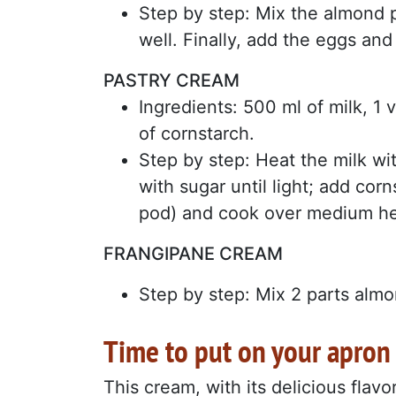
Step by step: Mix the almond 
well. Finally, add the eggs and
PASTRY CREAM
Ingredients: 500 ml of milk, 1 
of cornstarch.
Step by step: Heat the milk wi
with sugar until light; add cor
pod) and cook over medium heat
FRANGIPANE CREAM
Step by step: Mix 2 parts almon
Time to put on your apron
This cream, with its delicious flavo