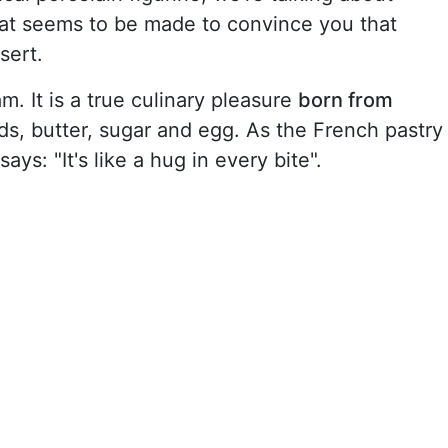
at seems to be made to convince you that
sert.
m. It is a true culinary pleasure
born from
s, butter, sugar and egg. As the French pastry
ys: "It's like a hug in every bite".