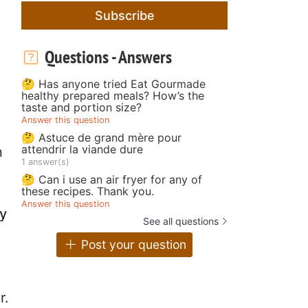
Subscribe
Questions - Answers
🤔 Has anyone tried Eat Gourmade
healthy prepared meals? How’s the
taste and portion size?
Answer this question
🤔 Astuce de grand mère pour
attendrir la viande dure
n
1 answer(s)
🤔 Can i use an air fryer for any of
these recipes. Thank you.
Answer this question
y
See all questions
Post your question
r.