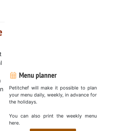
e
t
l
Menu planner
n
Petitchef will make it possible to plan
en
your menu daily, weekly, in advance for
the holidays.
You can also print the weekly menu
here.