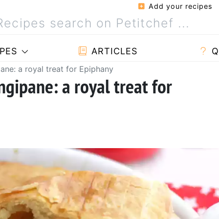
Add your recipes
PES
ARTICLES
Q
ane: a royal treat for Epiphany
ngipane: a royal treat for