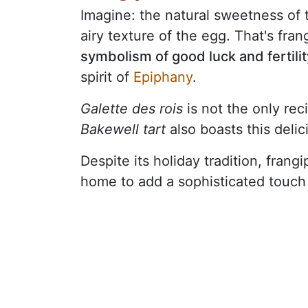
Imagine: the natural sweetness of 
airy texture of the egg. That's fra
symbolism of good luck and fertilit
spirit of
Epiphany
.
Galette des rois
is not the only rec
Bakewell tart
also boasts this delici
Despite its holiday tradition, frang
home to add a sophisticated touch 