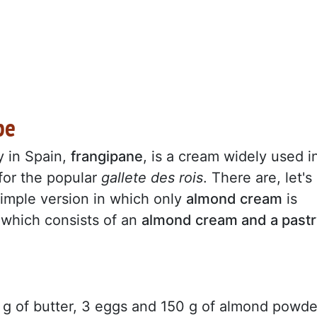
pe
y in Spain,
frangipane
, is a cream widely used i
 for the popular
gallete des rois
. There are, let's
simple version in which only
almond cream
is
 which consists of an
almond cream and a pastr
0 g of butter, 3 eggs and 150 g of almond powde