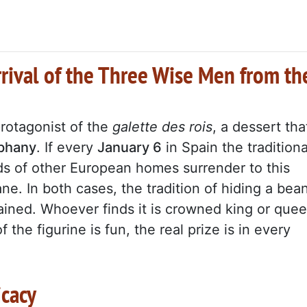
rrival of the Three Wise Men from th
protagonist of the
galette des rois
, a dessert tha
iphany
. If every
January 6
in Spain the traditiona
ds of other European homes surrender to this
ane. In both cases, the tradition of hiding a bea
tained. Whoever finds it is crowned king or que
 the figurine is fun, the real prize is in every
icacy