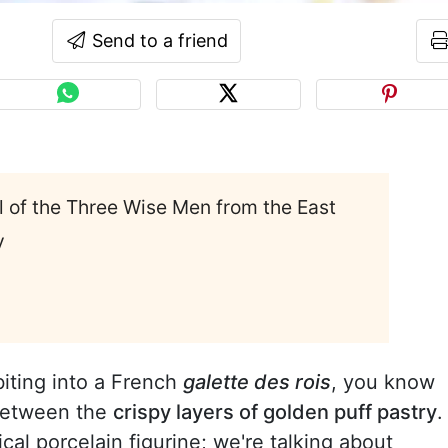
Send to a friend
al of the Three Wise Men from the East
y
biting into a French
galette des rois
, you know
 between the
crispy layers of golden puff pastry
.
cal porcelain figurine; we're talking about