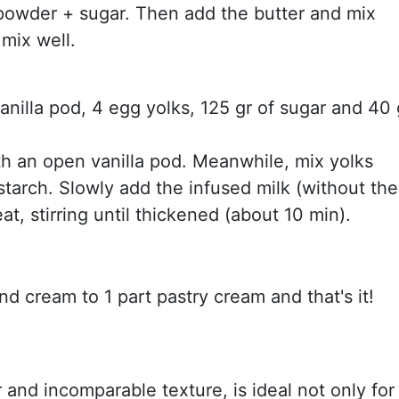
powder + sugar. Then add the butter and mix
 mix well.
vanilla pod, 4 egg yolks, 125 gr of sugar and 40 
th an open vanilla pod. Meanwhile, mix yolks
nstarch. Slowly add the infused milk (without the
, stirring until thickened (about 10 min).
d cream to 1 part pastry cream and that's it!
r and incomparable texture, is ideal not only for