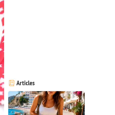
Articles