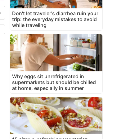
Don't let traveler's diarrhea ruin your
trip: the everyday mistakes to avoid
while traveling
Why eggs sit unrefrigerated in
supermarkets but should be chilled
at home, especially in summer