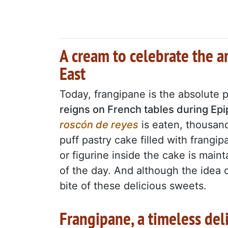
A cream to celebrate the a
East
Today, frangipane is the absolute 
reigns on French tables during Ep
roscón de reyes
is eaten, thousan
puff pastry cake filled with frangip
or figurine inside the cake is main
of the day. And although the idea of
bite of these delicious sweets.
Frangipane, a timeless del