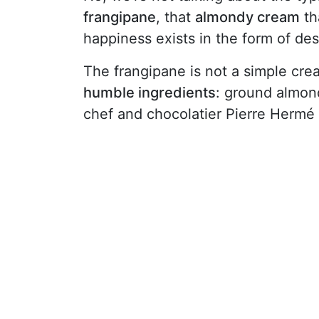
frangipane
, that
almondy cream
th
happiness exists in the form of des
The frangipane is not a simple crea
humble ingredients
: ground almond
chef and chocolatier Pierre Hermé sa