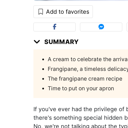
Add to favorites
SUMMARY
A cream to celebrate the arriv
Frangipane, a timeless delicac
The frangipane cream recipe
Time to put on your apron
If you've ever had the privilege of 
there's something special hidden
No, we're not talking about the typi