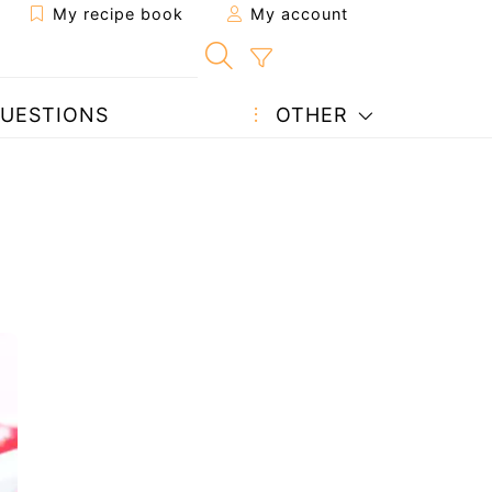
My recipe book
My account
UESTIONS
OTHER