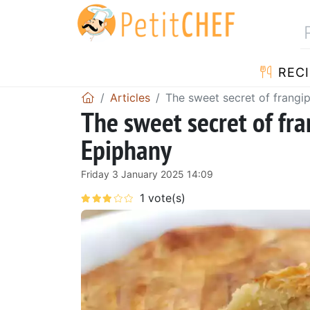
RECI
Articles
The sweet secret of frangip
The sweet secret of fra
Epiphany
Friday 3 January 2025 14:09