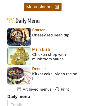
Menu planner
Daily Menu
Starter
Cheesy red bean dip
Main Dish
Chicken chop with
mushroom sauce
Dessert
Kitkat cake- video recipe
!
Archived menus
Print
Daily menu