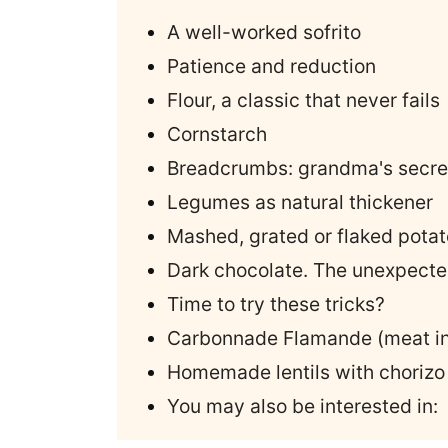
A well-worked sofrito
Patience and reduction
Flour, a classic that never fails
Cornstarch
Breadcrumbs: grandma's secre
Legumes as natural thickener
Mashed, grated or flaked potat
Dark chocolate. The unexpected
Time to try these tricks?
Carbonnade Flamande (meat in
Homemade lentils with chorizo
You may also be interested in: