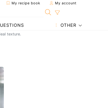
My recipe book
My account
UESTIONS
OTHER
eal texture.