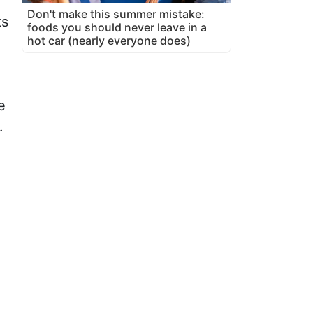
Don't make this summer mistake:
ts
foods you should never leave in a
hot car (nearly everyone does)
e
.