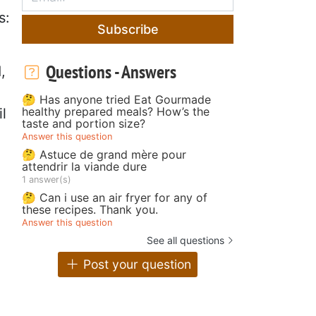
s:
Subscribe
Questions - Answers
,
🤔 Has anyone tried Eat Gourmade
healthy prepared meals? How’s the
l
taste and portion size?
Answer this question
🤔 Astuce de grand mère pour
attendrir la viande dure
1 answer(s)
🤔 Can i use an air fryer for any of
these recipes. Thank you.
Answer this question
See all questions
Post your question