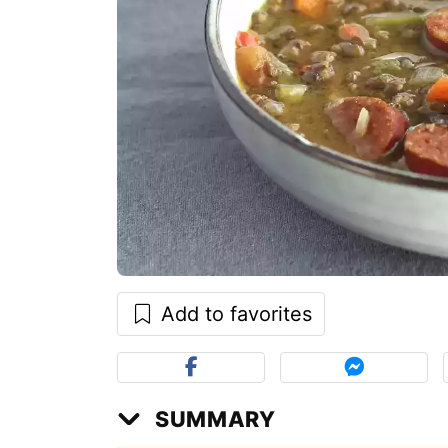
Add to favorites
SUMMARY