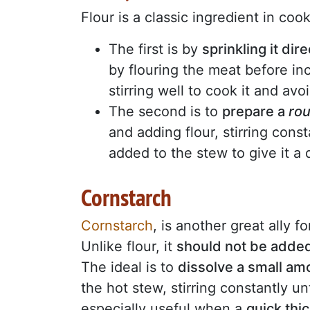
Flour is a classic ingredient in co
The first is by
sprinkling it dir
by flouring the meat before inc
stirring well to cook it and avo
The second is to
prepare a
ro
and adding flour, stirring consta
added to the stew to give it 
Cornstarch
Cornstarch
, is another great ally f
Unlike flour, it
should not be added 
The ideal is to
dissolve a small amou
the hot stew, stirring constantly un
especially useful when a
quick thi