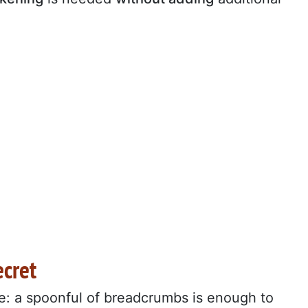
ecret
e: a spoonful of breadcrumbs is enough to