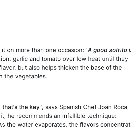
d it on more than one occasion:
"A good sofrito i
ion, garlic and tomato over low heat until they
flavor, but also
helps thicken the base of the
n the vegetables.
 that's the key"
, says Spanish Chef Joan Roca, 
n it, he recommends an infallible technique:
 As the water evaporates, the
flavors concentra