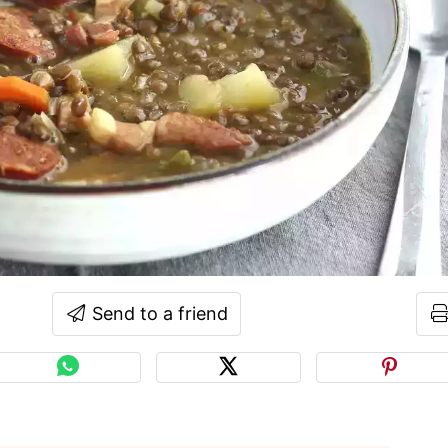
Send to a friend