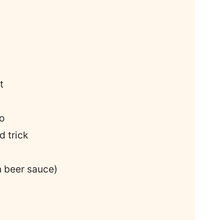
t
o
 trick
 beer sauce)