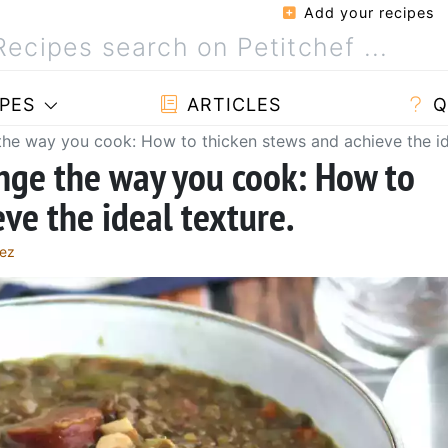
Add your recipes
PES
ARTICLES
Q
 the way you cook: How to thicken stews and achieve the id
ange the way you cook: How to
ve the ideal texture.
lez