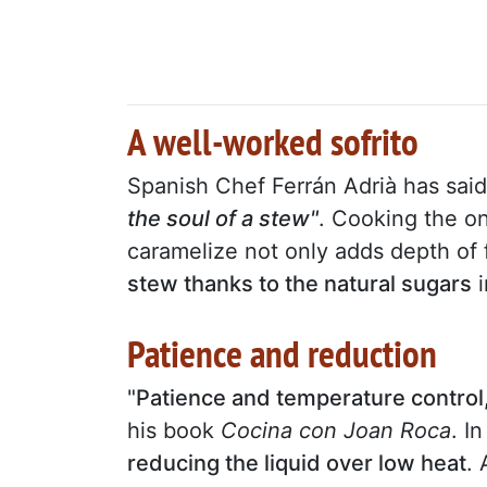
A well-worked sofrito
Spanish Chef Ferrán Adrià has sai
the soul of a stew"
. Cooking the on
caramelize not only adds depth of 
stew thanks to the natural sugars
i
Patience and reduction
"
Patience and temperature control,
his book
Cocina con Joan Roca
. I
reducing the liquid over low heat
.