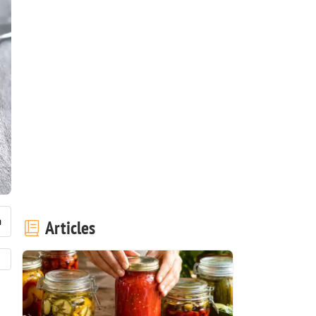
Articles