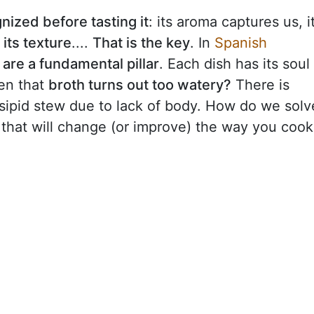
nized before tasting it
: its aroma captures us, i
d
its texture
....
That is the key
. In
Spanish
are a fundamental pillar
. Each dish has its soul
en that
broth turns out too watery?
There is
nsipid stew due to lack of body. How do we solv
 that will change (or improve) the way you cook