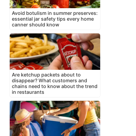
Avoid botulism in summer preserves:
essential jar safety tips every home
canner should know
Are ketchup packets about to
disappear? What customers and
chains need to know about the trend
in restaurants