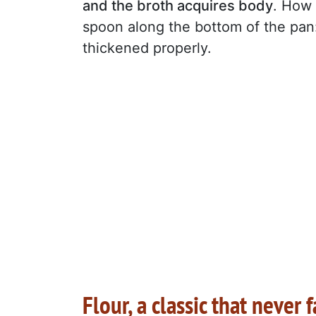
and the broth acquires body
. How 
spoon along the bottom of the pan: 
thickened properly.
Flour, a classic that never f