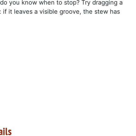
do you know when to stop? Try dragging a
if it leaves a visible groove, the stew has
ails