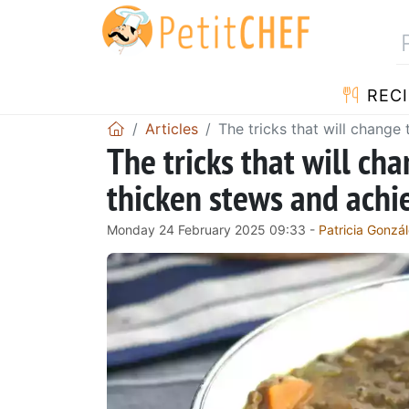
RECI
Articles
The tricks that will change
The tricks that will ch
thicken stews and achie
Monday 24 February 2025 09:33 -
Patricia Gonzá