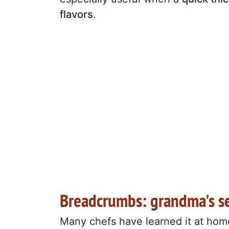
flavors
.
Breadcrumbs: grandma's s
Many chefs have learned it at hom