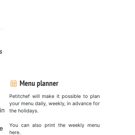
s
Menu planner
Petitchef will make it possible to plan
your menu daily, weekly, in advance for
in
the holidays.
You can also print the weekly menu
te
here.