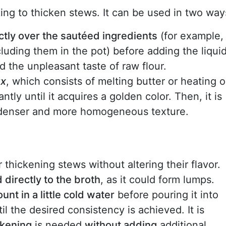
oking to thicken stews. It can be used in two way
ectly over the sautéed ingredients
(for example,
luding them in the pot) before adding the liquid
id the unpleasant taste of raw flour.
ux
, which consists of melting butter or heating oi
ntly until it acquires a golden color. Then, it is
a denser and more homogeneous texture.
or thickening stews without altering their flavor.
directly to the broth
, as it could form lumps.
nt in a little cold water
before pouring it into
til the desired consistency is achieved. It is
ckening
is needed
without adding
additional