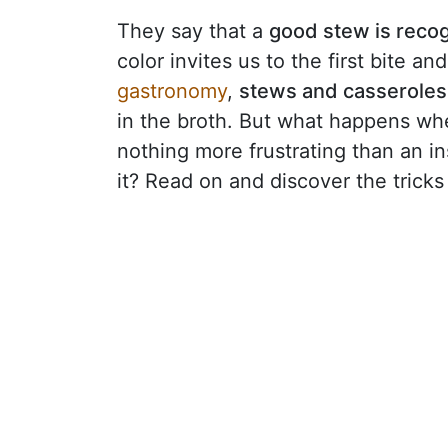
They say that a
good stew is recog
color invites us to the first bite an
gastronomy
,
stews and casseroles 
in the broth. But what happens wh
nothing more frustrating than an i
it? Read on and discover the tricks