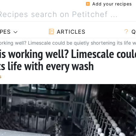
Add your recipes
PES
ARTICLES
Q
rking well? Limescale could be quietly shortening its life 
is working well? Limescale coul
ts life with every wash
s