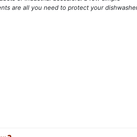
ents are all you need to protect your dishwashe