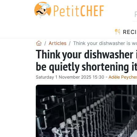
RECI
Articles
Think your dishwasher is wo
Think your dishwasher 
be quietly shortening i
Saturday 1 November 2025 15:30 -
Adèle Peyche