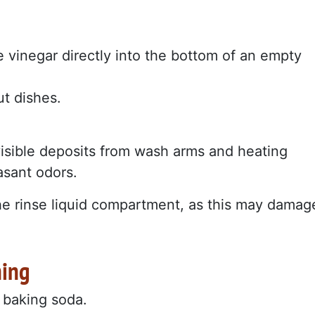
e vinegar directly into the bottom of an empty
t dishes.
visible deposits from wash arms and heating
asant odors.
the rinse liquid compartment, as this may damag
ning
: baking soda.