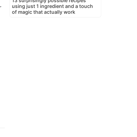
13 surprisingly possible recipes
using just 1 ingredient and a touch
r
of magic that actually work