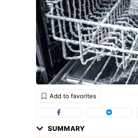
Add to favorites
SUMMARY