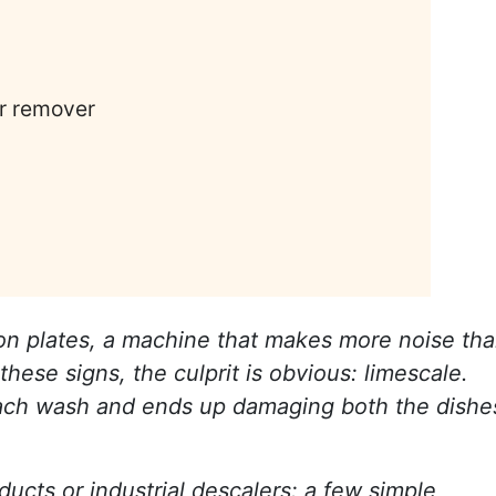
ar remover
 on plates, a machine that makes more noise th
these signs, the culprit is obvious: limescale.
th each wash and ends up damaging both the dishe
ducts or industrial descalers: a few simple