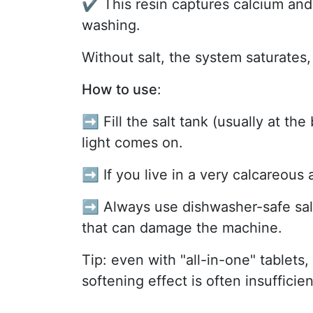
✔️ This resin captures calcium an
washing.
Without salt, the system saturates
How to use
:
➡️ Fill the salt tank (usually at th
light comes on.
➡️ If you live in a very calcareous a
➡️ Always use dishwasher-safe salt
that can damage the machine.
Tip: even with "all-in-one" tablets, 
softening effect is often insufficien