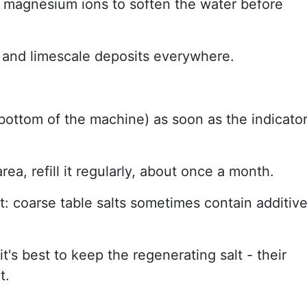
d magnesium ions to soften the water before
, and limescale deposits everywhere.
e bottom of the machine) as soon as the indicato
rea, refill it regularly, about once a month.
: coarse table salts sometimes contain additiv
it's best to keep the regenerating salt - their
t.