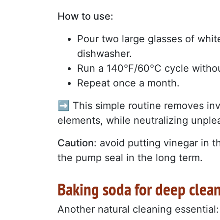
How to use:
Pour two large glasses of whit
dishwasher.
Run a 140°F/60°C cycle withou
Repeat once a month.
➡️ This simple routine removes in
elements, while neutralizing unple
Caution
: avoid putting vinegar in 
the pump seal in the long term.
Baking soda for deep clea
Another natural cleaning essential