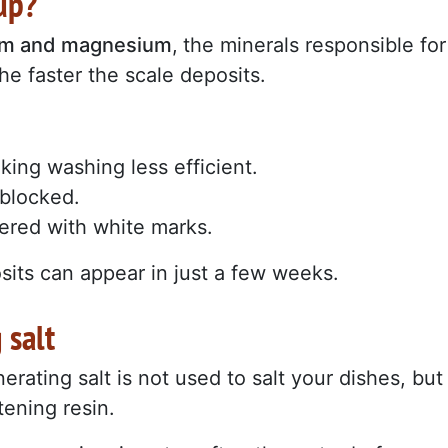
up?
um and magnesium
,
the minerals responsible for
he faster the scale deposits.
ing washing less efficient.
blocked.
ered with white marks.
sits can appear in just a few weeks.
 salt
enerating salt is not used to salt your dishes, but
tening resin.