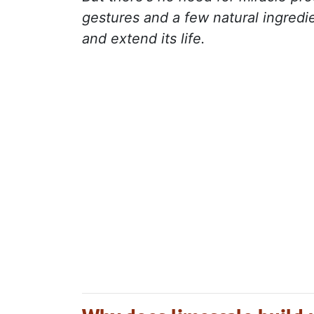
gestures and a few natural ingredi
and extend its life.