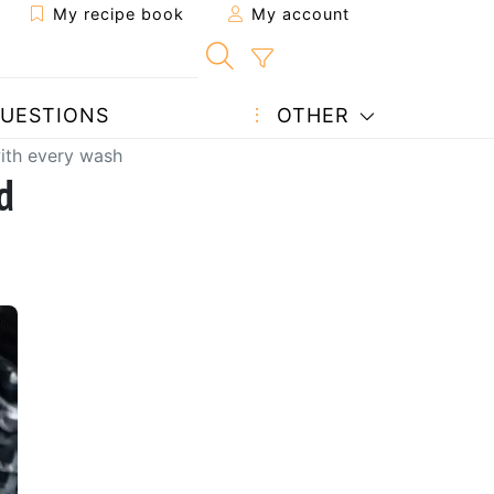
My recipe book
My account
UESTIONS
OTHER
with every wash
d