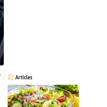
Articles