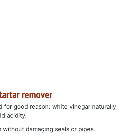
 tartar remover
d for good reason: white vinegar naturally
ld acidity.
s without damaging seals or pipes.