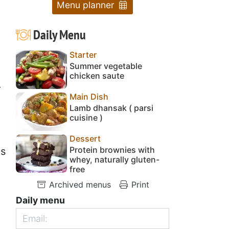
Menu planner
Daily Menu
Starter
Summer vegetable
chicken saute
r
Main Dish
Lamb dhansak ( parsi
cuisine )
Dessert
Protein brownies with
es
whey, naturally gluten-
free
Archived menus
Print
Daily menu