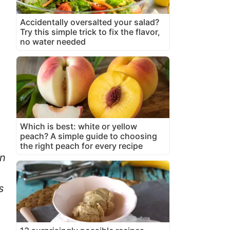
Accidentally oversalted your salad?
Try this simple trick to fix the flavor,
no water needed
Which is best: white or yellow
peach? A simple guide to choosing
the right peach for every recipe
an
s