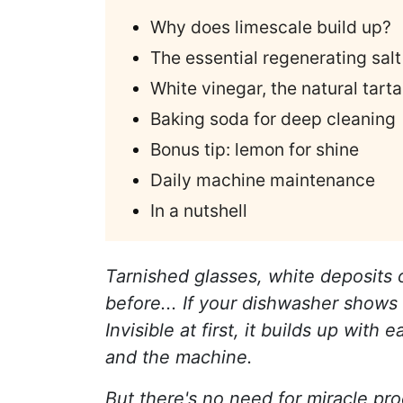
Why does limescale build up?
The essential regenerating salt
White vinegar, the natural tart
Baking soda for deep cleaning
Bonus tip: lemon for shine
Daily machine maintenance
In a nutshell
Tarnished glasses, white deposits
before... If your dishwasher shows 
Invisible at first, it builds up wi
and the machine.
But there's no need for miracle pro