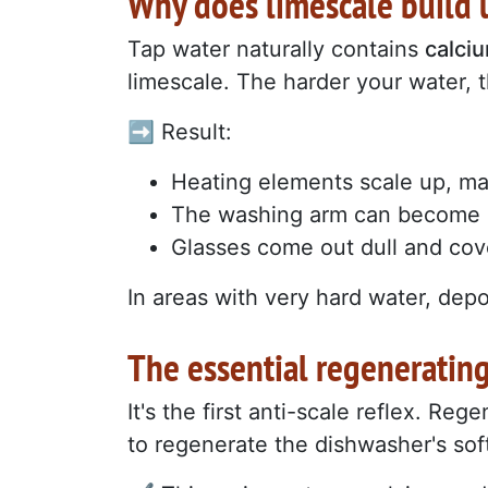
Why does limescale build 
Tap water naturally contains
calci
limescale. The harder your water, t
➡️ Result:
Heating elements scale up, mak
The washing arm can become 
Glasses come out dull and cov
In areas with very hard water, depo
The essential regenerating
It's the first anti-scale reflex. Reg
to regenerate the dishwasher's sof