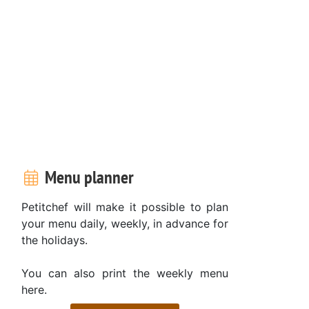
Menu planner
Petitchef will make it possible to plan
your menu daily, weekly, in advance for
the holidays.
You can also print the weekly menu
here.