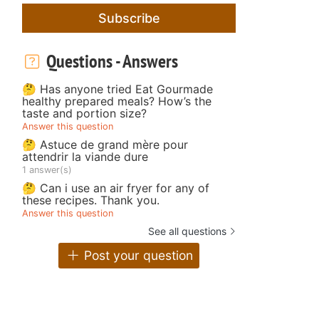
Subscribe
Questions - Answers
🤔 Has anyone tried Eat Gourmade
healthy prepared meals? How’s the
taste and portion size?
Answer this question
🤔 Astuce de grand mère pour
attendrir la viande dure
1 answer(s)
🤔 Can i use an air fryer for any of
these recipes. Thank you.
Answer this question
See all questions
Post your question