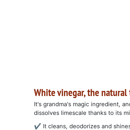
White vinegar, the natural
It's grandma's magic ingredient, an
dissolves limescale thanks to its mi
✔️ It cleans, deodorizes and shine