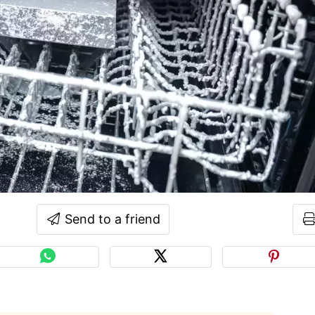
Send to a friend