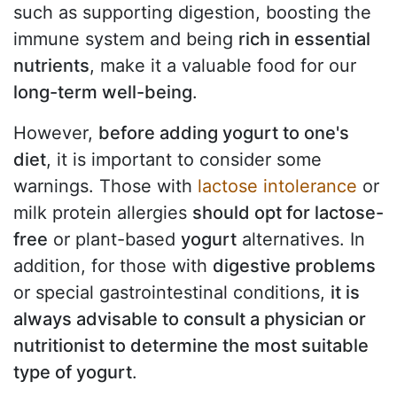
such as supporting digestion, boosting the
immune system and being
rich in essential
nutrients
, make it a valuable food for our
long-term well-being
.
However,
before adding yogurt to one's
diet
, it is important to consider some
warnings. Those with
lactose intolerance
or
milk protein allergies
should opt for lactose-
free
or plant-based
yogurt
alternatives. In
addition, for those with
digestive problems
or special gastrointestinal conditions,
it is
always advisable to consult a physician or
nutritionist to determine the most suitable
type of yogurt
.