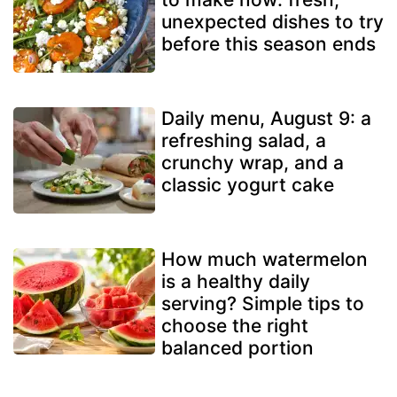
unexpected dishes to try
before this season ends
Daily menu, August 9: a
refreshing salad, a
crunchy wrap, and a
classic yogurt cake
How much watermelon
is a healthy daily
serving? Simple tips to
choose the right
balanced portion