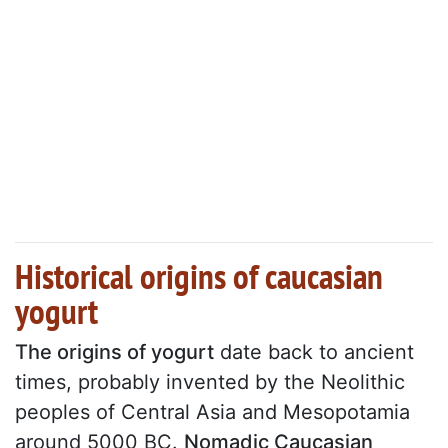
Historical origins of caucasian
yogurt
The origins of yogurt
date back to ancient
times, probably invented by the Neolithic
peoples of Central Asia and Mesopotamia
around 5000 BC.
Nomadic Caucasian