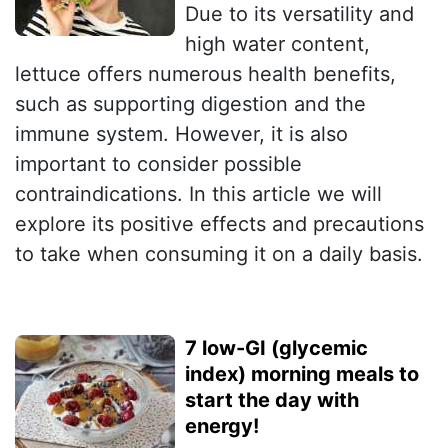
Due to its versatility and
high water content,
lettuce offers numerous health benefits,
such as supporting digestion and the
immune system. However, it is also
important to consider possible
contraindications. In this article we will
explore its positive effects and precautions
to take when consuming it on a daily basis.
7 low-GI (glycemic
index) morning meals to
start the day with
energy!