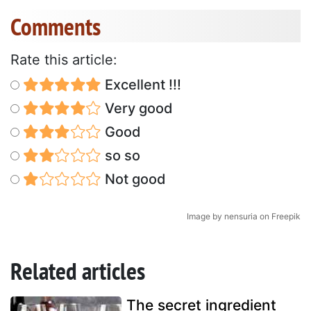
Comments
Rate this article:
Excellent !!!
Very good
Good
so so
Not good
Image by nensuria on Freepik
Related articles
The secret ingredient