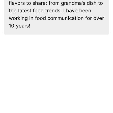
flavors to share: from grandma's dish to
the latest food trends. I have been
working in food communication for over
10 years!