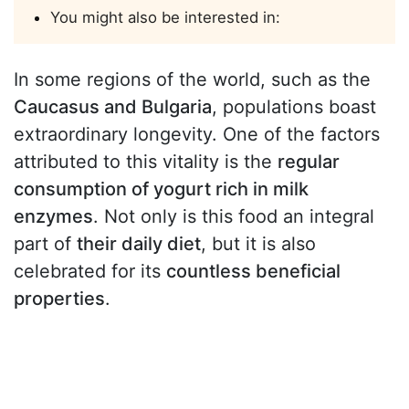
You might also be interested in:
In some regions of the world, such as the
Caucasus and Bulgaria
, populations boast
extraordinary longevity. One of the factors
attributed to this vitality is the
regular
consumption of yogurt rich in milk
enzymes
. Not only is this food an integral
part of
their daily diet
, but it is also
celebrated for its
countless beneficial
properties
.