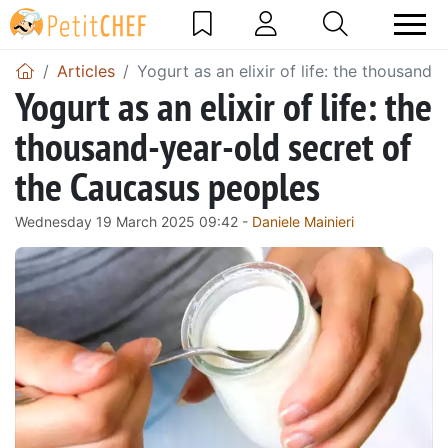
Articles
Yogurt as an elixir of life: the thousand
Yogurt as an elixir of life: the
thousand-year-old secret of
the Caucasus peoples
Wednesday 19 March 2025 09:42 -
Daniele Mainieri