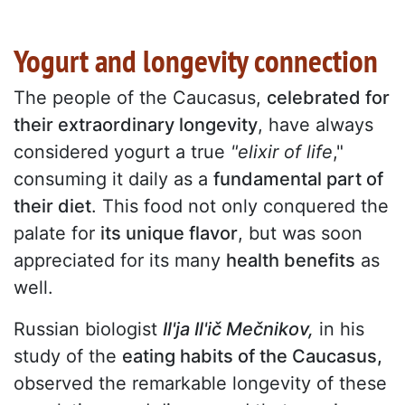
Yogurt and longevity connection
The people of the Caucasus,
celebrated for
their extraordinary longevity
, have always
considered yogurt a true
"elixir of life
,"
consuming it daily as a
fundamental part of
their diet
. This food not only conquered the
palate for
its unique flavor
, but was soon
appreciated for its many
health benefits
as
well.
Russian biologist
Il'ja Il'ič Mečnikov,
in his
study of the
eating habits of the Caucasus,
observed the remarkable longevity of these