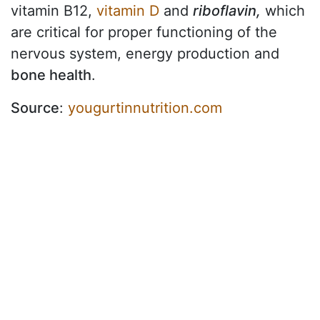
vitamin B12,
vitamin D
and
riboflavin,
which
are critical for proper functioning of the
nervous system, energy production and
bone health
.
Source
:
yougurtinnutrition.com