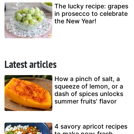
The lucky recipe: grapes
in prosecco to celebrate
the New Year!
Latest articles
How a pinch of salt, a
squeeze of lemon, or a
dash of spices unlocks
summer fruits' flavor
4 savory apricot recipes
to make now: fresh,