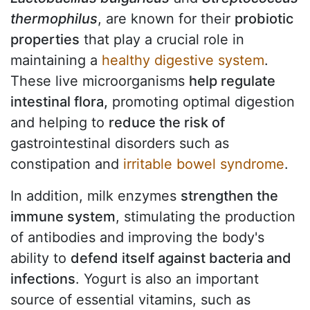
thermophilus
, are known for their
probiotic
properties
that play a crucial role in
maintaining a
healthy digestive system
.
These live microorganisms
help regulate
intestinal flora,
promoting optimal digestion
and helping to
reduce the risk of
gastrointestinal disorders such as
constipation and
irritable bowel syndrome
.
In addition, milk enzymes
strengthen the
immune system
, stimulating the production
of antibodies and improving the body's
ability to
defend itself against bacteria and
infections
. Yogurt is also an important
source of essential vitamins, such as