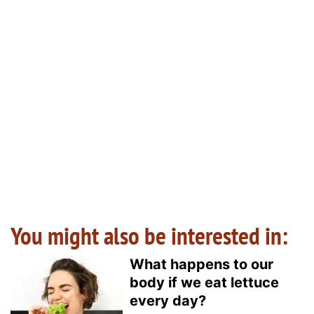
You might also be interested in:
What happens to our
body if we eat lettuce
every day?