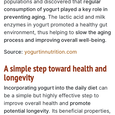
populations and discovered that
regular
consumption of yogurt played a key role in
preventing aging.
The lactic acid and milk
enzymes in yogurt promoted a healthy gut
environment, thus helping to
slow the aging
process and improving overall well-being
.
Source:
yogurtinnutrition.com
A simple step toward health and
longevity
Incorporating yogurt into the daily diet
can
be a simple but highly effective step to
improve overall health and
promote
potential longevity
. Its beneficial properties,