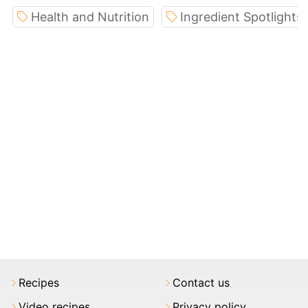
Health and Nutrition
Ingredient Spotlights
Recipes
Contact us
Video recipes
Privacy policy