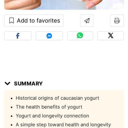
Add to favorites
SUMMARY
Historical origins of caucasian yogurt
The health benefits of yogurt
Yogurt and longevity connection
A simple step toward health and longevity