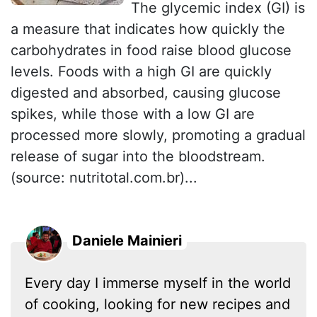
The glycemic index (GI) is
a measure that indicates how quickly the
carbohydrates in food raise blood glucose
levels. Foods with a high GI are quickly
digested and absorbed, causing glucose
spikes, while those with a low GI are
processed more slowly, promoting a gradual
release of sugar into the bloodstream.
(source: nutritotal.com.br)...
Daniele Mainieri
Every day I immerse myself in the world
of cooking, looking for new recipes and