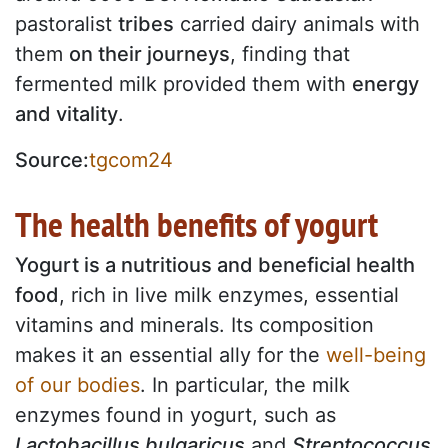
pastoralist
tribes
carried dairy animals with
them
on their journeys
, finding that
fermented milk provided them with
energy
and vitality
.
Source:
tgcom24
The health benefits of yogurt
Yogurt is a nutritious and beneficial health
food
, rich in live milk enzymes, essential
vitamins and minerals. Its composition
makes it an essential ally for the
well-being
of our bodies
. In particular, the milk
enzymes found in yogurt, such as
Lactobacillus bulgaricus
and
Streptococcus