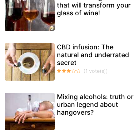
that will transform your
glass of wine!
CBD infusion: The
natural and underrated
secret
Mixing alcohols: truth or
urban legend about
hangovers?