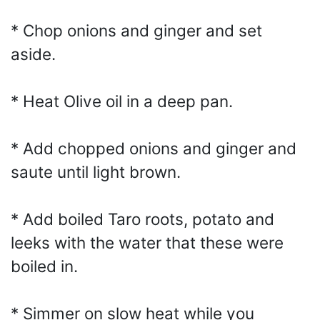
* Chop onions and ginger and set
aside.
* Heat Olive oil in a deep pan.
* Add chopped onions and ginger and
saute until light brown.
* Add boiled Taro roots, potato and
leeks with the water that these were
boiled in.
* Simmer on slow heat while you