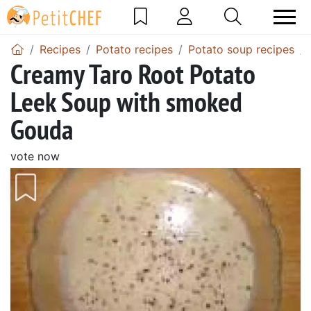
Recipes
Potato recipes
Potato soup recipes
Creamy Taro Root Potato
Leek Soup with smoked
Gouda
vote now