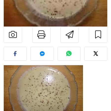
Print this page
Send this 
Post your photo of this re