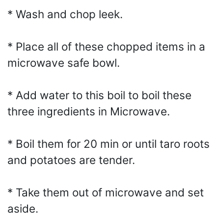
* Wash and chop leek.
* Place all of these chopped items in a
microwave safe bowl.
* Add water to this boil to boil these
three ingredients in Microwave.
* Boil them for 20 min or until taro roots
and potatoes are tender.
* Take them out of microwave and set
aside.