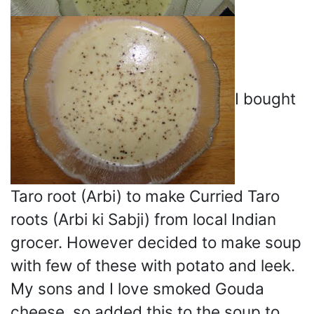
I bought
Taro root (Arbi) to make Curried Taro
roots (Arbi ki Sabji) from local Indian
grocer. However decided to make soup
with few of these with potato and leek.
My sons and I love smoked Gouda
cheese, so added this to the soup to