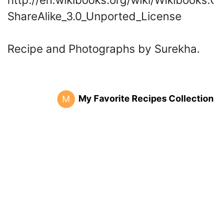
ShareAlike_3.0_Unported_License
Recipe and Photographs by Surekha.
My Favorite Recipes Collection
M