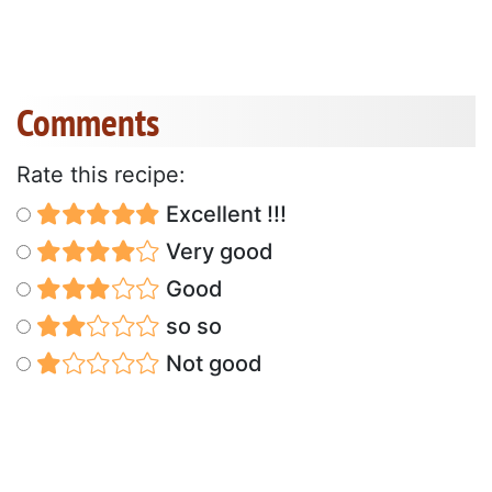
Comments
Rate this recipe:
Excellent !!!
Very good
Good
so so
Not good