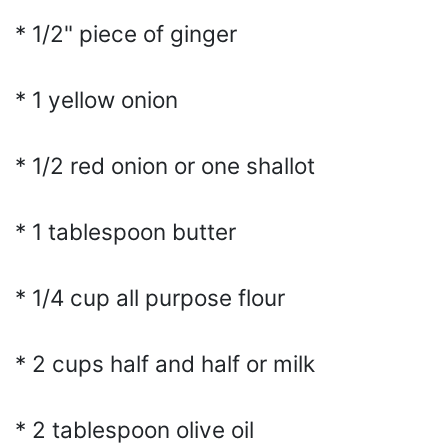
* 1/2" piece of ginger
* 1 yellow onion
* 1/2 red onion or one shallot
* 1 tablespoon butter
* 1/4 cup all purpose flour
* 2 cups half and half or milk
* 2 tablespoon olive oil