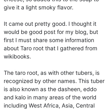
give it a light smoky flavor.
It came out pretty good. I thought it
would be good post for my blog, but
first I must share some information
about Taro root that I gathered from
wikibooks.
The taro root, as with other tubers, is
recognized by other names. This tuber
is also known as the dasheen, eddo
and kalo in many areas of the world
including West Africa, Asia, Central