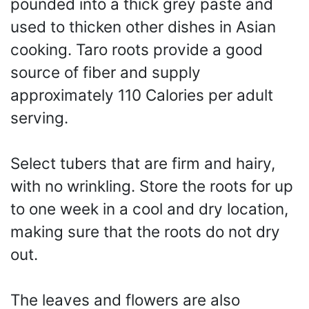
pounded into a thick grey paste and
used to thicken other dishes in Asian
cooking. Taro roots provide a good
source of fiber and supply
approximately 110 Calories per adult
serving.
Select tubers that are firm and hairy,
with no wrinkling. Store the roots for up
to one week in a cool and dry location,
making sure that the roots do not dry
out.
The leaves and flowers are also