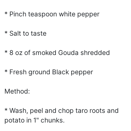
* Pinch teaspoon white pepper
* Salt to taste
* 8 oz of smoked Gouda shredded
* Fresh ground Black pepper
Method:
* Wash, peel and chop taro roots and
potato in 1" chunks.