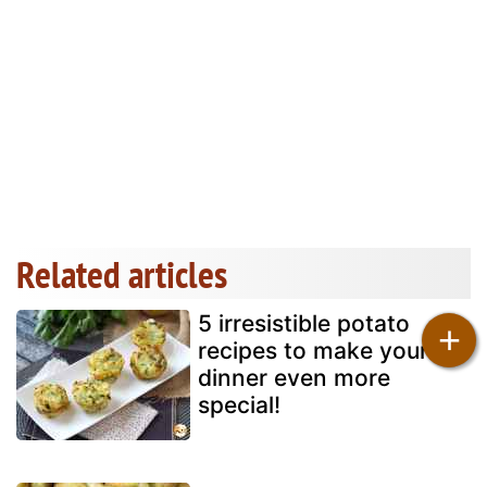
Related articles
5 irresistible potato
+
recipes to make your
dinner even more
special!