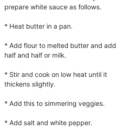
prepare white sauce as follows.
* Heat butter in a pan.
* Add flour to melted butter and add
half and half or milk.
* Stir and cook on low heat until it
thickens slightly.
* Add this to simmering veggies.
* Add salt and white pepper.