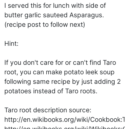
I served this for lunch with side of
butter garlic sauteed Asparagus.
(recipe post to follow next)
Hint:
If you don't care for or can't find Taro
root, you can make potato leek soup
following same recipe by just adding 2
potatoes instead of Taro roots.
Taro root description source:
http://en.wikibooks.org/wiki/Cookbook:T
http://en.wikibooks.org/wiki/Wikibooks: