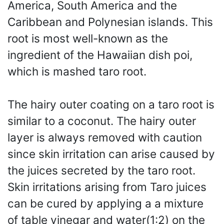
America, South America and the
Caribbean and Polynesian islands. This
root is most well-known as the
ingredient of the Hawaiian dish poi,
which is mashed taro root.
The hairy outer coating on a taro root is
similar to a coconut. The hairy outer
layer is always removed with caution
since skin irritation can arise caused by
the juices secreted by the taro root.
Skin irritations arising from Taro juices
can be cured by applying a a mixture
of table vinegar and water(1:2) on the