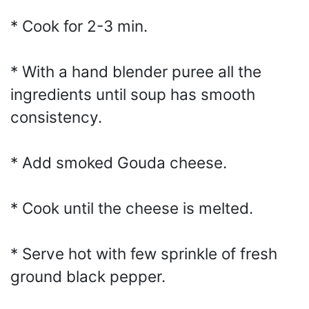
* Cook for 2-3 min.
* With a hand blender puree all the
ingredients until soup has smooth
consistency.
* Add smoked Gouda cheese.
* Cook until the cheese is melted.
* Serve hot with few sprinkle of fresh
ground black pepper.