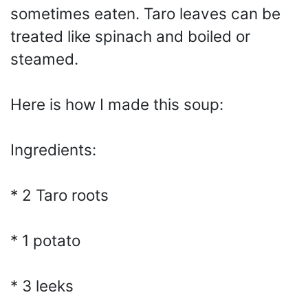
sometimes eaten. Taro leaves can be
treated like spinach and boiled or
steamed.
Here is how I made this soup:
Ingredients:
* 2 Taro roots
* 1 potato
* 3 leeks