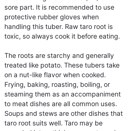
sore part. It is recommended to use
protective rubber gloves when
handling this tuber. Raw taro root is
toxic, so always cook it before eating.
The roots are starchy and generally
treated like potato. These tubers take
on a nut-like flavor when cooked.
Frying, baking, roasting, boiling, or
steaming them as an accompaniment
to meat dishes are all common uses.
Soups and stews are other dishes that
taro root suits well. Taro may be