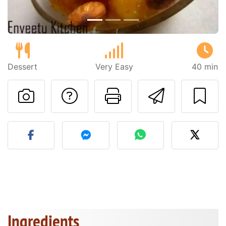
Dessert
Very Easy
40 min
Ask a question to 
Print this pa
Send thi
Post your photo of this re
Ingredients