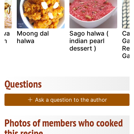
awa
Moong dal
Sago halwa (
Car
ken
halwa
indian pearl
Gaj
a)
dessert )
Reci
Gaj
Questions
Ask a question to the author
Photos of members who cooked
this recipe