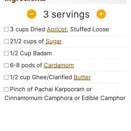
3
3 cups Dried
Apricot
, Stuffed Loose
21/2 cups of
Sugar
1/2 Cup Badam
6-8 pods of
Cardamom
1/2 cup Ghee/Clarified
Butter
Pinch of Pachai Karpooram or
Cinnamomum Camphora or Edible Camphor