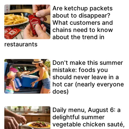
Are ketchup packets
about to disappear?
What customers and
chains need to know
about the trend in
restaurants
Don't make this summer
mistake: foods you
should never leave in a
hot car (nearly everyone
does)
Daily menu, August 6: a
delightful summer
vegetable chicken sauté,