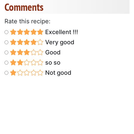
Comments
Rate this recipe:
Excellent !!!
Very good
Good
so so
Not good