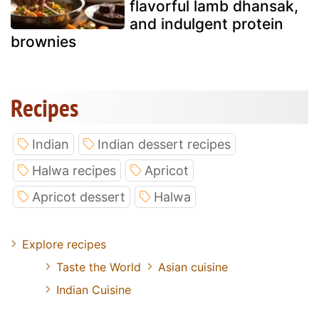
flavorful lamb dhansak,
and indulgent protein
brownies
Recipes
Indian
Indian dessert recipes
Halwa recipes
Apricot
Apricot dessert
Halwa
Explore recipes
Taste the World
Asian cuisine
Indian Cuisine