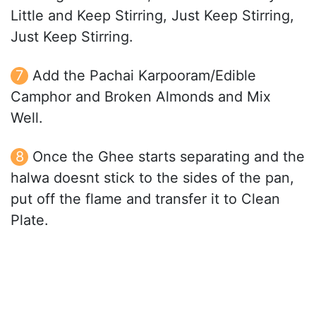
Little and Keep Stirring, Just Keep Stirring,
Just Keep Stirring.
Add the Pachai Karpooram/Edible
Camphor and Broken Almonds and Mix
Well.
Once the Ghee starts separating and the
halwa doesnt stick to the sides of the pan,
put off the flame and transfer it to Clean
Plate.