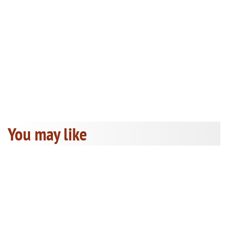
You may like