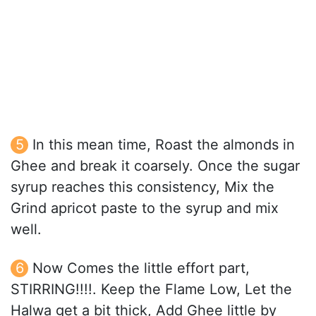
In this mean time, Roast the almonds in
Ghee and break it coarsely. Once the sugar
syrup reaches this consistency, Mix the
Grind apricot paste to the syrup and mix
well.
Now Comes the little effort part,
STIRRING!!!!. Keep the Flame Low, Let the
Halwa get a bit thick, Add Ghee little by