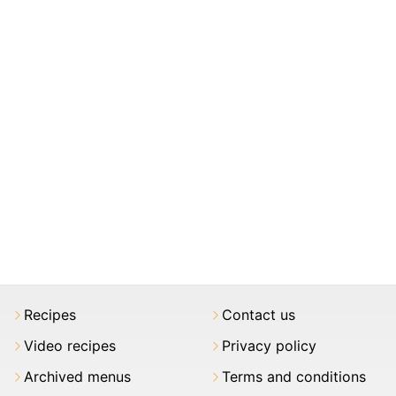
Recipes
Contact us
Video recipes
Privacy policy
Archived menus
Terms and conditions