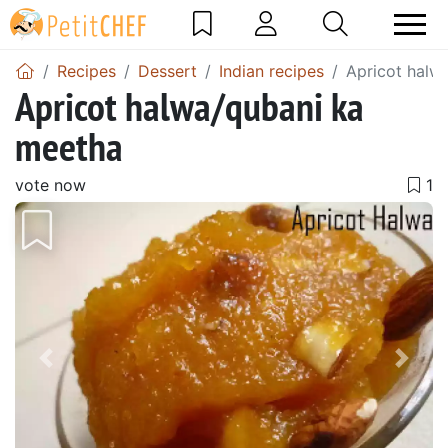
Recipes
Dessert
Indian recipes
Apricot halw
Apricot halwa/qubani ka
meetha
vote now
Previous
Next