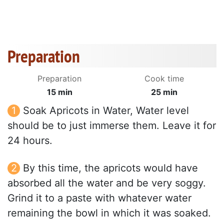
Preparation
Preparation
Cook time
15 min
25 min
Soak Apricots in Water, Water level
should be to just immerse them. Leave it for
24 hours.
By this time, the apricots would have
absorbed all the water and be very soggy.
Grind it to a paste with whatever water
remaining the bowl in which it was soaked.