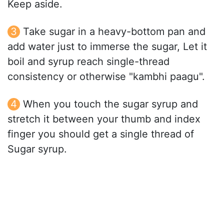
Keep aside.
Take sugar in a heavy-bottom pan and
add water just to immerse the sugar, Let it
boil and syrup reach single-thread
consistency or otherwise "kambhi paagu".
When you touch the sugar syrup and
stretch it between your thumb and index
finger you should get a single thread of
Sugar syrup.