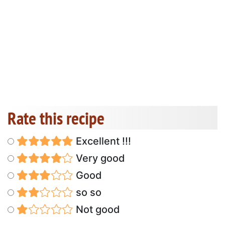
Rate this recipe
Excellent !!!
Very good
Good
so so
Not good