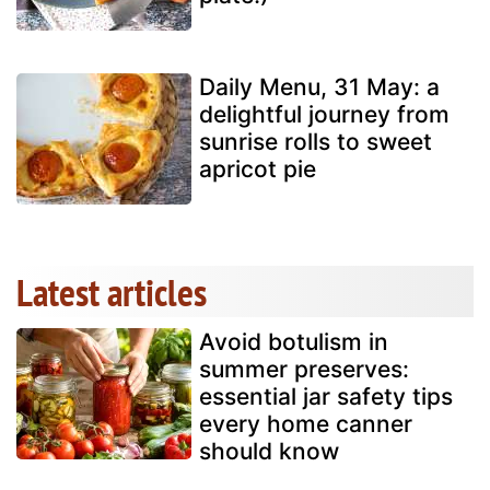
Daily Menu, 31 May: a
delightful journey from
sunrise rolls to sweet
apricot pie
Latest articles
Avoid botulism in
summer preserves:
essential jar safety tips
every home canner
should know