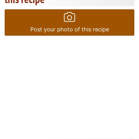
Post your photo of this recipe