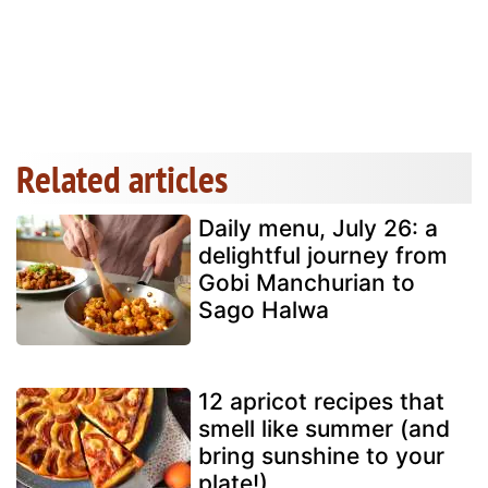
Related articles
Daily menu, July 26: a
delightful journey from
Gobi Manchurian to
Sago Halwa
12 apricot recipes that
smell like summer (and
bring sunshine to your
plate!)