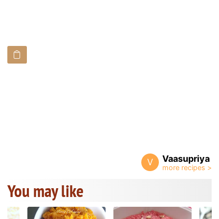
Vaasupriya
V
You may like