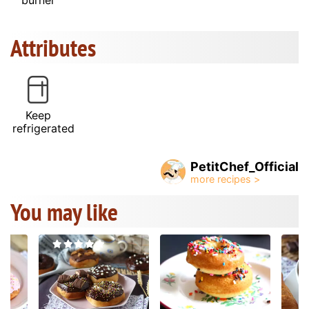
Attributes
Keep
refrigerated
PetitChef_Official
You may like