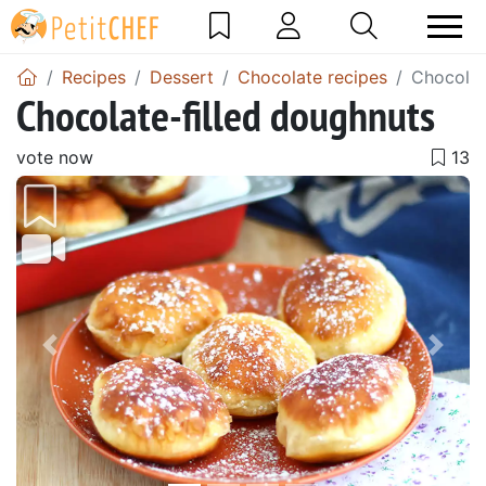
Recipes
Dessert
Chocolate recipes
Chocolat
Chocolate-filled doughnuts
vote now
Previous
Next