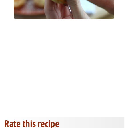
Rate this recipe