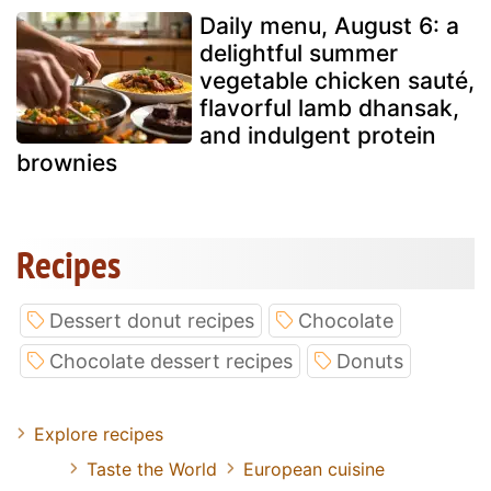
Daily menu, August 6: a
delightful summer
vegetable chicken sauté,
flavorful lamb dhansak,
and indulgent protein
brownies
Recipes
Dessert donut recipes
Chocolate
Chocolate dessert recipes
Donuts
Explore recipes
Taste the World
European cuisine