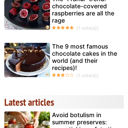
chocolate-covered
raspberries are all the
rage
The 9 most famous
chocolate cakes in the
world (and their
recipes)!
Latest articles
Avoid botulism in
summer preserves: