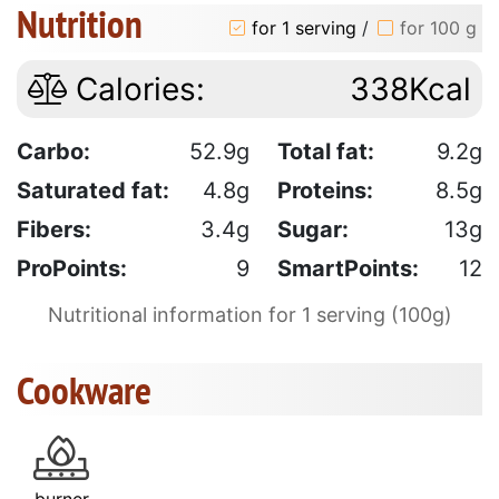
Nutrition
for 1 serving
/
for 100 g
Calories:
338Kcal
Carbo:
52.9g
Total fat:
9.2g
Saturated fat:
4.8g
Proteins:
8.5g
Fibers:
3.4g
Sugar:
13g
ProPoints:
9
SmartPoints:
12
Nutritional information for 1 serving (100g)
Cookware
burner