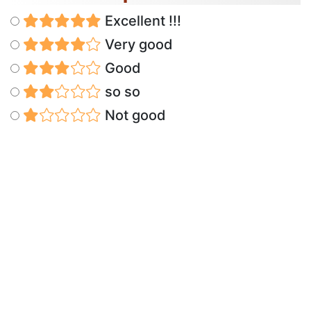
Excellent !!!
Very good
Good
so so
Not good