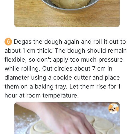
Degas the dough again and roll it out to
about 1 cm thick. The dough should remain
flexible, so don't apply too much pressure
while rolling. Cut circles about 7 cm in
diameter using a cookie cutter and place
them on a baking tray. Let them rise for 1
hour at room temperature.