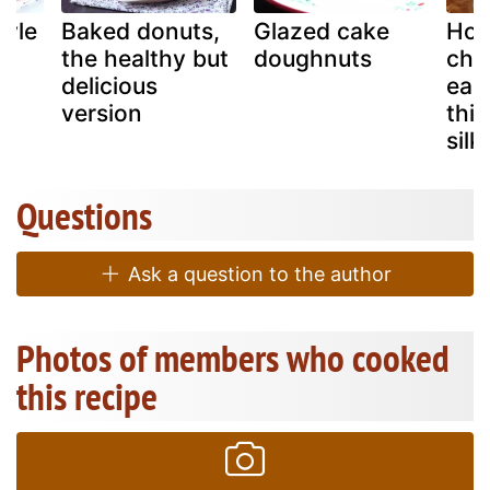
tyle
Baked donuts,
Glazed cake
Hom
the healthy but
doughnuts
cho
delicious
easy
version
thic
sil
Questions
Ask a question to the author
Photos of members who cooked
this recipe