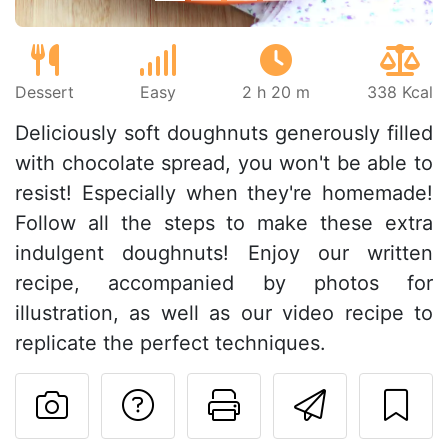
Dessert
Easy
2 h 20 m
338 Kcal
Deliciously soft doughnuts generously filled
with chocolate spread, you won't be able to
resist! Especially when they're homemade!
Follow all the steps to make these extra
indulgent doughnuts! Enjoy our written
recipe, accompanied by photos for
illustration, as well as our video recipe to
replicate the perfect techniques.
Ask a question to 
Print this pa
Send thi