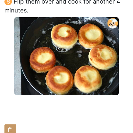
Flip them over and cook for another 4
minutes.