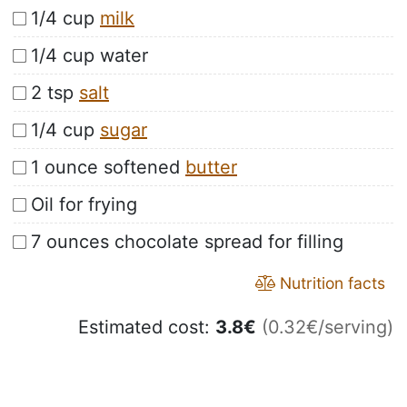
1/4 cup
milk
1/4 cup water
2 tsp
salt
1/4 cup
sugar
1 ounce softened
butter
Oil for frying
7 ounces chocolate spread for filling
Nutrition facts
Estimated cost:
3.8
€
(0.32€/serving)