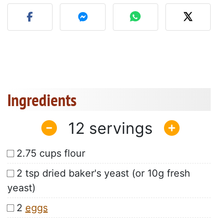
Post your photo of this re
Ingredients
12
2.75 cups flour
2 tsp dried baker's yeast (or 10g fresh
yeast)
2
eggs