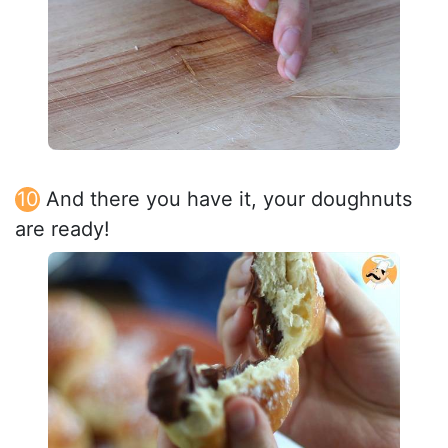
And there you have it, your doughnuts
are ready!