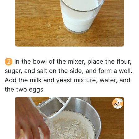
In the bowl of the mixer, place the flour,
sugar, and salt on the side, and form a well.
Add the milk and yeast mixture, water, and
the two eggs.