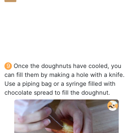
Once the doughnuts have cooled, you
can fill them by making a hole with a knife.
Use a piping bag or a syringe filled with
chocolate spread to fill the doughnut.