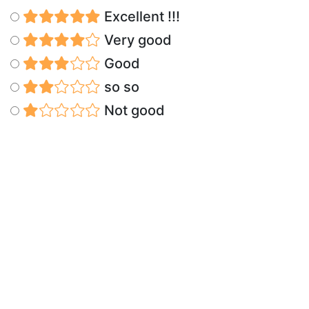
Excellent !!!
Very good
Good
so so
Not good