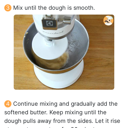
Mix until the dough is smooth.
Continue mixing and gradually add the
softened butter. Keep mixing until the
dough pulls away from the sides. Let it rise