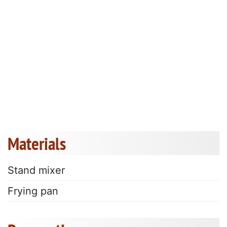
Materials
Stand mixer
Frying pan