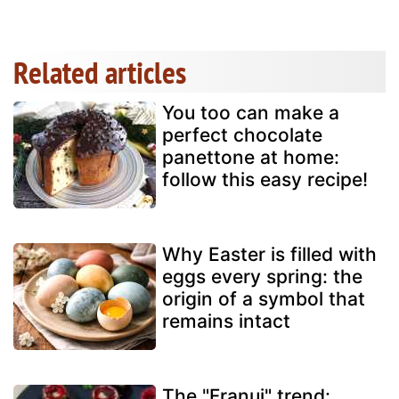
Related articles
You too can make a
perfect chocolate
panettone at home:
follow this easy recipe!
Why Easter is filled with
eggs every spring: the
origin of a symbol that
remains intact
The "Franui" trend: