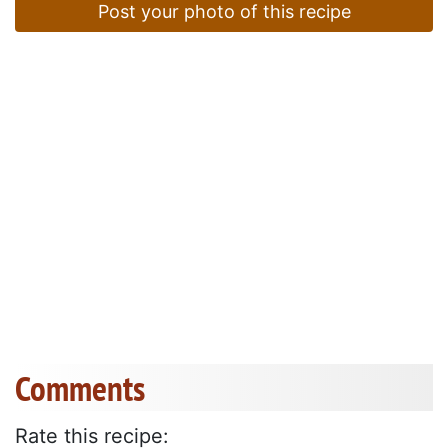
Post your photo of this recipe
Comments
Rate this recipe: