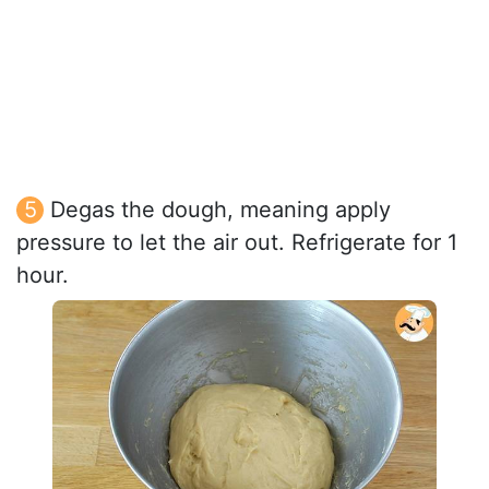
Degas the dough, meaning apply
pressure to let the air out. Refrigerate for 1
hour.