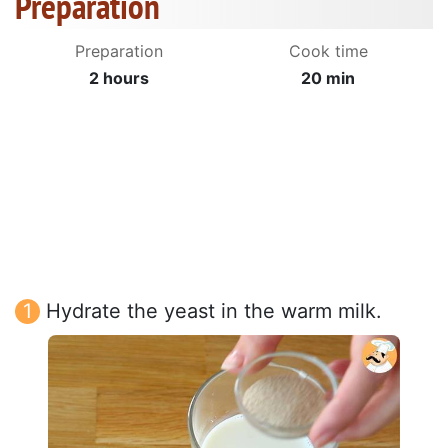
Preparation
Preparation
Cook time
2 hours
20 min
Hydrate the yeast in the warm milk.