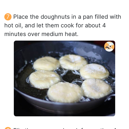
Place the doughnuts in a pan filled with
hot oil, and let them cook for about 4
minutes over medium heat.