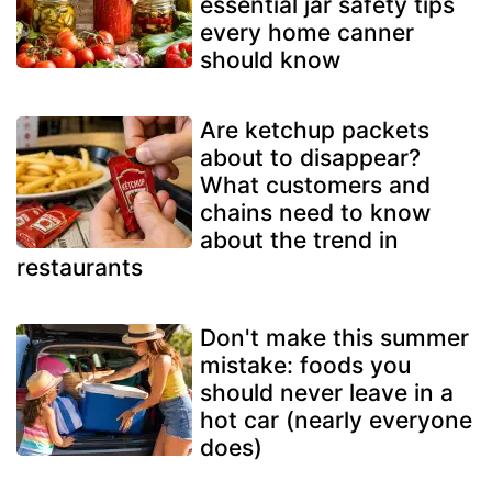
essential jar safety tips
every home canner
should know
Are ketchup packets
about to disappear?
What customers and
chains need to know
about the trend in
restaurants
Don't make this summer
mistake: foods you
should never leave in a
hot car (nearly everyone
does)