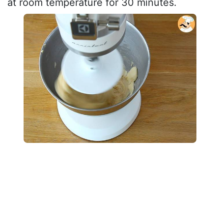
at room temperature for 30 minutes.