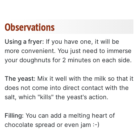
Observations
Using a fryer:
If you have one, it will be
more convenient. You just need to immerse
your doughnuts for 2 minutes on each side.
The yeast:
Mix it well with the milk so that it
does not come into direct contact with the
salt, which "kills" the yeast's action.
Filling:
You can add a melting heart of
chocolate spread or even jam :-)