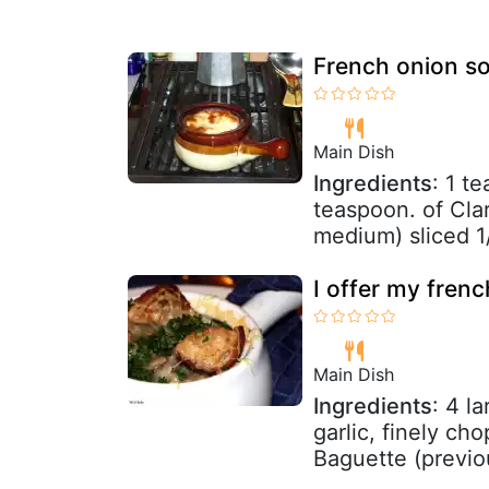
French onion so
Main Dish
Ingredients
: 1 t
teaspoon. of Clar
medium) sliced 1/
I offer my fren
Main Dish
Ingredients
: 4 l
garlic, finely ch
Baguette (previou