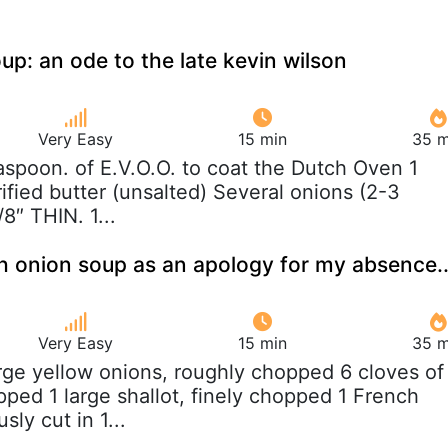
up: an ode to the late kevin wilson
Very Easy
15 min
35 m
easpoon. of E.V.O.O. to coat the Dutch Oven 1
ified butter (unsalted) Several onions (2-3
8″ THIN. 1...
ch onion soup as an apology for my absence..
Very Easy
15 min
35 m
arge yellow onions, roughly chopped 6 cloves of
opped 1 large shallot, finely chopped 1 French
sly cut in 1...