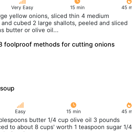
Very Easy
15 min
45 m
arge yellow onions, sliced thin 4 medium
 and cubed 2 large shallots, peeled and sliced
 butter or olive oil...
8 foolproof methods for cutting onions
 soup
Easy
15 min
45 m
ablespoons butter 1/4 cup olive oil 3 pounds
iced to about 8 cups' worth 1 teaspoon sugar 1/4