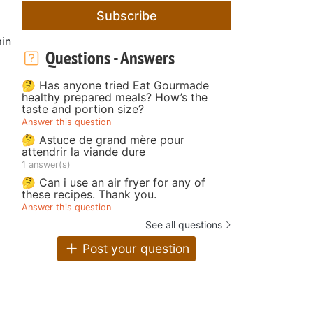
Subscribe
in
Questions - Answers
🤔 Has anyone tried Eat Gourmade
healthy prepared meals? How’s the
taste and portion size?
Answer this question
🤔 Astuce de grand mère pour
attendrir la viande dure
1 answer(s)
🤔 Can i use an air fryer for any of
these recipes. Thank you.
Answer this question
See all questions
Post your question