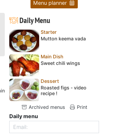
Menu planner
Daily Menu
Starter
Mutton keema vada
Main Dish
Sweet chili wings
Dessert
Roasted figs - video
in
recipe !
Archived menus
Print
Daily menu