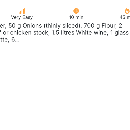
Very Easy
10 min
45 m
ter, 50 g Onions (thinly sliced), 700 g Flour, 2
or chicken stock, 1.5 litres White wine, 1 glass
te, 6...