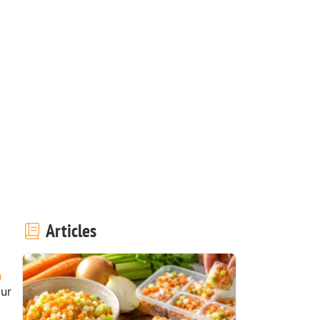
Articles
our