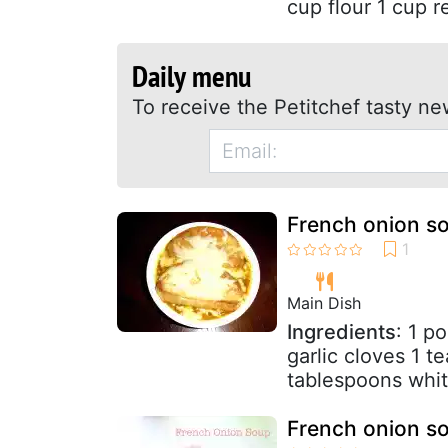
cup flour 1 cup r
Daily menu
To receive the Petitchef tasty ne
French onion s
Main Dish
Ingredients
: 1 p
garlic cloves 1 
tablespoons white
French onion s