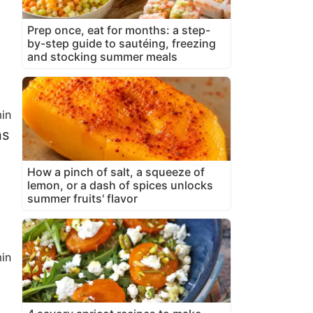
Prep once, eat for months: a step-
by-step guide to sautéing, freezing
and stocking summer meals
in
ns
How a pinch of salt, a squeeze of
lemon, or a dash of spices unlocks
summer fruits' flavor
in
1