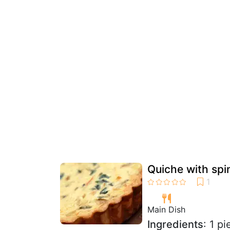
Quiche with sp
Main Dish
Ingredients
: 1 p