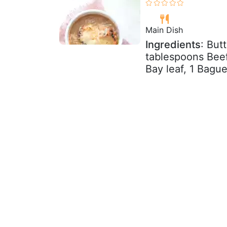
Main Dish
Ingredients
: But
tablespoons Beef 
Bay leaf, 1 Baguet