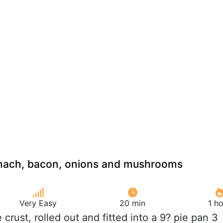
inach, bacon, onions and mushrooms
Very Easy
20 min
1 h
ie crust, rolled out and fitted into a 9? pie pan 3