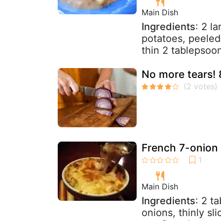
Main Dish
Ingredients
: 2 l
potatoes, peeled
thin 2 tablepsoons
No more tears! 
French 7-onion
Main Dish
Ingredients
: 2 t
onions, thinly sl