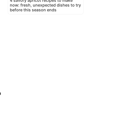
4 savory apricot recipes to make
now: fresh, unexpected dishes to try
before this season ends
p