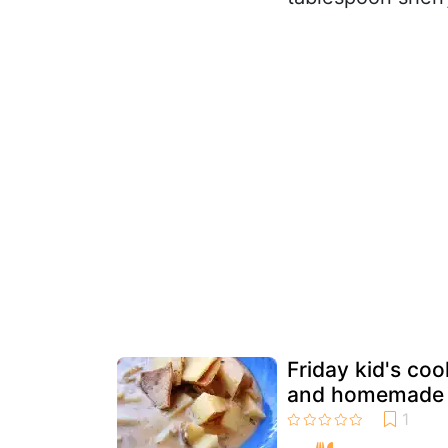
Friday kid's co
and homemade 