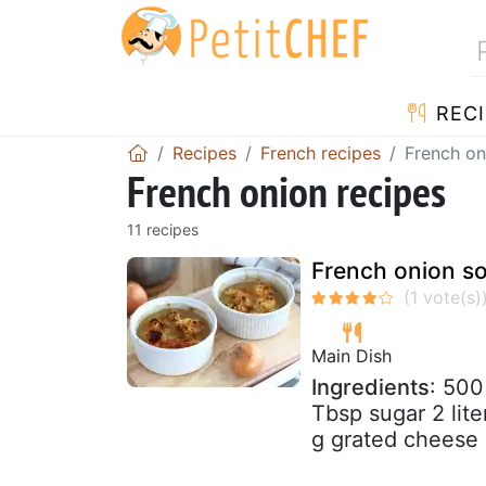
RECI
Recipes
French recipes
French on
French onion recipes
11 recipes
French onion so
Main Dish
Ingredients
: 500
Tbsp sugar 2 lit
g grated cheese