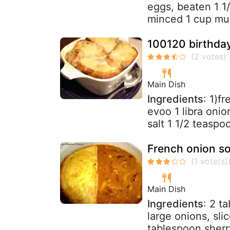
eggs, beaten 1 1
minced 1 cup mus
100120 birthday
Main Dish
Ingredients
: 1)f
evoo 1 libra onio
salt 1 1/2 teaspoo
French onion s
Main Dish
Ingredients
: 2 t
large onions, sl
tablespoon sherry