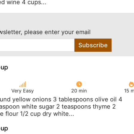
ed wine 4 cups...
wsletter, please enter your email
Subscribe
oup
Very Easy
20 min
15 m
ound yellow onions 3 tablespoons olive oil 4
teaspoon white sugar 2 teaspoons thyme 2
 flour 1/2 cup dry white...
oup