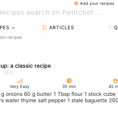
Add your recipes
PES
ARTICLES
Q
ion recipes
up: a classic recipe
Very Easy
35 min
45 m
 g onions 60 g butter 1 Tbsp flour 1 stock cube 
ers water thyme salt pepper 1 stale baguette 20