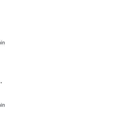
in
.
in