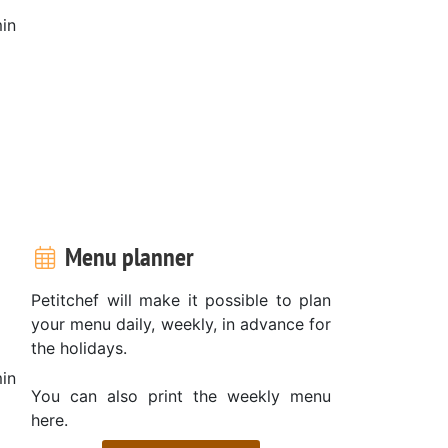
in
Menu planner
Petitchef will make it possible to plan
your menu daily, weekly, in advance for
the holidays.
in
You can also print the weekly menu
here.