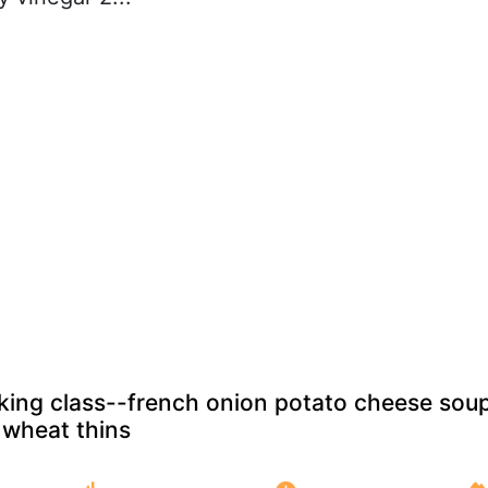
oking class--french onion potato cheese sou
wheat thins