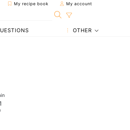
My recipe book
My account
UESTIONS
OTHER
in
1
0