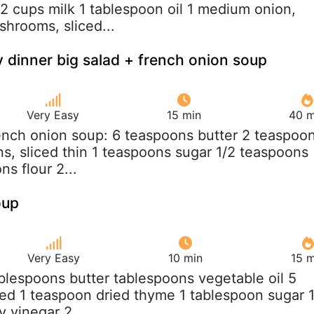
/2 cups milk 1 tablespoon oil 1 medium onion,
hrooms, sliced...
 dinner big salad + french onion soup
Very Easy
15 min
40 m
rench onion soup: 6 teaspoons butter 2 teaspoo
ns, sliced thin 1 teaspoons sugar 1/2 teaspoons
ns flour 2...
oup
Very Easy
10 min
15 m
ablespoons butter tablespoons vegetable oil 5
iced 1 teaspoon dried thyme 1 tablespoon sugar 
 vinegar 2...