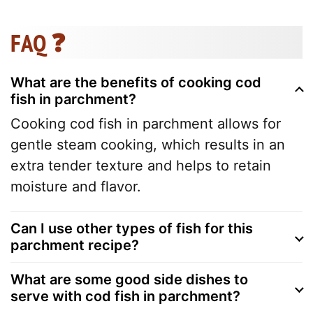
FAQ ❓
What are the benefits of cooking cod
fish in parchment?
Cooking cod fish in parchment allows for
gentle steam cooking, which results in an
extra tender texture and helps to retain
moisture and flavor.
Can I use other types of fish for this
parchment recipe?
What are some good side dishes to
serve with cod fish in parchment?