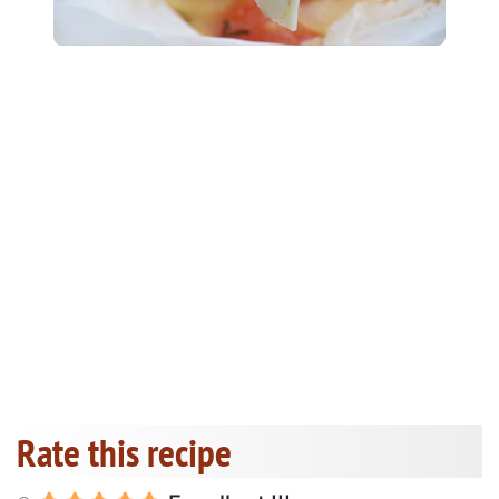
Rate this recipe