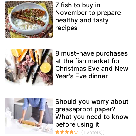
7 fish to buy in
November to prepare
healthy and tasty
recipes
8 must-have purchases
at the fish market for
Christmas Eve and New
Year's Eve dinner
Should you worry about
greaseproof paper?
What you need to know
before using it