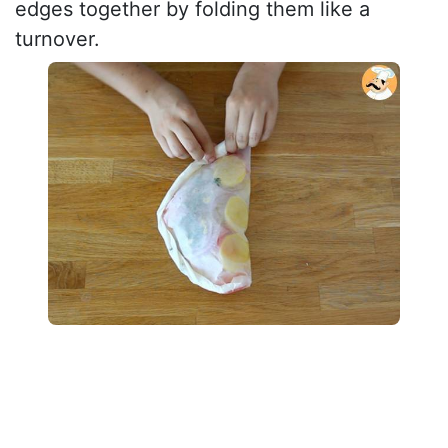
edges together by folding them like a
turnover.