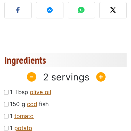
Post your photo of this re
Ingredients
2
1 Tbsp
olive oil
150 g
cod
fish
1
tomato
1
potato