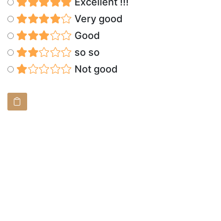
Excellent !!!
Very good
Good
so so
Not good