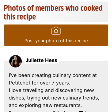
Photos of members who cooked
this recipe
Post your photo of this recipe
Juliette Hess
I’ve been creating culinary content at
Petitchef for over 7 years.
I love traveling and discovering new
dishes, trying out new culinary trends,
and exploring new restaurants.