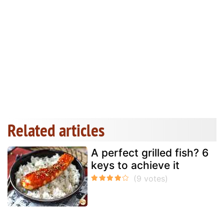
Related articles
A perfect grilled fish? 6
keys to achieve it