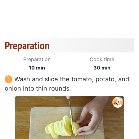
Preparation
Preparation
Cook time
10 min
30 min
Wash and slice the tomato, potato, and
onion into thin rounds.