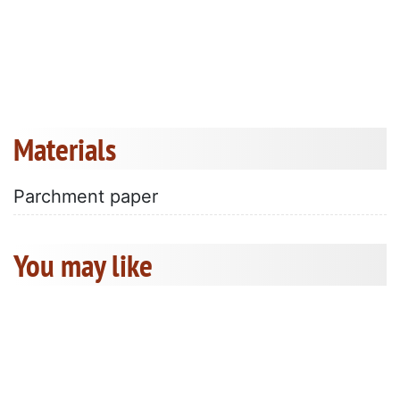
Materials
Parchment paper
You may like