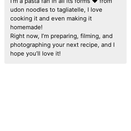
I’m a pasta fan in all its forms ❤ from
udon noodles to tagliatelle, I love
cooking it and even making it
homemade!
Right now, I’m preparing, filming, and
photographing your next recipe, and I
hope you’ll love it!