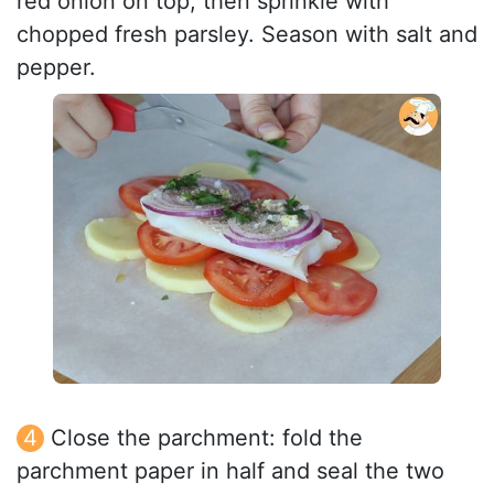
red onion on top, then sprinkle with
chopped fresh parsley. Season with salt and
pepper.
Close the parchment: fold the
parchment paper in half and seal the two