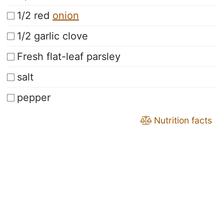
1/2 red
onion
1/2 garlic clove
Fresh flat-leaf parsley
salt
pepper
Nutrition facts