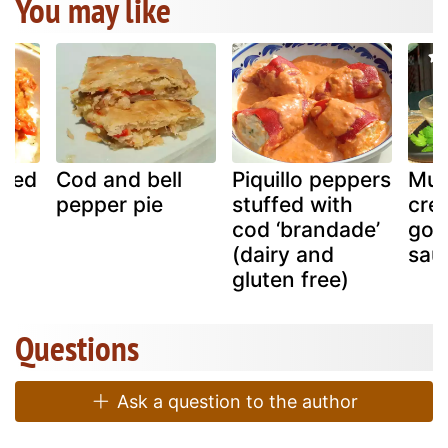
You may like
ried
Cod and bell
Piquillo peppers
Mus
on
pepper pie
stuffed with
cre
cod ‘brandade’
gor
(dairy and
sau
gluten free)
Questions
Ask a question to the author