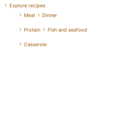
Explore recipes
Meal
Dinner
Protein
Fish and seafood
Casserole