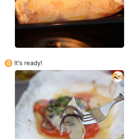
It's ready!