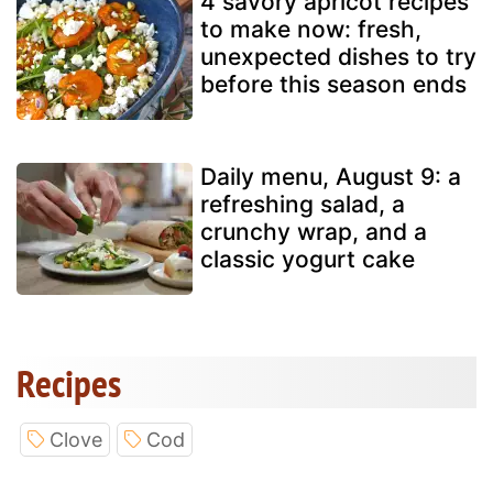
4 savory apricot recipes
to make now: fresh,
unexpected dishes to try
before this season ends
Daily menu, August 9: a
refreshing salad, a
crunchy wrap, and a
classic yogurt cake
Recipes
Clove
Cod