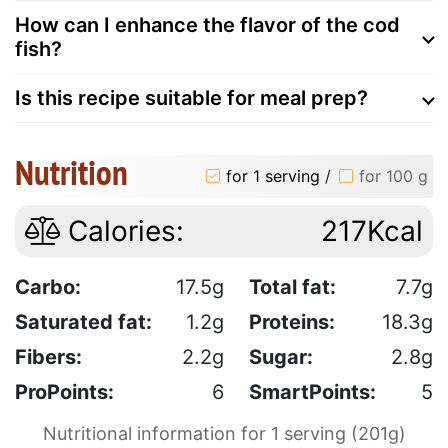
How can I enhance the flavor of the cod
fish?
Is this recipe suitable for meal prep?
Nutrition
for 1 serving
/
for 100 g
Calories:
217Kcal
Carbo:
17.5g
Total fat:
7.7g
Saturated fat:
1.2g
Proteins:
18.3g
Fibers:
2.2g
Sugar:
2.8g
ProPoints:
6
SmartPoints:
5
Nutritional information for 1 serving (201g)