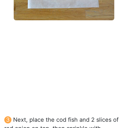
Next, place the cod fish and 2 slices of