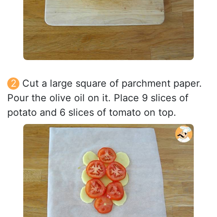
Cut a large square of parchment paper.
Pour the olive oil on it. Place 9 slices of
potato and 6 slices of tomato on top.