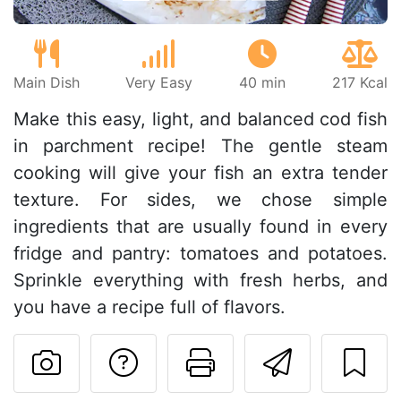
Main Dish
Very Easy
40 min
217 Kcal
Make this easy, light, and balanced cod fish
in parchment recipe! The gentle steam
cooking will give your fish an extra tender
texture. For sides, we chose simple
ingredients that are usually found in every
fridge and pantry: tomatoes and potatoes.
Sprinkle everything with fresh herbs, and
you have a recipe full of flavors.
Ask a question to 
Print this pa
Send thi