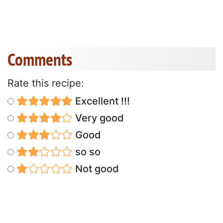
Comments
Rate this recipe:
Excellent !!!
Very good
Good
so so
Not good