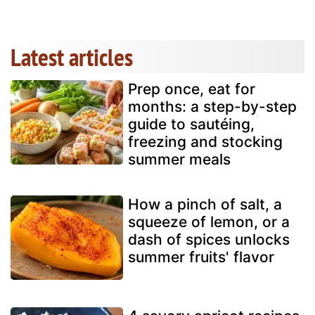
Latest articles
Prep once, eat for
months: a step-by-step
guide to sautéing,
freezing and stocking
summer meals
How a pinch of salt, a
squeeze of lemon, or a
dash of spices unlocks
summer fruits' flavor