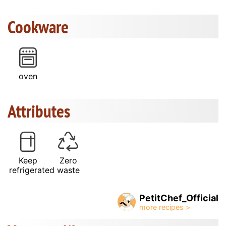
Cookware
oven
Attributes
Keep
Zero
refrigerated
waste
PetitChef_Official