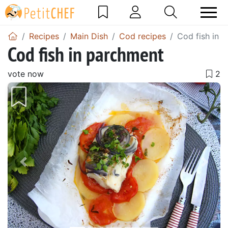
Recipes
Main Dish
Cod recipes
Cod fish in 
Cod fish in parchment
vote now
Previous
Next