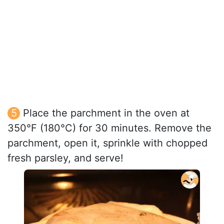
Place the parchment in the oven at
350°F (180°C) for 30 minutes. Remove the
parchment, open it, sprinkle with chopped
fresh parsley, and serve!