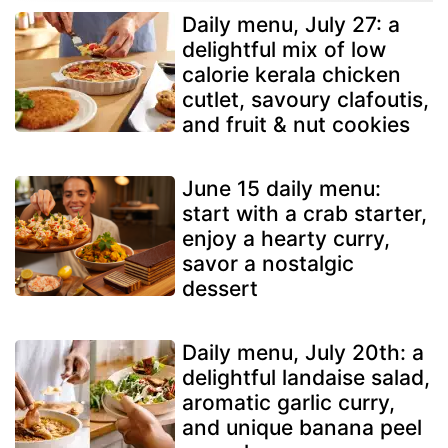
Daily menu, July 27: a
delightful mix of low
calorie kerala chicken
cutlet, savoury clafoutis,
and fruit & nut cookies
June 15 daily menu:
start with a crab starter,
enjoy a hearty curry,
savor a nostalgic
dessert
Daily menu, July 20th: a
delightful landaise salad,
aromatic garlic curry,
and unique banana peel