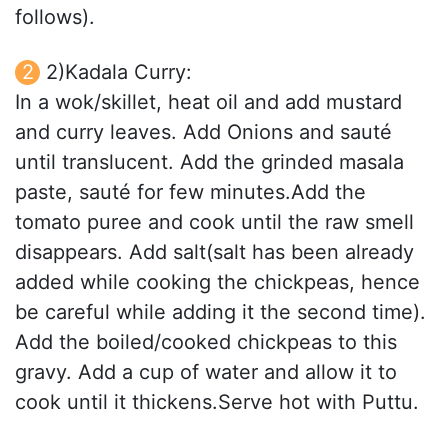
follows).
2)Kadala Curry:
In a wok/skillet, heat oil and add mustard
and curry leaves. Add Onions and sauté
until translucent. Add the grinded masala
paste, sauté for few minutes.Add the
tomato puree and cook until the raw smell
disappears. Add salt(salt has been already
added while cooking the chickpeas, hence
be careful while adding it the second time).
Add the boiled/cooked chickpeas to this
gravy. Add a cup of water and allow it to
cook until it thickens.Serve hot with Puttu.