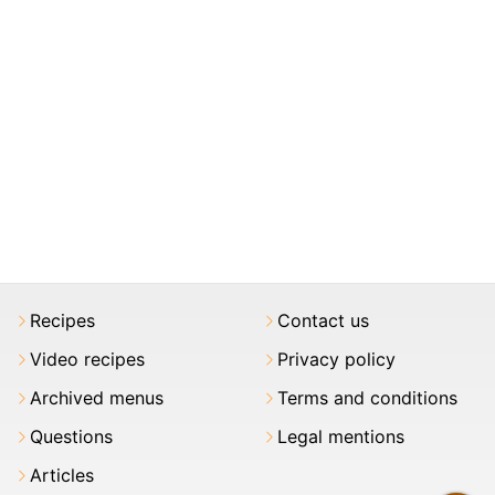
Recipes
Contact us
Video recipes
Privacy policy
Archived menus
Terms and conditions
Questions
Legal mentions
Articles