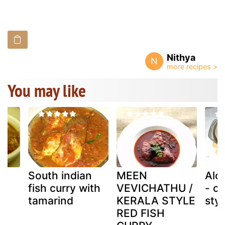
Nithya
N
You may like
South indian
MEEN
Alo
fish curry with
VEVICHATHU /
- c
tamarind
KERALA STYLE
styl
RED FISH