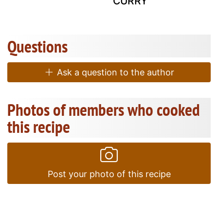
CURRY
Questions
Ask a question to the author
Photos of members who cooked
this recipe
Post your photo of this recipe