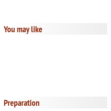
You may like
Preparation