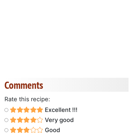
Comments
Rate this recipe:
Excellent !!!
Very good
Good