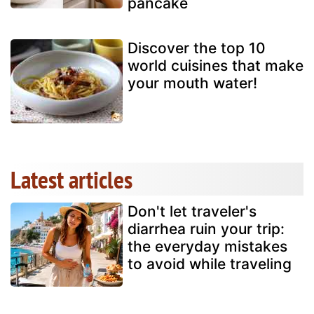
pancake
Discover the top 10
world cuisines that make
your mouth water!
Latest articles
Don't let traveler's
diarrhea ruin your trip:
the everyday mistakes
to avoid while traveling