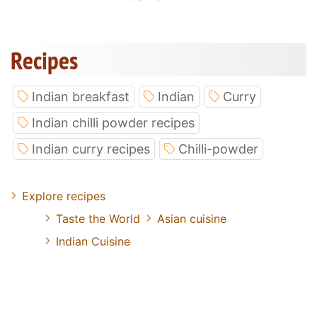
Recipes
Indian breakfast
Indian
Curry
Indian chilli powder recipes
Indian curry recipes
Chilli-powder
Explore recipes
Taste the World
Asian cuisine
Indian Cuisine