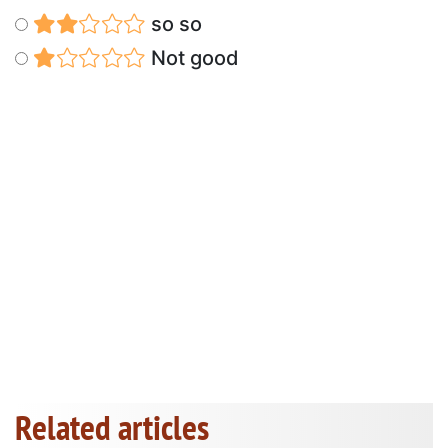
so so
Not good
Related articles