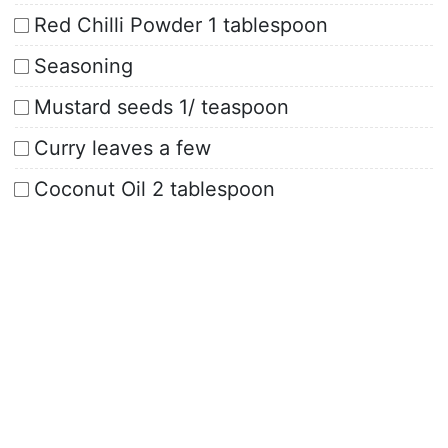
Red Chilli Powder 1 tablespoon
Seasoning
Mustard seeds 1/ teaspoon
Curry leaves a few
Coconut Oil 2 tablespoon