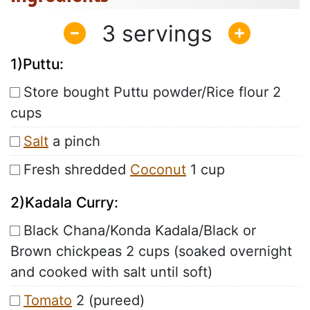
3
1)Puttu:
Store bought Puttu powder/Rice flour 2
cups
Salt
a pinch
Fresh shredded
Coconut
1 cup
2)Kadala Curry:
Black Chana/Konda Kadala/Black or
Brown chickpeas 2 cups (soaked overnight
and cooked with salt until soft)
Tomato
2 (pureed)