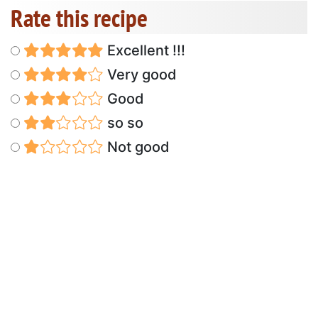
Rate this recipe
Excellent !!!
Very good
Good
so so
Not good