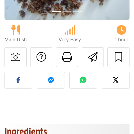
Main Dish
Very Easy
1 hour
Ask a question to 
Print this pa
Send thi
Post your photo of this re
Ingredients