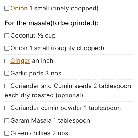
Onion
1 small (finely chopped)
For the masala(to be grinded):
Coconut ½ cup
Onion 1 small (roughly chopped)
Ginger
an inch
Garlic pods 3 nos
Coriander and Cumin seeds 2 tablespoon
each dry roasted (optional)
Coriander cumin powder 1 tablespoon
Garam Masala 1 tablespoon
Green chillies 2 nos