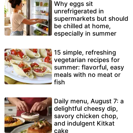
Why eggs sit
unrefrigerated in
supermarkets but should
be chilled at home,
especially in summer
15 simple, refreshing
vegetarian recipes for
summer: flavorful, easy
meals with no meat or
fish
Daily menu, August 7: a
delightful cheesy dip,
savory chicken chop,
and indulgent Kitkat
cake