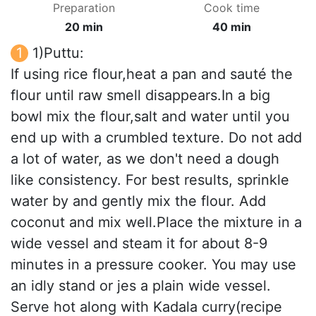
Preparation
Cook time
20 min
40 min
1)Puttu:
If using rice flour,heat a pan and sauté the
flour until raw smell disappears.In a big
bowl mix the flour,salt and water until you
end up with a crumbled texture. Do not add
a lot of water, as we don't need a dough
like consistency. For best results, sprinkle
water by and gently mix the flour. Add
coconut and mix well.Place the mixture in a
wide vessel and steam it for about 8-9
minutes in a pressure cooker. You may use
an idly stand or jes a plain wide vessel.
Serve hot along with Kadala curry(recipe