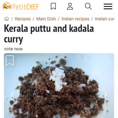
Recipes
Main Dish
Indian recipes
Indian curr
Kerala puttu and kadala
curry
vote now
Previous
Next