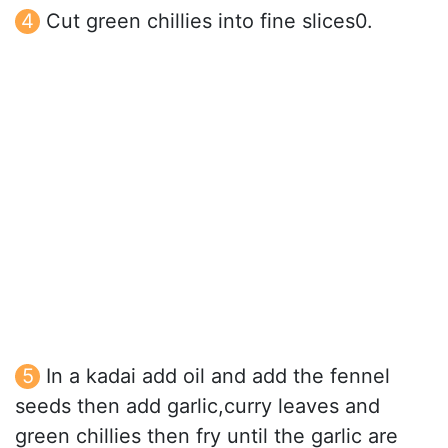
Cut green chillies into fine slices0.
In a kadai add oil and add the fennel
seeds then add garlic,curry leaves and
green chillies then fry until the garlic are