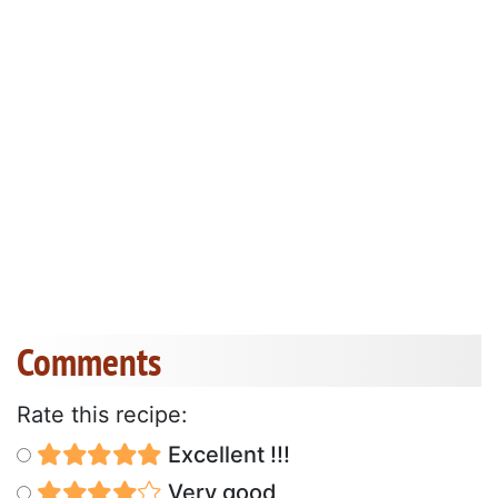
Comments
Rate this recipe:
Excellent !!!
Very good