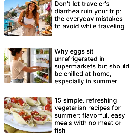
Don't let traveler's
diarrhea ruin your trip:
the everyday mistakes
to avoid while traveling
Why eggs sit
unrefrigerated in
supermarkets but should
be chilled at home,
especially in summer
15 simple, refreshing
vegetarian recipes for
summer: flavorful, easy
meals with no meat or
fish