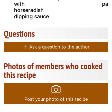
with
par
horseradish
dipping sauce
Questions
Ask a question to the author
Photos of members who cooked
this recipe
Post your photo of this recipe