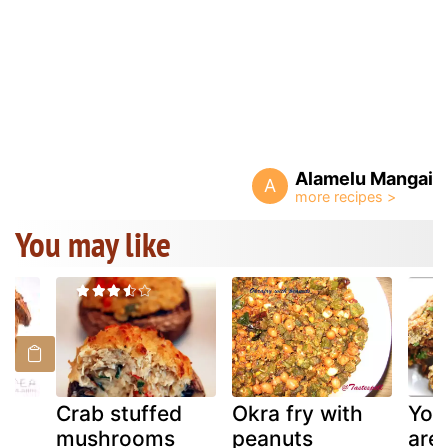
Alamelu Mangai
A
You may like
Crab stuffed
Okra fry with
You
mushrooms
peanuts
are 