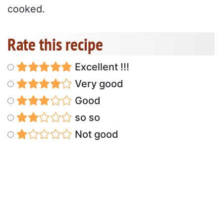
cooked.
Rate this recipe
Excellent !!!
Very good
Good
so so
Not good