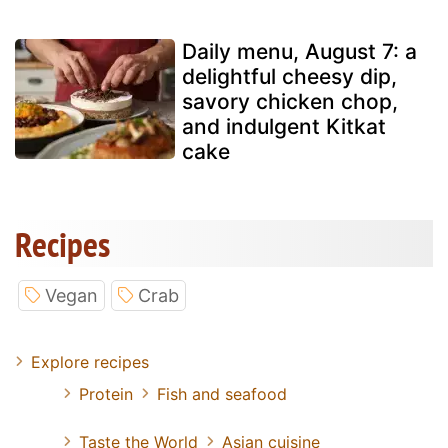
Daily menu, August 7: a
delightful cheesy dip,
savory chicken chop,
and indulgent Kitkat
cake
Recipes
Vegan
Crab
Explore recipes
Protein
Fish and seafood
Taste the World
Asian cuisine