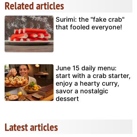
Related articles
Surimi: the "fake crab"
that fooled everyone!
June 15 daily menu:
start with a crab starter,
enjoy a hearty curry,
savor a nostalgic
dessert
Latest articles