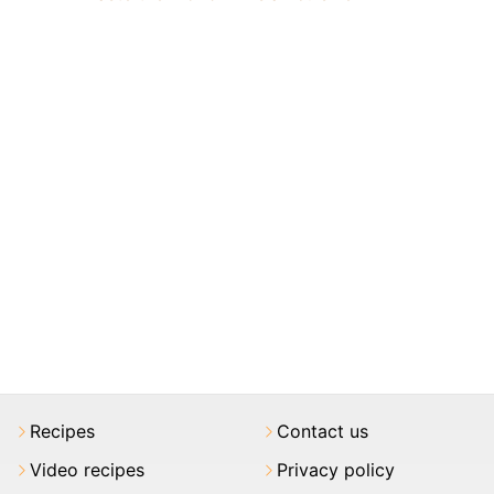
Recipes
Contact us
Video recipes
Privacy policy