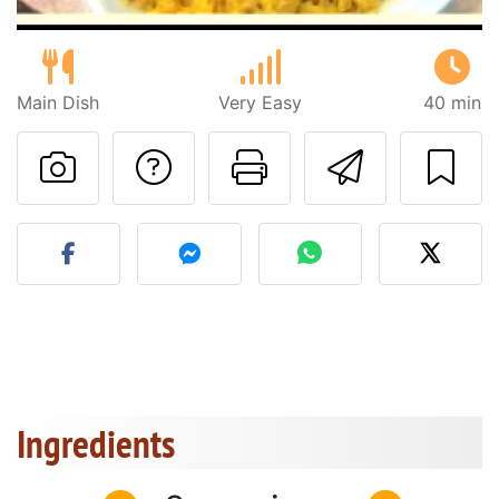
Main Dish
Very Easy
40 min
Ask a question to 
Print this pa
Send thi
Post your photo of this re
Ingredients