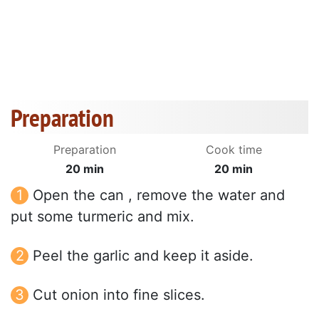
Preparation
Preparation
Cook time
20 min
20 min
Open the can , remove the water and
put some turmeric and mix.
Peel the garlic and keep it aside.
Cut onion into fine slices.