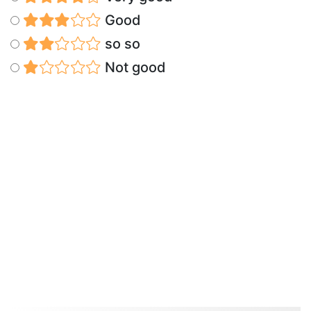
Good
so so
Not good