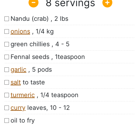
8
Nandu (crab) , 2 lbs
onions
, 1/4 kg
green chillies , 4 - 5
Fennal seeds , 1teaspoon
garlic
, 5 pods
salt
to taste
turmeric
, 1/4 teaspoon
curry
leaves, 10 - 12
oil to fry