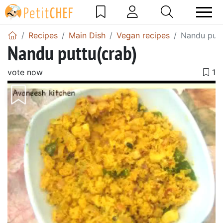
Recipes
Main Dish
Vegan recipes
Nandu putt
Nandu puttu(crab)
vote now