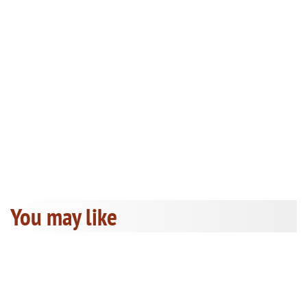
You may like