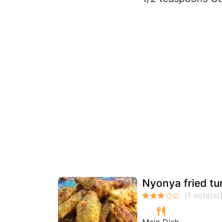
Nyonya fried tu
Main Dish