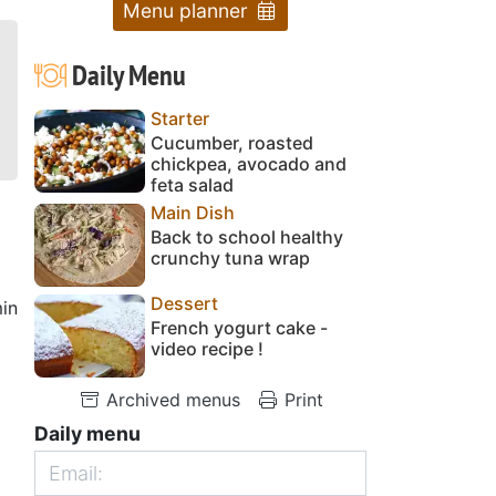
Menu planner
Daily Menu
Starter
Cucumber, roasted
chickpea, avocado and
feta salad
Main Dish
Back to school healthy
crunchy tuna wrap
Dessert
in
French yogurt cake -
video recipe !
Archived menus
Print
Daily menu