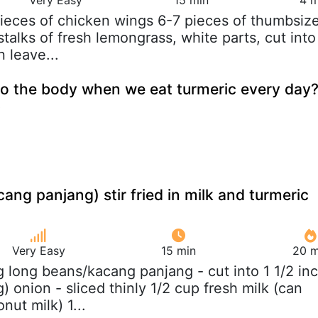
pieces of chicken wings 6-7 pieces of thumbsiz
stalks of fresh lemongrass, white parts, cut into
n leave...
o the body when we eat turmeric every day
ang panjang) stir fried in milk and turmeric
Very Easy
15 min
20 m
g long beans/kacang panjang - cut into 1 1/2 in
g) onion - sliced thinly 1/2 cup fresh milk (can
nut milk) 1...