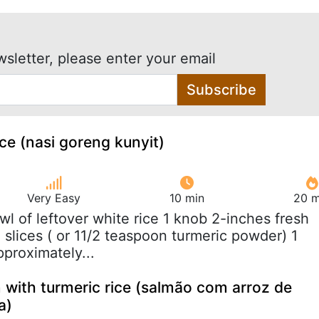
wsletter, please enter your email
Subscribe
ice (nasi goreng kunyit)
Very Easy
10 min
20 m
owl of leftover white rice 1 knob 2-inches fresh
n slices ( or 11/2 teaspoon turmeric powder) 1
pproximately...
 with turmeric rice (salmão com arroz de
a)