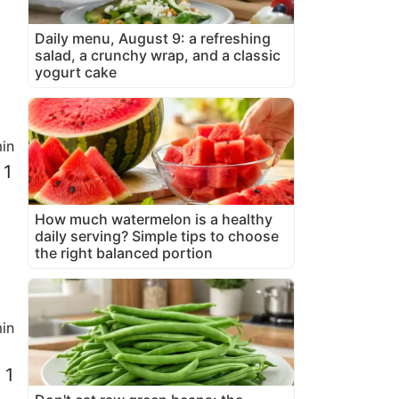
Daily menu, August 9: a refreshing
salad, a crunchy wrap, and a classic
yogurt cake
in
 1
How much watermelon is a healthy
daily serving? Simple tips to choose
the right balanced portion
in
 1