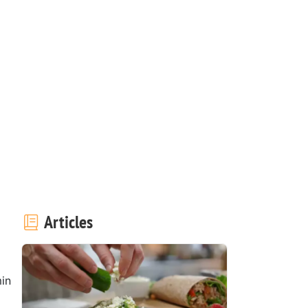
Articles
in