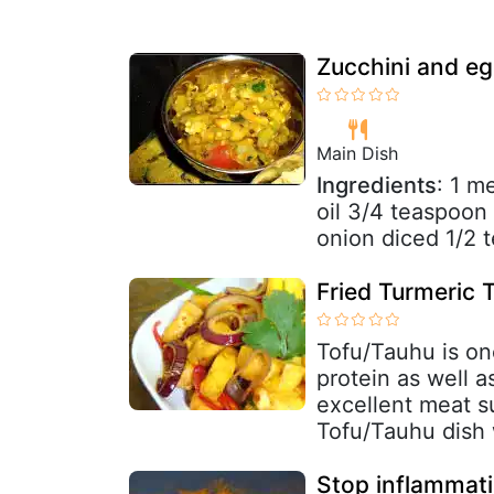
Zucchini and egg
Main Dish
Ingredients
: 1 m
oil 3/4 teaspoo
onion diced 1/2 t
Fried Turmeric 
Tofu/Tauhu is one
protein as well a
excellent meat su
Tofu/Tauhu dish 
Stop inflammati