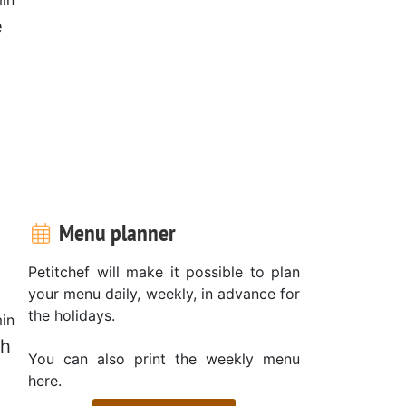
e
?
Menu planner
Petitchef will make it possible to plan
your menu daily, weekly, in advance for
the holidays.
in
ch
You can also print the weekly menu
here.