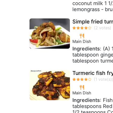
coconut milk 1 1/
lemongrass - brui
Simple fried tu
Main Dish
Ingredients
: (A)
tablespoon ginger
tablespoon turme
Turmeric fish fr
Main Dish
Ingredients
: Fis
tablespoons Red 
1/2 teaspoons Co