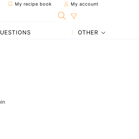
My recipe book
My account
UESTIONS
OTHER
in
c