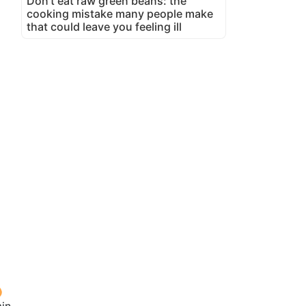
Don't eat raw green beans: the
cooking mistake many people make
that could leave you feeling ill
in