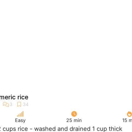
eric rice
Easy
25 min
15 m
/2 cups rice - washed and drained 1 cup thick