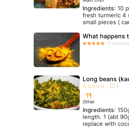
Ingredients
: 10 
fresh turmeric 4 
small pieces ( ca
What happens t
Long beans (kac
Other
Ingredients
: 150
length. 1 (abt 90
replace with coco