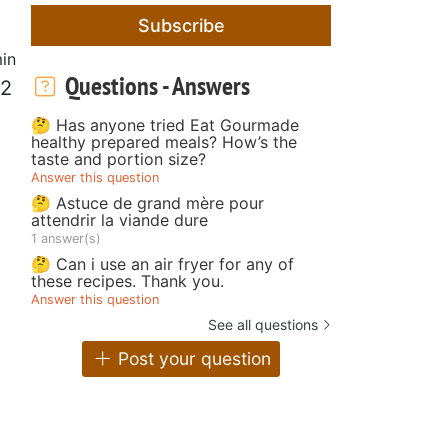
Subscribe
in
Questions - Answers
 2
🤔 Has anyone tried Eat Gourmade
healthy prepared meals? How’s the
taste and portion size?
Answer this question
🤔 Astuce de grand mère pour
attendrir la viande dure
1 answer(s)
🤔 Can i use an air fryer for any of
these recipes. Thank you.
Answer this question
See all questions
Post your question