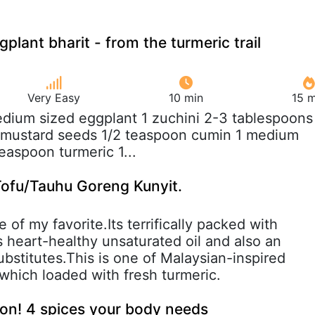
plant bharit - from the turmeric trail
Very Easy
10 min
15 m
edium sized eggplant 1 zuchini 2-3 tablespoons
n mustard seeds 1/2 teaspoon cumin 1 medium
easpoon turmeric 1...
Tofu/Tauhu Goreng Kunyit.
 of my favorite.Its terrifically packed with
s heart-healthy unsaturated oil and also an
bstitutes.This is one of Malaysian-inspired
which loaded with fresh turmeric.
on! 4 spices your body needs