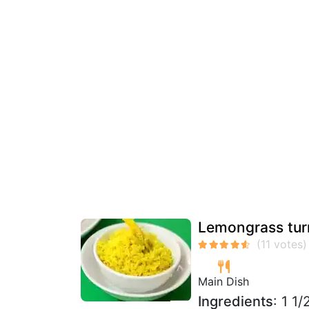
Lemongrass turm
Main Dish
Ingredients
: 1 1