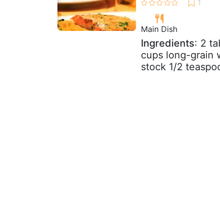
Main Dish
Ingredients
: 2 t
cups long-grain w
stock 1/2 teaspoo