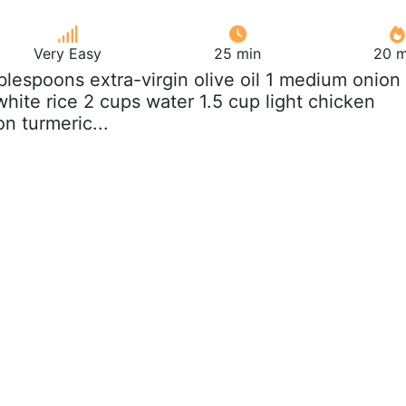
Very Easy
25 min
20 m
ablespoons extra-virgin olive oil 1 medium onion
hite rice 2 cups water 1.5 cup light chicken
n turmeric...