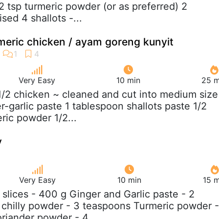
2 tsp turmeric powder (or as preferred) 2
sed 4 shallots -...
rmeric chicken / ayam goreng kunyit
Very Easy
10 min
25 m
 1/2 chicken ~ cleaned and cut into medium size
-garlic paste 1 tablespoon shallots paste 1/2
ric powder 1/2...
y
Very Easy
10 min
15 m
h slices - 400 g Ginger and Garlic paste - 2
chilly powder - 3 teaspoons Turmeric powder -
riander powder - 4...