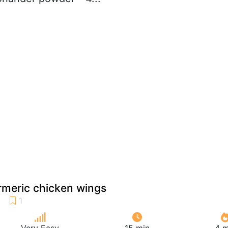
rmeric chicken wings
Very Easy
15 min
4 m