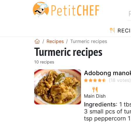
RECI
Recipes
Turmeric recipes
Turmeric recipes
10 recipes
Adobong manok 
Main Dish
Ingredients
: 1 t
3 small pcs of tu
tsp peppercorn 1 