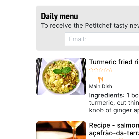
Daily menu
To receive the Petitchef tasty ne
Turmeric fried r
Main Dish
Ingredients
: 1 b
turmeric, cut thi
knob of ginger a
Recipe - salmon
açafrão-da-terr