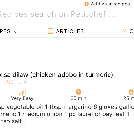
Add your recipes
PES
ARTICLES
Q
sa dilaw (chicken adobo in turmeric)
Very Easy
35 min
25 m
bsp vegetable oil 1 tbsp margarine 6 gloves garli
rmeric 1 medium onion 1 pc laurel or bay leaf 1
tsp salt...