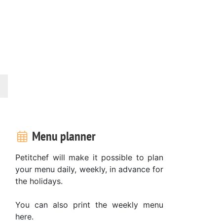
Menu planner
Petitchef will make it possible to plan
your menu daily, weekly, in advance for
the holidays.
You can also print the weekly menu
here.