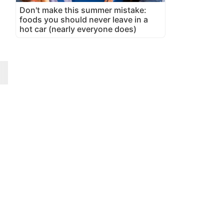
Don't make this summer mistake:
foods you should never leave in a
hot car (nearly everyone does)