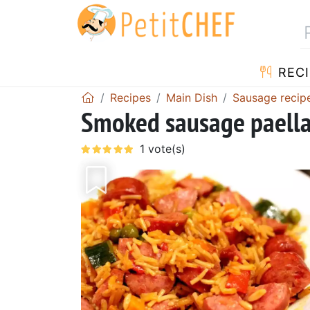
RECI
Recipes
Main Dish
Sausage recip
Smoked sausage paell