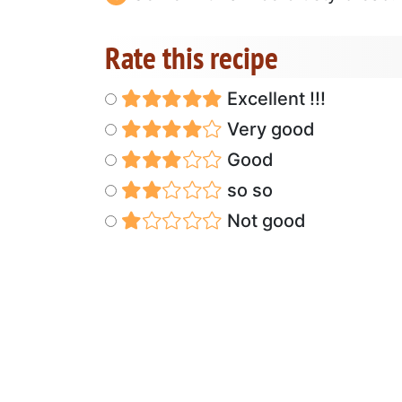
Rate this recipe
Excellent !!!
Very good
Good
so so
Not good