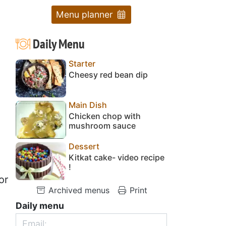
Menu planner
Daily Menu
Starter
Cheesy red bean dip
Main Dish
Chicken chop with
mushroom sauce
Dessert
Kitkat cake- video recipe
!
or
Archived menus
Print
Daily menu