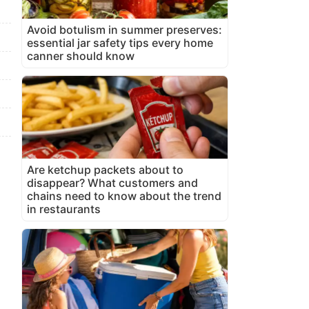
Avoid botulism in summer preserves:
essential jar safety tips every home
canner should know
Are ketchup packets about to
disappear? What customers and
chains need to know about the trend
in restaurants