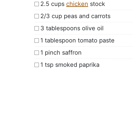
2.5 cups
chicken
stock
2/3 cup peas and carrots
3 tablespoons olive oil
1 tablespoon tomato paste
1 pinch saffron
1 tsp smoked paprika