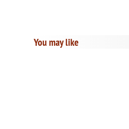
You may like