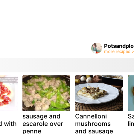
Potsandplo
sausage and
Cannelloni
S
 with
escarole over
mushrooms
l
penne
and sausage