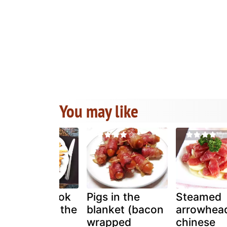
You may like
How do i cook
Pigs in the
Steamed
sausages in the
blanket (bacon
arrowhead
airfryer?
wrapped
chinese