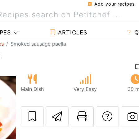
Add your recipes
PES
ARTICLES
Q
es
Smoked sausage paella
a
Main Dish
Very Easy
30 m
Send this recipe
Print this 
Ask a
P