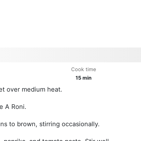
Cook time
15 min
llet over medium heat.
e A Roni.
ns to brown, stirring occasionally.