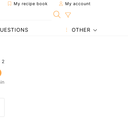
My recipe book
My account
UESTIONS
OTHER
in
 to a friend
page
 question to the author
ost your photo of this recipe