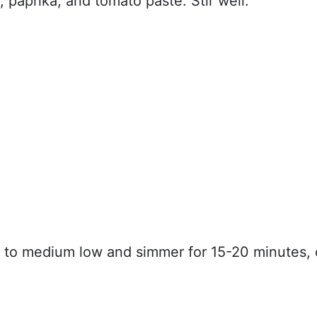
 paprika, and tomato paste. Stir well.
t to medium low and simmer for 15-20 minutes, 