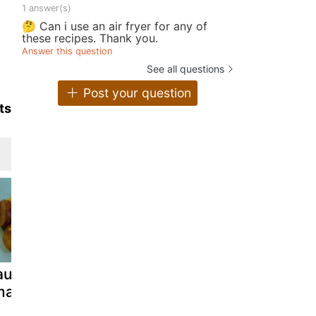
1 answer(s)
🤔 Can i use an air fryer for any of
these recipes. Thank you.
Answer this question
See all questions
Post your question
ts
ausage and
Tuna/sausage
Pasta with
ima beans
kimbap
sausage sa
a simple di