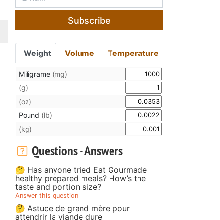
Subscribe
Weight
Volume
Temperature
Miligrame
(mg)
(g)
(oz)
Pound
(lb)
(kg)
Questions - Answers
🤔 Has anyone tried Eat Gourmade
healthy prepared meals? How’s the
taste and portion size?
Answer this question
🤔 Astuce de grand mère pour
attendrir la viande dure