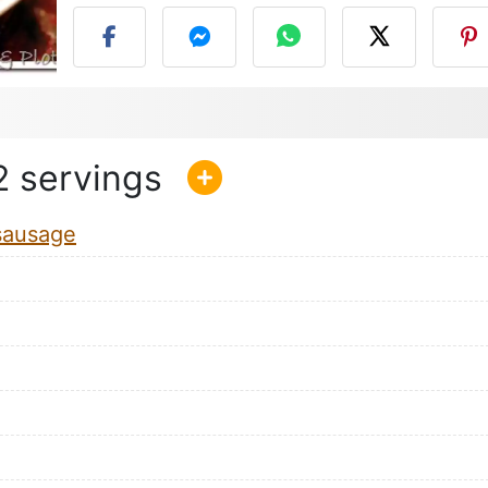
2
sausage