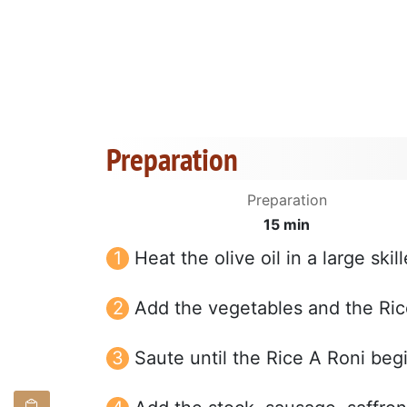
Preparation
Preparation
15 min
Heat the olive oil in a large ski
Add the vegetables and the Ric
Saute until the Rice A Roni begi