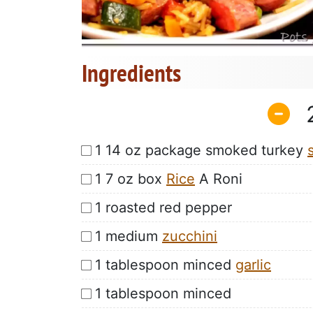
Ingredients
1 14 oz package smoked turkey
1 7 oz box
Rice
A Roni
1 roasted red pepper
1 medium
zucchini
1 tablespoon minced
garlic
1 tablespoon minced