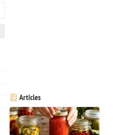
Articles