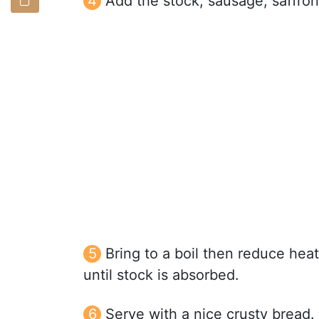
Add the stock, sausage, saffron,
Bring to a boil then reduce hea
until stock is absorbed.
Serve with a nice crusty bread.