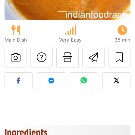
Main Dish
Very Easy
35 min
Ask a question to 
Print this pa
Send thi
Post your photo of this re
Ingredients