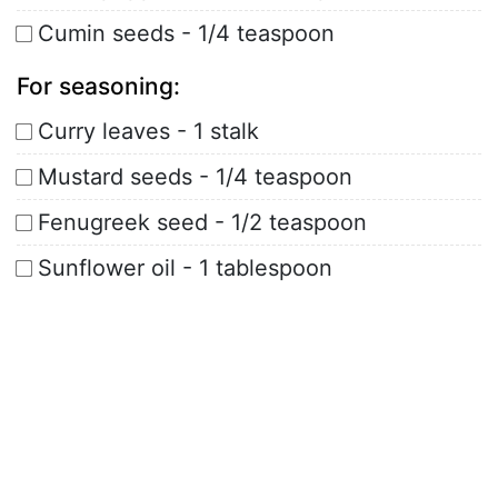
Cumin seeds - 1/4 teaspoon
For seasoning:
Curry leaves - 1 stalk
Mustard seeds - 1/4 teaspoon
Fenugreek seed - 1/2 teaspoon
Sunflower oil - 1 tablespoon