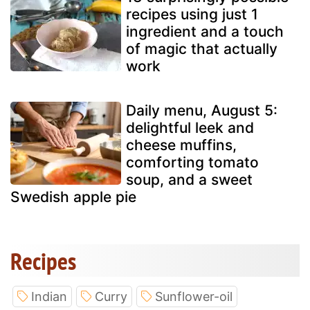
recipes using just 1
ingredient and a touch
of magic that actually
work
Daily menu, August 5:
delightful leek and
cheese muffins,
comforting tomato
soup, and a sweet
Swedish apple pie
Recipes
Indian
Curry
Sunflower-oil