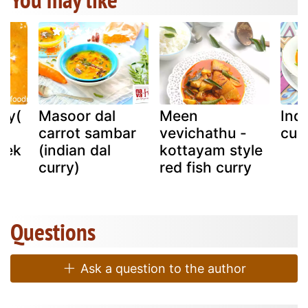
rry(
Masoor dal
Meen
Ind
carrot sambar
vevichathu -
cur
hek
(indian dal
kottayam style
curry)
red fish curry
Questions
Ask a question to the author