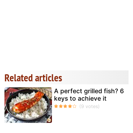
Related articles
A perfect grilled fish? 6
keys to achieve it