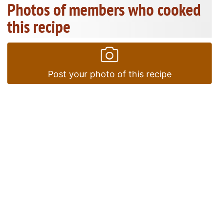
Photos of members who cooked
this recipe
Post your photo of this recipe