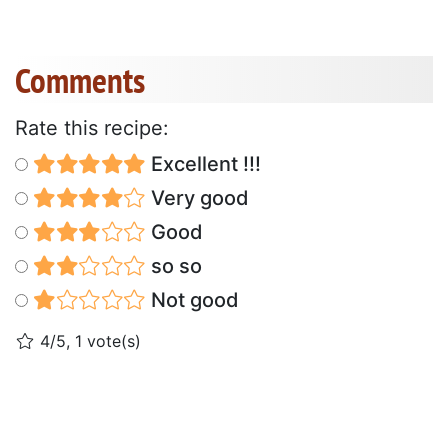
Comments
Rate this recipe:
Excellent !!!
Very good
Good
so so
Not good
4/5, 1 vote(s)