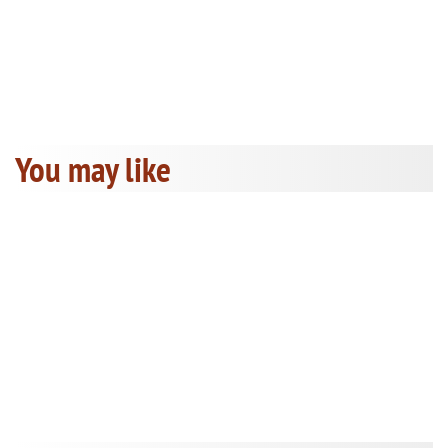
You may like