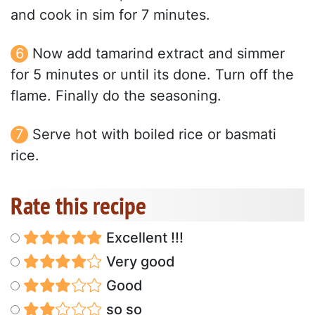
and cook in sim for 7 minutes.
Now add tamarind extract and simmer
for 5 minutes or until its done. Turn off the
flame. Finally do the seasoning.
Serve hot with boiled rice or basmati
rice.
Rate this recipe
Excellent !!!
Very good
Good
so so