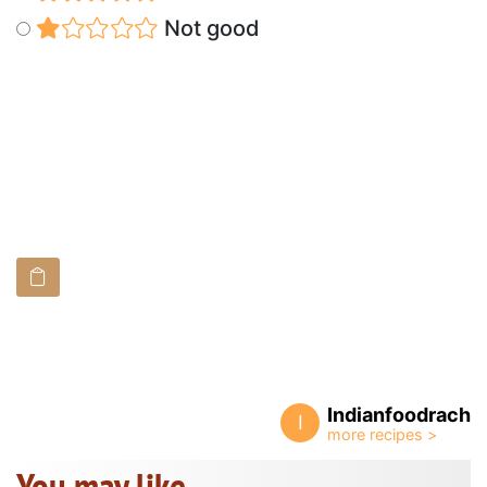
Not good
Indianfoodrach
I
You may like