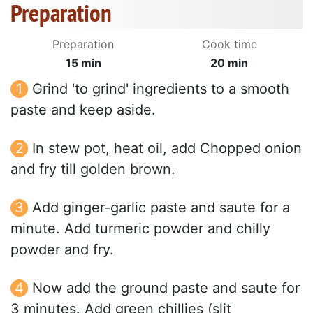
Preparation
Preparation
Cook time
15 min
20 min
Grind 'to grind' ingredients to a smooth
paste and keep aside.
In stew pot, heat oil, add Chopped onion
and fry till golden brown.
Add ginger-garlic paste and saute for a
minute. Add turmeric powder and chilly
powder and fry.
Now add the ground paste and saute for
3 minutes. Add green chillies (slit