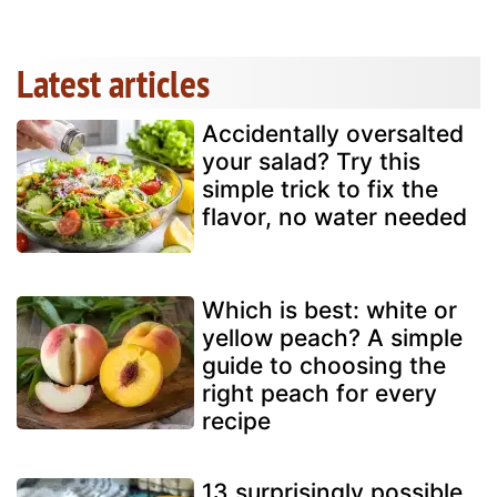
Latest articles
Accidentally oversalted
your salad? Try this
simple trick to fix the
flavor, no water needed
Which is best: white or
yellow peach? A simple
guide to choosing the
right peach for every
recipe
13 surprisingly possible