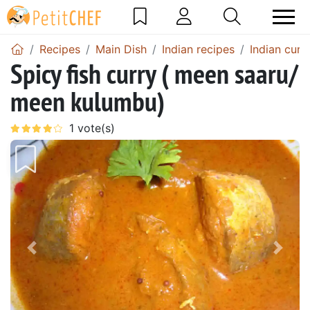
Recipes
Main Dish
Indian recipes
Indian curr
Spicy fish curry ( meen saaru/
meen kulumbu)
Previous
Next