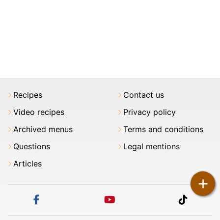
Recipes
Contact us
Video recipes
Privacy policy
Archived menus
Terms and conditions
Questions
Legal mentions
Articles
+
facebook
youtube
tiktok