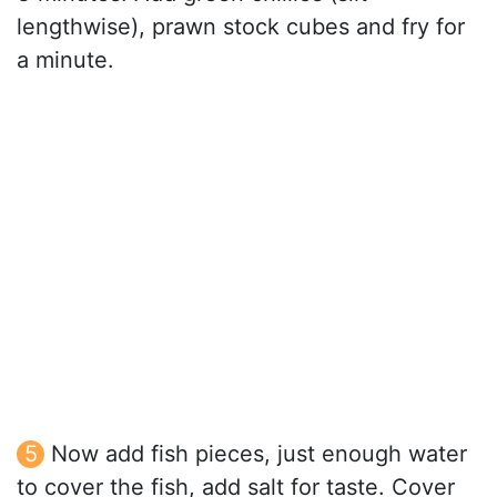
lengthwise), prawn stock cubes and fry for
a minute.
Now add fish pieces, just enough water
to cover the fish, add salt for taste. Cover