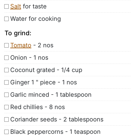
Salt
for taste
Water for cooking
To grind:
Tomato
- 2 nos
Onion - 1 nos
Coconut grated - 1/4 cup
Ginger 1 " piece - 1 nos
Garlic minced - 1 tablespoon
Red chillies - 8 nos
Coriander seeds - 2 tablespoons
Black peppercorns - 1 teaspoon