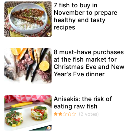
7 fish to buy in
November to prepare
healthy and tasty
recipes
8 must-have purchases
at the fish market for
Christmas Eve and New
Year's Eve dinner
Anisakis: the risk of
eating raw fish