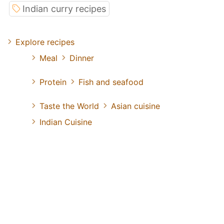
Indian curry recipes
Explore recipes
Meal
Dinner
Protein
Fish and seafood
Taste the World
Asian cuisine
Indian Cuisine