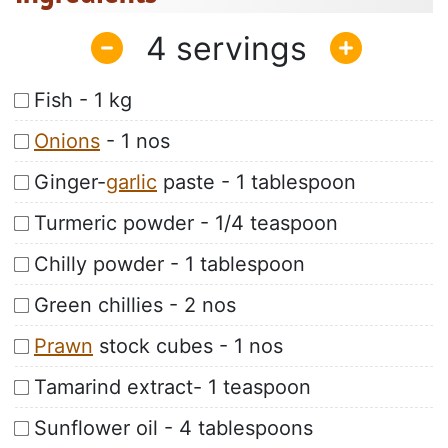
4
Fish - 1 kg
Onions
- 1 nos
Ginger-
garlic
paste - 1 tablespoon
Turmeric powder - 1/4 teaspoon
Chilly powder - 1 tablespoon
Green chillies - 2 nos
Prawn
stock cubes - 1 nos
Tamarind extract- 1 teaspoon
Sunflower oil - 4 tablespoons