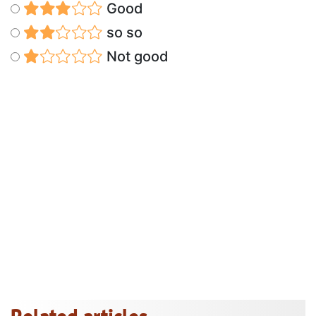
Good
so so
Not good