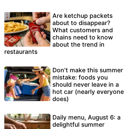
Are ketchup packets
about to disappear?
What customers and
chains need to know
about the trend in
restaurants
Don't make this summer
mistake: foods you
should never leave in a
hot car (nearly everyone
does)
Daily menu, August 6: a
delightful summer