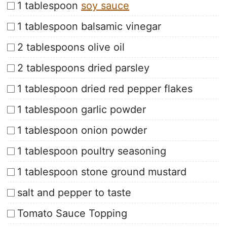
1 tablespoon
soy sauce
1 tablespoon balsamic vinegar
2 tablespoons olive oil
2 tablespoons dried parsley
1 tablespoon dried red pepper flakes
1 tablespoon garlic powder
1 tablespoon onion powder
1 tablespoon poultry seasoning
1 tablespoon stone ground mustard
salt and pepper to taste
Tomato Sauce Topping