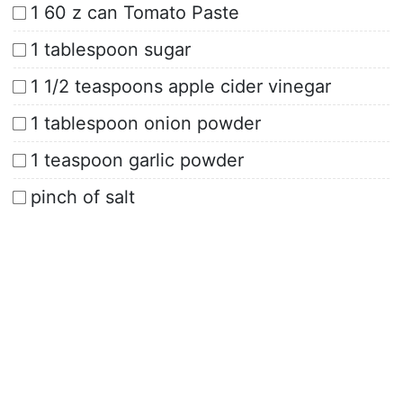
1 60 z can Tomato Paste
1 tablespoon sugar
1 1/2 teaspoons apple cider vinegar
1 tablespoon onion powder
1 teaspoon garlic powder
pinch of salt