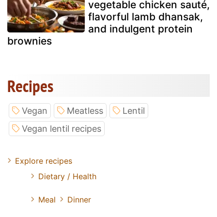
vegetable chicken sauté,
flavorful lamb dhansak,
and indulgent protein
brownies
Recipes
Vegan
Meatless
Lentil
Vegan lentil recipes
Explore recipes
Dietary / Health
Meal
Dinner