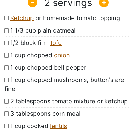
2
Ketchup
or homemade tomato topping
1 1/3 cup plain oatmeal
1/2 block firm
tofu
1 cup chopped
onion
1 cup chopped bell pepper
1 cup chopped mushrooms, button's are
fine
2 tablespoons tomato mixture or ketchup
3 tablespoons corn meal
1 cup cooked
lentils