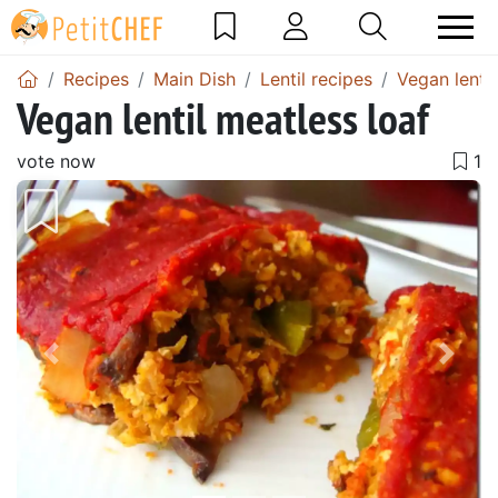
Recipes
Main Dish
Lentil recipes
Vegan lentil
Vegan lentil meatless loaf
vote now
Previous
Next