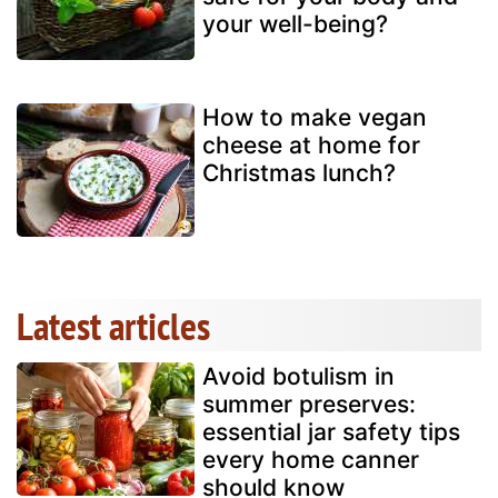
your well-being?
How to make vegan
cheese at home for
Christmas lunch?
Latest articles
Avoid botulism in
summer preserves:
essential jar safety tips
every home canner
should know