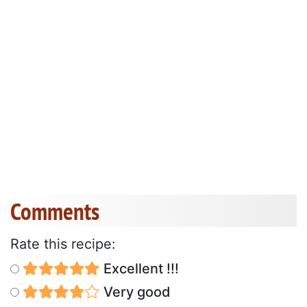
Comments
Rate this recipe:
Excellent !!!
Very good