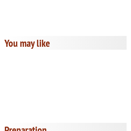
You may like
Preparation