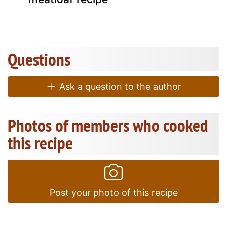
Questions
Ask a question to the author
Photos of members who cooked
this recipe
Post your photo of this recipe