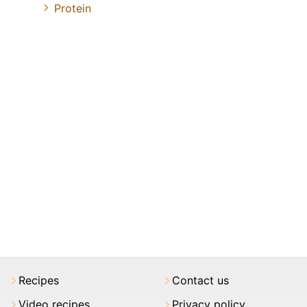
Protein
Recipes
Contact us
Video recipes
Privacy policy