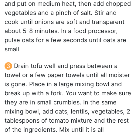
and put on medium heat, then add chopped
vegetables and a pinch of salt. Stir and
cook until onions are soft and transparent
about 5-8 minutes. In a food processor,
pulse oats for a few seconds until oats are
small.
Drain tofu well and press between a
towel or a few paper towels until all moister
is gone. Place in a large mixing bowl and
break up with a fork. You want to make sure
they are in small crumbles. In the same
mixing bowl, add oats, lentils, vegetables, 2
tablespoons of tomato mixture and the rest
of the ingredients. Mix until it is all