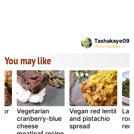
Tashakaye09
You may like
 or
Vegetarian
Vegan red lentil
Lag
cranberry-blue
and pistachio
roma
cheese
spread
red
meatloaf recipe