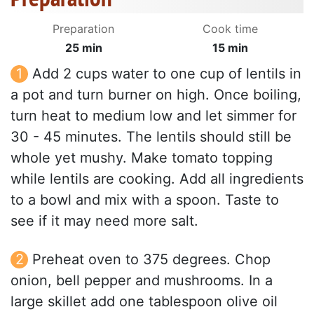
Preparation
Cook time
25 min
15 min
Add 2 cups water to one cup of lentils in
a pot and turn burner on high. Once boiling,
turn heat to medium low and let simmer for
30 - 45 minutes. The lentils should still be
whole yet mushy. Make tomato topping
while lentils are cooking. Add all ingredients
to a bowl and mix with a spoon. Taste to
see if it may need more salt.
Preheat oven to 375 degrees. Chop
onion, bell pepper and mushrooms. In a
large skillet add one tablespoon olive oil