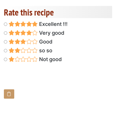
Rate this recipe
Excellent !!!
Very good
Good
so so
Not good