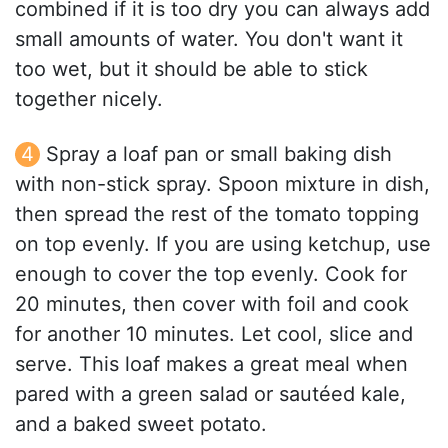
combined if it is too dry you can always add
small amounts of water. You don't want it
too wet, but it should be able to stick
together nicely.
Spray a loaf pan or small baking dish
with non-stick spray. Spoon mixture in dish,
then spread the rest of the tomato topping
on top evenly. If you are using ketchup, use
enough to cover the top evenly. Cook for
20 minutes, then cover with foil and cook
for another 10 minutes. Let cool, slice and
serve. This loaf makes a great meal when
pared with a green salad or sautéed kale,
and a baked sweet potato.