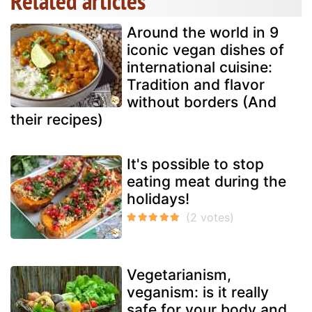
Related articles
Around the world in 9
iconic vegan dishes of
international cuisine:
Tradition and flavor
without borders (And
their recipes)
It's possible to stop
eating meat during the
holidays!
Vegetarianism,
veganism: is it really
safe for your body and