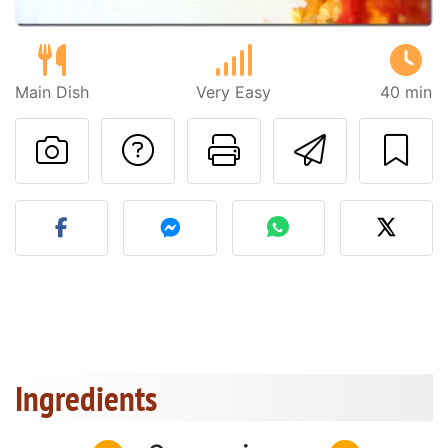
Main Dish
Very Easy
40 min
Ask a question to 
Print this pa
Send thi
Post your photo of this re
Ingredients