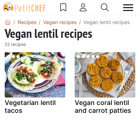
Recipes
Vegan recipes
Vegan lentil recipes
Vegan lentil recipes
22 recipes
Vegetarian lentil
Vegan coral lentil
tacos
and carrot patties