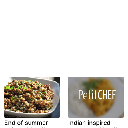
End of summer
Indian inspired