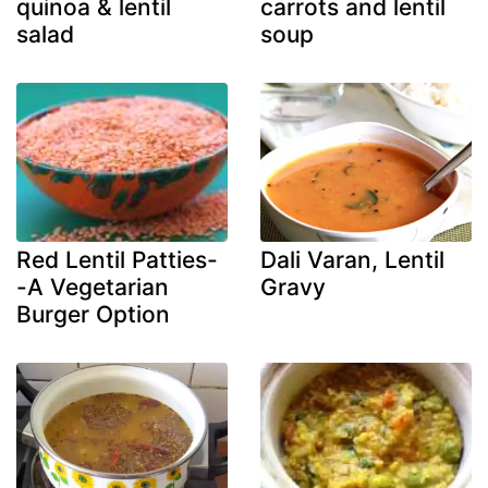
quinoa & lentil
carrots and lentil
salad
soup
Red Lentil Patties-
Dali Varan, Lentil
-A Vegetarian
Gravy
Burger Option