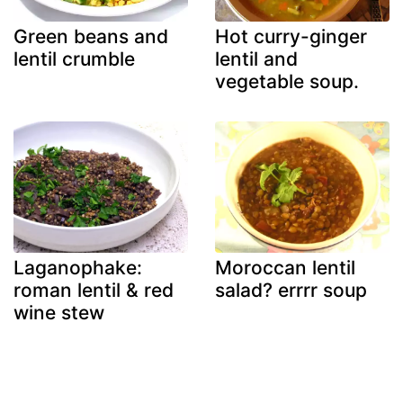
Green beans and
Hot curry-ginger
lentil crumble
lentil and
vegetable soup.
Laganophake:
Moroccan lentil
roman lentil & red
salad? errrr soup
wine stew