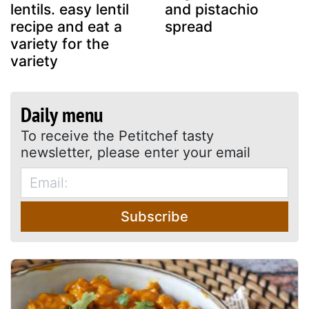
lentils. easy lentil
and pistachio
recipe and eat a
spread
variety for the
variety
Daily menu
To receive the Petitchef tasty
newsletter, please enter your email
Subscribe