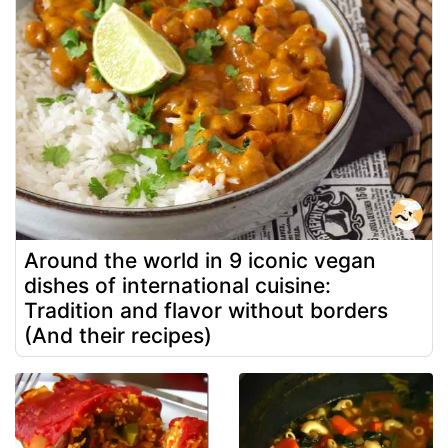
Around the world in 9 iconic vegan
dishes of international cuisine:
Tradition and flavor without borders
(And their recipes)