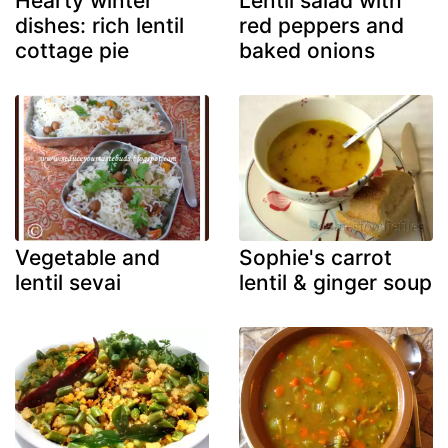
Hearty winter
Lentil salad with
dishes: rich lentil
red peppers and
cottage pie
baked onions
Vegetable and
Sophie's carrot
lentil sevai
lentil & ginger soup