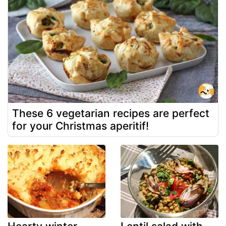
These 6 vegetarian recipes are perfect
for your Christmas aperitif!