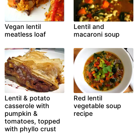
Vegan lentil
Lentil and
meatless loaf
macaroni soup
Lentil & potato
Red lentil
casserole with
vegetable soup
pumpkin &
recipe
tomatoes, topped
with phyllo crust