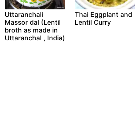
Uttaranchali
Thai Eggplant and
Massor dal (Lentil
Lentil Curry
broth as made in
Uttaranchal , India)