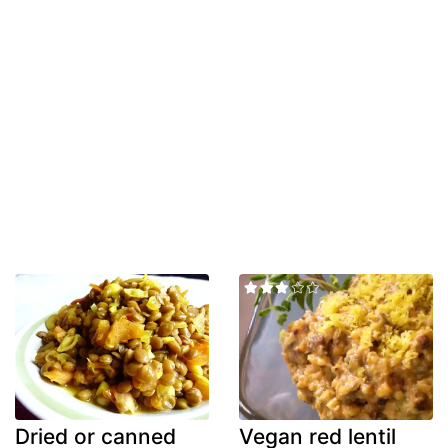
Dried or canned
Vegan red lentil