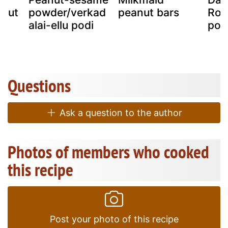
anut
powder/verkad
peanut bars
Roa
ls
alai-ellu podi
pow
Questions
Ask a question to the author
Photos of members who cooked
this recipe
Post your photo of this recipe