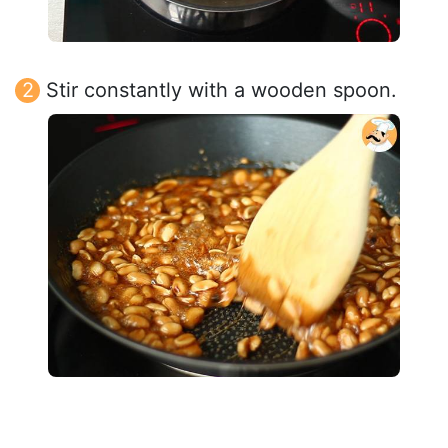
Stir constantly with a wooden spoon.