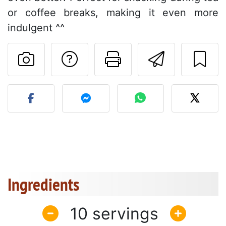
or coffee breaks, making it even more
indulgent ^^
Ask a question to 
Print this pa
Send thi
Post your photo of this re
Ingredients
10