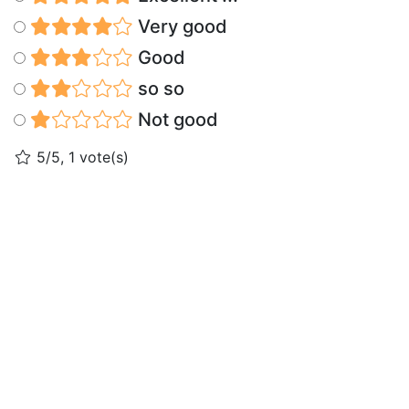
Very good
Good
so so
Not good
5/5, 1 vote(s)