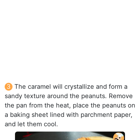
The caramel will crystallize and form a
sandy texture around the peanuts. Remove
the pan from the heat, place the peanuts on
a baking sheet lined with parchment paper,
and let them cool.