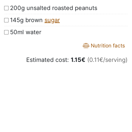
200g unsalted roasted peanuts
145g brown
sugar
50ml water
Nutrition facts
Estimated cost:
1.15
€
(0.11€/serving)