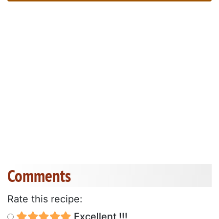
Comments
Rate this recipe:
Excellent !!!