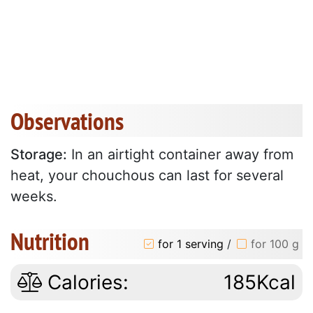
Observations
Storage:
In an airtight container away from
heat, your chouchous can last for several
weeks.
Nutrition
for 1 serving
/
for 100 g
Calories:
185Kcal