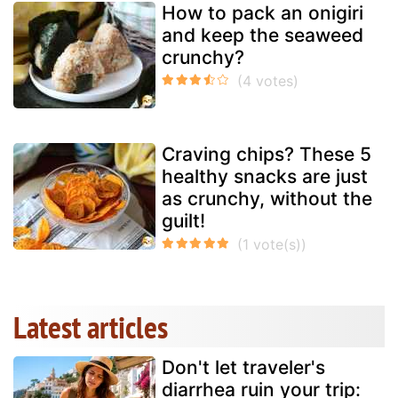
How to pack an onigiri
and keep the seaweed
crunchy?
Craving chips? These 5
healthy snacks are just
as crunchy, without the
guilt!
Latest articles
Don't let traveler's
diarrhea ruin your trip: