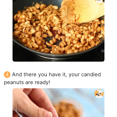
And there you have it, your candied
peanuts are ready!