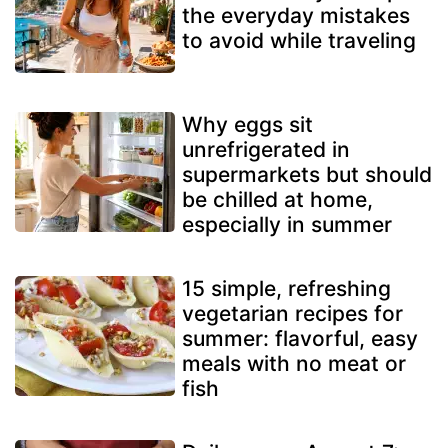
the everyday mistakes
to avoid while traveling
Why eggs sit
unrefrigerated in
supermarkets but should
be chilled at home,
especially in summer
15 simple, refreshing
vegetarian recipes for
summer: flavorful, easy
meals with no meat or
fish