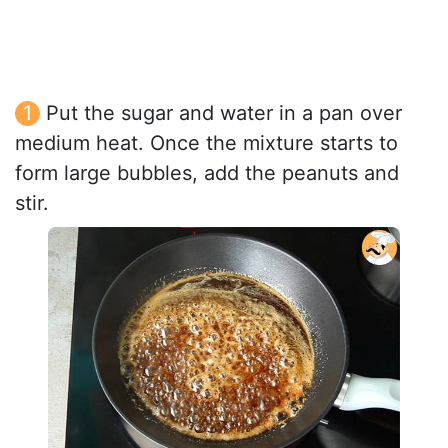
Put the sugar and water in a pan over
medium heat. Once the mixture starts to
form large bubbles, add the peanuts and
stir.