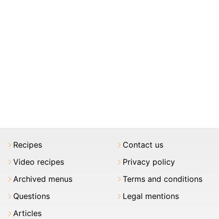
Recipes
Contact us
Video recipes
Privacy policy
Archived menus
Terms and conditions
Questions
Legal mentions
Articles