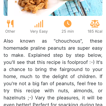
Other
Very Easy
25 min
185 Kcal
Also known as "chouchous", these
homemade praline peanuts are super easy
to make. Explained step by step below,
you'll see that this recipe is foolproof :-) It's
a chance to bring the fairground to your
home, much to the delight of children. If
you're not a big fan of peanuts, feel free to
try this recipe with nuts, almonds, or
hazelnuts ;-) Vary the pleasures, it will be
even better! Perfect for snacking during tea