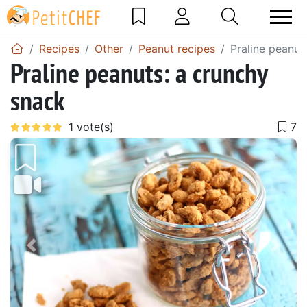
Recipes
Other
Peanut recipes
Praline peanut
Praline peanuts: a crunchy
snack
Previous
Next