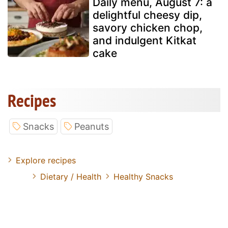
Daily menu, August 7: a
delightful cheesy dip,
savory chicken chop,
and indulgent Kitkat
cake
Recipes
Snacks
Peanuts
Explore recipes
Dietary / Health
Healthy Snacks