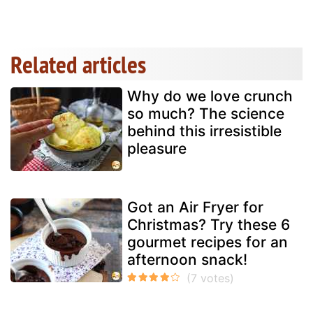
Related articles
Why do we love crunch
so much? The science
behind this irresistible
pleasure
Got an Air Fryer for
Christmas? Try these 6
gourmet recipes for an
afternoon snack!