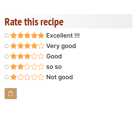
Rate this recipe
Excellent !!!
Very good
Good
so so
Not good