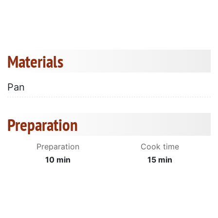
Materials
Pan
Preparation
Preparation
Cook time
10 min
15 min