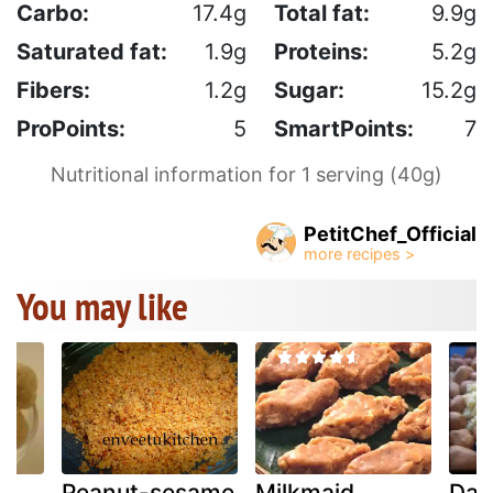
Carbo:
17.4g
Total fat:
9.9g
Saturated fat:
1.9g
Proteins:
5.2g
Fibers:
1.2g
Sugar:
15.2g
ProPoints:
5
SmartPoints:
7
Nutritional information for 1 serving (40g)
PetitChef_Official
You may like
Peanut-sesame
Milkmaid
Dan