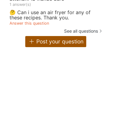
1 answer(s)
🤔 Can i use an air fryer for any of
these recipes. Thank you.
Answer this question
See all questions
Post your question