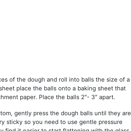
es of the dough and roll into balls the size of a
 sheet place the balls onto a baking sheet that
chment paper. Place the balls 2″- 3″ apart.
tom, gently press the dough balls until they are
ery sticky so you need to use gentle pressure
find it easier to start flattening with the glass