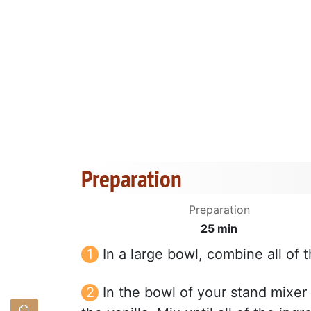
Preparation
Preparation
25 min
In a large bowl, combine all of t
In the bowl of your stand mixer