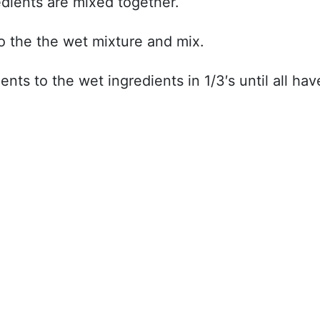
gredients are mixed together.
to the the wet mixture and mix.
nts to the wet ingredients in 1/3′s until all hav