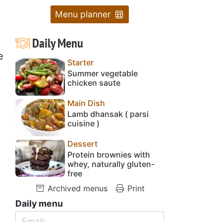
Menu planner
Daily Menu
e
Starter
Summer vegetable
chicken saute
Main Dish
Lamb dhansak ( parsi
cuisine )
Dessert
Protein brownies with
whey, naturally gluten-
free
Archived menus
Print
Daily menu