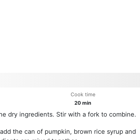
Cook time
20 min
he dry ingredients. Stir with a fork to combine.
 add the can of pumpkin, brown rice syrup and