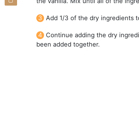
the vanilla. Mix until all of the in
Add 1/3 of the dry ingredients 
Continue adding the dry ingredie
been added together.