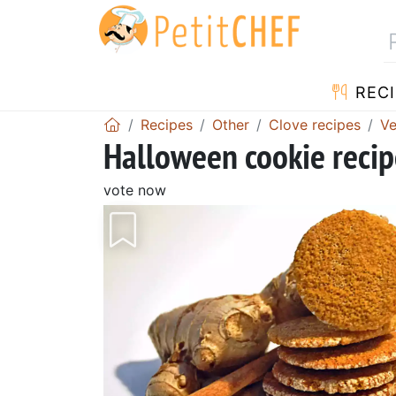
RECI
Recipes
Other
Clove recipes
Ve
Halloween cookie recip
vote now