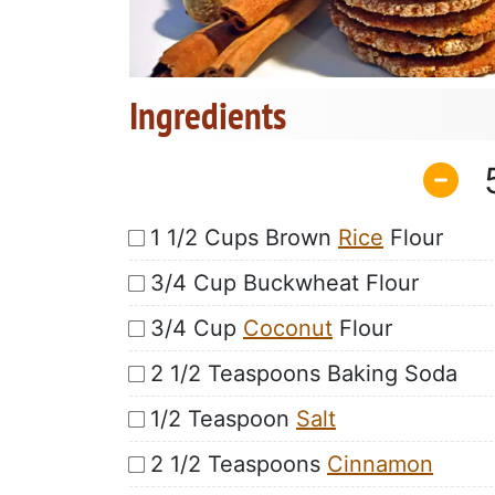
Ingredients
1 1/2 Cups Brown
Rice
Flour
3/4 Cup Buckwheat Flour
3/4 Cup
Coconut
Flour
2 1/2 Teaspoons Baking Soda
1/2 Teaspoon
Salt
2 1/2 Teaspoons
Cinnamon