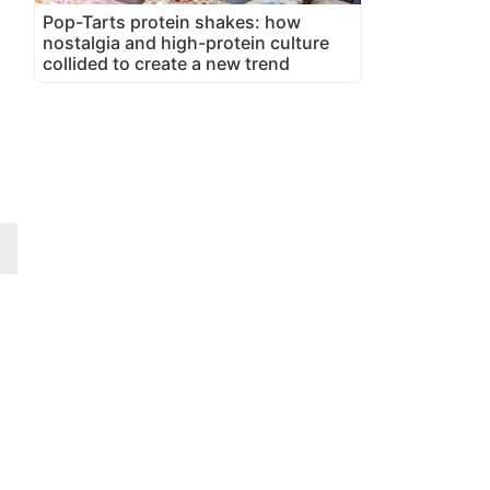
Pop-Tarts protein shakes: how
nostalgia and high-protein culture
collided to create a new trend