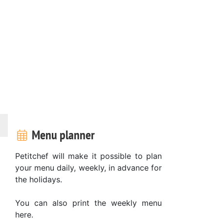
Menu planner
Petitchef will make it possible to plan
your menu daily, weekly, in advance for
the holidays.
You can also print the weekly menu
here.