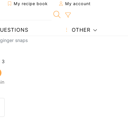
My recipe book
My account
UESTIONS
OTHER
 ginger snaps
in
 to a friend
page
 question to the author
ost your photo of this recipe