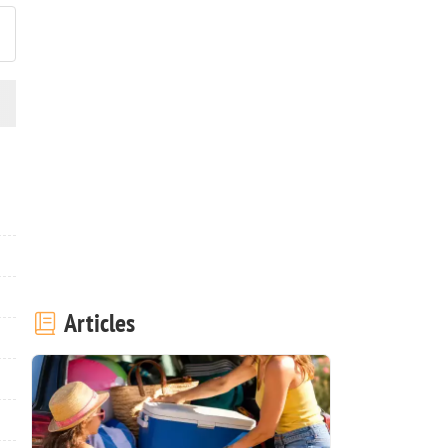
Articles