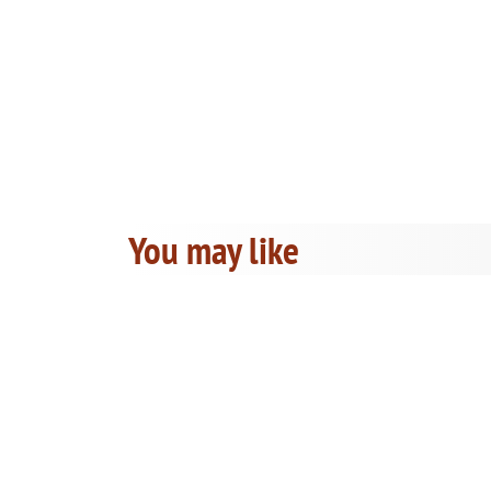
You may like