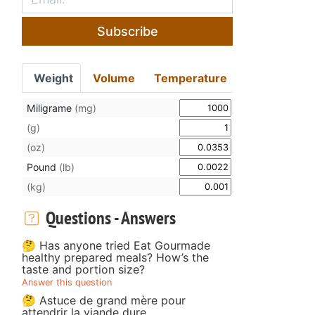
Subscribe
Weight
Volume
Temperature
Miligrame
(mg)
(g)
(oz)
Pound
(lb)
(kg)
Questions - Answers
🤔 Has anyone tried Eat Gourmade
healthy prepared meals? How’s the
taste and portion size?
Answer this question
🤔 Astuce de grand mère pour
attendrir la viande dure