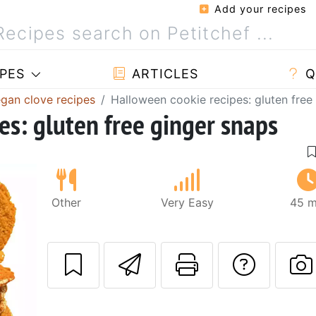
Add your recipes
PES
ARTICLES
Q
gan clove recipes
Halloween cookie recipes: gluten free
es: gluten free ginger snaps
Other
Very Easy
45 m
Send this recipe
Print this 
Ask a
P