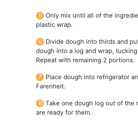
Only mix until all of the ingred
plastic wrap.
Divide dough into thirds and pu
dough into a log and wrap, tucking
Repeat with remaining 2 portions.
Place dough into refrigerator a
Farenheit.
Take one dough log out of the re
are ready for them.