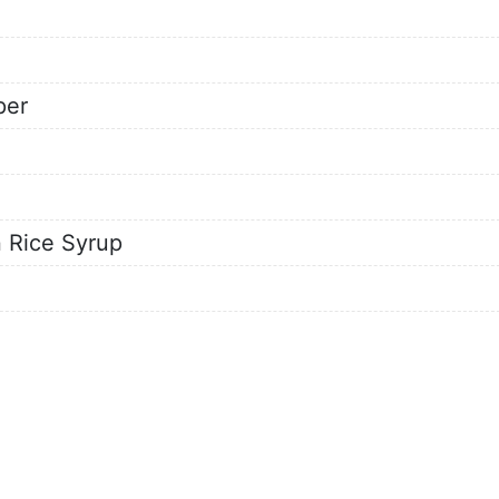
per
 Rice Syrup