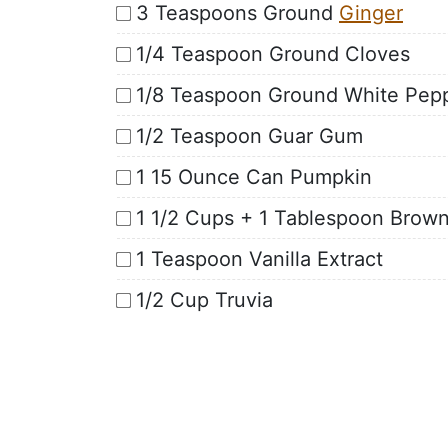
3 Teaspoons Ground
Ginger
1/4 Teaspoon Ground Cloves
1/8 Teaspoon Ground White Pep
1/2 Teaspoon Guar Gum
1 15 Ounce Can Pumpkin
1 1/2 Cups + 1 Tablespoon Brown
1 Teaspoon Vanilla Extract
1/2 Cup Truvia