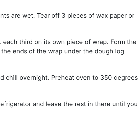
ients are wet. Tear off 3 pieces of wax paper or
t each third on its own piece of wrap. Form the
 the ends of the wrap under the dough log.
nd chill overnight. Preheat oven to 350 degrees
frigerator and leave the rest in there until you