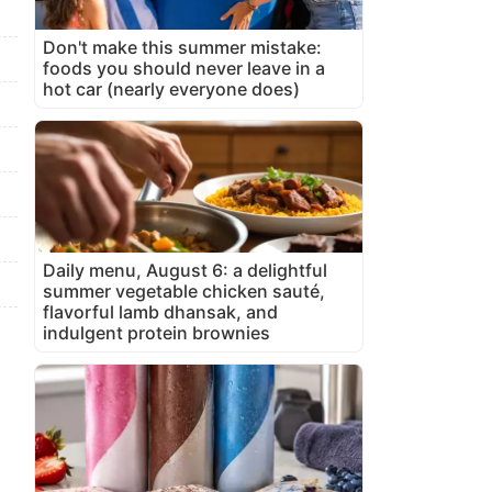
Don't make this summer mistake:
foods you should never leave in a
hot car (nearly everyone does)
Daily menu, August 6: a delightful
summer vegetable chicken sauté,
flavorful lamb dhansak, and
indulgent protein brownies