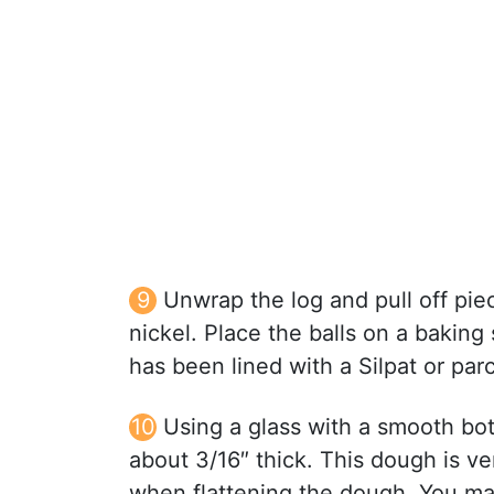
Unwrap the log and pull off piec
nickel. Place the balls on a baking
has been lined with a Silpat or par
Using a glass with a smooth bot
about 3/16″ thick. This dough is v
when flattening the dough. You may 