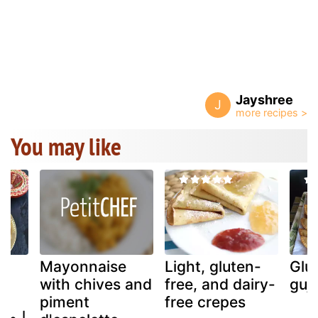
Jayshree
J
You may like
Mayonnaise
Light, gluten-
Glu
with chives and
free, and dairy-
guji
piment
free crepes