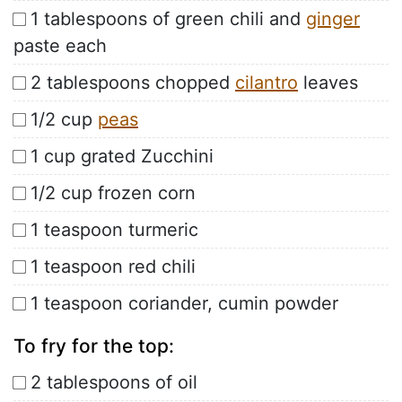
1 tablespoons of green chili and
ginger
paste each
2 tablespoons chopped
cilantro
leaves
1/2 cup
peas
1 cup grated Zucchini
1/2 cup frozen corn
1 teaspoon turmeric
1 teaspoon red chili
1 teaspoon coriander, cumin powder
To fry for the top:
2 tablespoons of oil