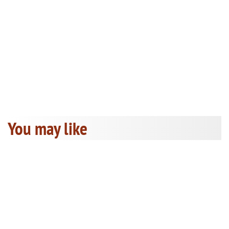
You may like