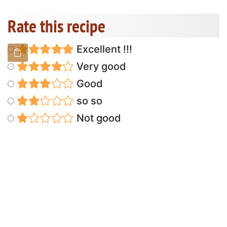
Rate this recipe
Excellent !!!
Very good
Good
so so
Not good