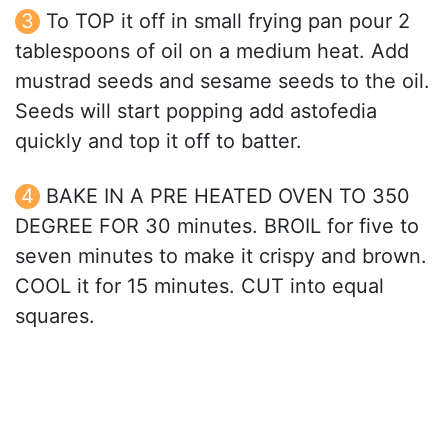
To TOP it off in small frying pan pour 2
tablespoons of oil on a medium heat. Add
mustrad seeds and sesame seeds to the oil.
Seeds will start popping add astofedia
quickly and top it off to batter.
BAKE IN A PRE HEATED OVEN TO 350
DEGREE FOR 30 minutes. BROIL for five to
seven minutes to make it crispy and brown.
COOL it for 15 minutes. CUT into equal
squares.