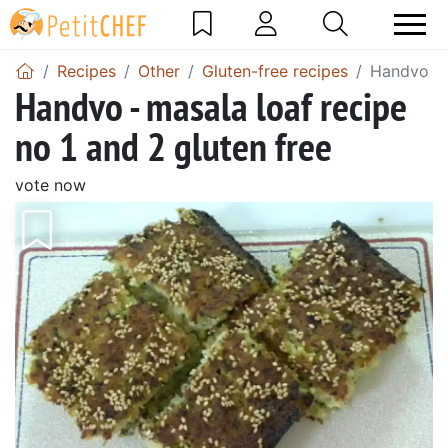
Recipes
Other
Gluten-free recipes
Handvo - m
Handvo - masala loaf recipe
no 1 and 2 gluten free
vote now