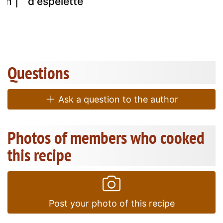
am |
d'espelette
Questions
Ask a question to the author
Photos of members who cooked
this recipe
Post your photo of this recipe