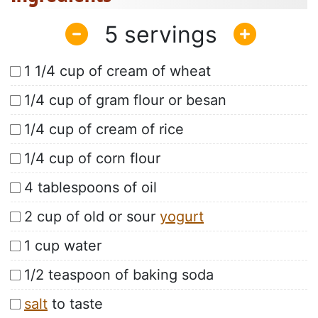
5
1 1/4 cup of cream of wheat
1/4 cup of gram flour or besan
1/4 cup of cream of rice
1/4 cup of corn flour
4 tablespoons of oil
2 cup of old or sour
yogurt
1 cup water
1/2 teaspoon of baking soda
salt
to taste