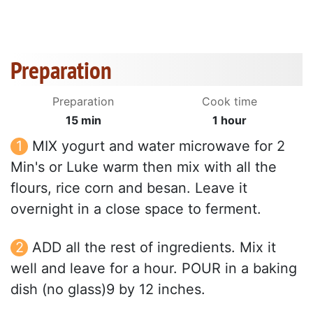
Preparation
Preparation
Cook time
15 min
1 hour
MIX yogurt and water microwave for 2
Min's or Luke warm then mix with all the
flours, rice corn and besan. Leave it
overnight in a close space to ferment.
ADD all the rest of ingredients. Mix it
well and leave for a hour. POUR in a baking
dish (no glass)9 by 12 inches.