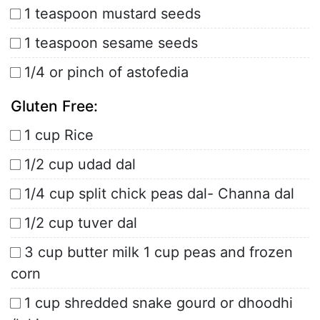
1 teaspoon mustard seeds
1 teaspoon sesame seeds
1/4 or pinch of astofedia
Gluten Free:
1 cup Rice
1/2 cup udad dal
1/4 cup split chick peas dal- Channa dal
1/2 cup tuver dal
3 cup butter milk 1 cup peas and frozen
corn
1 cup shredded snake gourd or dhoodhi