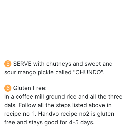
SERVE with chutneys and sweet and
sour mango pickle called ''CHUNDO''.
Gluten Free:
In a coffee mill ground rice and all the three
dals. Follow all the steps listed above in
recipe no-1. Handvo recipe no2 is gluten
free and stays good for 4-5 days.