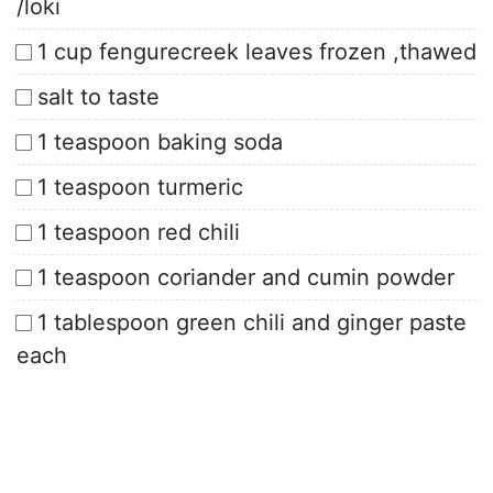
/loki
1 cup fengurecreek leaves frozen ,thawed
salt to taste
1 teaspoon baking soda
1 teaspoon turmeric
1 teaspoon red chili
1 teaspoon coriander and cumin powder
1 tablespoon green chili and ginger paste
each