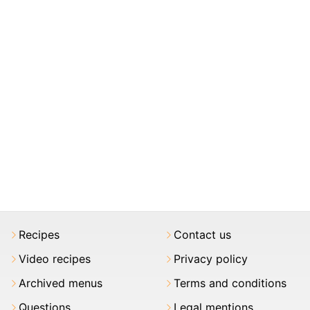
Recipes
Contact us
Video recipes
Privacy policy
Archived menus
Terms and conditions
Questions
Legal mentions