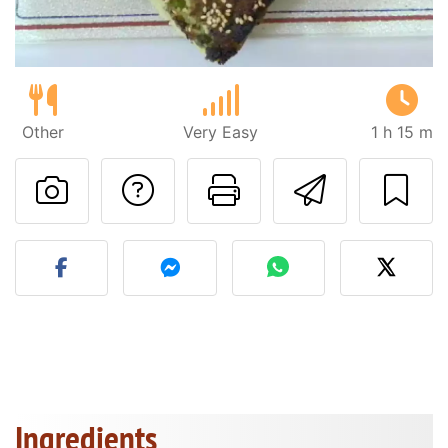
Other
Very Easy
1 h 15 m
Ask a question to 
Print this pa
Send thi
Post your photo of this re
Ingredients