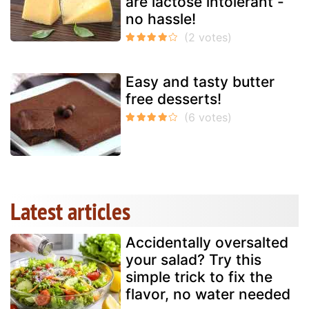
are lactose intolerant -
no hassle!
Easy and tasty butter
free desserts!
Latest articles
Accidentally oversalted
your salad? Try this
simple trick to fix the
flavor, no water needed