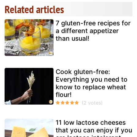
Related articles
7 gluten-free recipes for
a different appetizer
than usual!
Cook gluten-free:
Everything you need to
know to replace wheat
flour!
11 low lactose cheeses
that you can enjoy if you