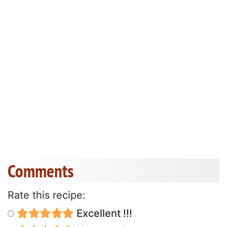
Comments
Rate this recipe:
Excellent !!!