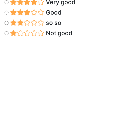
Very good
Good
so so
Not good