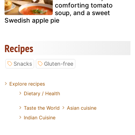
comforting tomato
soup, and a sweet
Swedish apple pie
Recipes
Snacks
Gluten-free
Explore recipes
Dietary / Health
Taste the World
Asian cuisine
Indian Cuisine