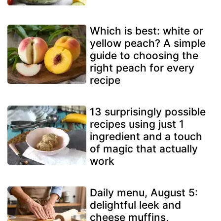
Which is best: white or
yellow peach? A simple
guide to choosing the
right peach for every
recipe
13 surprisingly possible
recipes using just 1
ingredient and a touch
of magic that actually
work
Daily menu, August 5:
delightful leek and
cheese muffins,