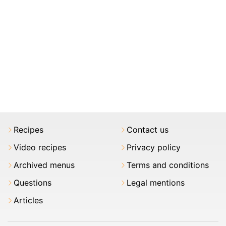
Recipes
Contact us
Video recipes
Privacy policy
Archived menus
Terms and conditions
Questions
Legal mentions
Articles