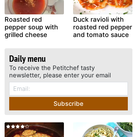
Roasted red
Duck ravioli with
pepper soup with
roasted red pepper
grilled cheese
and tomato sauce
Daily menu
To receive the Petitchef tasty
newsletter, please enter your email
Subscribe