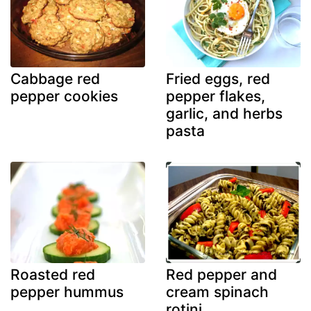
Cabbage red
Fried eggs, red
pepper cookies
pepper flakes,
garlic, and herbs
pasta
Roasted red
Red pepper and
pepper hummus
cream spinach
rotini