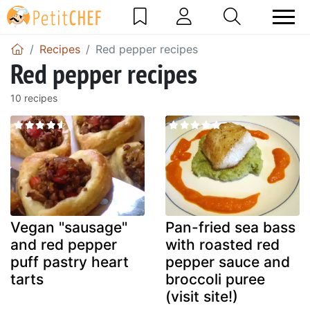
Recipes
Red pepper recipes
Red pepper recipes
10 recipes
Vegan "sausage"
Pan-fried sea bass
and red pepper
with roasted red
puff pastry heart
pepper sauce and
tarts
broccoli puree
(visit site!)