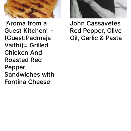
"Aroma from a
John Cassavetes
Guest Kitchen" -
Red Pepper, Olive
(Guest:Padmaja
Oil, Garlic & Pasta
Vaithi)= Grilled
Chicken And
Roasted Red
Pepper
Sandwiches with
Fontina Cheese