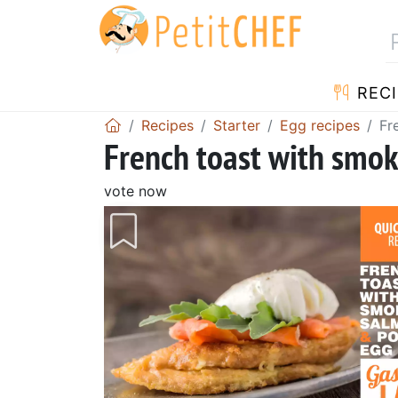
RECI
Recipes
Starter
Egg recipes
Fr
French toast with smo
vote now