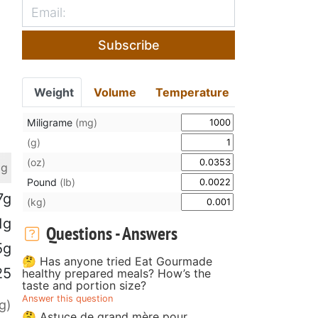
Subscribe
Weight
Volume
Temperature
Miligrame
(mg)
(g)
(oz)
 g
Pound
(lb)
7g
(kg)
1g
Questions - Answers
5g
🤔 Has anyone tried Eat Gourmade
25
healthy prepared meals? How’s the
taste and portion size?
Answer this question
g)
🤔 Astuce de grand mère pour