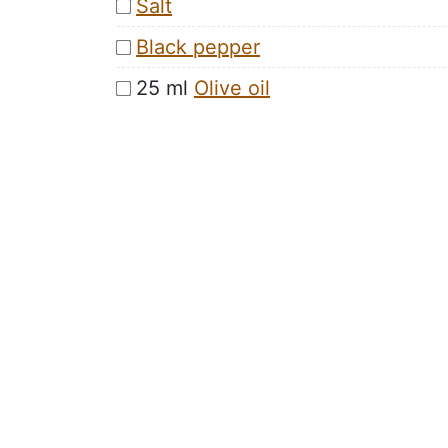
Salt
Black pepper
25 ml
Olive oil