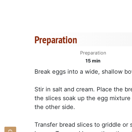
Preparation
Preparation
15 min
Break eggs into a wide, shallow bowl
Stir in salt and cream. Place the br
the slices soak up the egg mixture 
the other side.
Transfer bread slices to griddle or 