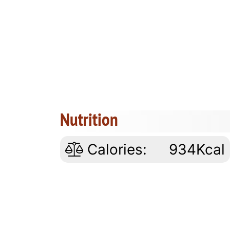
Nutrition
Calories:
934Kcal