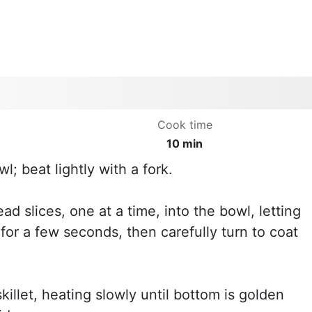
Cook time
10 min
; beat lightly with a fork.
ead slices, one at a time, into the bowl, letting
for a few seconds, then carefully turn to coat
skillet, heating slowly until bottom is golden