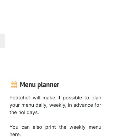
Menu planner
Petitchef will make it possible to plan
your menu daily, weekly, in advance for
the holidays.
You can also print the weekly menu
here.