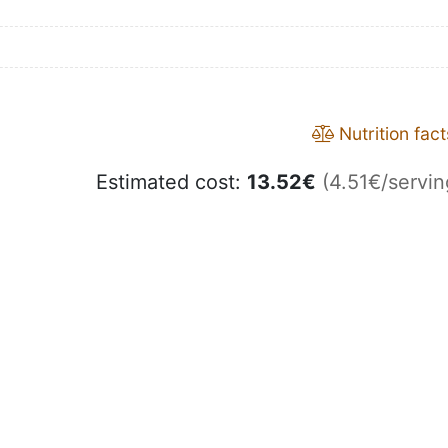
Nutrition fact
Estimated cost:
13.52
€
(4.51€/servin