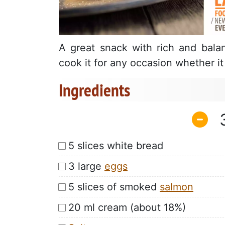
A great snack with rich and balan
cook it for any occasion whether i
Ingredients
5 slices white bread
3 large
eggs
5 slices of smoked
salmon
20 ml cream (about 18%)