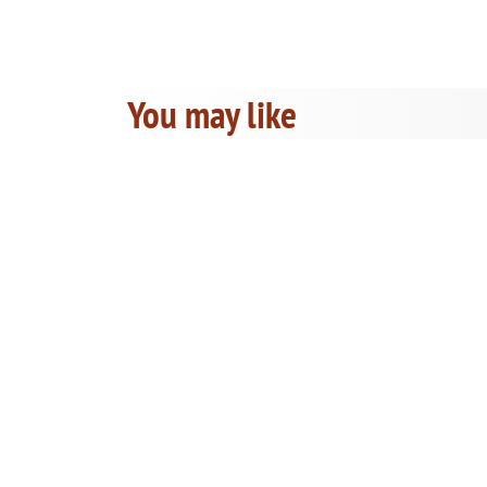
You may like