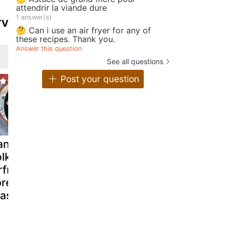
attendrir la viande dure
1 answer(s)
TV
🤔 Can i use an air fryer for any of
these recipes. Thank you.
Answer this question
See all questions
Post your question
andied egg
Avocado toast
Salmon an
lks with
with poached
avocado to
rfryer to
egg
pread on a
ast!