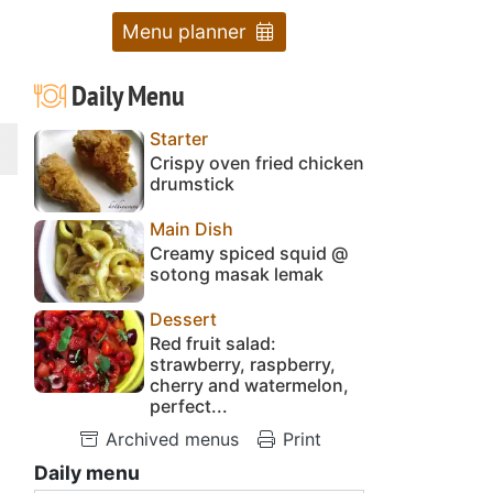
Menu planner
Daily Menu
Starter
Crispy oven fried chicken
drumstick
Main Dish
Creamy spiced squid @
sotong masak lemak
Dessert
Red fruit salad:
strawberry, raspberry,
cherry and watermelon,
perfect...
Archived menus
Print
Daily menu