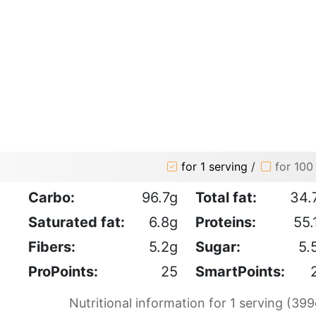
for 1 serving
/
for 100
Carbo:
96.7g
Total fat:
34.
Saturated fat:
6.8g
Proteins:
55.
Fibers:
5.2g
Sugar:
5.
ProPoints:
25
SmartPoints:
Nutritional information for 1 serving (399