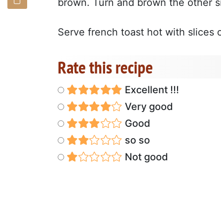
brown. Turn and brown the other s
Serve french toast hot with slice
Rate this recipe
Excellent !!!
Very good
Good
so so
Not good