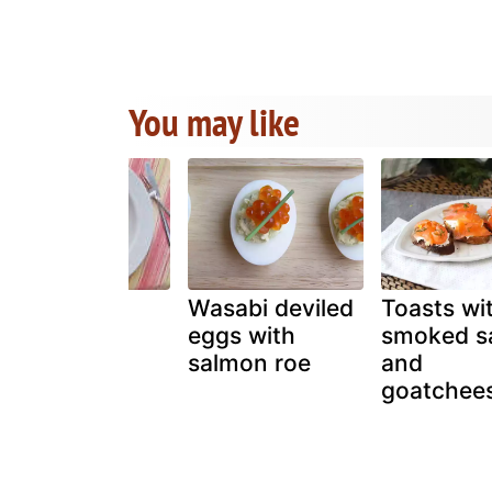
You may like
A Salmon
Wasabi deviled
Toasts wi
History
eggs with
smoked s
Lesson- "La
salmon roe
and
Nouvelle
goatchee
Cuisine"