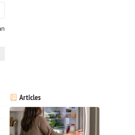
an
Articles