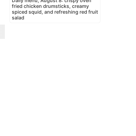
Daily menu, August 8: crispy oven
fried chicken drumsticks, creamy
spiced squid, and refreshing red fruit
salad