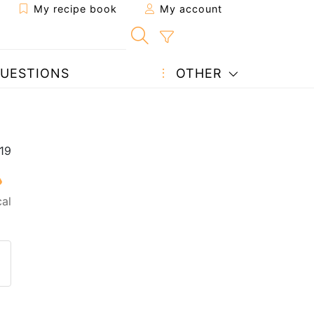
My recipe book
My account
UESTIONS
OTHER
al
 to a friend
page
 question to the author
ost your photo of this recipe