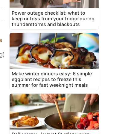
Power outage checklist: what to
keep or toss from your fridge during
thunderstorms and blackouts
s
g)
Make winter dinners easy: 6 simple
eggplant recipes to freeze this
summer for fast weeknight meals