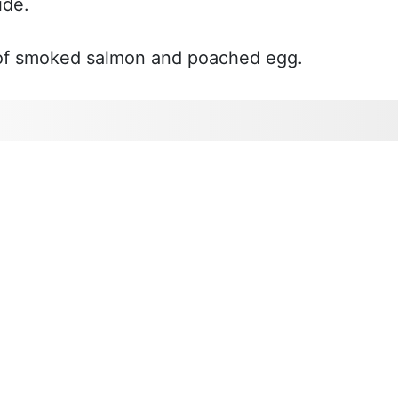
ide.
s of smoked salmon and poached egg.