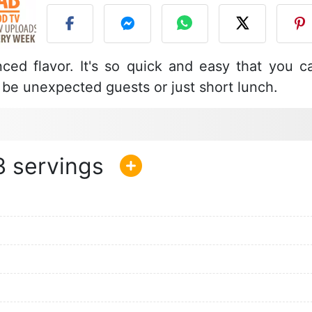
ced flavor. It's so quick and easy that you c
t be unexpected guests or just short lunch.
3