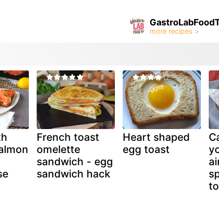
GastroLabFood
th
French toast
Heart shaped
C
almon
omelette
egg toast
yo
sandwich - egg
ai
se
sandwich hack
s
to