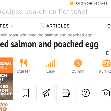
Add your recipes
PES
ARTICLES
Q
ench toast with smoked salmon and poached egg
ked salmon and poached egg
Starter
Easy
25 min
934 Kc
Send this recipe
Print this 
Ask a
P