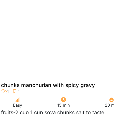
a chunks manchurian with spicy gravy
Easy
15 min
20 m
k fruits-2 cup 1 cup soya chunks salt to taste