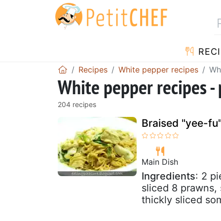
RECI
Recipes
White pepper recipes
Whi
White pepper recipes -
204 recipes
Braised "yee-fu
Main Dish
Ingredients
: 2 p
sliced 8 prawns, 
thickly sliced so