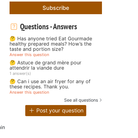
Subscribe
Questions - Answers
🤔 Has anyone tried Eat Gourmade
healthy prepared meals? How’s the
taste and portion size?
Answer this question
🤔 Astuce de grand mère pour
attendrir la viande dure
1 answer(s)
🤔 Can i use an air fryer for any of
these recipes. Thank you.
Answer this question
See all questions
Post your question
in