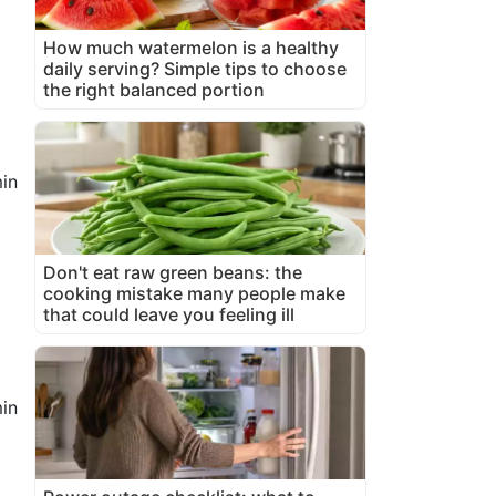
1
How much watermelon is a healthy
daily serving? Simple tips to choose
the right balanced portion
in
Don't eat raw green beans: the
cooking mistake many people make
that could leave you feeling ill
in