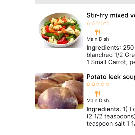
Stir-fry mixed 
Main Dish
Ingredients
: 250
blanched 1/2 Gree
1 Small Carrot, p
Potato leek sou
Main Dish
Ingredients
: 1) 
(2 1/2 teaspoons)
teaspoon salt 1 1