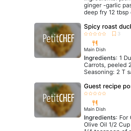
ginger -garlic pa
deep fry 12 tbsp 
Spicy roast duc
Main Dish
Ingredients
: 1 D
Carrots, peeled 2
Seasoning: 2 T sa
Guest recipe po
Main Dish
Ingredients
: For
Olive Oil 1/2 Cu