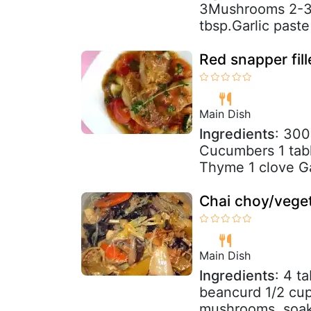
3Mushrooms 2-3A
tbsp.Garlic paste 
Red snapper fil
Main Dish
Ingredients
: 300
Cucumbers 1 tabl
Thyme 1 clove Ga
Chai choy/veget
Main Dish
Ingredients
: 4 t
beancurd 1/2 cup
mushrooms, soake