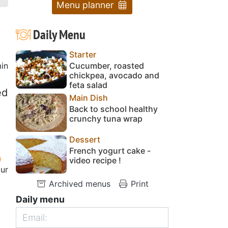
Menu planner
Daily Menu
Starter
in
Cucumber, roasted
chickpea, avocado and
feta salad
ed
Main Dish
Back to school healthy
crunchy tuna wrap
Dessert
French yogurt cake -
video recipe !
our
Archived menus
Print
4
Daily menu