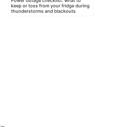
Power outage checklist: what to
keep or toss from your fridge during
thunderstorms and blackouts
in