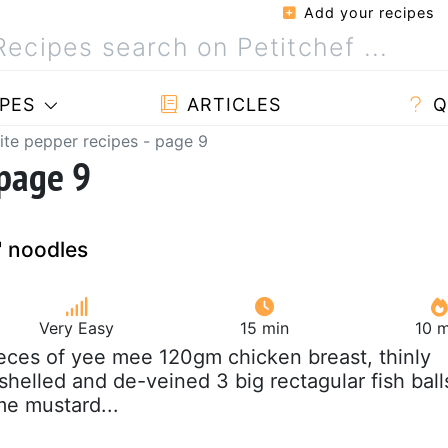
Add your recipes
PES
ARTICLES
Q
te pepper recipes - page 9
 page 9
" noodles
Very Easy
15 min
10 m
ieces of yee mee 120gm chicken breast, thinly
shelled and de-veined 3 big rectagular fish ball
me mustard...