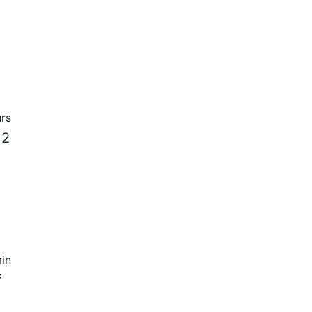
rs
 2
in
f