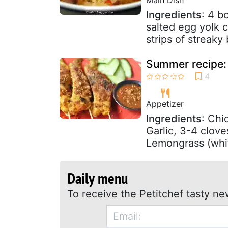
Ingredients
: 4 b
salted egg yolk 
strips of streaky
Summer recipe:
Appetizer
Ingredients
: Chi
Garlic, 3-4 clove
Lemongrass (white
Daily menu
To receive the Petitchef tasty ne