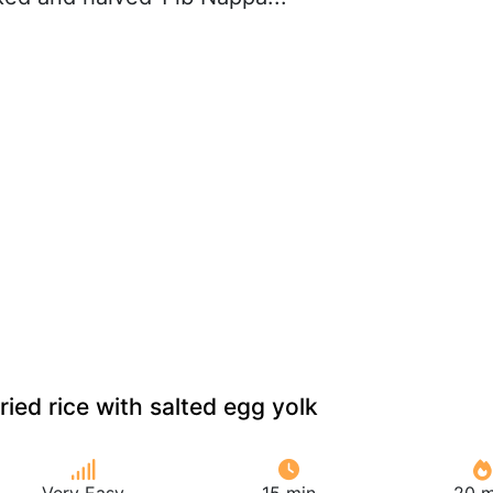
ied rice with salted egg yolk
Very Easy
15 min
20 m