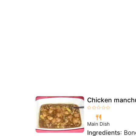
Chicken manchur
Main Dish
Ingredients
: Bon