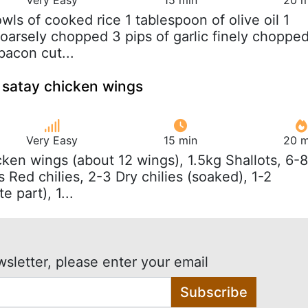
owls of cooked rice 1 tablespoon of olive oil 1
coarsely chopped 3 pips of garlic finely choppe
 bacon cut...
 satay chicken wings
Very Easy
15 min
20 m
cken wings (about 12 wings), 1.5kg Shallots, 6-8
s Red chilies, 2-3 Dry chilies (soaked), 1-2
 part), 1...
wsletter, please enter your email
Subscribe