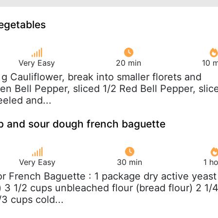
vegetables
Very Easy
20 min
10 m
 g Cauliflower, break into smaller florets and
n Bell Pepper, sliced 1/2 Red Bell Pepper, slic
eeled and...
p and sour dough french baguette
Very Easy
30 min
1 h
For French Baguette : 1 package dry active yeast
 3 1/2 cups unbleached flour (bread flour) 2 1/
/3 cups cold...