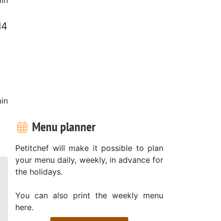
d4
in
Menu planner
Petitchef will make it possible to plan
your menu daily, weekly, in advance for
the holidays.
You can also print the weekly menu
here.