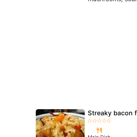
Streaky bacon fr
Main Dish