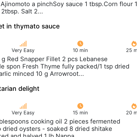
jinomoto a pinchSoy sauce 1 tbsp.Corn flour 
2tbsp. Salt 2...
let in thymato sauce
Very Easy
10 min
25 m
 g Red Snapper Fillet 2 pcs Lebanese
e spon Fresh Thyme fully packed/1 tsp dried
rlic minced 10 g Arrowroot...
arian delight
Very Easy
15 min
20 m
ablespoons cooking oil 2 pieces fermented
 dried oysters - soaked 8 dried shitake
d and halved 1 lb Nappa...