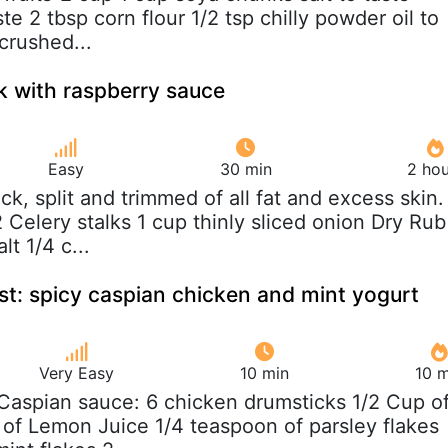
ste 2 tbsp corn flour 1/2 tsp chilly powder oil to
crushed...
k with raspberry sauce
Easy
30 min
2 hou
uck, split and trimmed of all fat and excess skin.
 Celery stalks 1 cup thinly sliced onion Dry Rub
lt 1/4 c...
st: spicy caspian chicken and mint yogurt
Very Easy
10 min
10 m
 Caspian sauce: 6 chicken drumsticks 1/2 Cup o
p of Lemon Juice 1/4 teaspoon of parsley flakes