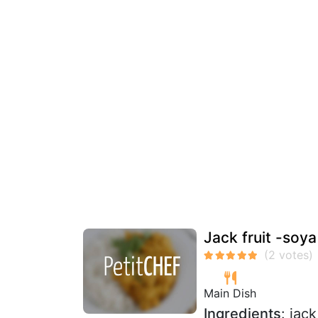
Jack fruit -soy
Main Dish
Ingredients
: jac