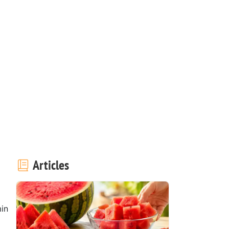
Articles
in