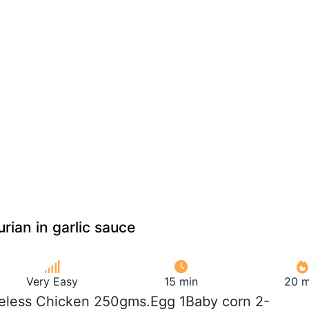
ian in garlic sauce
Very Easy
15 min
20 m
eless Chicken 250gms.Egg 1Baby corn 2-