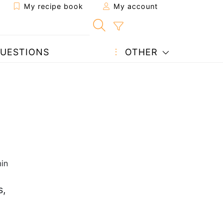
My recipe book
My account
UESTIONS
OTHER
in
s,