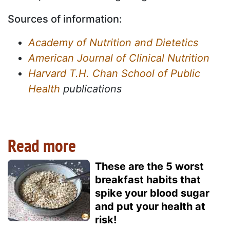
Sources of information:
Academy of Nutrition and Dietetics
American Journal of Clinical Nutrition
Harvard T.H. Chan School of Public
Health
publications
Read more
These are the 5 worst
breakfast habits that
spike your blood sugar
and put your health at
risk!