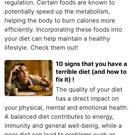
regulation. Certain foods are known to
potentially speed up the metabolism,
helping the body to burn calories more
efficiently. Incorporating these foods into
your diet can help maintain a healthy
lifestyle. Check them out!
10 signs that you have a
terrible diet (and how to
fix it) !
The quality of your diet
has a direct impact on
your physical, mental and emotional health.
A balanced diet contributes to energy,
immunity and general well-being, while a
poor diet can lead to problems such as