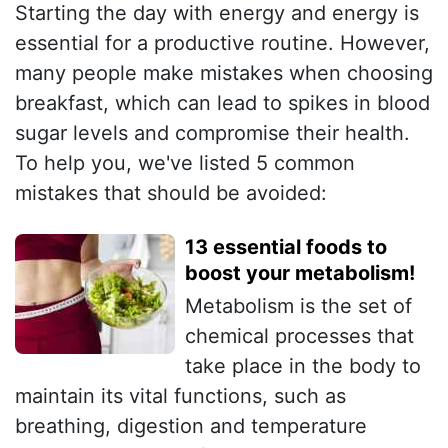
Starting the day with energy and energy is
essential for a productive routine. However,
many people make mistakes when choosing
breakfast, which can lead to spikes in blood
sugar levels and compromise their health.
To help you, we've listed 5 common
mistakes that should be avoided:
13 essential foods to
boost your metabolism!
Metabolism is the set of
chemical processes that
take place in the body to
maintain its vital functions, such as
breathing, digestion and temperature