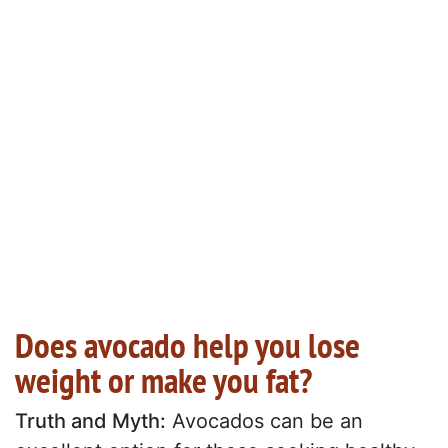
Does avocado help you lose
weight or make you fat?
Truth and Myth:
Avocados can be an