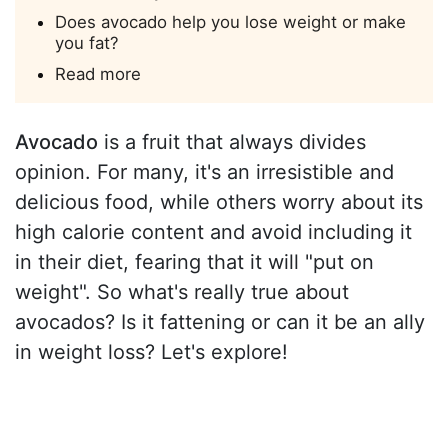
Does avocado help you lose weight or make
you fat?
Read more
Avocado
is a fruit that always divides
opinion. For many, it's an irresistible and
delicious food, while others worry about its
high calorie content and avoid including it
in their diet, fearing that it will "put on
weight". So what's really true about
avocados? Is it fattening or can it be an ally
in weight loss? Let's explore!