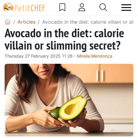
Articles
Avocado in the diet: calorie villain or sl
Avocado in the diet: calorie
villain or slimming secret?
Thursday 27 February 2025 11:26 -
Mirella Mendonça