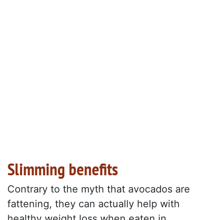
Slimming benefits
Contrary to the myth that avocados are
fattening, they can actually help with
healthy weight loss when eaten in