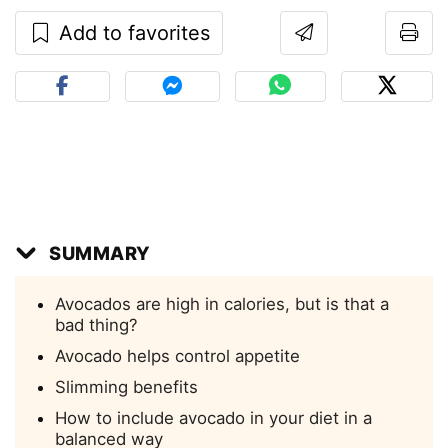
Add to favorites
SUMMARY
Avocados are high in calories, but is that a
bad thing?
Avocado helps control appetite
Slimming benefits
How to include avocado in your diet in a
balanced way