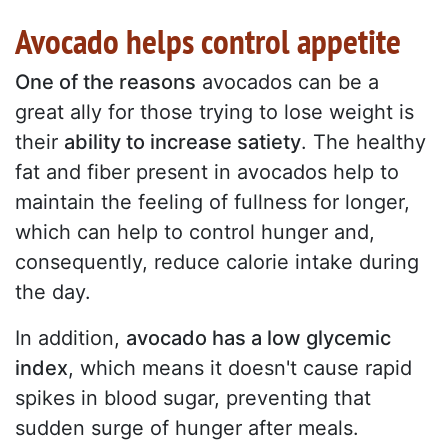
Avocado helps control appetite
One of the reasons
avocados can be a
great ally for those trying to lose weight is
their
ability to increase satiety
. The healthy
fat and fiber present in avocados help to
maintain the feeling of fullness for longer,
which can help to control hunger and,
consequently, reduce calorie intake during
the day.
In addition,
avocado has a low glycemic
index
, which means it doesn't cause rapid
spikes in blood sugar, preventing that
sudden surge of hunger after meals.