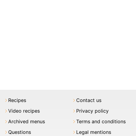
Recipes
Contact us
Video recipes
Privacy policy
Archived menus
Terms and conditions
Questions
Legal mentions