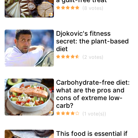
Djokovic's fitness
secret: the plant-based
diet
Carbohydrate-free diet:
what are the pros and
cons of extreme low-
carb?
This food is essential if