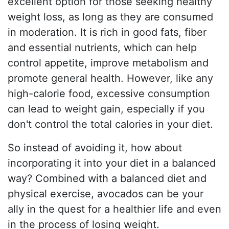
excellent option for those seeking healthy
weight loss, as long as they are consumed
in moderation. It is rich in good fats, fiber
and essential nutrients, which can help
control appetite, improve metabolism and
promote general health. However, like any
high-calorie food, excessive consumption
can lead to weight gain, especially if you
don't control the total calories in your diet.
So instead of avoiding it, how about
incorporating it into your diet in a balanced
way? Combined with a balanced diet and
physical exercise, avocados can be your
ally in the quest for a healthier life and even
in the process of losing weight.