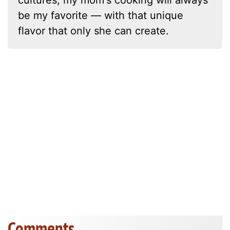
be my favorite — with that unique
flavor that only she can create.
Comments