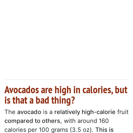
Avocados are high in calories, but
is that a bad thing?
The
avocado
is a
relatively high-calorie
fruit
compared to others
, with around 160
calories per 100 grams (3.5 oz).
This is