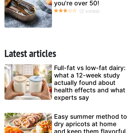
you're over 50!
Latest articles
Full-fat vs low-fat dairy:
what a 12-week study
actually found about
health effects and what
experts say
Easy summer method to
dry apricots at home
and keep them flavorful