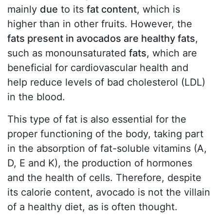
mainly
due
to its
fat content
, which is
higher than in other fruits. However, the
fats present in avocados are healthy fats
,
such as monounsaturated
fats
, which are
beneficial for cardiovascular health and
help reduce levels of bad cholesterol (LDL)
in the blood.
This type of fat is also essential for the
proper functioning of the body, taking part
in the absorption of fat-soluble vitamins (A,
D, E and K), the production of hormones
and the health of cells. Therefore, despite
its calorie content, avocado is not the villain
of a healthy diet, as is often thought.