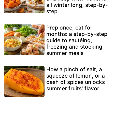
all winter long, step-by-
step
Prep once, eat for
months: a step-by-step
guide to sautéing,
freezing and stocking
summer meals
How a pinch of salt, a
squeeze of lemon, or a
dash of spices unlocks
summer fruits' flavor