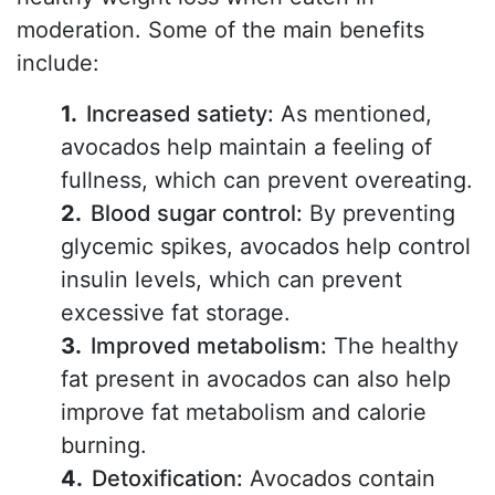
moderation. Some of the main benefits
include:
Increased satiety:
As mentioned,
avocados help maintain a feeling of
fullness, which can prevent overeating.
Blood sugar control:
By preventing
glycemic spikes, avocados help control
insulin levels, which can prevent
excessive fat storage.
Improved metabolism:
The healthy
fat present in avocados can also help
improve fat metabolism and calorie
burning.
Detoxification:
Avocados contain