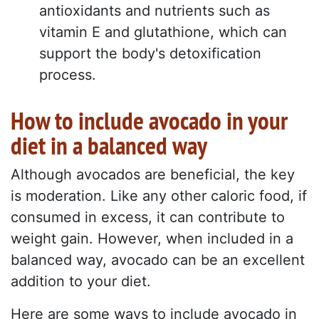
antioxidants and nutrients such as
vitamin E and glutathione, which can
support the body's detoxification
process.
How to include avocado in your
diet in a balanced way
Although avocados are beneficial, the key
is moderation. Like any other caloric food, if
consumed in excess, it can contribute to
weight gain. However, when included in a
balanced way, avocado can be an excellent
addition to your diet.
Here are some ways to include avocado in