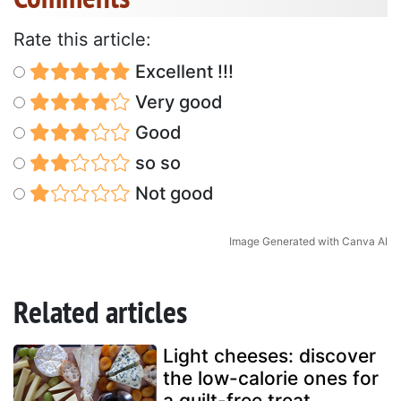
Rate this article:
Excellent !!!
Very good
Good
so so
Not good
Image Generated with Canva AI
Related articles
Light cheeses: discover
the low-calorie ones for
a guilt-free treat