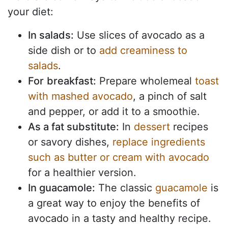
your diet:
In salads:
Use slices of avocado as a
side dish or to
add creaminess to
salads
.
For
breakfast:
Prepare wholemeal
toast
with mashed avocado
, a pinch of salt
and pepper, or add it to a smoothie.
As a fat substitute:
In
dessert
recipes
or savory dishes,
replace ingredients
such as butter or cream with avocado
for a healthier version.
In guacamole:
The classic
guacamole
is
a great way to enjoy the benefits of
avocado in a tasty and healthy recipe.