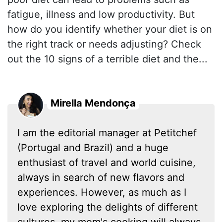
fatigue, illness and low productivity. But
how do you identify whether your diet is on
the right track or needs adjusting? Check
out the 10 signs of a terrible diet and the...
Mirella Mendonça
I am the editorial manager at Petitchef
(Portugal and Brazil) and a huge
enthusiast of travel and world cuisine,
always in search of new flavors and
experiences. However, as much as I
love exploring the delights of different
cultures, my mom's cooking will always