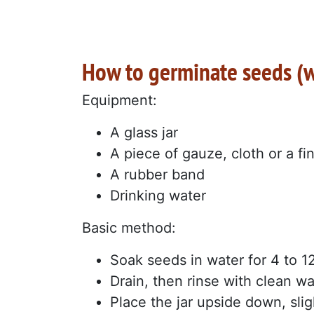
How to germinate seeds (wi
Equipment:
A glass jar
A piece of gauze, cloth or a fin
A rubber band
Drinking water
Basic method:
Soak seeds in water for 4 to 1
Drain, then rinse with clean wa
Place the jar upside down, sligh