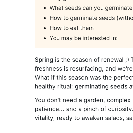
What seeds can you germinate
How to germinate seeds (withou
How to eat them
You may be interested in:
Spring
is the season of renewal ;) 
freshness is resurfacing, and we're
What if this season was the perfec
healthy ritual:
germinating seeds 
You don't need a garden, complex e
patience... and a pinch of curiosit
vitality
, ready to awaken salads, sa