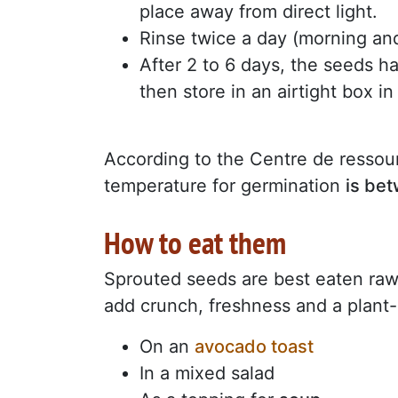
place away from direct light.
Rinse twice a day (morning and
After 2 to 6 days, the seeds h
then store in an airtight box in
According to the Centre de ressour
temperature for germination
is be
How to eat them
Sprouted seeds are best eaten raw 
add crunch, freshness and a plant-
On an
avocado toast
In a mixed salad