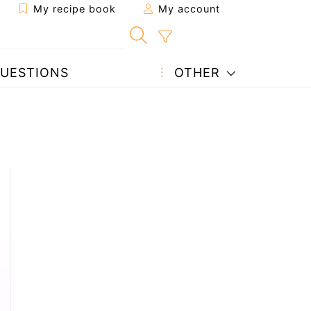
My recipe book
My account
UESTIONS
OTHER