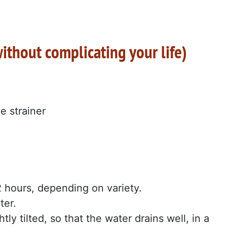
thout complicating your life)
e strainer
2 hours, depending on variety.
ter.
tly tilted, so that the water drains well, in a