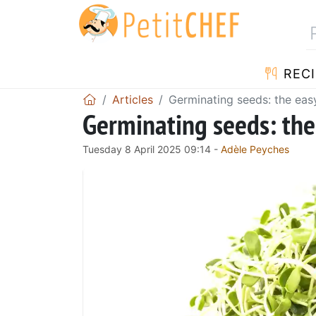
RECI
Articles
Germinating seeds: the eas
Germinating seeds: the
Tuesday 8 April 2025 09:14 -
Adèle Peyches