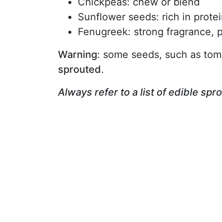
Chickpeas: chew or blend
Sunflower seeds: rich in prote
Fenugreek: strong fragrance, p
Warning
: some seeds, such as tom
sprouted
.
Always refer to a list of edible spr