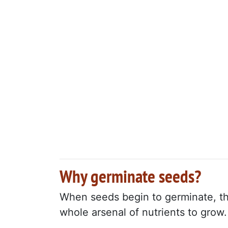
Why germinate seeds?
When seeds begin to germinate, the
whole arsenal of nutrients to grow.