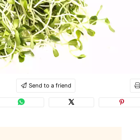
Send to a friend