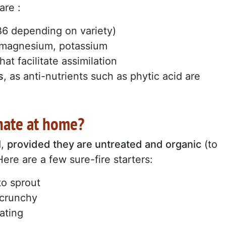
are :
 B6 depending on variety)
, magnesium, potassium
hat facilitate assimilation
s
, as anti-nutrients such as phytic acid are
nate at home?
d,
provided they are untreated and organic
(to
ere are a few sure-fire starters:
to sprout
d crunchy
ating