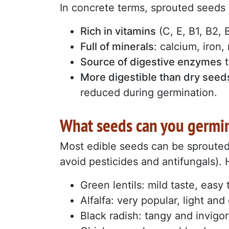
In concrete terms, sprouted seeds 
Rich in vitamins
(C, E, B1, B2,
Full of minerals
: calcium, iron
Source of digestive enzymes
t
More digestible than dry seed
reduced during germination.
What seeds can you germi
Most edible seeds can be sproute
avoid pesticides and antifungals). H
Green lentils: mild taste, easy 
Alfalfa: very popular, light an
Black radish: tangy and invigor