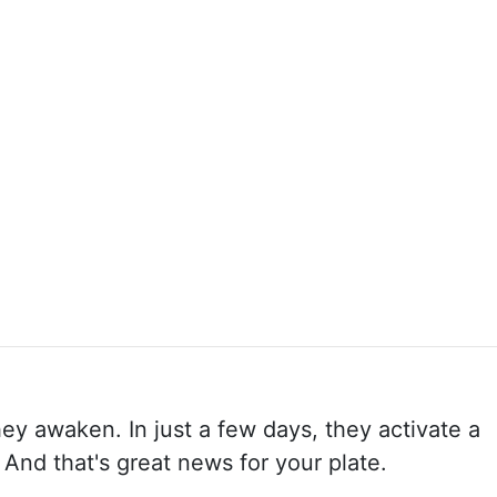
y awaken. In just a few days, they activate a
 And that's great news for your plate.