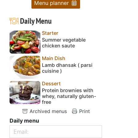
Menu planner
Daily Menu
Starter
Summer vegetable
chicken saute
Main Dish
Lamb dhansak ( parsi
cuisine )
Dessert
Protein brownies with
whey, naturally gluten-
free
Archived menus
Print
Daily menu