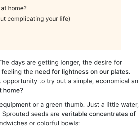
 at home?
t complicating your life)
The days are getting longer, the desire for
 feeling the
need for lightness on our plates
.
t opportunity to try out a simple, economical a
at home?
quipment or a green thumb. Just a little water,
y. Sprouted seeds are
veritable concentrates of
ndwiches or colorful bowls: