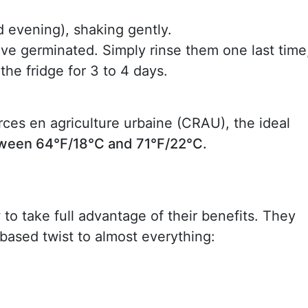
 evening), shaking gently.
ave germinated. Simply rinse them one last time
 the fridge for 3 to 4 days.
ces en agriculture urbaine (CRAU), the ideal
tween 64°F/18°C and 71°F/22°C.
to take full advantage of their benefits. They
based twist to almost everything: