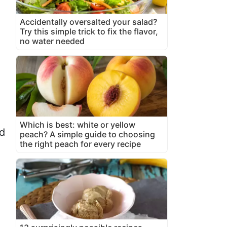
Accidentally oversalted your salad?
Try this simple trick to fix the flavor,
no water needed
Which is best: white or yellow
nd
peach? A simple guide to choosing
the right peach for every recipe