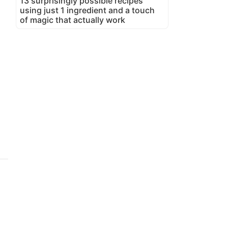
13 surprisingly possible recipes
using just 1 ingredient and a touch
of magic that actually work