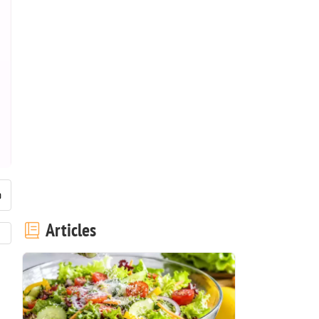
Articles