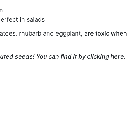
in
erfect in salads
atoes, rhubarb and eggplant,
are toxic when
outed seeds! You can find it by clicking here.