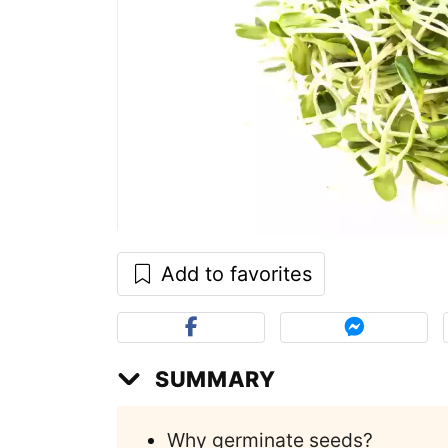
Add to favorites
SUMMARY
Why germinate seeds?