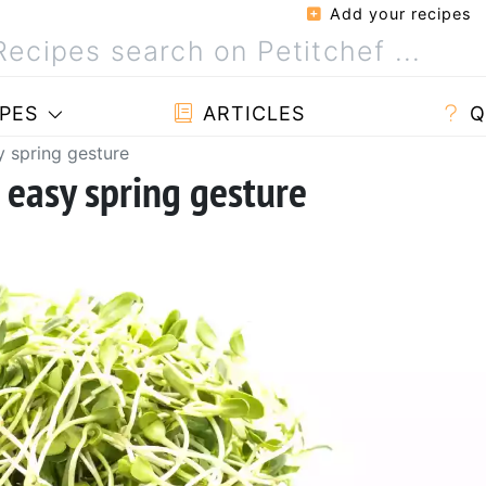
Add your recipes
PES
ARTICLES
Q
y spring gesture
 easy spring gesture