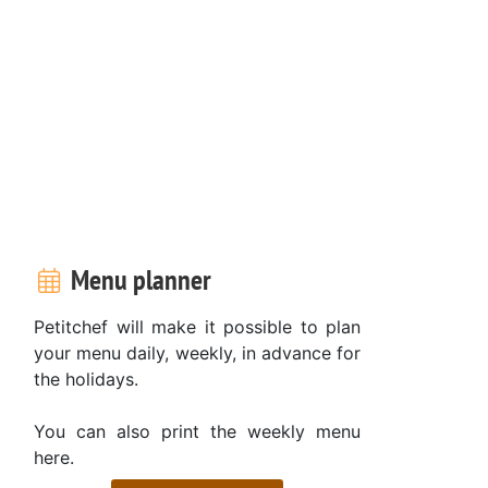
Menu planner
Petitchef will make it possible to plan
your menu daily, weekly, in advance for
the holidays.
You can also print the weekly menu
here.