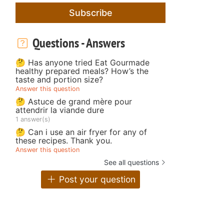
Subscribe
Questions - Answers
🤔 Has anyone tried Eat Gourmade
healthy prepared meals? How’s the
taste and portion size?
Answer this question
🤔 Astuce de grand mère pour
attendrir la viande dure
1 answer(s)
🤔 Can i use an air fryer for any of
these recipes. Thank you.
Answer this question
See all questions
Post your question