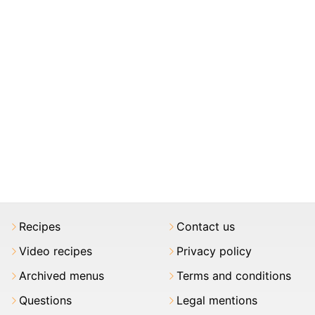
Recipes
Contact us
Video recipes
Privacy policy
Archived menus
Terms and conditions
Questions
Legal mentions