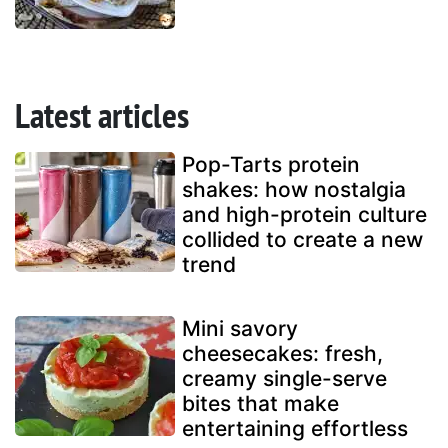
Latest articles
Pop-Tarts protein
shakes: how nostalgia
and high-protein culture
collided to create a new
trend
Mini savory
cheesecakes: fresh,
creamy single-serve
bites that make
entertaining effortless