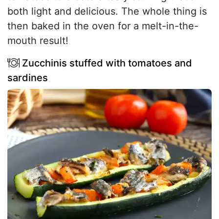
both light and delicious. The whole thing is
then baked in the oven for a melt-in-the-
mouth result!
Zucchinis stuffed with tomatoes and
sardines