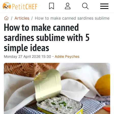
Articles
How to make canned sardines sublime wi
How to make canned
sardines sublime with 5
simple ideas
Monday 27 April 2026 15:30 -
Adèle Peyches