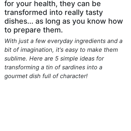
for your health, they can be
transformed into really tasty
dishes... as long as you know how
to prepare them.
With just a few everyday ingredients and a
bit of imagination, it's easy to make them
sublime. Here are 5 simple ideas for
transforming a tin of sardines into a
gourmet dish full of character!