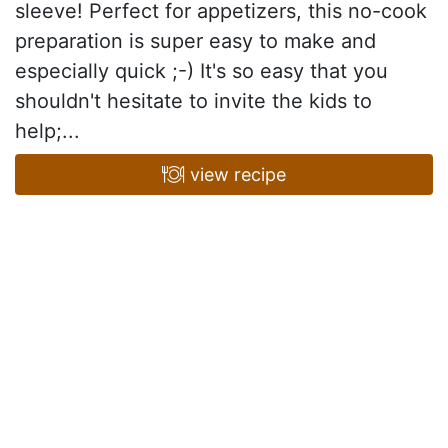
sleeve! Perfect for appetizers, this no-cook
preparation is super easy to make and
especially quick ;-) It's so easy that you
shouldn't hesitate to invite the kids to
help;...
view recipe