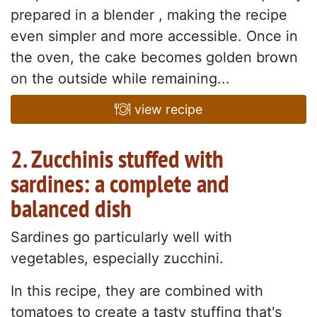
prepared in a blender , making the recipe
even simpler and more accessible. Once in
the oven, the cake becomes golden brown
on the outside while remaining...
view recipe
2. Zucchinis stuffed with
sardines: a complete and
balanced dish
Sardines go particularly well with
vegetables, especially zucchini.
In this recipe, they are combined with
tomatoes to create a tasty stuffing that's