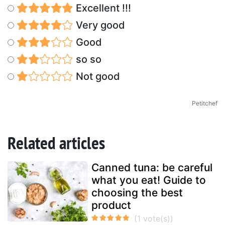
Excellent !!!
Very good
Good
so so
Not good
Petitchef
Related articles
Canned tuna: be careful
what you eat! Guide to
choosing the best
product