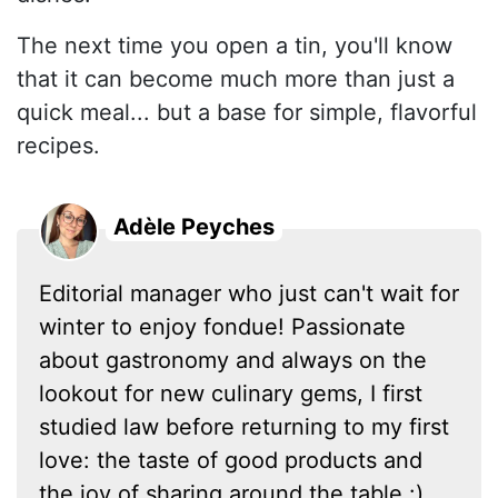
The next time you open a tin, you'll know
that it can become much more than just a
quick meal... but a base for simple, flavorful
recipes.
Adèle Peyches
Editorial manager who just can't wait for
winter to enjoy fondue! Passionate
about gastronomy and always on the
lookout for new culinary gems, I first
studied law before returning to my first
love: the taste of good products and
the joy of sharing around the table :)