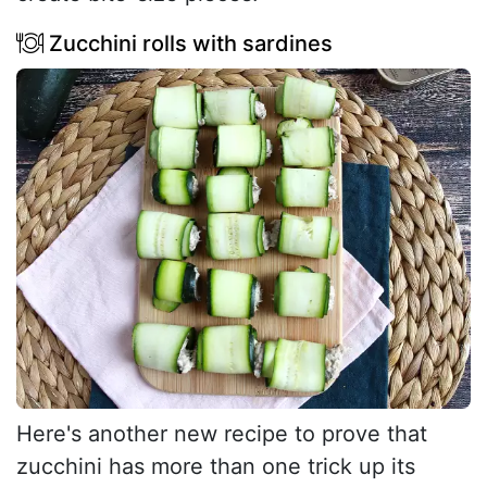
Zucchini rolls with sardines
Here's another new recipe to prove that
zucchini has more than one trick up its