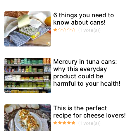
6 things you need to
know about cans!
Mercury in tuna cans:
why this everyday
product could be
harmful to your health!
This is the perfect
recipe for cheese lovers!