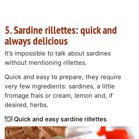
5. Sardine rillettes: quick and
always delicious
It's impossible to talk about sardines
without mentioning rillettes.
Quick and easy to prepare, they require
very few ingredients: sardines, a little
fromage frais or cream, lemon and, if
desired, herbs.
Quick and easy sardine rillettes