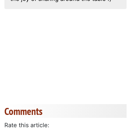
Comments
Rate this article: