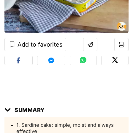
Add to favorites
SUMMARY
1. Sardine cake: simple, moist and always
effective