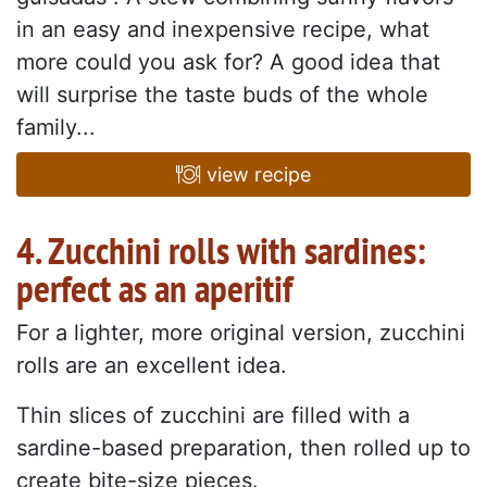
in an easy and inexpensive recipe, what
more could you ask for? A good idea that
will surprise the taste buds of the whole
family...
view recipe
4. Zucchini rolls with sardines:
perfect as an aperitif
For a lighter, more original version, zucchini
rolls are an excellent idea.
Thin slices of zucchini are filled with a
sardine-based preparation, then rolled up to
create bite-size pieces.