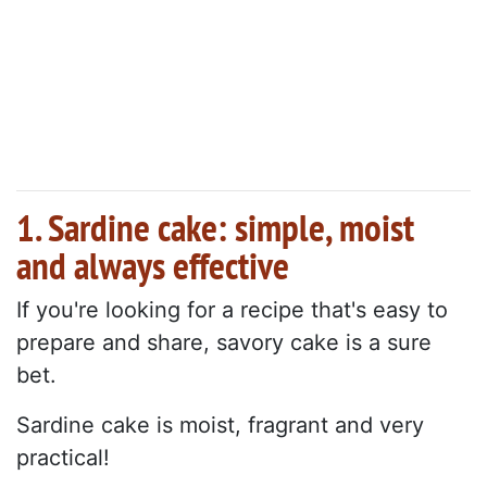
1. Sardine cake: simple, moist
and always effective
If you're looking for a recipe that's easy to
prepare and share, savory cake is a sure
bet.
Sardine cake is moist, fragrant and very
practical!