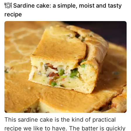
Sardine cake: a simple, moist and tasty
recipe
This sardine cake is the kind of practical
recipe we like to have. The batter is quickly