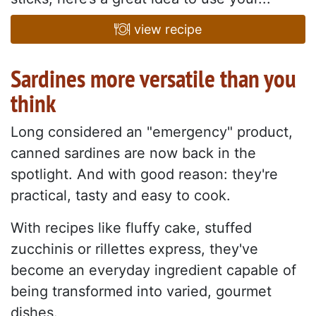
view recipe
Sardines more versatile than you
think
Long considered an "emergency" product,
canned sardines are now back in the
spotlight. And with good reason: they're
practical, tasty and easy to cook.
With recipes like fluffy cake, stuffed
zucchinis or rillettes express, they've
become an everyday ingredient capable of
being transformed into varied, gourmet
dishes.