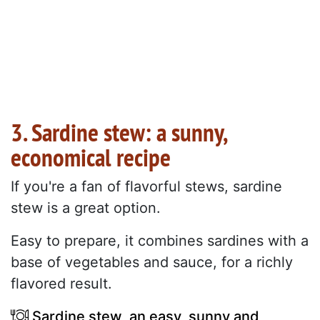
3. Sardine stew: a sunny,
economical recipe
If you're a fan of flavorful stews, sardine
stew is a great option.
Easy to prepare, it combines sardines with a
base of vegetables and sauce, for a richly
flavored result.
Sardine stew, an easy, sunny and