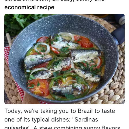
economical recipe
Today, we're taking you to Brazil to taste
one of its typical dishes: "Sardinas
guisadas". A stew combining sunny flavors