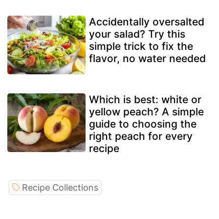
Accidentally oversalted
your salad? Try this
simple trick to fix the
flavor, no water needed
Which is best: white or
yellow peach? A simple
guide to choosing the
right peach for every
recipe
Recipe Collections