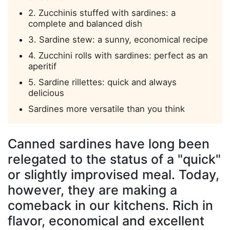
2. Zucchinis stuffed with sardines: a
complete and balanced dish
3. Sardine stew: a sunny, economical recipe
4. Zucchini rolls with sardines: perfect as an
aperitif
5. Sardine rillettes: quick and always
delicious
Sardines more versatile than you think
Canned sardines have long been
relegated to the status of a "quick"
or slightly improvised meal. Today,
however, they are making a
comeback in our kitchens. Rich in
flavor, economical and excellent