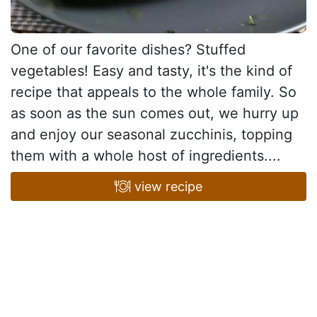
One of our favorite dishes? Stuffed
vegetables! Easy and tasty, it's the kind of
recipe that appeals to the whole family. So
as soon as the sun comes out, we hurry up
and enjoy our seasonal zucchinis, topping
them with a whole host of ingredients....
view recipe