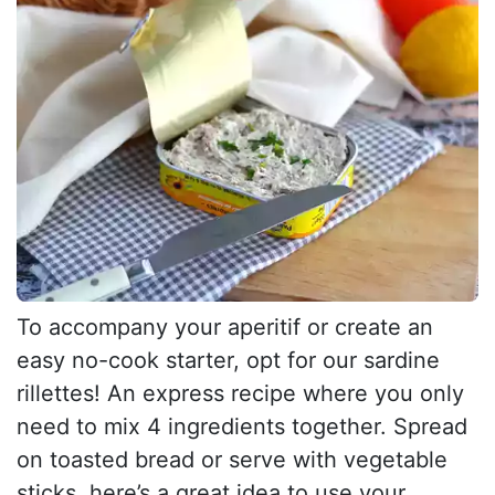
To accompany your aperitif or create an
easy no-cook starter, opt for our sardine
rillettes! An express recipe where you only
need to mix 4 ingredients together. Spread
on toasted bread or serve with vegetable
sticks, here’s a great idea to use your...