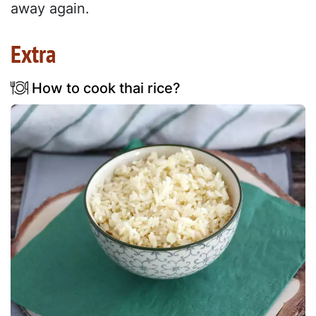
away again.
Extra
How to cook thai rice?