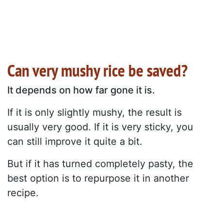
Can very mushy rice be saved?
It depends on how far gone it is.
If it is only slightly mushy, the result is
usually very good. If it is very sticky, you
can still improve it quite a bit.
But if it has turned completely pasty, the
best option is to repurpose it in another
recipe.