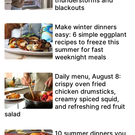
thunderstorms and
blackouts
Make winter dinners
easy: 6 simple eggplant
recipes to freeze this
summer for fast
weeknight meals
Daily menu, August 8:
crispy oven fried
chicken drumsticks,
creamy spiced squid,
and refreshing red fruit
salad
10 summer dinners you