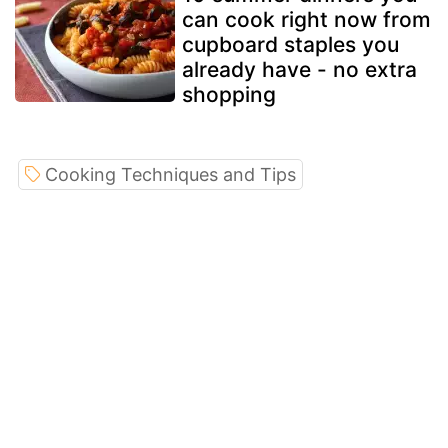
can cook right now from
cupboard staples you
already have - no extra
shopping
Cooking Techniques and Tips