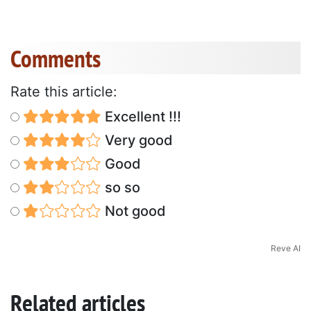
Comments
Rate this article:
Excellent !!!
Very good
Good
so so
Not good
Reve AI
Related articles