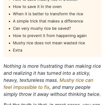
How to save it in the oven
When it is better to transform the rice
A simple trick that makes a difference
Can very mushy rice be saved?
How to prevent it from happening again
Mushy rice does not mean wasted rice
Extra
Nothing is more frustrating than making rice
and realizing it has turned into a sticky,
heavy, textureless mass.
Mushy rice can
feel impossible to fix
, and many people
simply throw it away without thinking twice.