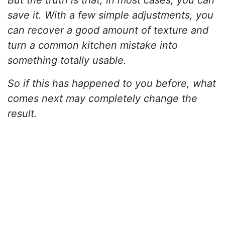
But the truth is that, in most cases, you can
save it. With a few simple adjustments, you
can recover a good amount of texture and
turn a common kitchen mistake into
something totally usable.
So if this has happened to you before, what
comes next may completely change the
result.