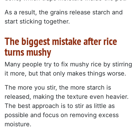
As a result, the grains release starch and
start sticking together.
The biggest mistake after rice
turns mushy
Many people try to fix mushy rice by stirring
it more, but that only makes things worse.
The more you stir, the more starch is
released, making the texture even heavier.
The best approach is to stir as little as
possible and focus on removing excess
moisture.