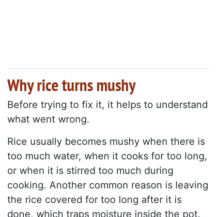
Why rice turns mushy
Before trying to fix it, it helps to understand
what went wrong.
Rice usually becomes mushy when there is
too much water, when it cooks for too long,
or when it is stirred too much during
cooking. Another common reason is leaving
the rice covered for too long after it is
done, which traps moisture inside the pot.