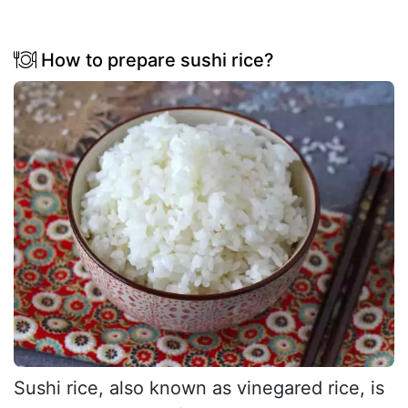
How to prepare sushi rice?
Sushi rice, also known as vinegared rice, is