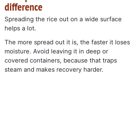
difference
Spreading the rice out on a wide surface
helps a lot.
The more spread out it is, the faster it loses
moisture. Avoid leaving it in deep or
covered containers, because that traps
steam and makes recovery harder.