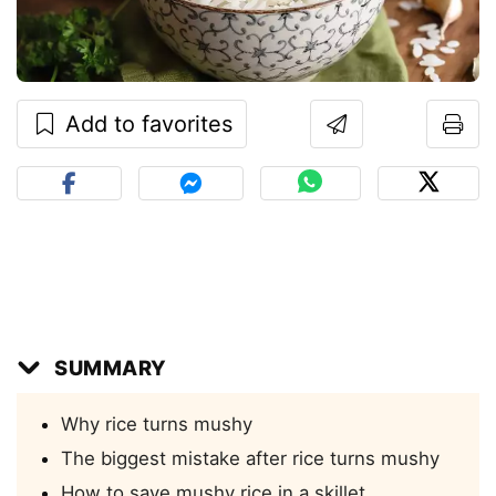
Add to favorites
SUMMARY
Why rice turns mushy
The biggest mistake after rice turns mushy
How to save mushy rice in a skillet