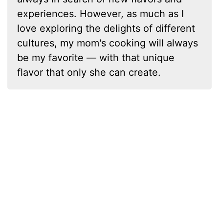
experiences. However, as much as I
love exploring the delights of different
cultures, my mom's cooking will always
be my favorite — with that unique
flavor that only she can create.