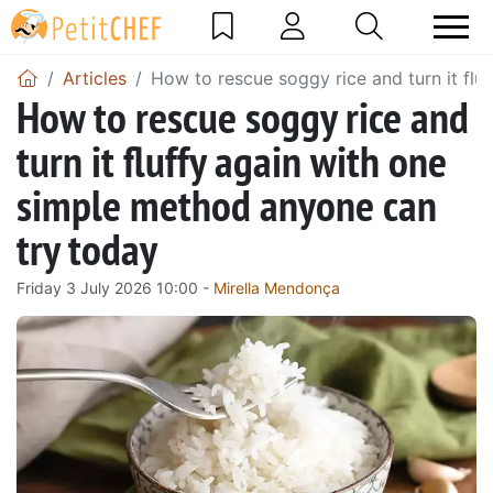
Articles
How to rescue soggy rice and turn it fl
How to rescue soggy rice and
turn it fluffy again with one
simple method anyone can
try today
Friday 3 July 2026 10:00 -
Mirella Mendonça