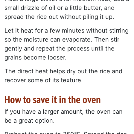
small drizzle of oil or a little butter, and
spread the rice out without piling it up.
Let it heat for a few minutes without stirring
so the moisture can evaporate. Then stir
gently and repeat the process until the
grains become looser.
The direct heat helps dry out the rice and
recover some of its texture.
How to save it in the oven
If you have a larger amount, the oven can
be a great option.