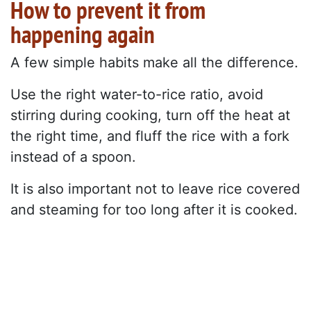
How to prevent it from
happening again
A few simple habits make all the difference.
Use the right water-to-rice ratio, avoid
stirring during cooking, turn off the heat at
the right time, and fluff the rice with a fork
instead of a spoon.
It is also important not to leave rice covered
and steaming for too long after it is cooked.