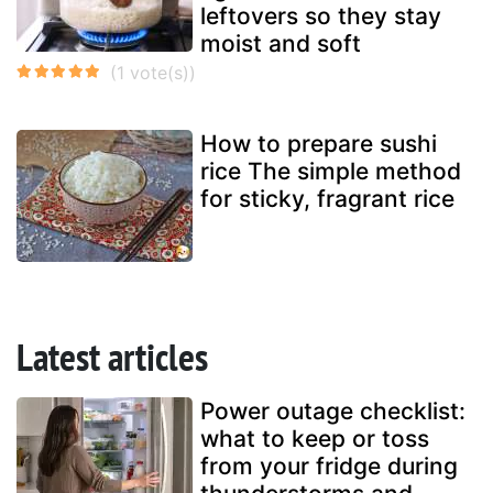
leftovers so they stay
moist and soft
How to prepare sushi
rice The simple method
for sticky, fragrant rice
Latest articles
Power outage checklist:
what to keep or toss
from your fridge during