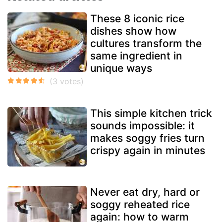
These 8 iconic rice
dishes show how
cultures transform the
same ingredient in
unique ways
This simple kitchen trick
sounds impossible: it
makes soggy fries turn
crispy again in minutes
Never eat dry, hard or
soggy reheated rice
again: how to warm