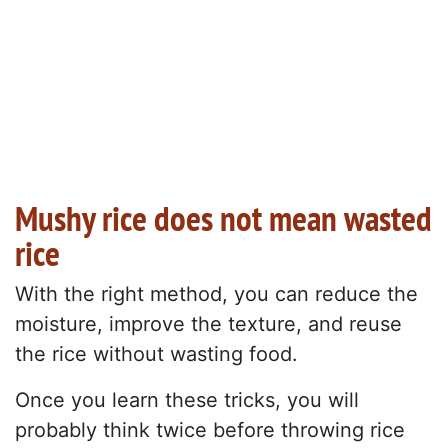
Mushy rice does not mean wasted
rice
With the right method, you can reduce the
moisture, improve the texture, and reuse
the rice without wasting food.
Once you learn these tricks, you will
probably think twice before throwing rice