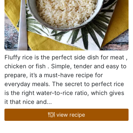
Fluffy rice is the perfect side dish for meat ,
chicken or fish . Simple, tender and easy to
prepare, it’s a must-have recipe for
everyday meals. The secret to perfect rice
is the right water-to-rice ratio, which gives
it that nice and...
view recipe