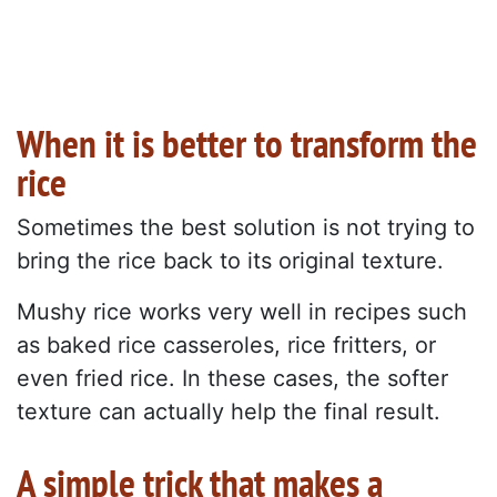
When it is better to transform the
rice
Sometimes the best solution is not trying to
bring the rice back to its original texture.
Mushy rice works very well in recipes such
as baked rice casseroles, rice fritters, or
even fried rice. In these cases, the softer
texture can actually help the final result.
A simple trick that makes a