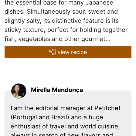
the essential base for many Japanese
dishes! Simultaneously sour, sweet and
slightly salty, its distinctive feature is its
sticky texture, perfect for holding together
fish, vegetables and other gourmet...
view recipe
Mirella Mendonça
I am the editorial manager at Petitchef
(Portugal and Brazil) and a huge
enthusiast of travel and world cuisine,
always in search of new flavors and