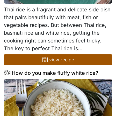
Thai rice is a fragrant and delicate side dish
that pairs beautifully with meat, fish or
vegetable recipes. But between Thai rice,
basmati rice and white rice, getting the
cooking right can sometimes feel tricky.
The key to perfect Thai rice is...
view recipe
How do you make fluffy white rice?