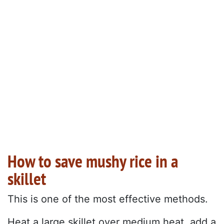
How to save mushy rice in a
skillet
This is one of the most effective methods.
Heat a large skillet over medium heat, add a