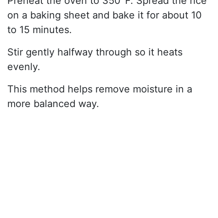
Preheat the oven to 350°F. Spread the rice
on a baking sheet and bake it for about 10
to 15 minutes.
Stir gently halfway through so it heats
evenly.
This method helps remove moisture in a
more balanced way.