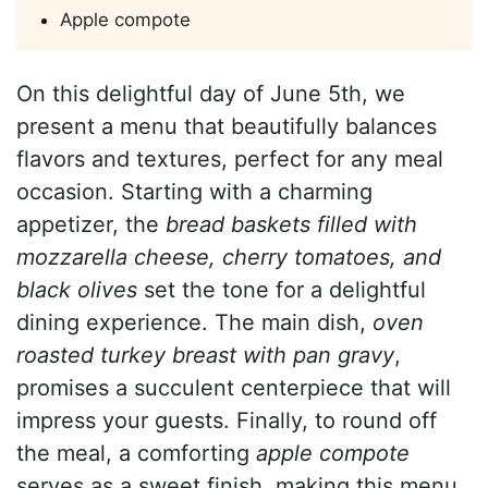
Apple compote
On this delightful day of June 5th, we
present a menu that beautifully balances
flavors and textures, perfect for any meal
occasion. Starting with a charming
appetizer, the
bread baskets filled with
mozzarella cheese, cherry tomatoes, and
black olives
set the tone for a delightful
dining experience. The main dish,
oven
roasted turkey breast with pan gravy
,
promises a succulent centerpiece that will
impress your guests. Finally, to round off
the meal, a comforting
apple compote
serves as a sweet finish, making this menu