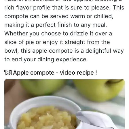
rich flavor profile that is sure to please. This
compote can be served warm or chilled,
making it a perfect finish to any meal.
Whether you choose to drizzle it over a
slice of pie or enjoy it straight from the
bowl, this apple compote is a delightful way
to end your dining experience.
Apple compote - video recipe !