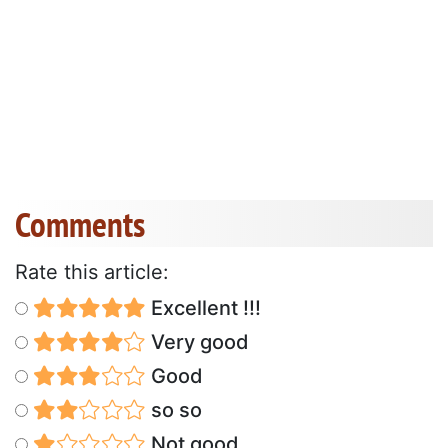
Comments
Rate this article:
Excellent !!!
Very good
Good
so so
Not good