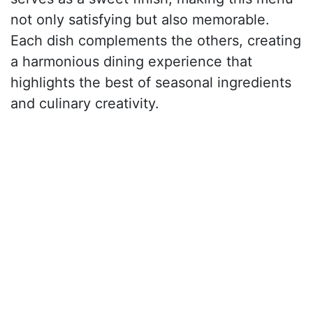
not only satisfying but also memorable.
Each dish complements the others, creating
a harmonious dining experience that
highlights the best of seasonal ingredients
and culinary creativity.