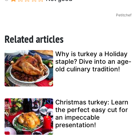
Petitchef
Related articles
Why is turkey a Holiday
staple? Dive into an age-
old culinary tradition!
Christmas turkey: Learn
the perfect easy cut for
an impeccable
presentation!