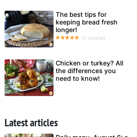
The best tips for
keeping bread fresh
longer!
Chicken or turkey? All
the differences you
need to know!
Latest articles