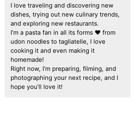
I love traveling and discovering new
dishes, trying out new culinary trends,
and exploring new restaurants.
I’m a pasta fan in all its forms ❤ from
udon noodles to tagliatelle, I love
cooking it and even making it
homemade!
Right now, I’m preparing, filming, and
photographing your next recipe, and I
hope you’ll love it!