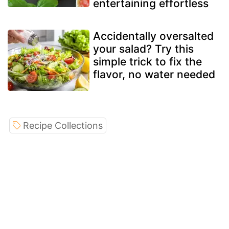
entertaining effortless
Accidentally oversalted
your salad? Try this
simple trick to fix the
flavor, no water needed
Recipe Collections