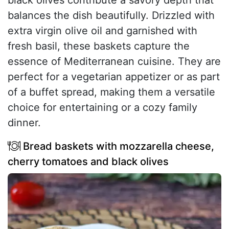
black olives contribute a savory depth that
balances the dish beautifully. Drizzled with
extra virgin olive oil and garnished with
fresh basil, these baskets capture the
essence of Mediterranean cuisine. They are
perfect for a vegetarian appetizer or as part
of a buffet spread, making them a versatile
choice for entertaining or a cozy family
dinner.
Bread baskets with mozzarella cheese,
cherry tomatoes and black olives