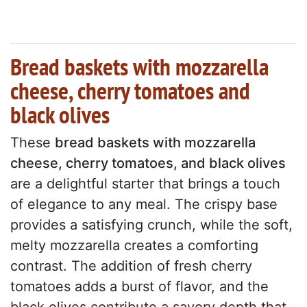
Bread baskets with mozzarella
cheese, cherry tomatoes and
black olives
These
bread baskets with mozzarella
cheese, cherry tomatoes, and black olives
are a delightful starter that brings a touch
of elegance to any meal. The crispy base
provides a satisfying crunch, while the soft,
melty mozzarella creates a comforting
contrast. The addition of fresh cherry
tomatoes adds a burst of flavor, and the