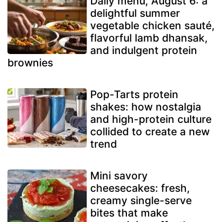
Daily menu, August 6: a
delightful summer
vegetable chicken sauté,
flavorful lamb dhansak,
and indulgent protein
brownies
Pop-Tarts protein
shakes: how nostalgia
and high-protein culture
collided to create a new
trend
Mini savory
cheesecakes: fresh,
creamy single-serve
bites that make