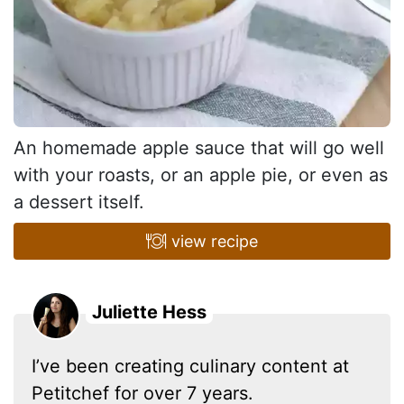
An homemade apple sauce that will go well
with your roasts, or an apple pie, or even as
a dessert itself.
view recipe
Juliette Hess
I’ve been creating culinary content at
Petitchef for over 7 years.