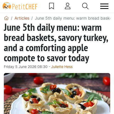
Articles
June 5th daily menu: warm bread basket
June 5th daily menu: warm
bread baskets, savory turkey,
and a comforting apple
compote to savor today
Friday 5 June 2026 08:30 -
Juliette Hess