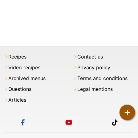
Recipes
Contact us
Video recipes
Privacy policy
Archived menus
Terms and conditions
Questions
Legal mentions
Articles
+
facebook
youtube
tiktok