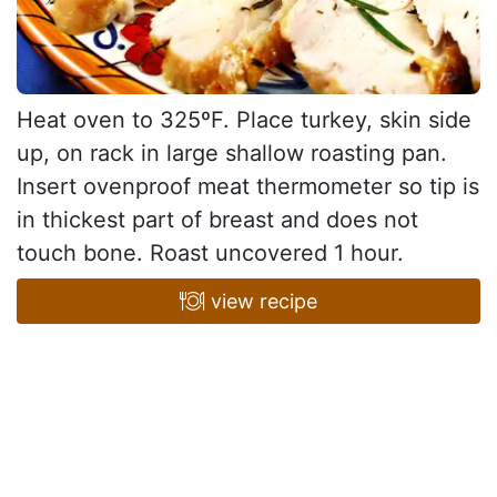
Heat oven to 325ºF. Place turkey, skin side
up, on rack in large shallow roasting pan.
Insert ovenproof meat thermometer so tip is
in thickest part of breast and does not
touch bone. Roast uncovered 1 hour.
view recipe