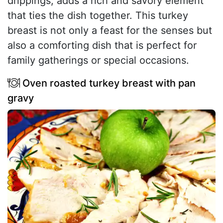
drippings, adds a rich and savory element
that ties the dish together. This turkey
breast is not only a feast for the senses but
also a comforting dish that is perfect for
family gatherings or special occasions.
Oven roasted turkey breast with pan
gravy