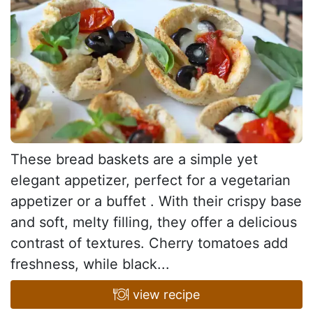
These bread baskets are a simple yet
elegant appetizer, perfect for a vegetarian
appetizer or a buffet . With their crispy base
and soft, melty filling, they offer a delicious
contrast of textures. Cherry tomatoes add
freshness, while black...
view recipe