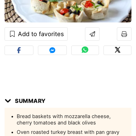
Add to favorites
SUMMARY
Bread baskets with mozzarella cheese,
cherry tomatoes and black olives
Oven roasted turkey breast with pan gravy