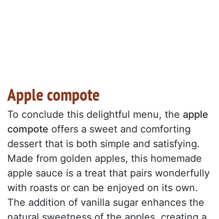
Apple compote
To conclude this delightful menu, the
apple
compote
offers a sweet and comforting
dessert that is both simple and satisfying.
Made from golden apples, this homemade
apple sauce is a treat that pairs wonderfully
with roasts or can be enjoyed on its own.
The addition of vanilla sugar enhances the
natural sweetness of the apples, creating a