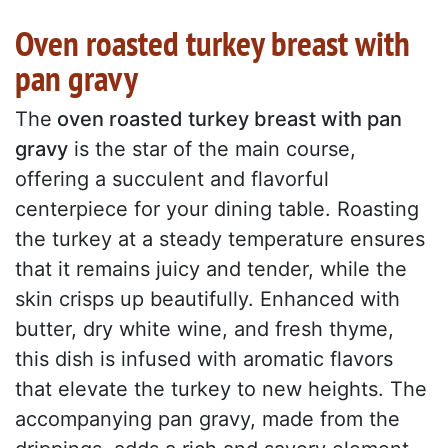
Oven roasted turkey breast with
pan gravy
The
oven roasted turkey breast with pan
gravy
is the star of the main course,
offering a succulent and flavorful
centerpiece for your dining table. Roasting
the turkey at a steady temperature ensures
that it remains juicy and tender, while the
skin crisps up beautifully. Enhanced with
butter, dry white wine, and fresh thyme,
this dish is infused with aromatic flavors
that elevate the turkey to new heights. The
accompanying pan gravy, made from the