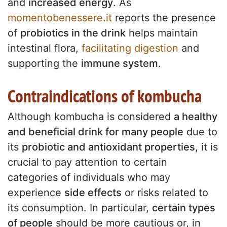
and
increased energy
. As
momentobenessere.it
reports the presence
of
probiotics in the drink
helps maintain
intestinal flora,
facilitating digestion
and
supporting the
immune system
.
Contraindications of kombucha
Although kombucha is considered
a healthy
and beneficial drink for many people
due to
its
probiotic and antioxidant properties
, it is
crucial to pay attention to certain
categories of individuals who may
experience
side effects
or risks related to
its consumption. In particular,
certain types
of people
should be more cautious or, in