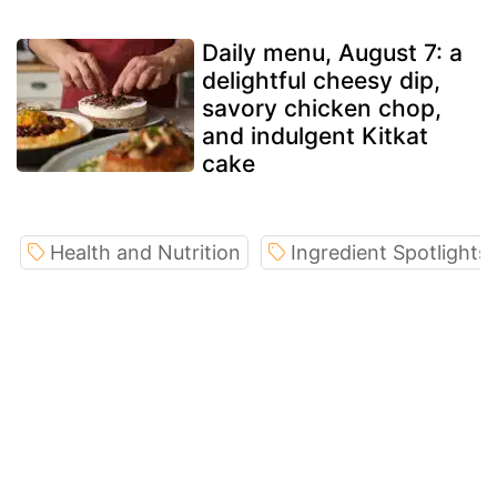
Daily menu, August 7: a
delightful cheesy dip,
savory chicken chop,
and indulgent Kitkat
cake
Health and Nutrition
Ingredient Spotlights