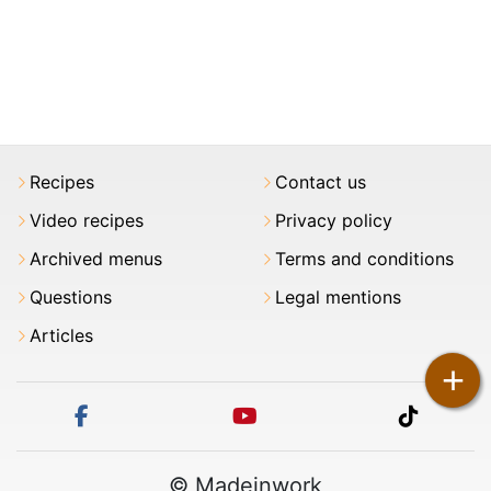
Recipes
Contact us
Video recipes
Privacy policy
Archived menus
Terms and conditions
Questions
Legal mentions
Articles
+
facebook
youtube
tiktok
© Madeinwork