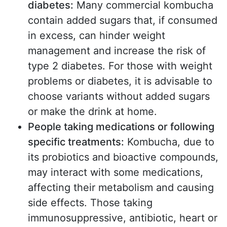
diabetes:
Many commercial kombucha
contain added sugars that, if consumed
in excess, can hinder weight
management and increase the risk of
type 2 diabetes. For those with weight
problems or diabetes, it is advisable to
choose variants without added sugars
or make the drink at home.
People taking medications or following
specific treatments:
Kombucha, due to
its probiotics and bioactive compounds,
may interact with some medications,
affecting their metabolism and causing
side effects. Those taking
immunosuppressive, antibiotic, heart or