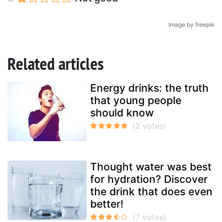
Image by freepik
Related articles
Energy drinks: the truth
that young people
should know
Thought water was best
for hydration? Discover
the drink that does even
better!