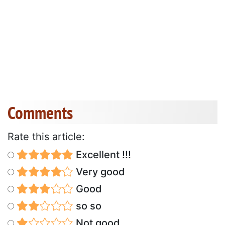
Comments
Rate this article:
Excellent !!!
Very good
Good
so so
Not good