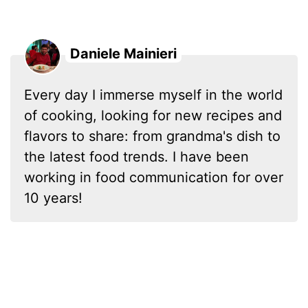
Daniele Mainieri
Every day I immerse myself in the world
of cooking, looking for new recipes and
flavors to share: from grandma's dish to
the latest food trends. I have been
working in food communication for over
10 years!