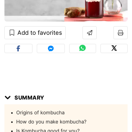
Add to favorites
SUMMARY
Origins of kombucha
How do you make kombucha?
Is Kombucha good for you?