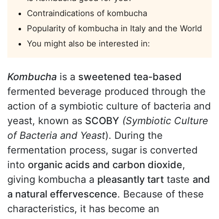
Contraindications of kombucha
Popularity of kombucha in Italy and the World
You might also be interested in:
Kombucha
is a
sweetened tea-based
fermented beverage produced through the
action of a symbiotic culture of bacteria and
yeast, known as
SCOBY
(Symbiotic Culture
of Bacteria and Yeast
). During the
fermentation process, sugar is converted
into
organic acids and carbon dioxide
,
giving kombucha a
pleasantly tart
taste
and
a natural effervescence
. Because of these
characteristics, it has become an