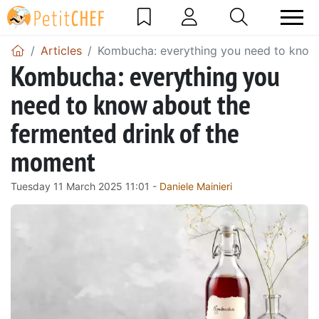
Articles
Kombucha: everything you need to know
Kombucha: everything you
need to know about the
fermented drink of the
moment
Tuesday 11 March 2025 11:01 -
Daniele Mainieri