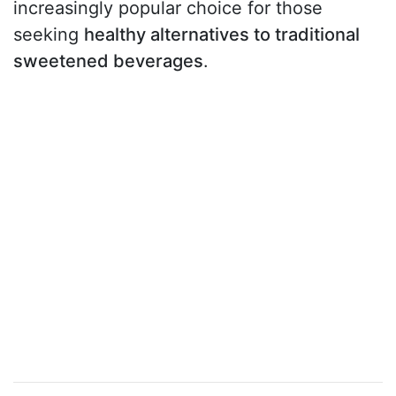
increasingly popular choice for those
seeking
healthy alternatives to traditional
sweetened beverages
.