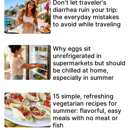
Don't let traveler's
diarrhea ruin your trip:
the everyday mistakes
to avoid while traveling
Why eggs sit
unrefrigerated in
supermarkets but should
be chilled at home,
especially in summer
15 simple, refreshing
vegetarian recipes for
summer: flavorful, easy
meals with no meat or
fish