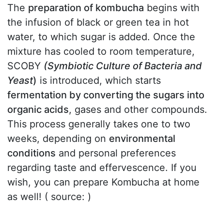
The
preparation of kombucha
begins with
the infusion of black or green tea in hot
water, to which sugar is added. Once the
mixture has cooled to room temperature,
SCOBY
(Symbiotic Culture of Bacteria and
Yeast
)
is introduced, which starts
fermentation by converting the sugars into
organic acids
, gases and other compounds.
This process generally takes one to two
weeks, depending on
environmental
conditions
and personal preferences
regarding taste and effervescence. If you
wish, you can prepare Kombucha at home
as well! ( source: )