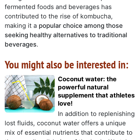
fermented foods and beverages has
contributed to the rise of kombucha,
making it a
popular choice among those
seeking healthy alternatives to traditional
beverages
.
You might also be interested in:
Coconut water: the
powerful natural
supplement that athletes
love!
In addition to replenishing
lost fluids, coconut water offers a unique
mix of essential nutrients that contribute to