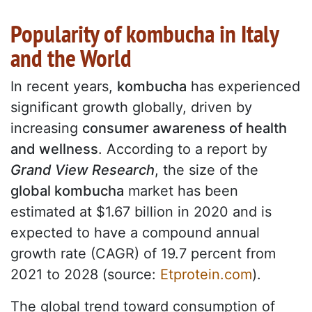
Popularity of kombucha in Italy
and the World
In recent years,
kombucha
has experienced
significant growth globally, driven by
increasing
consumer awareness of health
and wellness
. According to a report by
Grand View Research
, the size of the
global kombucha
market has been
estimated at $1.67 billion in 2020 and is
expected to have a compound annual
growth rate (CAGR) of 19.7 percent from
2021 to 2028 (source:
Etprotein.com
).
The global trend toward consumption of