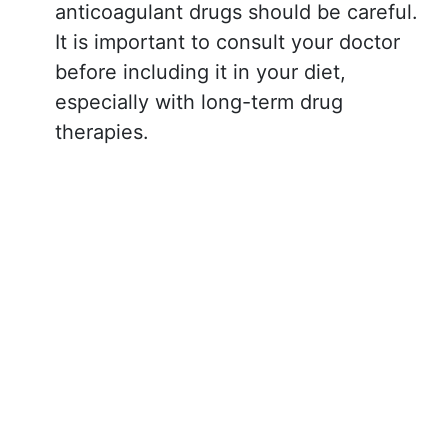
anticoagulant drugs should be careful.
It is important to consult your doctor
before including it in your diet,
especially with long-term drug
therapies.