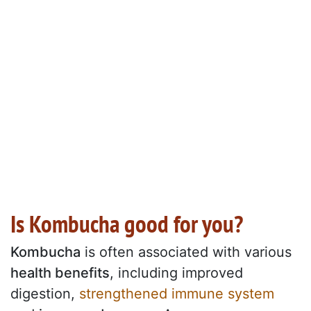
Is Kombucha good for you?
Kombucha
is often associated with various
health benefits
, including improved
digestion,
strengthened immune system