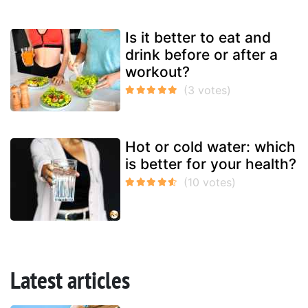
Is it better to eat and
drink before or after a
workout?
Hot or cold water: which
is better for your health?
Latest articles