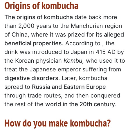
Origins of kombucha
The origins of kombucha
date back more
than 2,000 years to the Manchurian region
of China, where it was prized for
its alleged
beneficial properties
. According to , the
drink was introduced to Japan in 415 AD by
the Korean physician
Kombu,
who used it to
treat the Japanese emperor suffering from
digestive disorders
. Later, kombucha
spread to
Russia and Eastern Europe
through trade routes, and then conquered
the rest of the
world in the 20th century
.
How do you make kombucha?