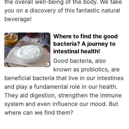
the overall well-being of the body. We take
you on a discovery of this fantastic natural
beverage!
Where to find the good
bacteria? A journey to
intestinal health!
Good bacteria, also
known as probiotics, are
beneficial bacteria that live in our intestines
and play a fundamental role in our health.
They aid digestion, strengthen the immune
system and even influence our mood. But
where can we find them?