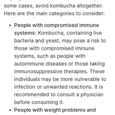
some cases, avoid kombucha altogether.
Here are the main categories to consider:
People with compromised immune
systems:
Kombucha, containing live
bacteria and yeast, may pose a risk to
those with compromised immune
systems, such as people with
autoimmune diseases or those taking
immunosuppressive therapies. These
individuals may be more vulnerable to
infection or unwanted reactions. It is
recommended to consult a physician
before consuming it.
People with weight problems and