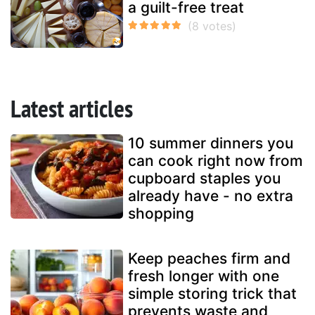
a guilt-free treat
Latest articles
10 summer dinners you
can cook right now from
cupboard staples you
already have - no extra
shopping
Keep peaches firm and
fresh longer with one
simple storing trick that
prevents waste and