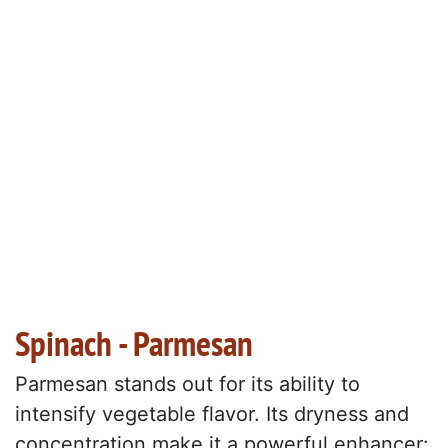
Spinach - Parmesan
Parmesan stands out for its ability to
intensify vegetable flavor. Its dryness and
concentration make it a powerful enhancer: