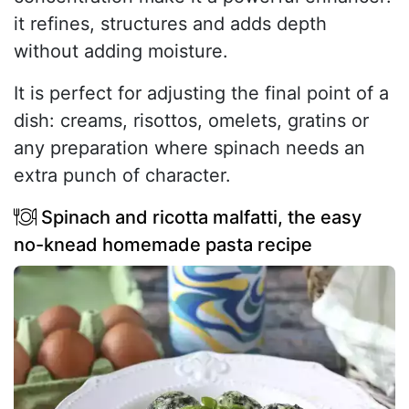
it refines, structures and adds depth
without adding moisture.
It is perfect for adjusting the final point of a
dish: creams, risottos, omelets, gratins or
any preparation where spinach needs an
extra punch of character.
Spinach and ricotta malfatti, the easy
no-knead homemade pasta recipe