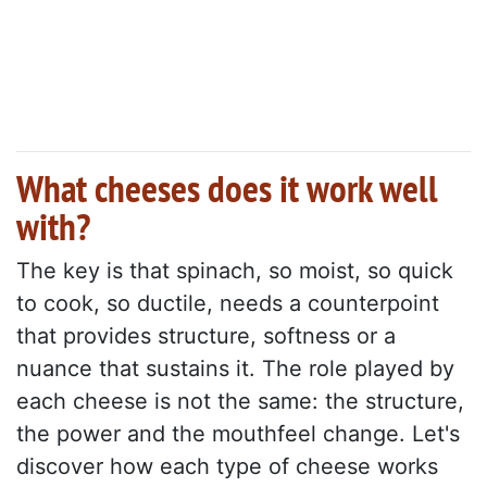
What cheeses does it work well
with?
The key is that spinach, so moist, so quick
to cook, so ductile, needs a counterpoint
that provides structure, softness or a
nuance that sustains it. The role played by
each cheese is not the same: the structure,
the power and the mouthfeel change. Let's
discover how each type of cheese works