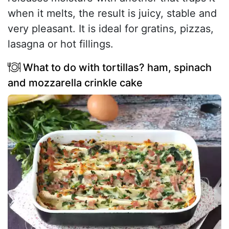
when it melts, the result is juicy, stable and
very pleasant. It is ideal for gratins, pizzas,
lasagna or hot fillings.
What to do with tortillas? ham, spinach
and mozzarella crinkle cake