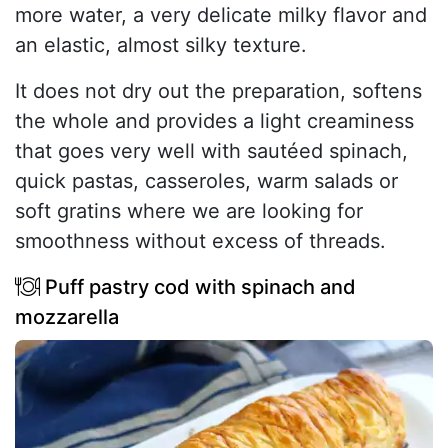
more water, a very delicate milky flavor and
an elastic, almost silky texture.
It does not dry out the preparation, softens
the whole and provides a light creaminess
that goes very well with sautéed spinach,
quick pastas, casseroles, warm salads or
soft gratins where we are looking for
smoothness without excess of threads.
Puff pastry cod with spinach and
mozzarella