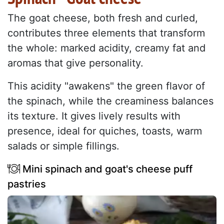
The goat cheese, both fresh and curled,
contributes three elements that transform
the whole: marked acidity, creamy fat and
aromas that give personality.
This acidity "awakens" the green flavor of
the spinach, while the creaminess balances
its texture. It gives lively results with
presence, ideal for quiches, toasts, warm
salads or simple fillings.
Mini spinach and goat's cheese puff
pastries