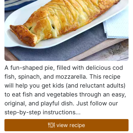
A fun-shaped pie, filled with delicious cod
fish, spinach, and mozzarella. This recipe
will help you get kids (and reluctant adults)
to eat fish and vegetables through an easy,
original, and playful dish. Just follow our
step-by-step instructions...
view recipe