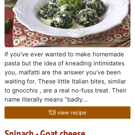
If you've ever wanted to make homemade
pasta but the idea of kneading intimidates
you, malfatti are the answer you've been
waiting for. These little Italian bites, similar
to gnocchis , are a real no-fuss treat. Their
name literally means "badly...
view recipe
Spinach - Goat cheese