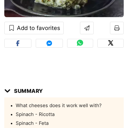
Add to favorites
SUMMARY
What cheeses does it work well with?
Spinach - Ricotta
Spinach - Feta