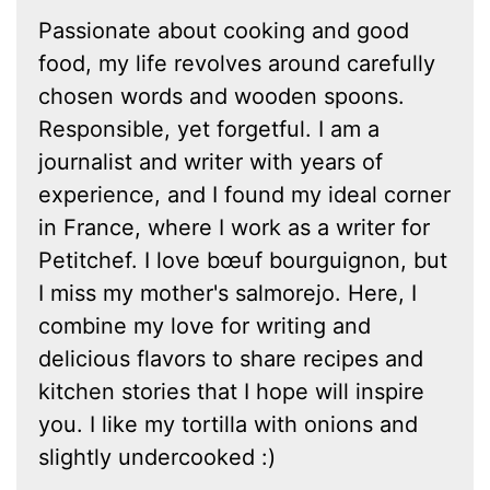
Passionate about cooking and good
food, my life revolves around carefully
chosen words and wooden spoons.
Responsible, yet forgetful. I am a
journalist and writer with years of
experience, and I found my ideal corner
in France, where I work as a writer for
Petitchef. I love bœuf bourguignon, but
I miss my mother's salmorejo. Here, I
combine my love for writing and
delicious flavors to share recipes and
kitchen stories that I hope will inspire
you. I like my tortilla with onions and
slightly undercooked :)