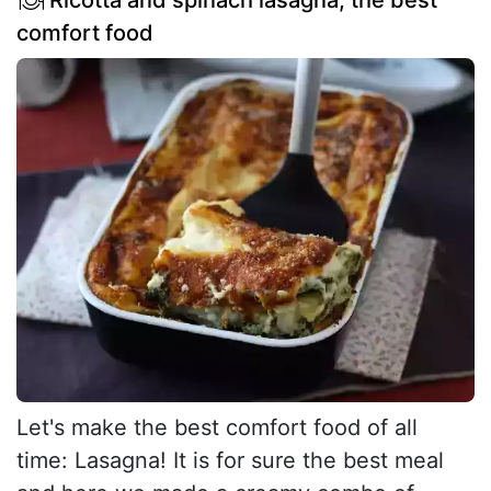
Ricotta and spinach lasagna, the best
comfort food
Let's make the best comfort food of all
time: Lasagna! It is for sure the best meal