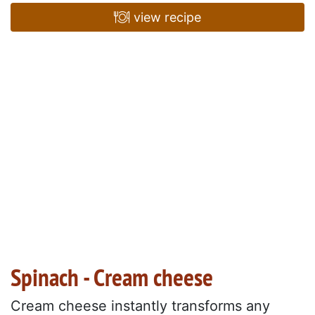
view recipe
Spinach - Cream cheese
Cream cheese instantly transforms any