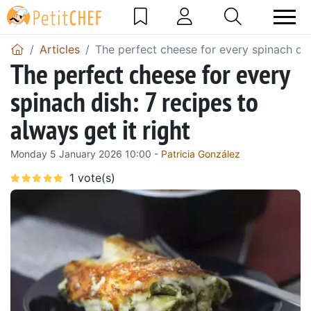
Articles
The perfect cheese for every spinach dish
The perfect cheese for every
spinach dish: 7 recipes to
always get it right
Monday 5 January 2026 10:00 -
Patricia González