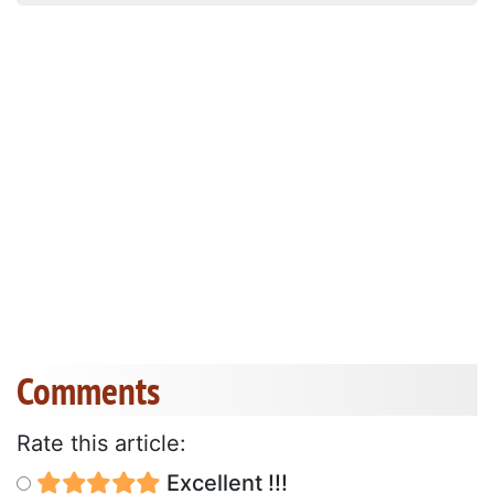
Comments
Rate this article:
Excellent !!!