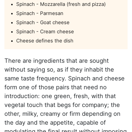
Spinach - Mozzarella (fresh and pizza)
Spinach - Parmesan
Spinach - Goat cheese
Spinach - Cream cheese
Cheese defines the dish
There are ingredients that are sought
without saying so, as if they inhabit the
same taste frequency. Spinach and cheese
form one of those pairs that need no
introduction: one green, fresh, with that
vegetal touch that begs for company; the
other, milky, creamy or firm depending on
the day and the appetite, capable of
modulating the final result without imposing