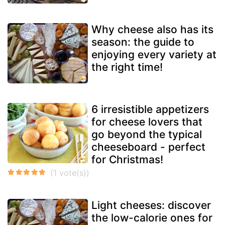
Why cheese also has its
season: the guide to
enjoying every variety at
the right time!
6 irresistible appetizers
for cheese lovers that
go beyond the typical
cheeseboard - perfect
for Christmas!
Light cheeses: discover
the low-calorie ones for