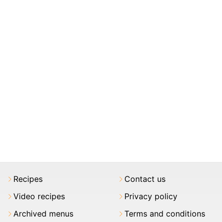
Recipes
Contact us
Video recipes
Privacy policy
Archived menus
Terms and conditions