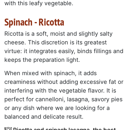
with this leafy vegetable.
Spinach - Ricotta
Ricotta is a soft, moist and slightly salty
cheese. This discretion is its greatest
virtue: it integrates easily, binds fillings and
keeps the preparation light.
When mixed with spinach, it adds
creaminess without adding excessive fat or
interfering with the vegetable flavor. It is
perfect for cannelloni, lasagna, savory pies
or any dish where we are looking for a
balanced and delicate result.