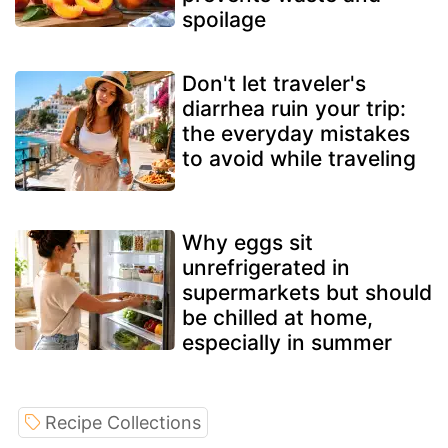
spoilage
Don't let traveler's
diarrhea ruin your trip:
the everyday mistakes
to avoid while traveling
Why eggs sit
unrefrigerated in
supermarkets but should
be chilled at home,
especially in summer
Recipe Collections