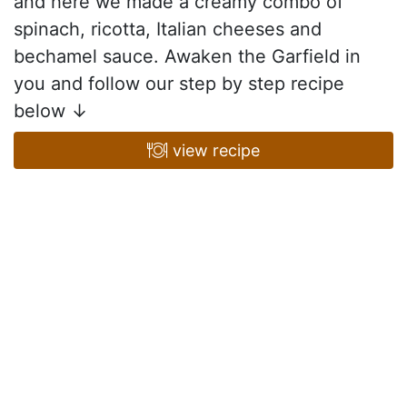
and here we made a creamy combo of
spinach, ricotta, Italian cheeses and
bechamel sauce. Awaken the Garfield in
you and follow our step by step recipe
below ↓
view recipe