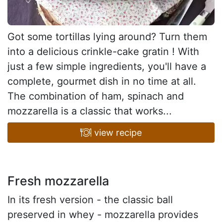
Got some tortillas lying around? Turn them
into a delicious crinkle-cake gratin ! With
just a few simple ingredients, you'll have a
complete, gourmet dish in no time at all.
The combination of ham, spinach and
mozzarella is a classic that works...
view recipe
Fresh mozzarella
In its fresh version - the classic ball
preserved in whey - mozzarella provides