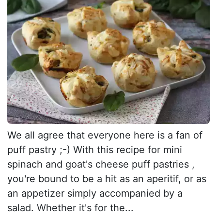
We all agree that everyone here is a fan of
puff pastry ;-) With this recipe for mini
spinach and goat's cheese puff pastries ,
you're bound to be a hit as an aperitif, or as
an appetizer simply accompanied by a
salad. Whether it's for the...