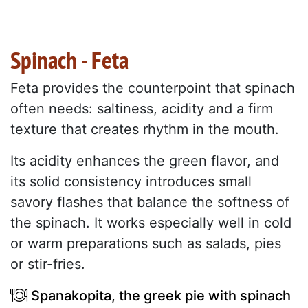
Spinach - Feta
Feta provides the counterpoint that spinach
often needs: saltiness, acidity and a firm
texture that creates rhythm in the mouth.
Its acidity enhances the green flavor, and
its solid consistency introduces small
savory flashes that balance the softness of
the spinach. It works especially well in cold
or warm preparations such as salads, pies
or stir-fries.
Spanakopita, the greek pie with spinach