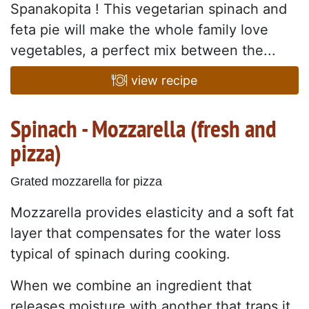
Spanakopita ! This vegetarian spinach and
feta pie will make the whole family love
vegetables, a perfect mix between the...
view recipe
Spinach - Mozzarella (fresh and
pizza)
Grated mozzarella for pizza
Mozzarella provides elasticity and a soft fat
layer that compensates for the water loss
typical of spinach during cooking.
When we combine an ingredient that
releases moisture with another that traps it