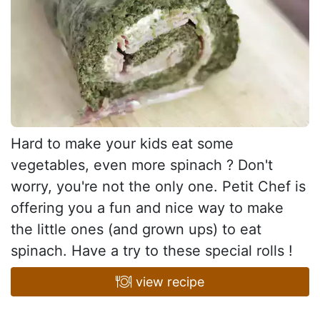
Hard to make your kids eat some
vegetables, even more spinach ? Don't
worry, you're not the only one. Petit Chef is
offering you a fun and nice way to make
the little ones (and grown ups) to eat
spinach. Have a try to these special rolls !
view recipe