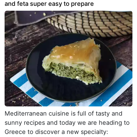
and feta super easy to prepare
Mediterranean cuisine is full of tasty and
sunny recipes and today we are heading to
Greece to discover a new specialty: