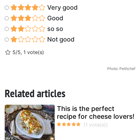
Very good
Good
so so
Not good
5/5, 1 vote(s)
Photo: Petitchef
Related articles
This is the perfect
recipe for cheese lovers!