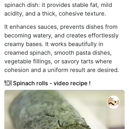
spinach dish: it provides stable fat, mild
acidity, and a thick, cohesive texture.
It enhances sauces, prevents dishes from
becoming watery, and creates effortlessly
creamy bases. It works beautifully in
creamed spinach, smooth pasta dishes,
vegetable fillings, or savory tarts where
cohesion and a uniform result are desired.
Spinach rolls - video recipe !