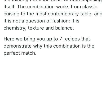
itself. The combination works from classic
cuisine to the most contemporary table, and
it is not a question of fashion: it is
chemistry, texture and balance.
Here we bring you up to 7 recipes that
demonstrate why this combination is the
perfect match.