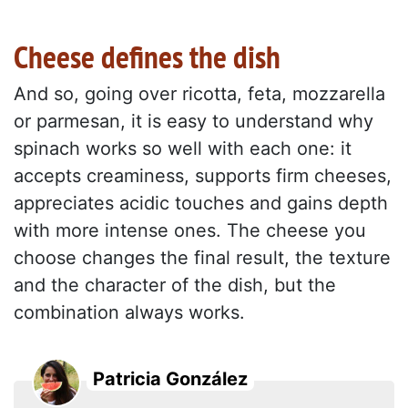
Cheese defines the dish
And so, going over ricotta, feta, mozzarella
or parmesan, it is easy to understand why
spinach works so well with each one: it
accepts creaminess, supports firm cheeses,
appreciates acidic touches and gains depth
with more intense ones. The cheese you
choose changes the final result, the texture
and the character of the dish, but the
combination always works.
Patricia González