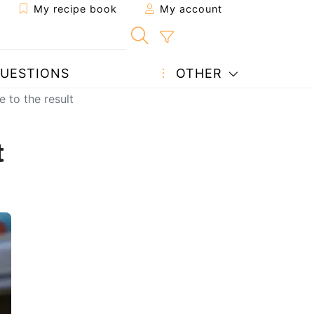
My recipe book
My account
UESTIONS
OTHER
e to the result
t