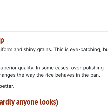
ap
orm and shiny grains. This is eye-catching, b
perior quality. In some cases, over-polishing
hanges the way the rice behaves in the pan.
better.
hardly anyone looks)