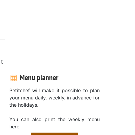
ut
Menu planner
Petitchef will make it possible to plan
your menu daily, weekly, in advance for
the holidays.
You can also print the weekly menu
here.