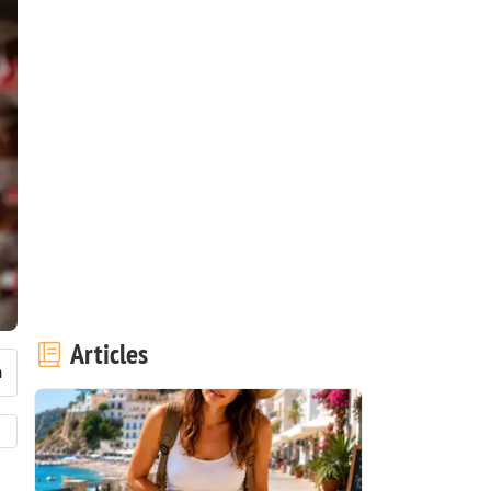
Articles