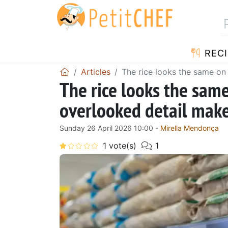
RECI
Articles
The rice looks the same on t
The rice looks the same
overlooked detail makes
Sunday 26 April 2026 10:00 -
Mirella Mendonça