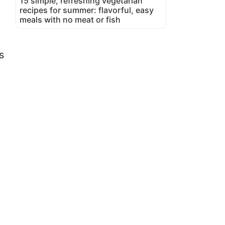
15 simple, refreshing vegetarian
recipes for summer: flavorful, easy
meals with no meat or fish
s