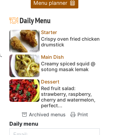
Menu planner
Daily Menu
Starter
Crispy oven fried chicken
drumstick
.
Main Dish
Creamy spiced squid @
sotong masak lemak
Dessert
Red fruit salad:
strawberry, raspberry,
cherry and watermelon,
perfect...
Archived menus
Print
Daily menu