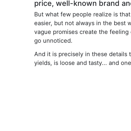
price, well-known brand and 
But what few people realize is tha
easier, but not always in the best 
vague promises create the feeling 
go unnoticed.
And it is precisely in these details
yields, is loose and tasty... and on