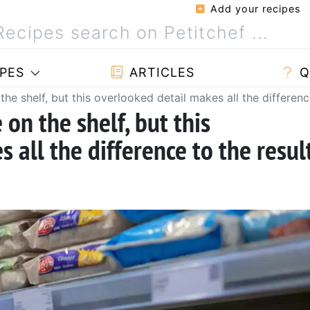
Add your recipes
PES
ARTICLES
Q
he shelf, but this overlooked detail makes all the differenc
 on the shelf, but this
 all the difference to the resul