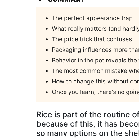
The perfect appearance trap
What really matters (and hardl
The price trick that confuses
Packaging influences more tha
Behavior in the pot reveals the 
The most common mistake whe
How to change this without com
Once you learn, there's no goi
Rice is part of the routine o
because of this, it has bec
so many options on the shelv