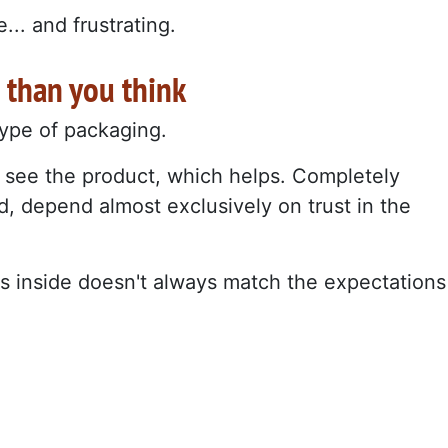
.. and frustrating.
 than you think
 type of packaging.
 see the product, which helps. Completely
, depend almost exclusively on trust in the
's inside doesn't always match the expectations