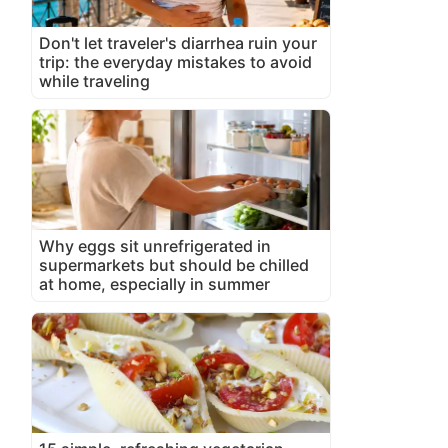
Don't let traveler's diarrhea ruin your
trip: the everyday mistakes to avoid
while traveling
Why eggs sit unrefrigerated in
supermarkets but should be chilled
at home, especially in summer