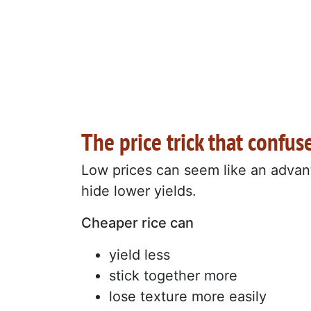
The price trick that confus
Low prices can seem like an advant
hide lower yields.
Cheaper rice can
yield less
stick together more
lose texture more easily