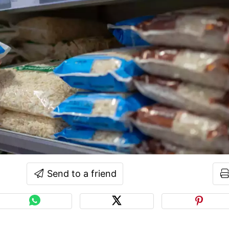
Send to a friend