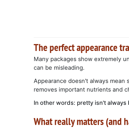
The perfect appearance tr
Many packages show extremely unif
can be misleading.
Appearance doesn't always mean su
removes important nutrients and c
In other words: pretty isn't always 
What really matters (and 