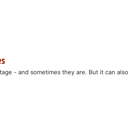
es
age - and sometimes they are. But it can also