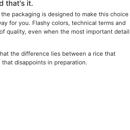
that's it.
t the packaging is designed to make this choice
way for you. Flashy colors, technical terms and
of quality, even when the most important detail
 that the difference lies between a rice that
e that disappoints in preparation.