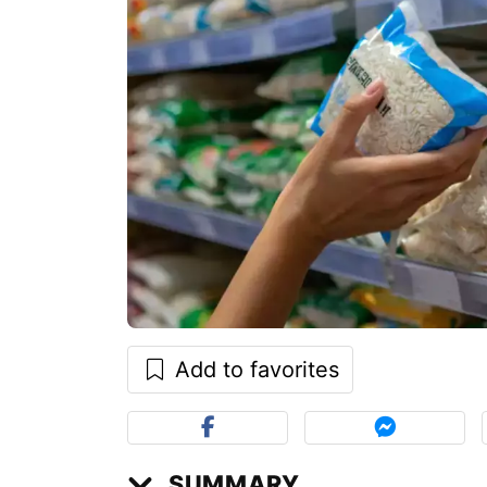
Add to favorites
SUMMARY