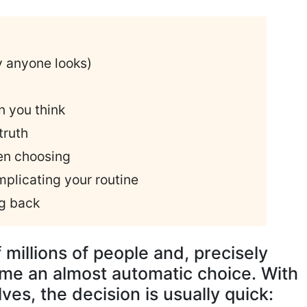
y anyone looks)
n you think
truth
n choosing
plicating your routine
ng back
f millions of people and, precisely
ome an almost automatic choice. With
es, the decision is usually quick: