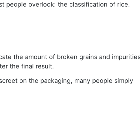
t people overlook: the classification of rice.
cate the amount of broken grains and impurities
er the final result.
 discreet on the packaging, many people simply