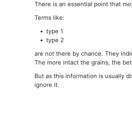
There is an essential point that mos
Terms like:
type 1
type 2
are not there by chance. They indi
The more intact the grains, the bett
But as this information is usually
ignore it.