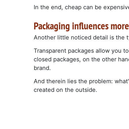
In the end, cheap can be expensive.
Packaging influences more
Another little noticed detail is the
Transparent packages allow you to
closed packages, on the other hand
brand.
And therein lies the problem: what
created on the outside.