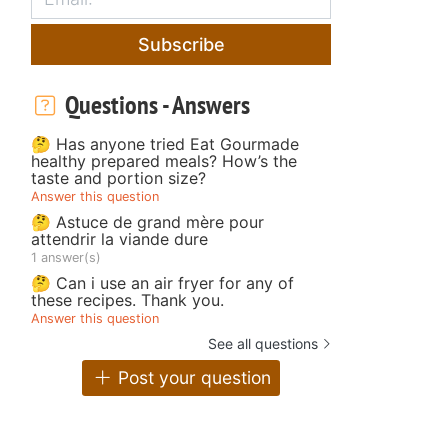
Subscribe
Questions - Answers
🤔 Has anyone tried Eat Gourmade
healthy prepared meals? How’s the
taste and portion size?
Answer this question
🤔 Astuce de grand mère pour
attendrir la viande dure
1 answer(s)
🤔 Can i use an air fryer for any of
these recipes. Thank you.
Answer this question
See all questions
Post your question