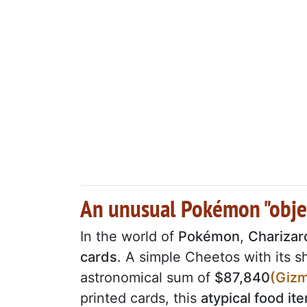
An unusual Pokémon "objec
In the world of
Pokémon
,
Charizar
cards
. A simple Cheetos with its 
astronomical sum of
$87,840
(Giz
printed cards, this
atypical food it