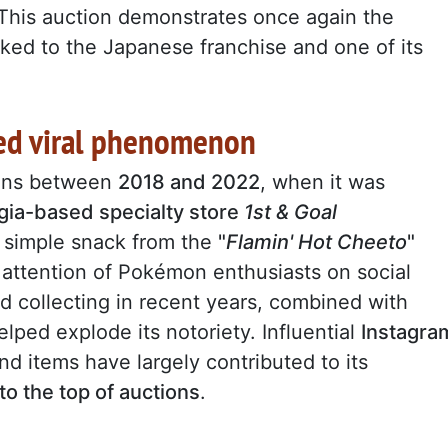
This auction demonstrates once again the
nked to the Japanese franchise and one of its
ned viral phenomenon
ins between
2018 and 2022
, when it was
gia-based specialty store
1st & Goal
 a simple snack from the
"
Flamin' Hot Cheeto
"
e attention of Pokémon enthusiasts on social
collecting in recent years, combined with
helped explode its notoriety. Influential
Instagra
nd items have largely contributed to its
 to the top of auctions
.