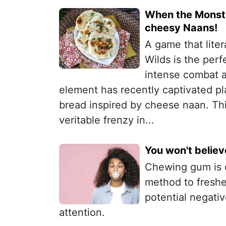
When the Monste
cheesy Naans!
A game that lite
Wilds is the perf
intense combat 
element has recently captivated pl
bread inspired by cheese naan. Thi
veritable frenzy in...
You won't belie
Chewing gum is o
method to freshen
potential negativ
attention.