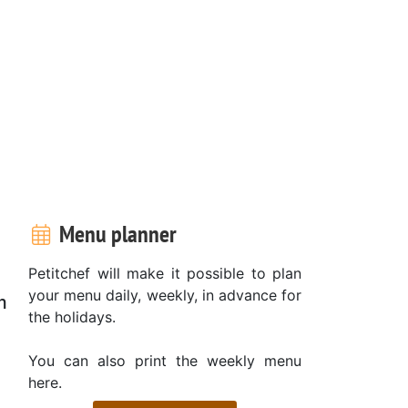
Menu planner
Petitchef will make it possible to plan
your menu daily, weekly, in advance for
m
the holidays.
You can also print the weekly menu
here.