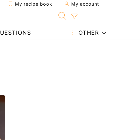
My recipe book
My account
UESTIONS
OTHER