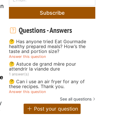
on
Subscribe
Questions - Answers
🤔 Has anyone tried Eat Gourmade
healthy prepared meals? How’s the
taste and portion size?
Answer this question
🤔 Astuce de grand mère pour
attendrir la viande dure
1 answer(s)
he
🤔 Can i use an air fryer for any of
these recipes. Thank you.
Answer this question
See all questions
y
Post your question
y