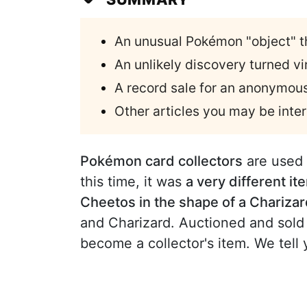
An unusual Pokémon "object" t
An unlikely discovery turned 
A record sale for an anonymous
Other articles you may be inter
Pokémon card collectors
are used 
this time, it was
a very different it
Cheetos in the shape of a Chariza
and Charizard. Auctioned and sold
become a collector's item. We tell 