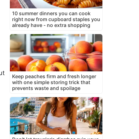
10 summer dinners you can cook
right now from cupboard staples you
already have - no extra shopping
ut
Keep peaches firm and fresh longer
with one simple storing trick that
prevents waste and spoilage