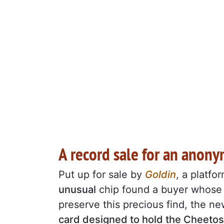
A record sale for an anony
Put up for sale by
Goldin
, a platfo
unusual
chip found a buyer whos
preserve this precious find, the 
card designed to hold the Cheetos