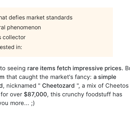
hat defies market standards
viral phenomenon
 collector
ested in:
to seeing
rare items fetch impressive prices.
B
em
that caught the market's fancy:
a simple
rd
, nicknamed "
Cheetozard
", a mix of Cheetos
 for over
$87,000
, this crunchy foodstuff has
you more... ;)