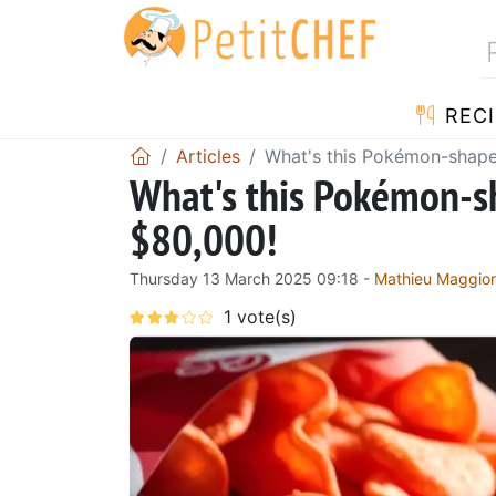
RECI
Articles
What's this Pokémon-shape
What's this Pokémon-sh
$80,000!
Thursday 13 March 2025 09:18 -
Mathieu Maggio