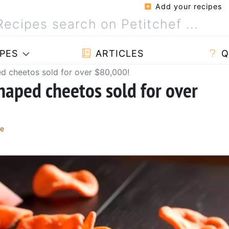
Add your recipes
PES
ARTICLES
Q
d cheetos sold for over $80,000!
aped cheetos sold for over
re