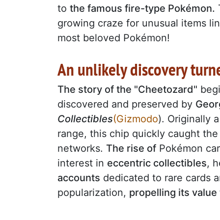
to
the famous fire-type Pokémon.
growing craze for unusual items li
most beloved Pokémon!
An unlikely discovery tur
The story of the "Cheetozard"
beg
discovered and preserved by
Geor
Collectibles
(Gizmodo
). Originally
range, this chip quickly caught th
networks.
The rise of
Pokémon card 
interest in
eccentric collectibles
, 
accounts
dedicated to rare cards a
popularization,
propelling its value