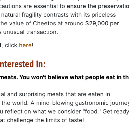
autions are essential to
ensure the preservati
natural fragility contrasts with its priceless
the value of Cheetos at around
$29,000 per
is unusual transaction.
d
, click
here
!
nterested in:
eats. You won't believe what people eat in t
al and surprising meats that are eaten in
of the world. A mind-blowing gastronomic journe
ou reflect on what we consider "food." Get read
at challenge the limits of taste!