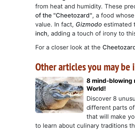
from heat and humidity. These prec
of the "Cheetozard"
, a food whose 
value. In fact,
Gizmodo
estimated 
inch
, adding a touch of irony to th
For a closer look at the
Cheetozar
Other articles you may be i
8 mind-blowing m
World!
Discover 8 unusu
different parts 
that will make y
to learn about culinary traditions th