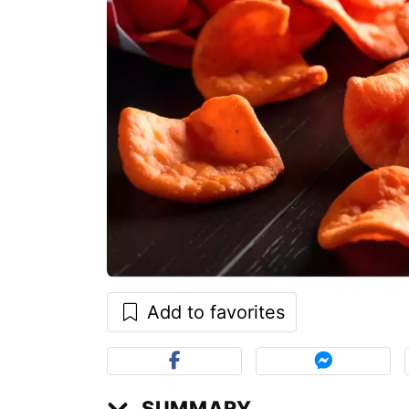
Add to favorites
SUMMARY