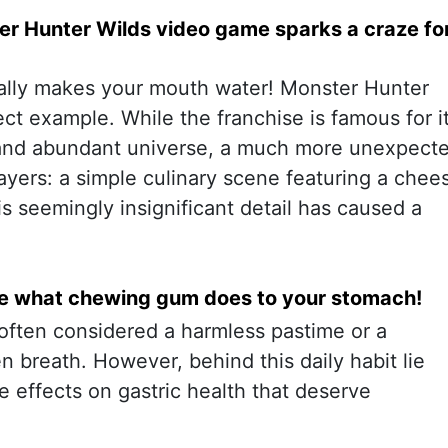
r Hunter Wilds video game sparks a craze fo
rally makes your mouth water! Monster Hunter
ect example. While the franchise is famous for i
and abundant universe, a much more unexpect
ayers: a simple culinary scene featuring a chee
s seemingly insignificant detail has caused a
ve what chewing gum does to your stomach!
ften considered a harmless pastime or a
 breath. However, behind this daily habit lie
e effects on gastric health that deserve