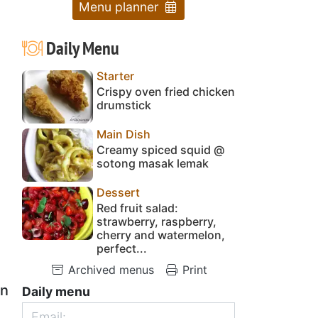
Menu planner
Daily Menu
Starter
Crispy oven fried chicken
drumstick
Main Dish
Creamy spiced squid @
sotong masak lemak
Dessert
Red fruit salad:
strawberry, raspberry,
cherry and watermelon,
perfect...
Archived menus
Print
on
Daily menu