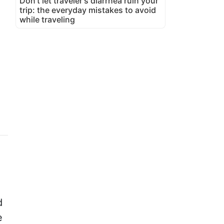
Don't let traveler's diarrhea ruin your
trip: the everyday mistakes to avoid
while traveling
d
e