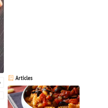
Articles