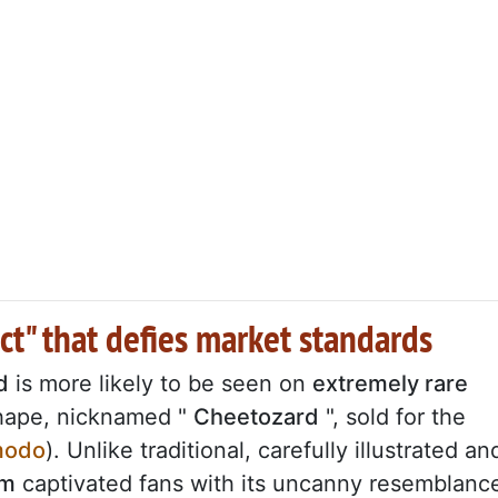
t" that defies market standards
d
is more likely to be seen on
extremely rare
shape, nicknamed "
Cheetozard
", sold for the
modo
). Unlike traditional, carefully illustrated an
em
captivated fans with its uncanny resemblanc