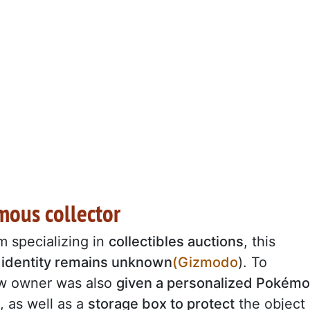
mous collector
rm specializing in
collectibles auctions
, this
e
identity remains unknown
(Gizmodo
). To
new owner was also
given a personalized Pokém
, as well as a
storage box to protect
the object