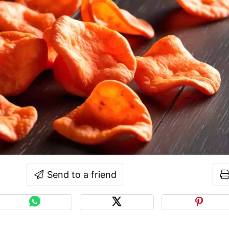
Send to a friend