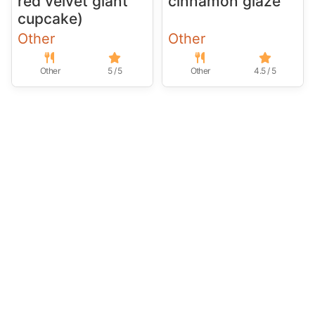
red velvet giant
cinnamon glaze
cupcake)
Other
Other
Other
5 / 5
Other
4.5 / 5