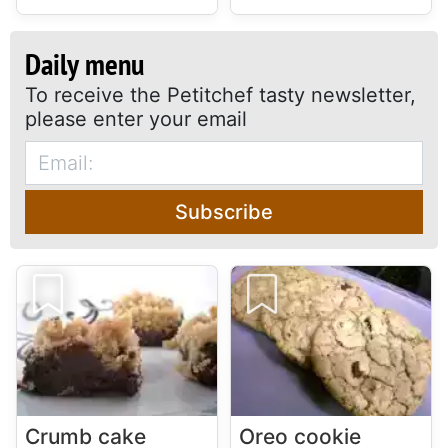
Daily menu
To receive the Petitchef tasty newsletter,
please enter your email
Subscribe
Crumb cake
Oreo cookie