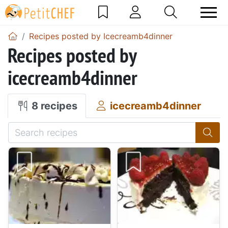
Recipes posted by Icecreamb4dinner
Recipes posted by
icecreamb4dinner
8 recipes
icecreamb4dinner