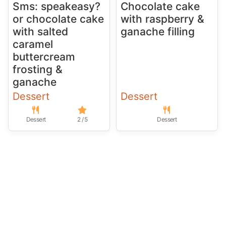
Sms: speakeasy?
Chocolate cake
or chocolate cake
with raspberry &
with salted
ganache filling
caramel
buttercream
frosting &
ganache
Dessert
Dessert
Dessert
2 / 5
Dessert