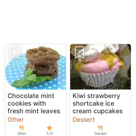
Chocolate mint
Kiwi strawberry
cookies with
shortcake ice
fresh mint leaves
cream cupcakes
Other
Dessert
Other
5 / 5
Dessert