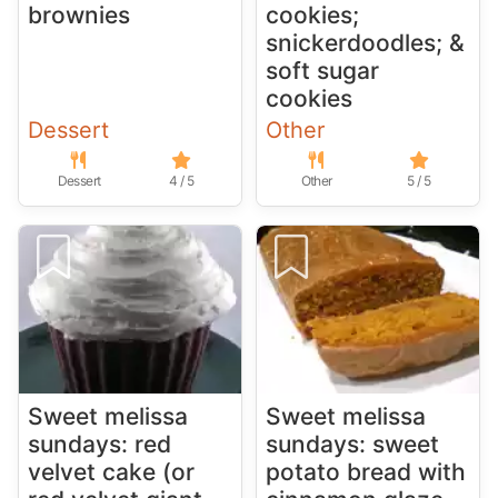
brownies
cookies;
snickerdoodles; &
soft sugar
cookies
Dessert
Other
Dessert
4 / 5
Other
5 / 5
Sweet melissa
Sweet melissa
sundays: red
sundays: sweet
velvet cake (or
potato bread with