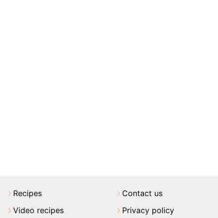
Recipes
Contact us
Video recipes
Privacy policy