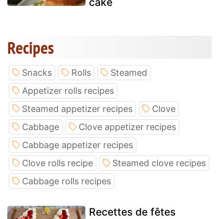
cake
Recipes
Snacks
Rolls
Steamed
Appetizer rolls recipes
Steamed appetizer recipes
Clove
Cabbage
Clove appetizer recipes
Cabbage appetizer recipes
Clove rolls recipe
Steamed clove recipes
Cabbage rolls recipes
Recettes de fêtes