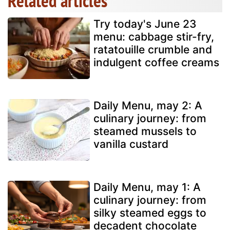
Related articles
Try today's June 23
menu: cabbage stir-fry,
ratatouille crumble and
indulgent coffee creams
Daily Menu, may 2: A
culinary journey: from
steamed mussels to
vanilla custard
Daily Menu, may 1: A
culinary journey: from
silky steamed eggs to
decadent chocolate