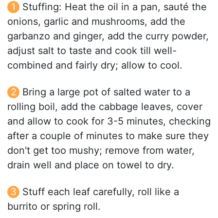
Stuffing: Heat the oil in a pan, sauté the
onions, garlic and mushrooms, add the
garbanzo and ginger, add the curry powder,
adjust salt to taste and cook till well-
combined and fairly dry; allow to cool.
Bring a large pot of salted water to a
rolling boil, add the cabbage leaves, cover
and allow to cook for 3-5 minutes, checking
after a couple of minutes to make sure they
don't get too mushy; remove from water,
drain well and place on towel to dry.
Stuff each leaf carefully, roll like a
burrito or spring roll.