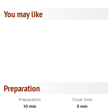
You may like
Preparation
Preparation
Cook time
10 min
5 min