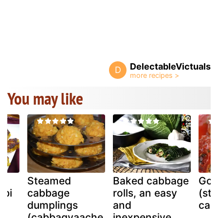
DelectableVictuals
D
You may like
Steamed
Baked cabbage
Gol
obi
cabbage
rolls, an easy
(stu
dumplings
and
cab
(cabbagyaache
inexpensive