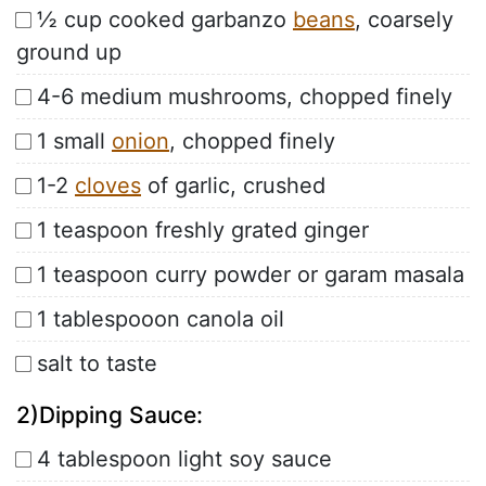
½ cup cooked garbanzo
beans
, coarsely
ground up
4-6 medium mushrooms, chopped finely
1 small
onion
, chopped finely
1-2
cloves
of garlic, crushed
1 teaspoon freshly grated ginger
1 teaspoon curry powder or garam masala
1 tablespooon canola oil
salt to taste
2)Dipping Sauce:
4 tablespoon light soy sauce