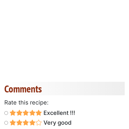
Comments
Rate this recipe:
Excellent !!!
Very good