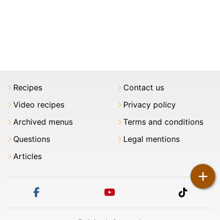
Recipes
Contact us
Video recipes
Privacy policy
Archived menus
Terms and conditions
Questions
Legal mentions
Articles
+
facebook
youtube
tiktok