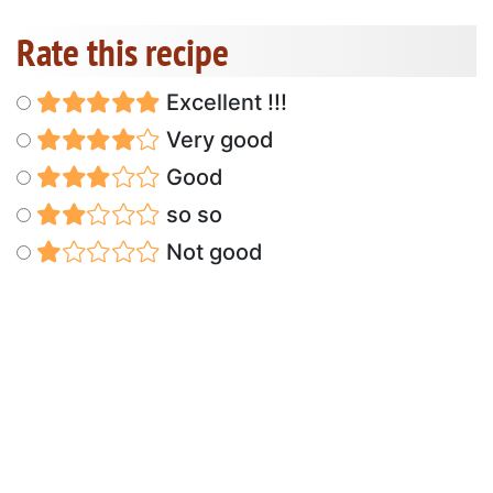
Rate this recipe
Excellent !!!
Very good
Good
so so
Not good