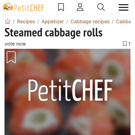
Recipes
Appetizer
Cabbage recipes
Cabbage
Steamed cabbage rolls
vote now