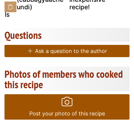
d
undi)
recipe!
olls
Questions
Ask a question to the author
Photos of members who cooked
this recipe
Post your photo of this recipe