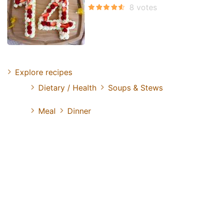
Explore recipes
Dietary / Health
Soups & Stews
Meal
Dinner