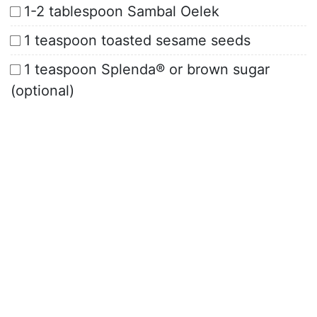
1-2 tablespoon Sambal Oelek
1 teaspoon toasted sesame seeds
1 teaspoon Splenda® or brown sugar
(optional)