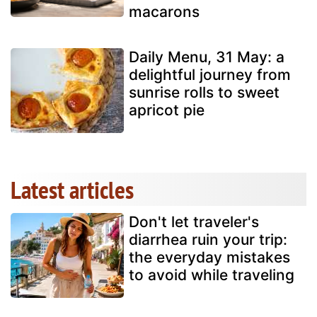
macarons
Daily Menu, 31 May: a
delightful journey from
sunrise rolls to sweet
apricot pie
Latest articles
Don't let traveler's
diarrhea ruin your trip:
the everyday mistakes
to avoid while traveling