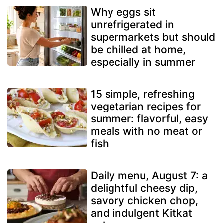
Why eggs sit
unrefrigerated in
supermarkets but should
be chilled at home,
especially in summer
15 simple, refreshing
vegetarian recipes for
summer: flavorful, easy
meals with no meat or
fish
Daily menu, August 7: a
delightful cheesy dip,
savory chicken chop,
and indulgent Kitkat