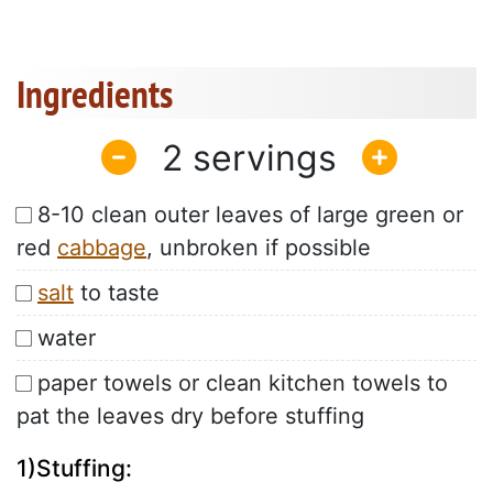
Ingredients
2
8-10 clean outer leaves of large green or
red
cabbage
, unbroken if possible
salt
to taste
water
paper towels or clean kitchen towels to
pat the leaves dry before stuffing
1)Stuffing: