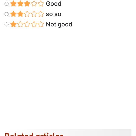
Good
so so
Not good