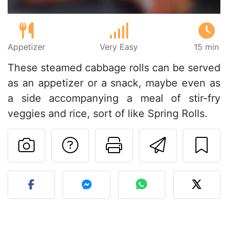
Appetizer
Very Easy
15 min
These steamed cabbage rolls can be served
as an appetizer or a snack, maybe even as
a side accompanying a meal of stir-fry
veggies and rice, sort of like Spring Rolls.
Ask a question to 
Print this pa
Send thi
Post your photo of this re