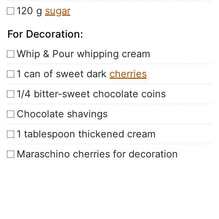
120 g
sugar
For Decoration:
Whip & Pour whipping cream
1 can of sweet dark
cherries
1/4 bitter-sweet chocolate coins
Chocolate shavings
1 tablespoon thickened cream
Maraschino cherries for decoration