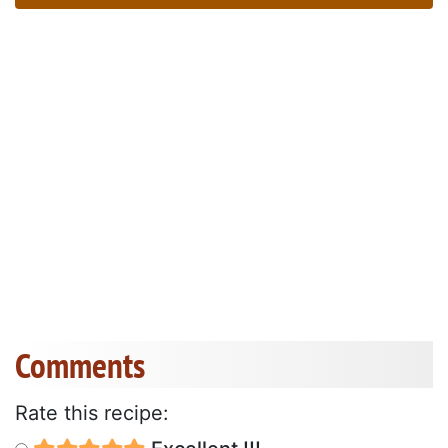
Comments
Rate this recipe: