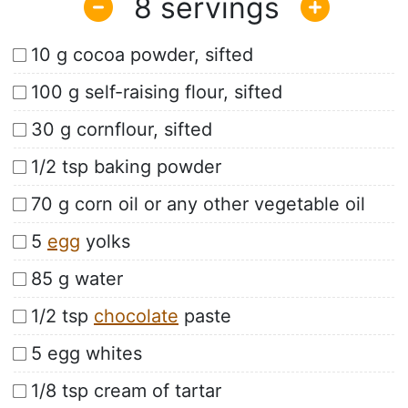
8
10 g cocoa powder, sifted
100 g self-raising flour, sifted
30 g cornflour, sifted
1/2 tsp baking powder
70 g corn oil or any other vegetable oil
5
egg
yolks
85 g water
1/2 tsp
chocolate
paste
5 egg whites
1/8 tsp cream of tartar