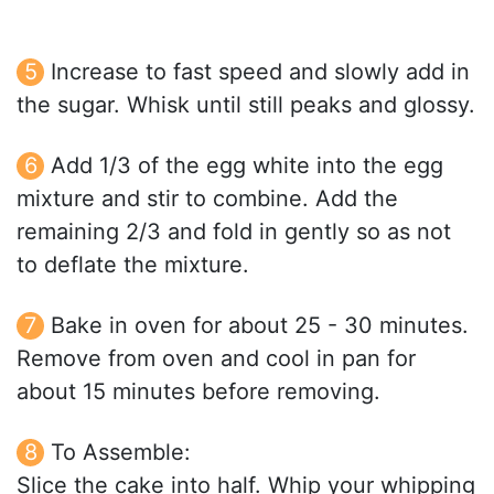
Increase to fast speed and slowly add in
the sugar. Whisk until still peaks and glossy.
Add 1/3 of the egg white into the egg
mixture and stir to combine. Add the
remaining 2/3 and fold in gently so as not
to deflate the mixture.
Bake in oven for about 25 - 30 minutes.
Remove from oven and cool in pan for
about 15 minutes before removing.
To Assemble:
Slice the cake into half. Whip your whipping