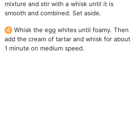
mixture and stir with a whisk until it is
smooth and combined. Set aside.
Whisk the egg whites until foamy. Then
add the cream of tartar and whisk for about
1 minute on medium speed.