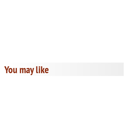
You may like