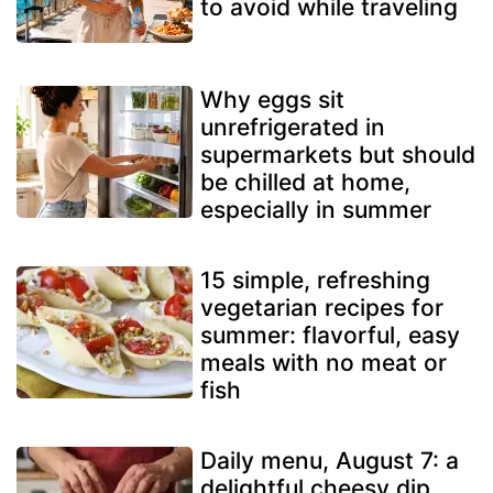
to avoid while traveling
Why eggs sit
unrefrigerated in
supermarkets but should
be chilled at home,
especially in summer
15 simple, refreshing
vegetarian recipes for
summer: flavorful, easy
meals with no meat or
fish
Daily menu, August 7: a
delightful cheesy dip,