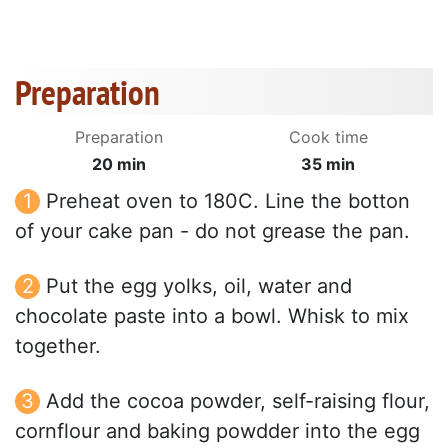
Preparation
Preparation
Cook time
20 min
35 min
Preheat oven to 180C. Line the botton
of your cake pan - do not grease the pan.
Put the egg yolks, oil, water and
chocolate paste into a bowl. Whisk to mix
together.
Add the cocoa powder, self-raising flour,
cornflour and baking powdder into the egg