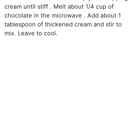
cream until stiff . Melt about 1/4 cup of
chocolate in the microwave . Add about 1
tablespoon of thickened cream and stir to
mix. Leave to cool.