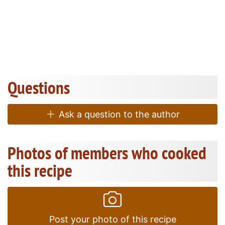
Questions
Ask a question to the author
Photos of members who cooked
this recipe
Post your photo of this recipe