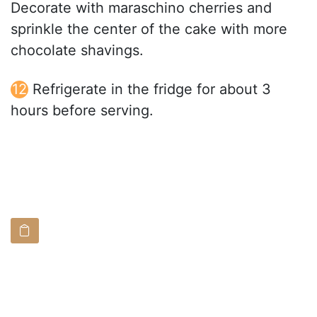
Decorate with maraschino cherries and
sprinkle the center of the cake with more
chocolate shavings.
Refrigerate in the fridge for about 3
hours before serving.