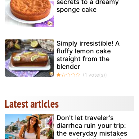
secrets to a dreamy
sponge cake
Simply irresistible! A
fluffy lemon cake
straight from the
blender
Latest articles
Don't let traveler's
diarrhea ruin your trip:
the everyday mistakes