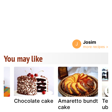
Josim
J
You may like
m
Chocolate cake
Amaretto bundt
Ten
cake
ube