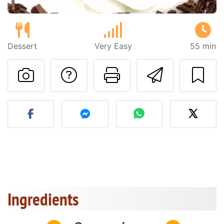
Dessert
Very Easy
55 min
Ask a question to 
Print this pa
Send thi
Post your photo of this re
Ingredients