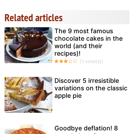
Related articles
The 9 most famous
chocolate cakes in the
world (and their
recipes)!
Discover 5 irresistible
variations on the classic
apple pie
Goodbye deflation! 8