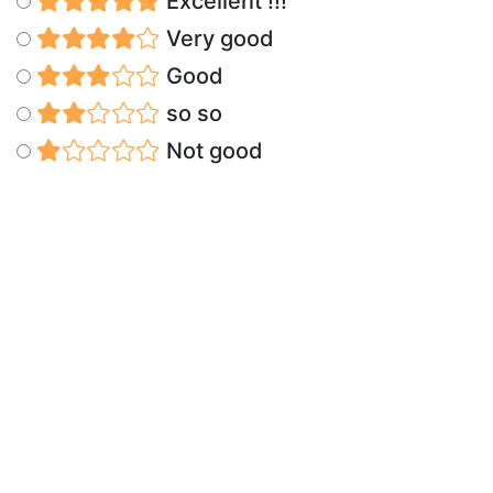
Excellent !!!
Very good
Good
so so
Not good