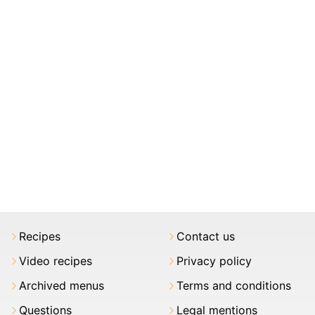
Recipes
Contact us
Video recipes
Privacy policy
Archived menus
Terms and conditions
Questions
Legal mentions