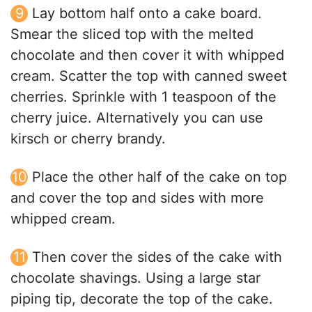
Lay bottom half onto a cake board.
Smear the sliced top with the melted
chocolate and then cover it with whipped
cream. Scatter the top with canned sweet
cherries. Sprinkle with 1 teaspoon of the
cherry juice. Alternatively you can use
kirsch or cherry brandy.
Place the other half of the cake on top
and cover the top and sides with more
whipped cream.
Then cover the sides of the cake with
chocolate shavings. Using a large star
piping tip, decorate the top of the cake.