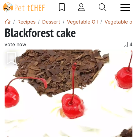
Recipes
Dessert
Vegetable Oil
Vegetable oil
Blackforest cake
vote now
Previous
Next