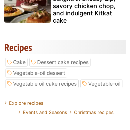
savory chicken chop,
and indulgent Kitkat
cake
Recipes
Cake
Dessert cake recipes
Vegetable-oil dessert
Vegetable oil cake recipes
Vegetable-oil
Explore recipes
Events and Seasons
Christmas recipes