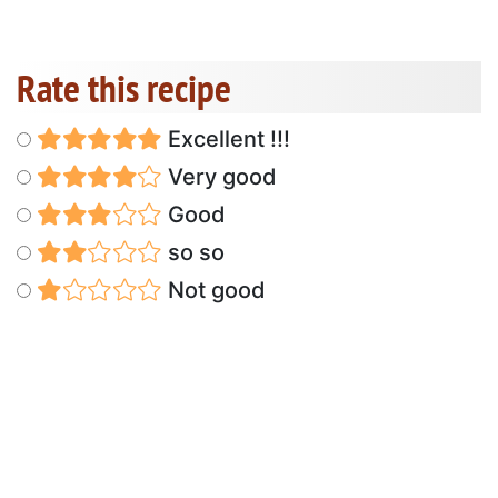
Rate this recipe
Excellent !!!
Very good
Good
so so
Not good