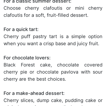
For a classic summer dessert:
Choose cherry clafoutis or mini cherry
clafoutis for a soft, fruit-filled dessert.
For a quick tart:
Cherry puff pastry tart is a simple option
when you want a crisp base and juicy fruit.
For chocolate lovers:
Black Forest cake, chocolate covered
cherry pie or chocolate pavlova with sour
cherry are the best choices.
For a make-ahead dessert:
Cherry slices, dump cake, pudding cake or