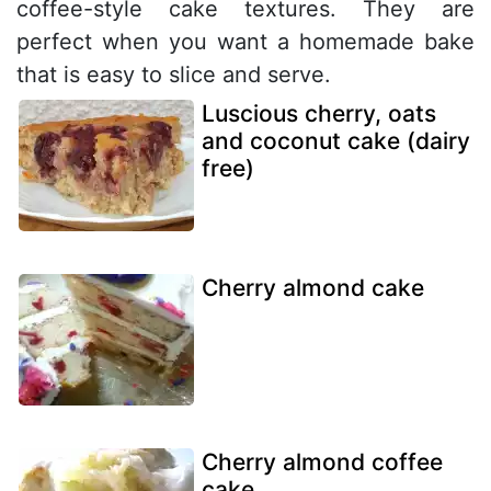
coffee-style cake textures. They are
perfect when you want a homemade bake
that is easy to slice and serve.
Luscious cherry, oats
and coconut cake (dairy
free)
Cherry almond cake
Cherry almond coffee
cake