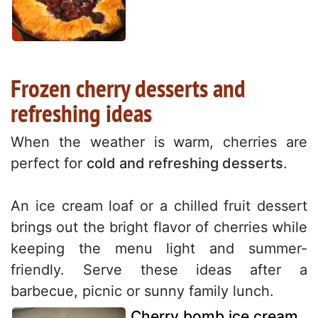
Frozen cherry desserts and
refreshing ideas
When the weather is warm, cherries are
perfect for
cold and refreshing desserts
.
An ice cream loaf or a chilled fruit dessert
brings out the bright flavor of cherries while
keeping the menu light and summer-
friendly. Serve these ideas after a
barbecue, picnic or sunny family lunch.
Cherry bomb ice cream