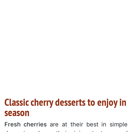
Classic cherry desserts to enjoy in
season
Fresh cherries
are at their best in simple