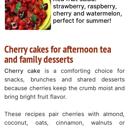
strawberry, raspberry,
cherry and watermelon,
perfect for summer!
Cherry cakes for afternoon tea
and family desserts
Cherry cake
is a comforting choice for
snacks, brunches and shared desserts
because cherries keep the crumb moist and
bring bright fruit flavor.
These recipes pair cherries with almond,
coconut, oats, cinnamon, walnuts or