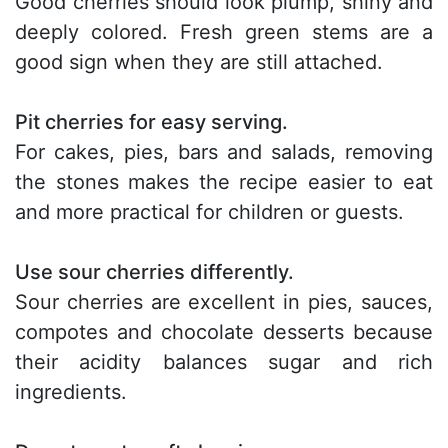
Good cherries should look plump, shiny and
deeply colored. Fresh green stems are a
good sign when they are still attached.
Pit cherries for easy serving.
For cakes, pies, bars and salads, removing
the stones makes the recipe easier to eat
and more practical for children or guests.
Use sour cherries differently.
Sour cherries are excellent in pies, sauces,
compotes and chocolate desserts because
their acidity balances sugar and rich
ingredients.