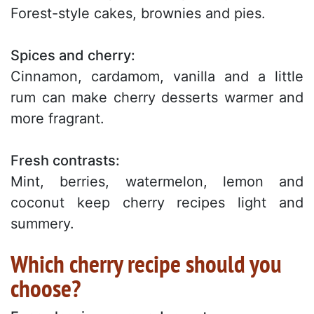
Forest-style cakes, brownies and pies.
Spices and cherry:
Cinnamon, cardamom, vanilla and a little
rum can make cherry desserts warmer and
more fragrant.
Fresh contrasts:
Mint, berries, watermelon, lemon and
coconut keep cherry recipes light and
summery.
Which cherry recipe should you
choose?