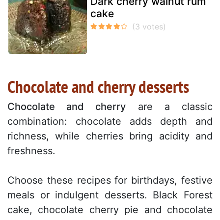
Dark cherry walnut rum
cake
Chocolate and cherry desserts
Chocolate and cherry
are a classic
combination: chocolate adds depth and
richness, while cherries bring acidity and
freshness.
Choose these recipes for birthdays, festive
meals or indulgent desserts. Black Forest
cake, chocolate cherry pie and chocolate