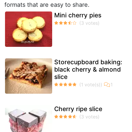
formats that are easy to share.
Mini cherry pies
Storecupboard baking:
black cherry & almond
slice
Cherry ripe slice