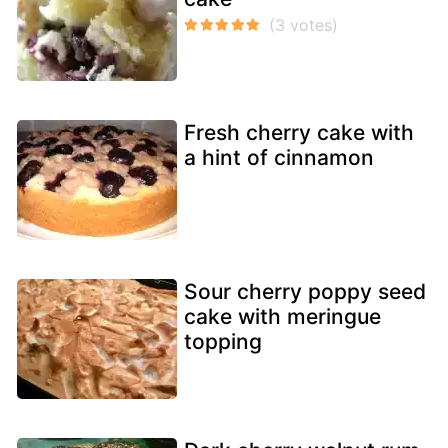
Fresh cherry cake with
a hint of cinnamon
Sour cherry poppy seed
cake with meringue
topping