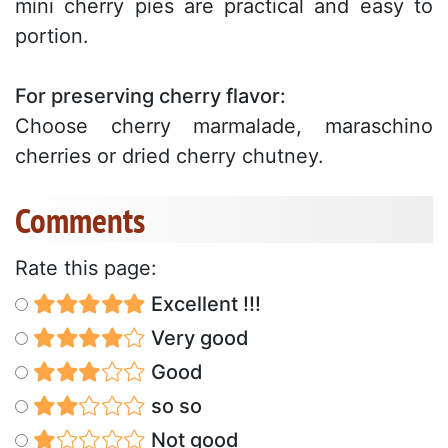
mini cherry pies are practical and easy to
portion.
For preserving cherry flavor:
Choose cherry marmalade, maraschino
cherries or dried cherry chutney.
Comments
Rate this page:
Excellent !!!
Very good
Good
so so
Not good