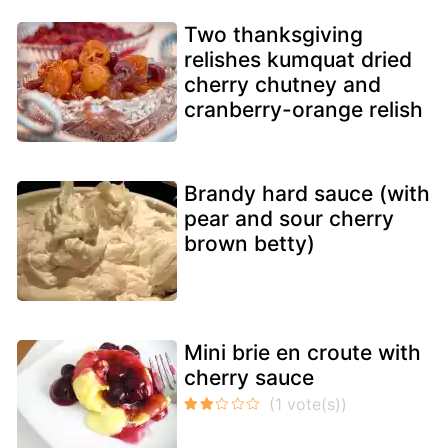
Two thanksgiving
relishes kumquat dried
cherry chutney and
cranberry-orange relish
Brandy hard sauce (with
pear and sour cherry
brown betty)
Mini brie en croute with
cherry sauce