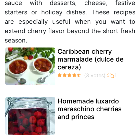
sauce with desserts, cheese, festive
starters or holiday dishes. These recipes
are especially useful when you want to
extend cherry flavor beyond the short fresh
season.
Caribbean cherry
marmalade (dulce de
cereza)
Homemade luxardo
maraschino cherries
and princes