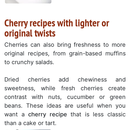
Cherry recipes with lighter or
original twists
Cherries can also bring freshness to more
original recipes, from grain-based muffins
to crunchy salads.
Dried cherries add chewiness and
sweetness, while fresh cherries create
contrast with nuts, cucumber or green
beans. These ideas are useful when you
want a
cherry recipe
that is less classic
than a cake or tart.