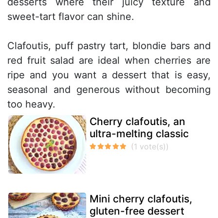
desserts where their juicy texture and
sweet-tart flavor can shine.
Clafoutis, puff pastry tart, blondie bars and
red fruit salad are ideal when cherries are
ripe and you want a dessert that is easy,
seasonal and generous without becoming
too heavy.
Cherry clafoutis, an
ultra-melting classic
Mini cherry clafoutis,
gluten-free dessert