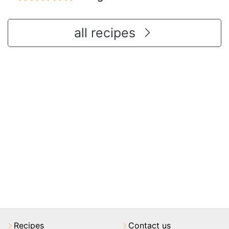
all recipes
Recipes
Contact us