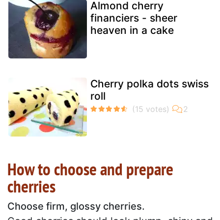
Almond cherry
financiers - sheer
heaven in a cake
Cherry polka dots swiss
roll
How to choose and prepare
cherries
Choose firm, glossy cherries.