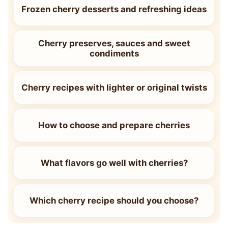
Frozen cherry desserts and refreshing ideas
Cherry preserves, sauces and sweet
condiments
Cherry recipes with lighter or original twists
How to choose and prepare cherries
What flavors go well with cherries?
Which cherry recipe should you choose?