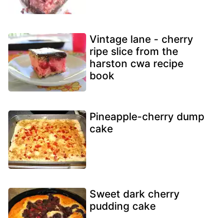
Vintage lane - cherry
ripe slice from the
harston cwa recipe
book
Pineapple-cherry dump
cake
Sweet dark cherry
pudding cake