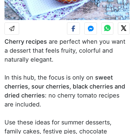
Cherry recipes
are perfect when you want
a dessert that feels fruity, colorful and
naturally elegant.
In this hub, the focus is only on
sweet
cherries, sour cherries, black cherries and
dried cherries
: no cherry tomato recipes
are included.
Use these ideas for summer desserts,
family cakes, festive pies, chocolate