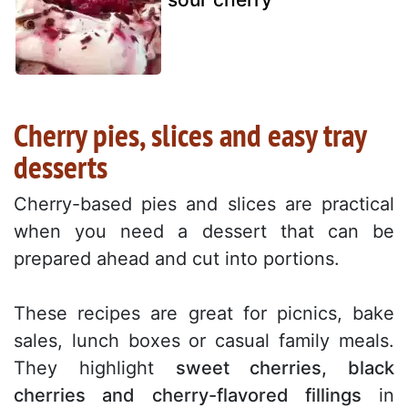
Cherry pies, slices and easy tray
desserts
Cherry-based pies and slices are practical
when you need a dessert that can be
prepared ahead and cut into portions.
These recipes are great for picnics, bake
sales, lunch boxes or casual family meals.
They highlight
sweet cherries, black
cherries and cherry-flavored fillings
in