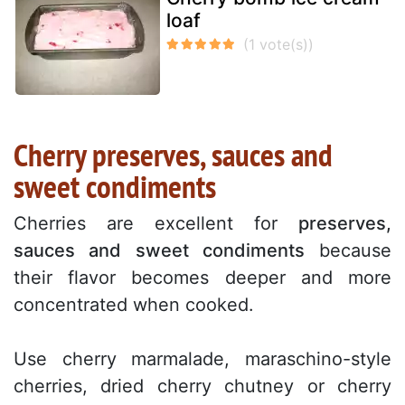
loaf
Cherry preserves, sauces and
sweet condiments
Cherries are excellent for
preserves,
sauces and sweet condiments
because
their flavor becomes deeper and more
concentrated when cooked.
Use cherry marmalade, maraschino-style
cherries, dried cherry chutney or cherry