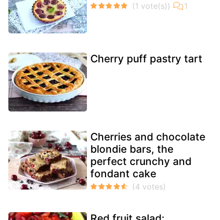
Cherry puff pastry tart
Cherries and chocolate
blondie bars, the
perfect crunchy and
fondant cake
Red fruit salad: