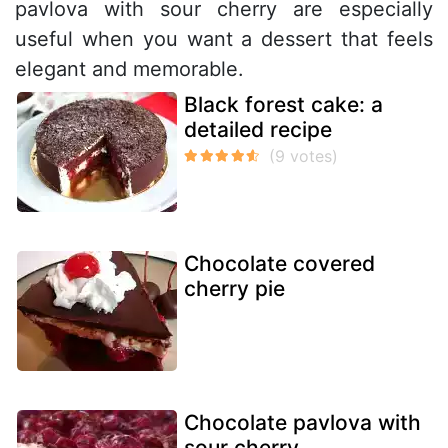
pavlova with sour cherry are especially
useful when you want a dessert that feels
elegant and memorable.
Black forest cake: a
detailed recipe
Chocolate covered
cherry pie
Chocolate pavlova with
sour cherry