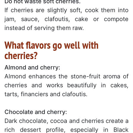
Do not waste soft cherries.
If cherries are slightly soft, cook them into
jam, sauce, clafoutis, cake or compote
instead of serving them raw.
What flavors go well with
cherries?
Almond and cherry:
Almond enhances the stone-fruit aroma of
cherries and works beautifully in cakes,
tarts, financiers and clafoutis.
Chocolate and cherry:
Dark chocolate, cocoa and cherries create a
rich dessert profile, especially in Black