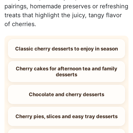
pairings, homemade preserves or refreshing
treats that highlight the juicy, tangy flavor
of cherries.
Classic cherry desserts to enjoy in season
Cherry cakes for afternoon tea and family
desserts
Chocolate and cherry desserts
Cherry pies, slices and easy tray desserts