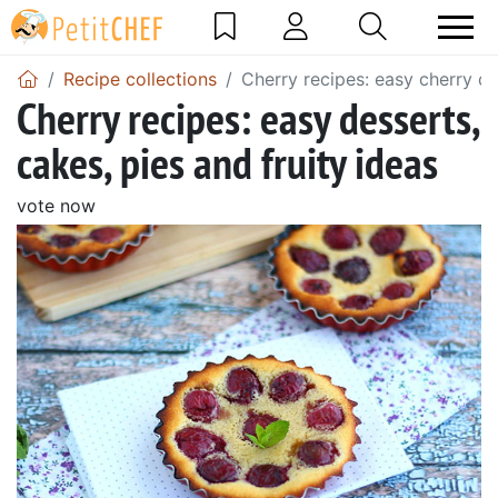
Recipe collections
Cherry recipes: easy cherry de
Cherry recipes: easy desserts,
cakes, pies and fruity ideas
vote now