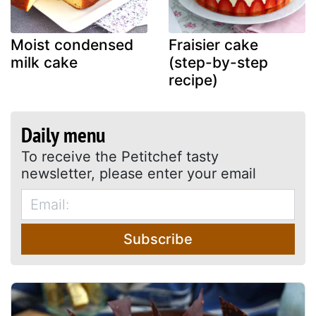
Moist condensed
Fraisier cake
milk cake
(step-by-step
recipe)
Daily menu
To receive the Petitchef tasty
newsletter, please enter your email
Subscribe