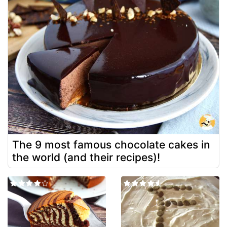
The 9 most famous chocolate cakes in
the world (and their recipes)!