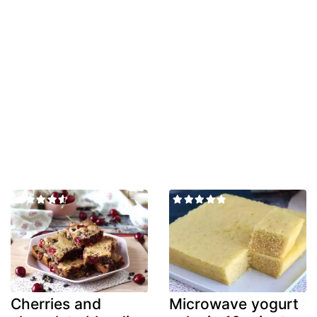
Cherries and
Microwave yogurt