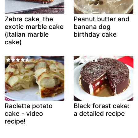
Zebra cake, the
Peanut butter and
exotic marble cake
banana dog
(italian marble
birthday cake
cake)
Raclette potato
Black forest cake:
cake - video
a detailed recipe
recipe!