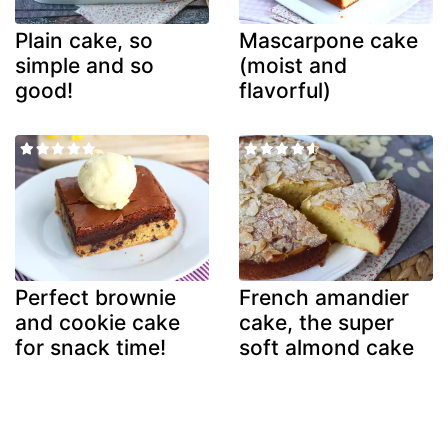
Plain cake, so
Mascarpone cake
simple and so
(moist and
good!
flavorful)
Perfect brownie
French amandier
and cookie cake
cake, the super
for snack time!
soft almond cake