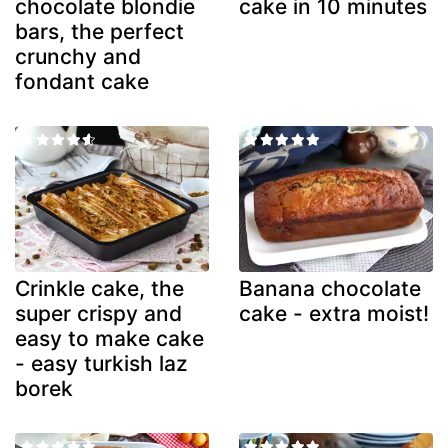
chocolate blondie
cake in 10 minutes
bars, the perfect
crunchy and
fondant cake
Crinkle cake, the
Banana chocolate
super crispy and
cake - extra moist!
easy to make cake
- easy turkish laz
borek