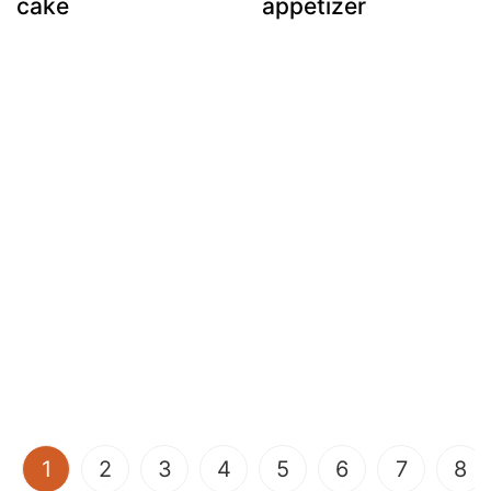
cake
appetizer
(current)
1
2
3
4
5
6
7
8