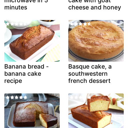
microwave in 5
cake with goat
minutes
cheese and honey
Banana bread -
Basque cake, a
banana cake
southwestern
recipe
french dessert