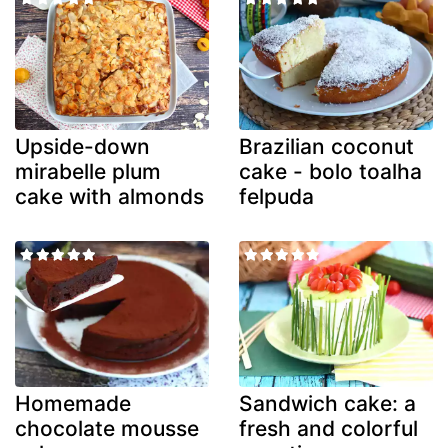
Upside-down
Brazilian coconut
mirabelle plum
cake - bolo toalha
cake with almonds
felpuda
Homemade
Sandwich cake: a
chocolate mousse
fresh and colorful