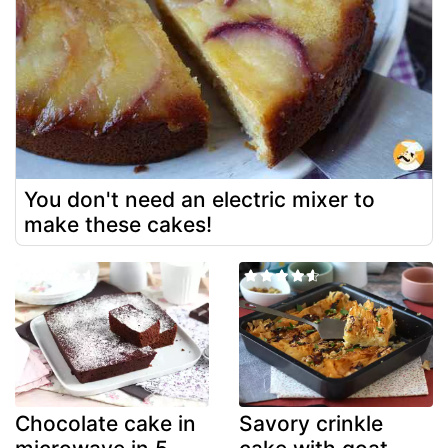
You don't need an electric mixer to
make these cakes!
Chocolate cake in
Savory crinkle