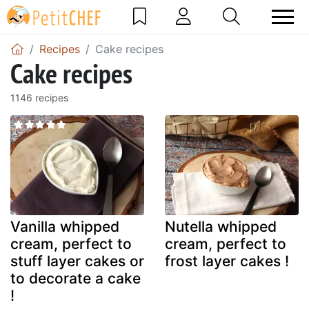
Recipes
Cake recipes
Cake recipes
1146 recipes
Vanilla whipped
Nutella whipped
cream, perfect to
cream, perfect to
stuff layer cakes or
frost layer cakes !
to decorate a cake
!