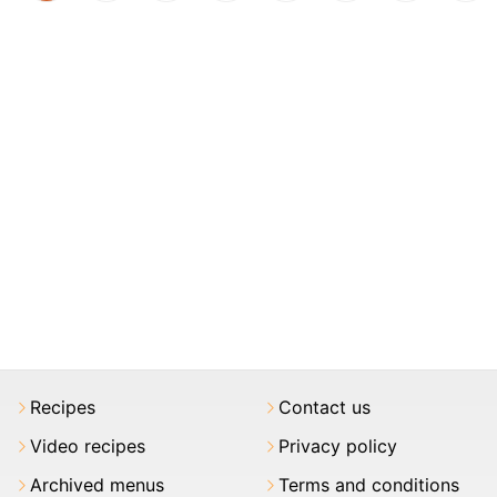
Recipes
Contact us
Video recipes
Privacy policy
Archived menus
Terms and conditions