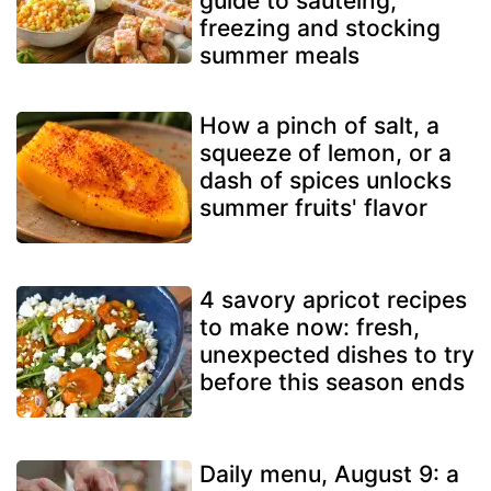
guide to sautéing,
freezing and stocking
summer meals
How a pinch of salt, a
squeeze of lemon, or a
dash of spices unlocks
summer fruits' flavor
4 savory apricot recipes
to make now: fresh,
unexpected dishes to try
before this season ends
Daily menu, August 9: a