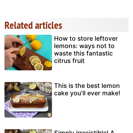
Related articles
How to store leftover
lemons: ways not to
waste this fantastic
citrus fruit
This is the best lemon
cake you'll ever make!
Simply irresistible! A