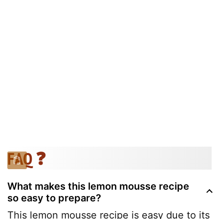
FAQ ❓
What makes this lemon mousse recipe
so easy to prepare?
This lemon mousse recipe is easy due to its