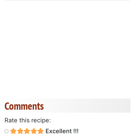
Comments
Rate this recipe:
Excellent !!!