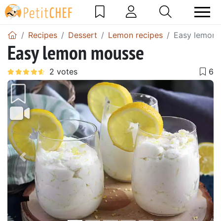
Recipes
Dessert
Lemon recipes
Easy lemon
Easy lemon mousse
Previous
Next