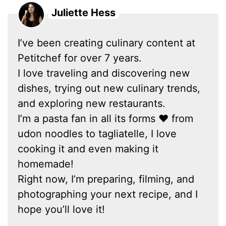
Juliette Hess
I’ve been creating culinary content at
Petitchef for over 7 years.
I love traveling and discovering new
dishes, trying out new culinary trends,
and exploring new restaurants.
I’m a pasta fan in all its forms ❤ from
udon noodles to tagliatelle, I love
cooking it and even making it
homemade!
Right now, I’m preparing, filming, and
photographing your next recipe, and I
hope you’ll love it!