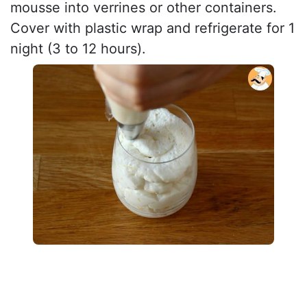
mousse into verrines or other containers.
Cover with plastic wrap and refrigerate for 1
night (3 to 12 hours).