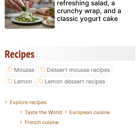
refreshing salad, a
crunchy wrap, and a
classic yogurt cake
Recipes
Mousse
Dessert mousse recipes
Lemon
Lemon dessert recipes
Explore recipes
Taste the World
European cuisine
French cuisine