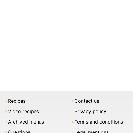
Recipes
Contact us
Video recipes
Privacy policy
Archived menus
Terms and conditions
Questions
Legal mentions