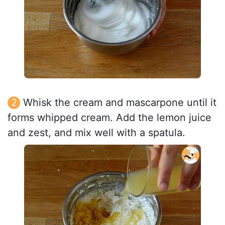
Whisk the cream and mascarpone until it
forms whipped cream. Add the lemon juice
and zest, and mix well with a spatula.