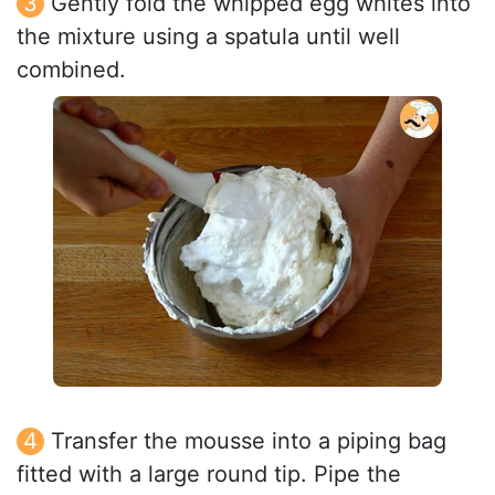
Gently fold the whipped egg whites into
the mixture using a spatula until well
combined.
Transfer the mousse into a piping bag
fitted with a large round tip. Pipe the