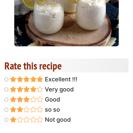
Rate this recipe
Excellent !!!
Very good
Good
so so
Not good