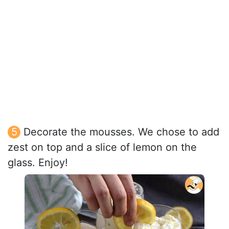
Decorate the mousses. We chose to add
zest on top and a slice of lemon on the
glass. Enjoy!