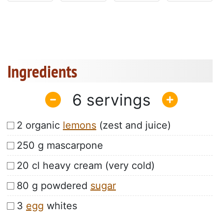
Ingredients
6
2 organic
lemons
(zest and juice)
250 g mascarpone
20 cl heavy cream (very cold)
80 g powdered
sugar
3
egg
whites