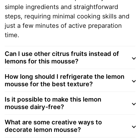
simple ingredients and straightforward
steps, requiring minimal cooking skills and
just a few minutes of active preparation
time.
Can I use other citrus fruits instead of
lemons for this mousse?
How long should I refrigerate the lemon
mousse for the best texture?
Is it possible to make this lemon
mousse dairy-free?
What are some creative ways to
decorate lemon mousse?