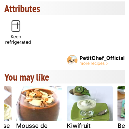
Attributes
Keep
refrigerated
PetitChef_Official
You may like
sse
Mousse de
Kiwifruit
Bee