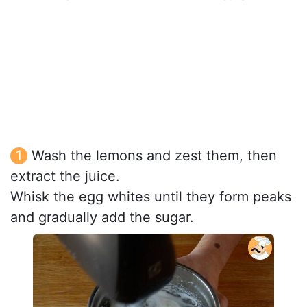
Wash the lemons and zest them, then
extract the juice.
Whisk the egg whites until they form peaks
and gradually add the sugar.