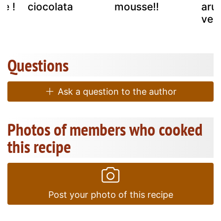
pe !
ciocolata
mousse!!
aru
ver
Questions
Ask a question to the author
Photos of members who cooked
this recipe
Post your photo of this recipe