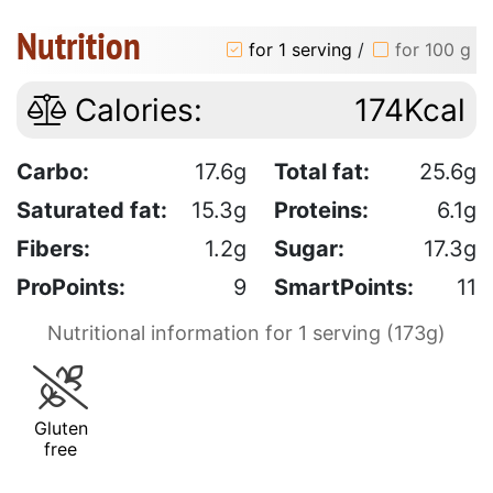
Nutrition
for 1 serving
/
for 100 g
Calories:
174Kcal
Carbo:
17.6g
Total fat:
25.6g
Saturated fat:
15.3g
Proteins:
6.1g
Fibers:
1.2g
Sugar:
17.3g
ProPoints:
9
SmartPoints:
11
Nutritional information for 1 serving (173g)
Gluten
free