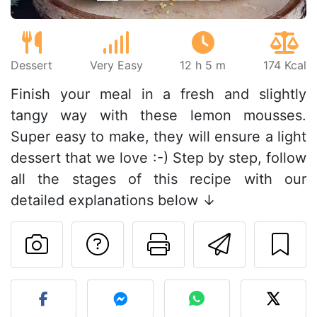
Dessert
Very Easy
12 h 5 m
174 Kcal
Finish your meal in a fresh and slightly
tangy way with these lemon mousses.
Super easy to make, they will ensure a light
dessert that we love :-) Step by step, follow
all the stages of this recipe with our
detailed explanations below ↓
Ask a question to 
Print this pa
Send thi
Post your photo of this re