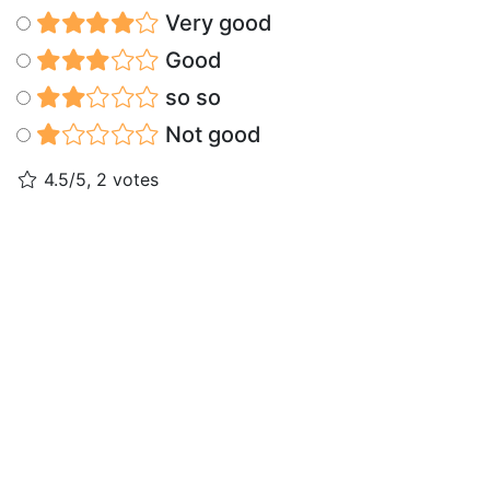
Very good
Good
so so
Not good
4.5/5, 2 votes