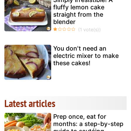
fluffy lemon cake
straight from the
blender
You don't need an
electric mixer to make
these cakes!
Latest articles
Prep once, eat for
months: a step-by-step