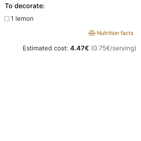
To decorate:
1 lemon
Nutrition facts
Estimated cost:
4.47
€
(0.75€/serving)