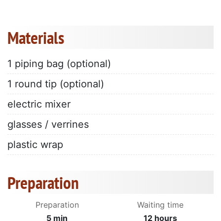
Materials
1 piping bag (optional)
1 round tip (optional)
electric mixer
glasses / verrines
plastic wrap
Preparation
Preparation
Waiting time
5 min
12 hours