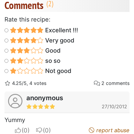
Comments
Rate this recipe:
Excellent !!!
Very good
Good
so so
Not good
4.25/5, 4 votes
2 comments
anonymous
27/10/2012
Yummy
I apreciate
I do not appreciate
report abuse