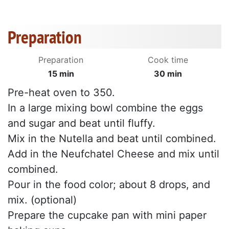
Preparation
Preparation
Cook time
15 min
30 min
Pre-heat oven to 350.
In a large mixing bowl combine the eggs
and sugar and beat until fluffy.
Mix in the Nutella and beat until combined.
Add in the Neufchatel Cheese and mix until
combined.
Pour in the food color; about 8 drops, and
mix. (optional)
Prepare the cupcake pan with mini paper