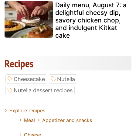
Daily menu, August 7: a
delightful cheesy dip,
savory chicken chop,
and indulgent Kitkat
cake
Recipes
Cheesecake
Nutella
Nutella dessert recipes
Explore recipes
Meal
Appetizer and snacks
Cheese