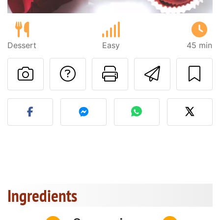
Dessert
Easy
45 min
Ask a question to 
Print this pa
Send thi
Post your photo of this re
Ingredients