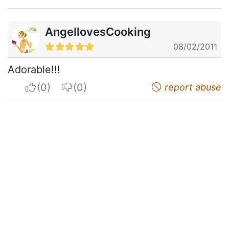
AngellovesCooking
08/02/2011
Adorable!!!
I apreciate
I do not appreciate
report abuse