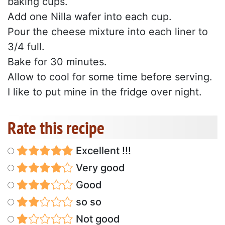
baking cups.
Add one Nilla wafer into each cup.
Pour the cheese mixture into each liner to
3/4 full.
Bake for 30 minutes.
Allow to cool for some time before serving.
I like to put mine in the fridge over night.
Rate this recipe
Excellent !!!
Very good
Good
so so
Not good