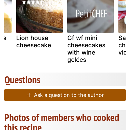
le
Lion house
Gf wf mini
Sal
cheesecake
cheesecakes
che
with wine
vide
gelées
Questions
Ask a question to the author
Photos of members who cooked
this recipe