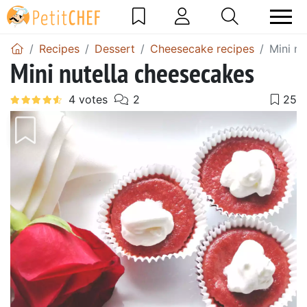
Recipes
Dessert
Cheesecake recipes
Mini nu
Mini nutella cheesecakes