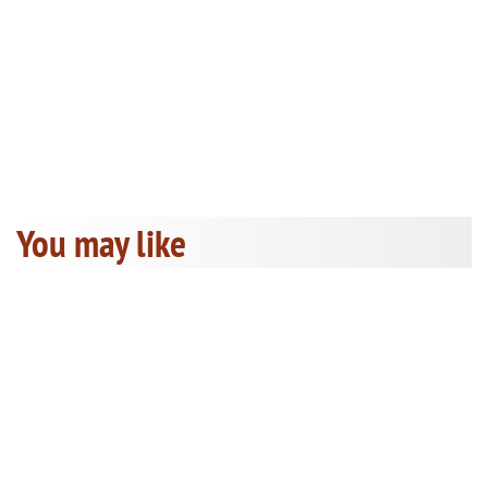
You may like