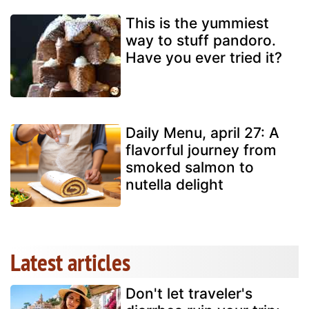
This is the yummiest
way to stuff pandoro.
Have you ever tried it?
Daily Menu, april 27: A
flavorful journey from
smoked salmon to
nutella delight
Latest articles
Don't let traveler's