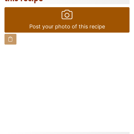
Post your photo of this recipe