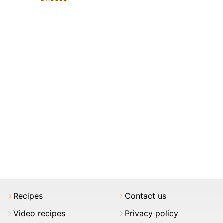
Recipes
Contact us
Video recipes
Privacy policy