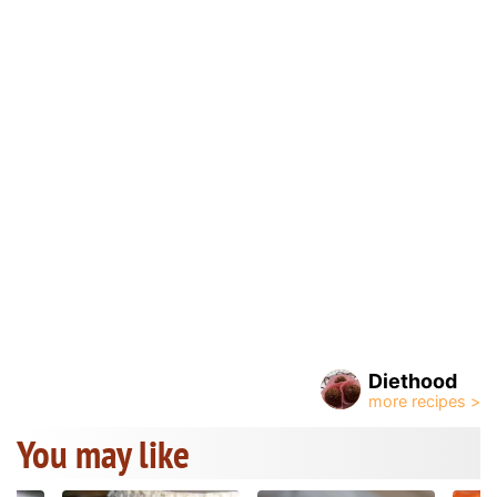
Diethood
You may like