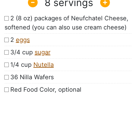
8
2 (8 oz) packages of Neufchatel Cheese,
softened (you can also use cream cheese)
2
eggs
3/4 cup
sugar
1/4 cup
Nutella
36 Nilla Wafers
Red Food Color, optional