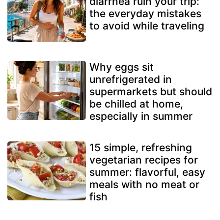
diarrhea ruin your trip:
the everyday mistakes
to avoid while traveling
Why eggs sit
unrefrigerated in
supermarkets but should
be chilled at home,
especially in summer
15 simple, refreshing
vegetarian recipes for
summer: flavorful, easy
meals with no meat or
fish