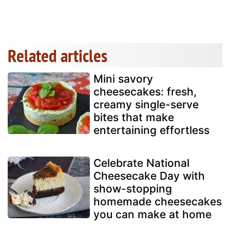
Related articles
Mini savory
cheesecakes: fresh,
creamy single-serve
bites that make
entertaining effortless
Celebrate National
Cheesecake Day with
show-stopping
homemade cheesecakes
you can make at home