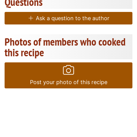
Questions
Ask a question to the author
Photos of members who cooked
this recipe
Post your photo of this recipe