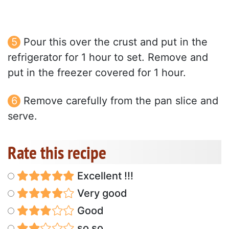
Pour this over the crust and put in the
refrigerator for 1 hour to set. Remove and
put in the freezer covered for 1 hour.
Remove carefully from the pan slice and
serve.
Rate this recipe
Excellent !!!
Very good
Good
so so