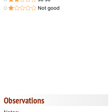
Not good
Observations