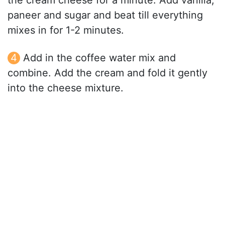
the cream cheese for a minute. Add vanilla,
paneer and sugar and beat till everything
mixes in for 1-2 minutes.
Add in the coffee water mix and
combine. Add the cream and fold it gently
into the cheese mixture.