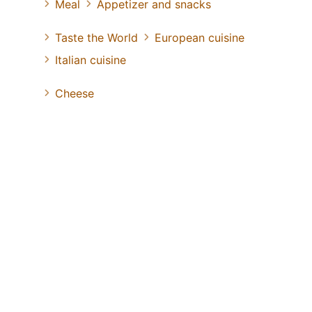
Meal
Appetizer and snacks
Taste the World
European cuisine
Italian cuisine
Cheese