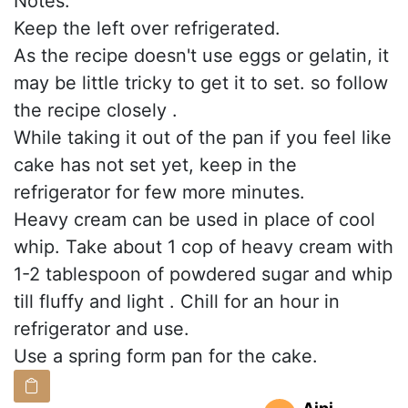
Notes:
Keep the left over refrigerated.
As the recipe doesn't use eggs or gelatin, it
may be little tricky to get it to set. so follow
the recipe closely .
While taking it out of the pan if you feel like
cake has not set yet, keep in the
refrigerator for few more minutes.
Heavy cream can be used in place of cool
whip. Take about 1 cop of heavy cream with
1-2 tablespoon of powdered sugar and whip
till fluffy and light . Chill for an hour in
refrigerator and use.
Use a spring form pan for the cake.