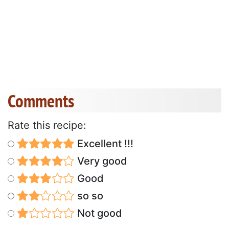
Comments
Rate this recipe:
Excellent !!!
Very good
Good
so so
Not good