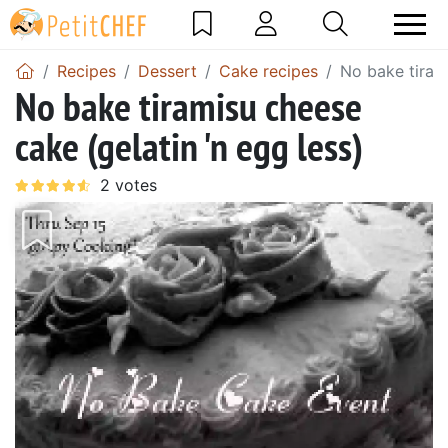
Recipes
Dessert
Cake recipes
No bake tirami
No bake tiramisu cheese
cake (gelatin 'n egg less)