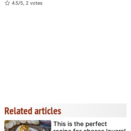
4.5/5, 2 votes
Related articles
This is the perfect