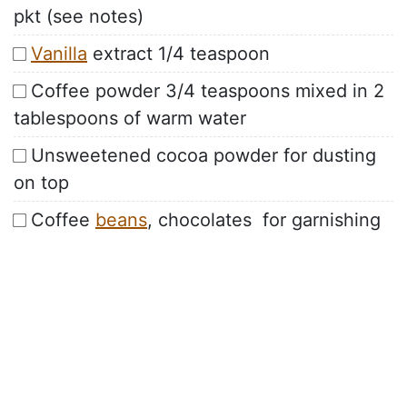
pkt (see notes)
Vanilla
extract 1/4 teaspoon
Coffee powder 3/4 teaspoons mixed in 2
tablespoons of warm water
Unsweetened cocoa powder for dusting
on top
Coffee
beans
, chocolates for garnishing