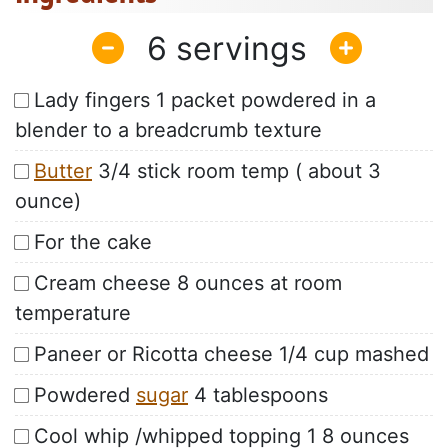
6
Lady fingers 1 packet powdered in a
blender to a breadcrumb texture
Butter
3/4 stick room temp ( about 3
ounce)
For the cake
Cream cheese 8 ounces at room
temperature
Paneer or Ricotta cheese 1/4 cup mashed
Powdered
sugar
4 tablespoons
Cool whip /whipped topping 1 8 ounces