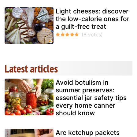
Light cheeses: discover
the low-calorie ones for
a guilt-free treat
Latest articles
Avoid botulism in
summer preserves:
essential jar safety tips
every home canner
should know
Are ketchup packets