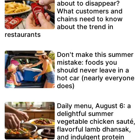
about to disappear?
What customers and
chains need to know
about the trend in
restaurants
Don't make this summer
mistake: foods you
should never leave in a
hot car (nearly everyone
does)
Daily menu, August 6: a
delightful summer
vegetable chicken sauté,
flavorful lamb dhansak,
and indulgent protein