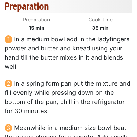
Preparation
Preparation
Cook time
15 min
35 min
In a medium bowl add in the ladyfingers
powder and butter and knead using your
hand till the butter mixes in it and blends
well.
In a spring form pan put the mixture and
fill evenly while pressing down on the
bottom of the pan, chill in the refrigerator
for 30 minutes.
Meanwhile in a medium size bowl beat