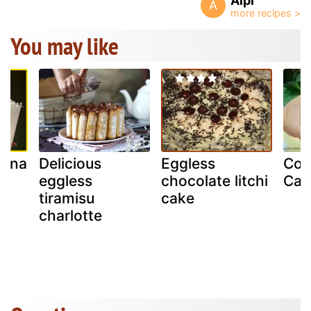
Aipi
A
You may like
nana
Delicious
Eggless
Cot
eggless
chocolate litchi
Cak
tiramisu
cake
charlotte