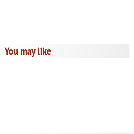
You may like