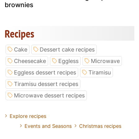
brownies
Recipes
Cake
Dessert cake recipes
Cheesecake
Eggless
Microwave
Eggless dessert recipes
Tiramisu
Tiramisu dessert recipes
Microwave dessert recipes
Explore recipes
Events and Seasons
Christmas recipes