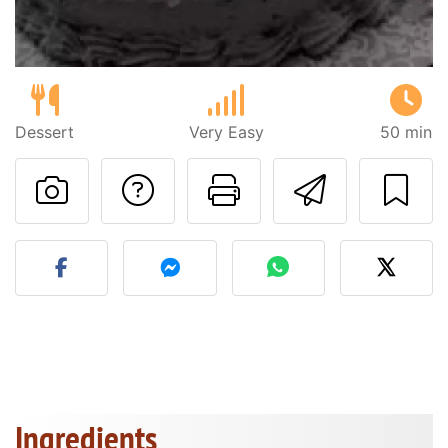
Dessert
Very Easy
50 min
Ask a question to 
Print this pa
Send thi
Post your photo of this re
Ingredients