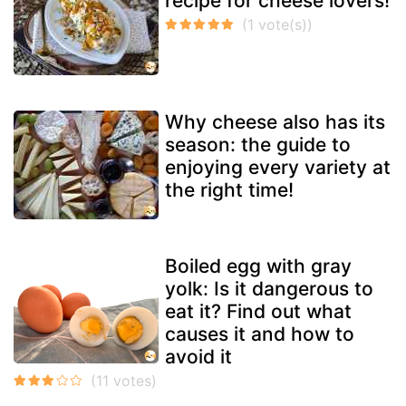
recipe for cheese lovers!
Why cheese also has its
season: the guide to
enjoying every variety at
the right time!
Boiled egg with gray
yolk: Is it dangerous to
eat it? Find out what
causes it and how to
avoid it