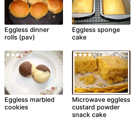
Eggless dinner
Eggless sponge
rolls (pav)
cake
Eggless marbled
Microwave eggless
cookies
custard powder
snack cake