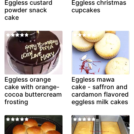
Eggless custard
Eggless christmas
powder snack
cupcakes
cake
Eggless orange
Eggless mawa
cake with orange-
cake - saffron and
cocoa buttercream
cardamon flavored
frosting
eggless milk cakes