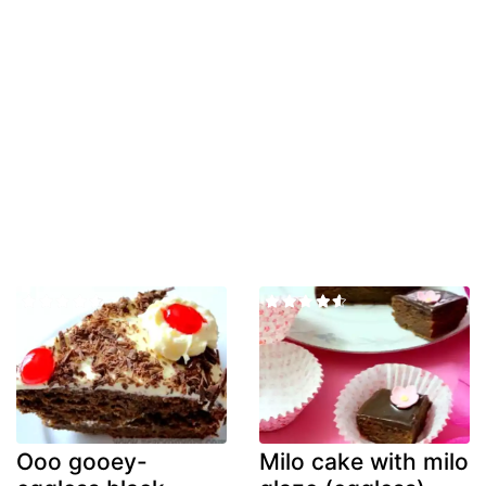
Ooo gooey-
Milo cake with milo