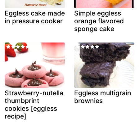
Eggless cake made
Simple eggless
in pressure cooker
orange flavored
sponge cake
Strawberry-nutella
Eggless multigrain
thumbprint
brownies
cookies [eggless
recipe]