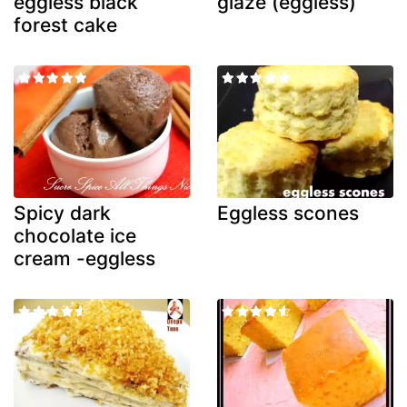
eggless black
glaze (eggless)
forest cake
Spicy dark
Eggless scones
chocolate ice
cream -eggless