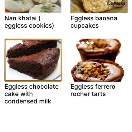
Nan khatai (
Eggless banana
eggless cookies)
cupcakes
Eggless chocolate
Eggless ferrero
cake with
rocher tarts
condensed milk