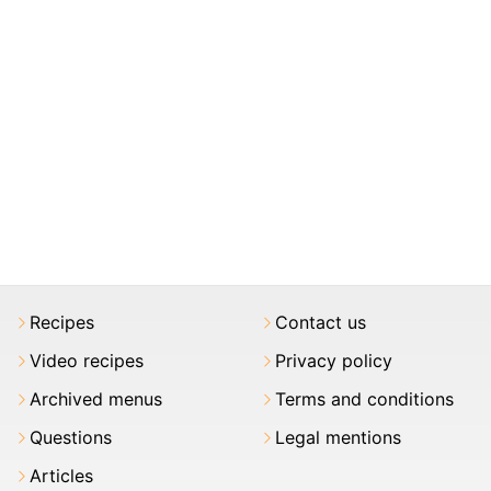
Recipes
Contact us
Video recipes
Privacy policy
Archived menus
Terms and conditions
Questions
Legal mentions
Articles