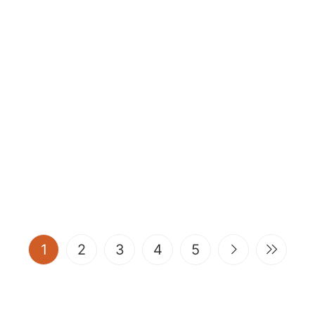
(current)
1
2
3
4
5