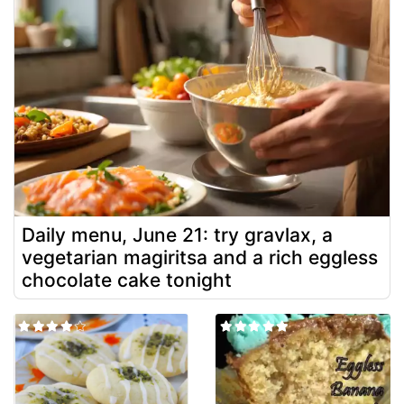
Daily menu, June 21: try gravlax, a
vegetarian magiritsa and a rich eggless
chocolate cake tonight