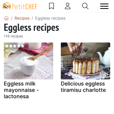
Recipes
Eggless recipes
Eggless recipes
116 recipes
Eggless milk
Delicious eggless
mayonnaise -
tiramisu charlotte
lactonesa