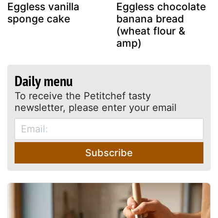
Eggless vanilla
Eggless chocolate
sponge cake
banana bread
(wheat flour &
amp)
Daily menu
To receive the Petitchef tasty
newsletter, please enter your email
Subscribe