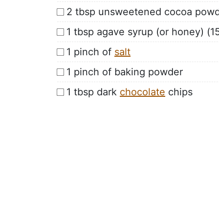
2 tbsp unsweetened cocoa powd
1 tbsp agave syrup (or honey) (15
1 pinch of
salt
1 pinch of baking powder
1 tbsp dark
chocolate
chips