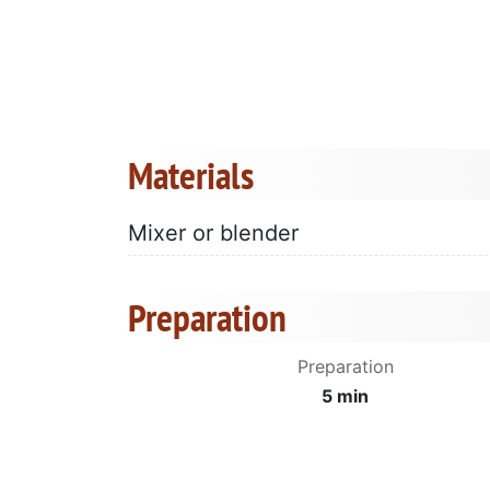
Materials
Mixer or blender
Preparation
Preparation
5 min