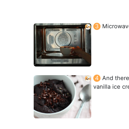
Microwave
And there
vanilla ice 