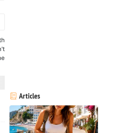
ost your photo of this recipe
th
't
he
Articles