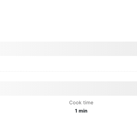
Cook time
1 min