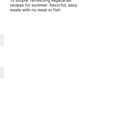
15 simple, refreshing vegetarian
recipes for summer: flavorful, easy
meals with no meat or fish