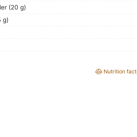
er (20 g)
 g)
Nutrition fact