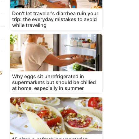
Don't let traveler's diarrhea ruin your
trip: the everyday mistakes to avoid
while traveling
s
Why eggs sit unrefrigerated in
supermarkets but should be chilled
at home, especially in summer