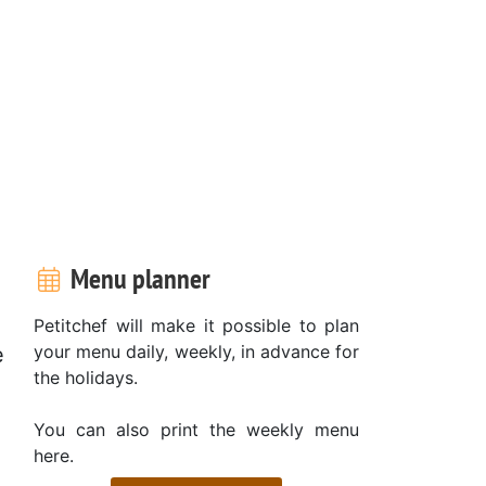
Menu planner
Petitchef will make it possible to plan
your menu daily, weekly, in advance for
e
the holidays.
You can also print the weekly menu
here.