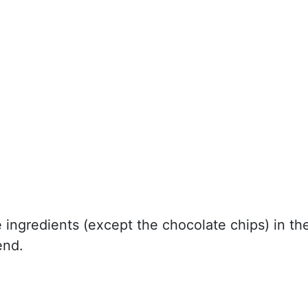
e ingredients (except the chocolate chips) in th
end.