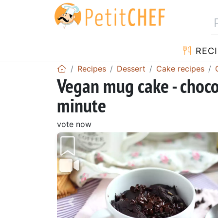
RECI
Recipes
Dessert
Cake recipes
Vegan mug cake - choco
minute
vote now
Previous