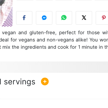
P
s vegan and gluten-free, perfect for those wi
 ideal for vegans and non-vegans alike! You won
t mix the ingredients and cook for 1 minute in t
1