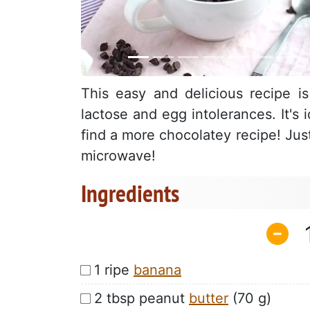
This easy and delicious recipe i
lactose and egg intolerances. It's
find a more chocolatey recipe! Jus
microwave!
Ingredients
1 ripe
banana
2 tbsp peanut
butter
(70 g)