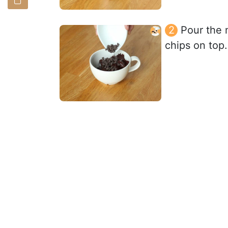
Pour the 
chips on top.