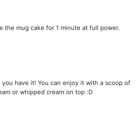
 the mug cake for 1 minute at full power.
 you have it! You can enjoy it with a scoop of
cream or whipped cream on top :D