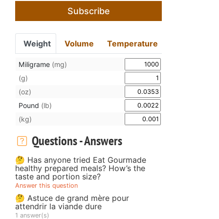
Subscribe
Weight
Volume
Temperature
Miligrame
(mg)
(g)
(oz)
Pound
(lb)
(kg)
Questions - Answers
🤔 Has anyone tried Eat Gourmade
healthy prepared meals? How’s the
taste and portion size?
Answer this question
🤔 Astuce de grand mère pour
attendrir la viande dure
1 answer(s)