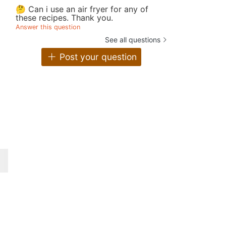
🤔 Can i use an air fryer for any of
these recipes. Thank you.
Answer this question
See all questions
Post your question