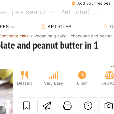
Add your recipes
PES
ARTICLES
Q
Chocolate cake
Vegan mug cake - chocolate and peanut b
late and peanut butter in 1
Dessert
Very Easy
6 min
546 Kc
Send this recipe
Print this 
Ask a
Next