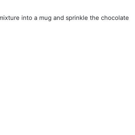
mixture into a mug and sprinkle the chocolate