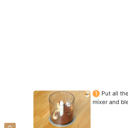
Put all th
mixer and bl