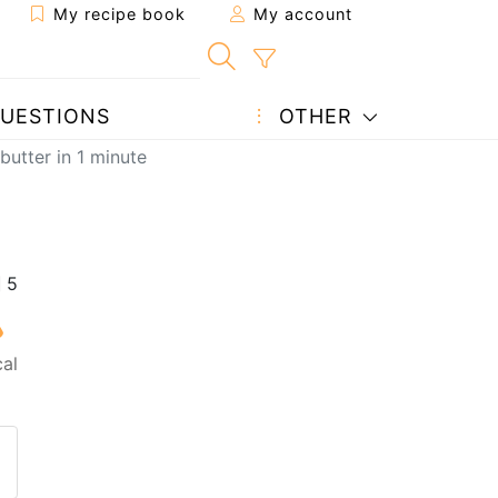
My recipe book
My account
UESTIONS
OTHER
utter in 1 minute
al
 to a friend
page
 question to the author