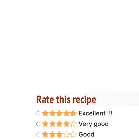
Rate this recipe
Excellent !!!
Very good
Good