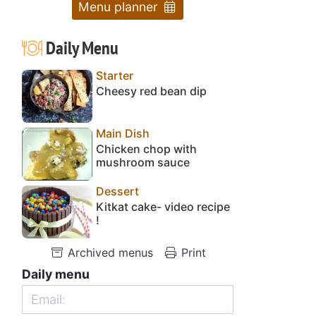
Menu planner
Daily Menu
Starter
Cheesy red bean dip
Main Dish
Chicken chop with
mushroom sauce
Dessert
Kitkat cake- video recipe
!
Archived menus
Print
Daily menu