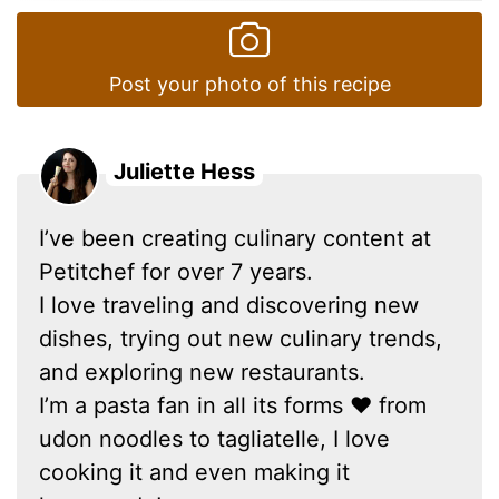
Post your photo of this recipe
Juliette Hess
I’ve been creating culinary content at
Petitchef for over 7 years.
I love traveling and discovering new
dishes, trying out new culinary trends,
and exploring new restaurants.
I’m a pasta fan in all its forms ❤ from
udon noodles to tagliatelle, I love
cooking it and even making it