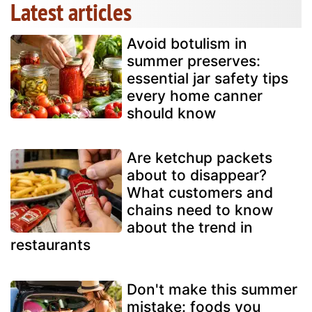
Latest articles
Avoid botulism in
summer preserves:
essential jar safety tips
every home canner
should know
Are ketchup packets
about to disappear?
What customers and
chains need to know
about the trend in
restaurants
Don't make this summer
mistake: foods you