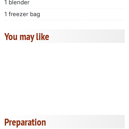
1 blender
1 freezer bag
You may like
Preparation