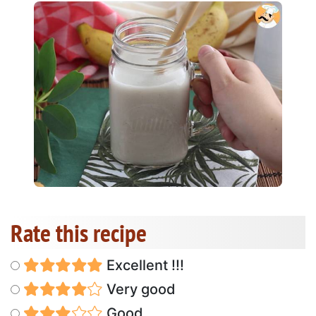
Rate this recipe
Excellent !!!
Very good
Good