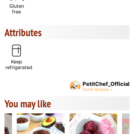
Gluten
free
Attributes
Keep
refrigerated
PetitChef_Official
You may like