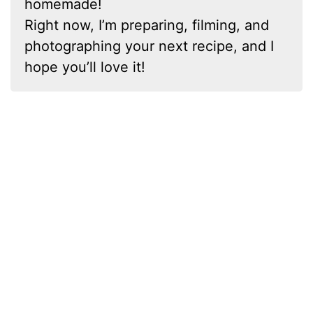
homemade!
Right now, I’m preparing, filming, and
photographing your next recipe, and I
hope you’ll love it!