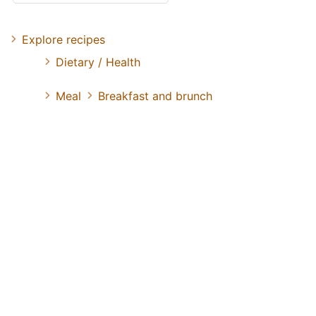
Explore recipes
Dietary / Health
Meal
Breakfast and brunch