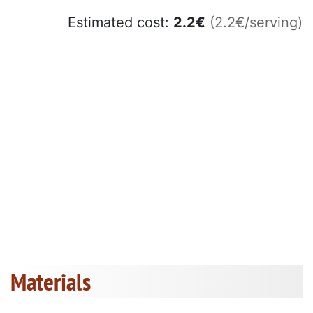
Estimated cost:
2.2
€
(2.2€/serving)
Materials