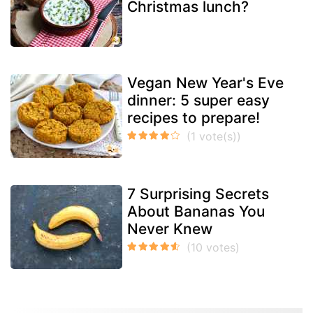
Christmas lunch?
Vegan New Year's Eve
dinner: 5 super easy
recipes to prepare!
7 Surprising Secrets
About Bananas You
Never Knew