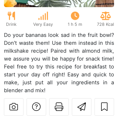
Drink
Very Easy
1 h 5 m
728 Kcal
Do your bananas look sad in the fruit bowl?
Don't waste them! Use them instead in this
milkshake recipe! Paired with almond milk,
we assure you will be happy for snack time!
Feel free to try this recipe for breakfast to
start your day off right! Easy and quick to
make, just put all your ingredients in a
blender and mix!
Ask a question to 
Print this pa
Send thi