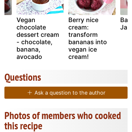
i-
Vegan
Berry nice
Ban
chocolate
cream:
Jag
dessert cream
transform
- chocolate,
bananas into
banana,
vegan ice
avocado
cream!
Questions
Ask a question to the author
Photos of members who cooked
this recipe