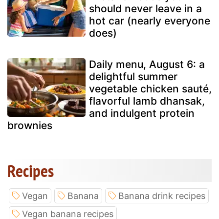
should never leave in a
hot car (nearly everyone
does)
Daily menu, August 6: a
delightful summer
vegetable chicken sauté,
flavorful lamb dhansak,
and indulgent protein
brownies
Recipes
Vegan
Banana
Banana drink recipes
Vegan banana recipes