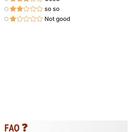
so so
Not good
FAQ ❓