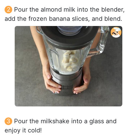
Pour the almond milk into the blender,
add the frozen banana slices, and blend.
Pour the milkshake into a glass and
enjoy it cold!