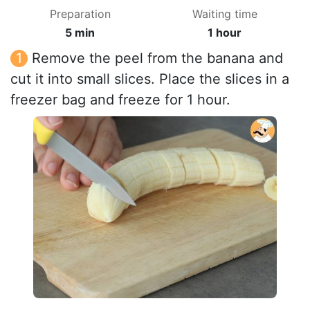
Preparation
Waiting time
5 min
1 hour
Remove the peel from the banana and
cut it into small slices. Place the slices in a
freezer bag and freeze for 1 hour.