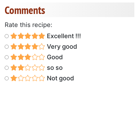
Comments
Rate this recipe:
Excellent !!!
Very good
Good
so so
Not good