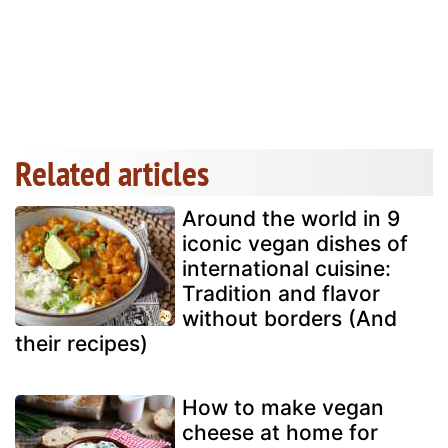
Related articles
Around the world in 9
iconic vegan dishes of
international cuisine:
Tradition and flavor
without borders (And
their recipes)
How to make vegan
cheese at home for