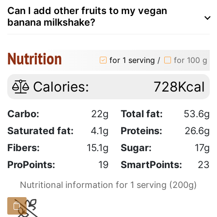
Can I add other fruits to my vegan
banana milkshake?
Nutrition
for 1 serving
/
for 100 g
Calories:
728Kcal
Carbo:
22g
Total fat:
53.6g
Saturated fat:
4.1g
Proteins:
26.6g
Fibers:
15.1g
Sugar:
17g
ProPoints:
19
SmartPoints:
23
Nutritional information for 1 serving (200g)