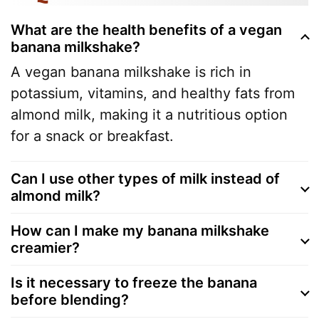
What are the health benefits of a vegan
banana milkshake?
A vegan banana milkshake is rich in
potassium, vitamins, and healthy fats from
almond milk, making it a nutritious option
for a snack or breakfast.
Can I use other types of milk instead of
almond milk?
How can I make my banana milkshake
creamier?
Is it necessary to freeze the banana
before blending?