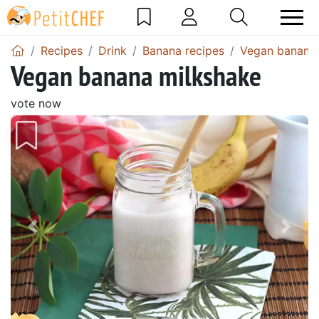
Recipes
Drink
Banana recipes
Vegan banana 
Vegan banana milkshake
vote now
Previous
Next