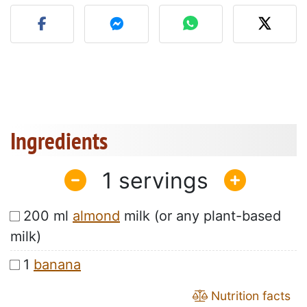
Post your photo of this re
Ingredients
1
200 ml
almond
milk (or any plant-based
milk)
1
banana
Nutrition facts