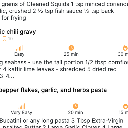
 grams of Cleaned Squids 1 tsp minced coriand
rlic, crushed 2 ½ tsp fish sauce ½ tsp back
 for frying
lic chili gravy
Easy
25 min
30 m
g seabass - use the tail portion 1/2 tbsp cornflo
ur 4 kaffir lime leaves - shredded 5 dried red
3-4...
pepper flakes, garlic, and herbs pasta
Very Easy
20 min
15 m
b Bucatini or any long pasta 3 Tbsp Extra-Virgin
 Unsalted Butter 2 Large Garlic Cloves 4 Large