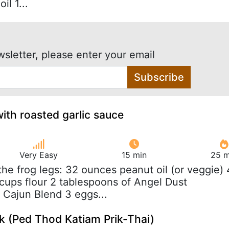
il 1...
wsletter, please enter your email
Subscribe
with roasted garlic sauce
Very Easy
15 min
25 m
 the frog legs: 32 ounces peanut oil (or veggie) 
 cups flour 2 tablespoons of Angel Dust
 Cajun Blend 3 eggs...
ck (Ped Thod Katiam Prik-Thai)