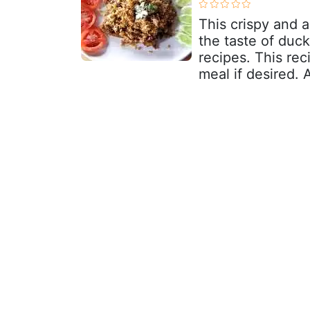
This crispy and 
the taste of duck
recipes. This re
meal if desired. 