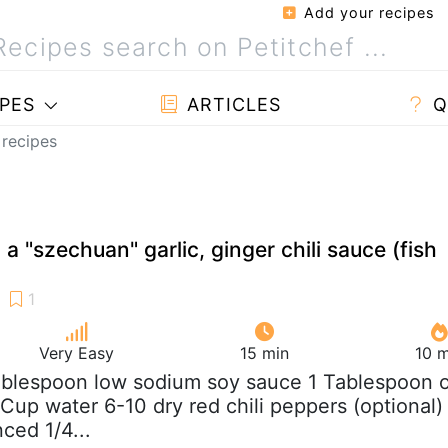
Add your recipes
PES
ARTICLES
Q
 recipes
 a "szechuan" garlic, ginger chili sauce (fish
Very Easy
15 min
10 m
ablespoon low sodium soy sauce 1 Tablespoon o
 Cup water 6-10 dry red chili peppers (optional)
nced 1/4...