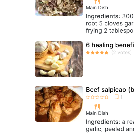
Main Dish
Ingredients
: 300
root 5 cloves gar
frying 2 tablesp
6 healing benefi
Beef salpicao (b
Main Dish
Ingredients
: a r
garlic, peeled a