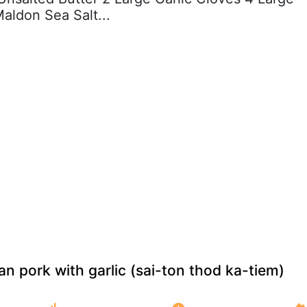
aldon Sea Salt...
an pork with garlic (sai-ton thod ka-tiem)