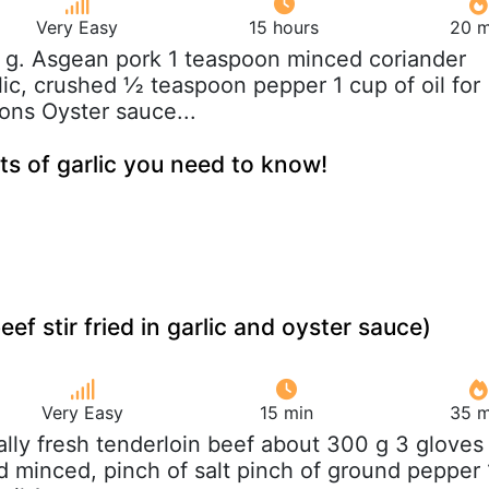
Very Easy
15 hours
20 m
 g. Asgean pork 1 teaspoon minced coriander
lic, crushed ½ teaspoon pepper 1 cup of oil for
oons Oyster sauce...
ts of garlic you need to know!
eef stir fried in garlic and oyster sauce)
Very Easy
15 min
35 m
eally fresh tenderloin beef about 300 g 3 gloves
nd minced, pinch of salt pinch of ground pepper 