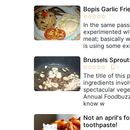
Bopis Garlic Fri
In the same passi
experimented wit
meat; basically w
is using some ex
Brussels Sprout
The title of this
ingredients invo
spectacular vege
Annual Foodbuzz 
know w
Not an april's f
toothpaste!