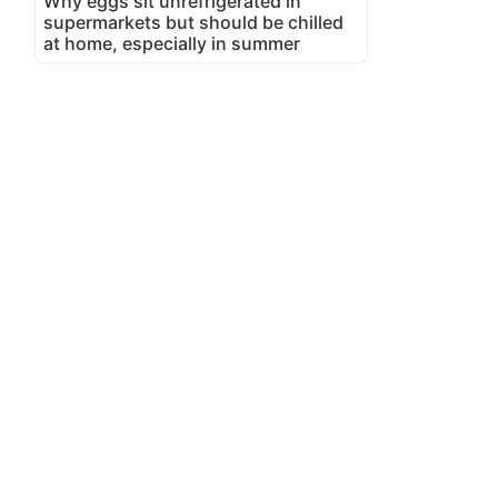
Why eggs sit unrefrigerated in
supermarkets but should be chilled
at home, especially in summer