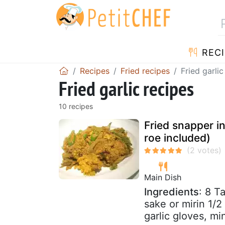
RECI
Recipes
Fried recipes
Fried garlic
Fried garlic recipes
10 recipes
Fried snapper in
roe included)
Main Dish
Ingredients
: 8 T
sake or mirin 1/2
garlic gloves, mi