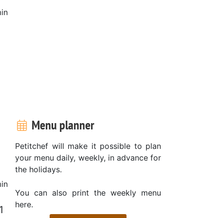
in
Menu planner
Petitchef will make it possible to plan
your menu daily, weekly, in advance for
the holidays.
in
You can also print the weekly menu
here.
1