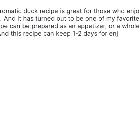
aromatic duck recipe is great for those who enjo
. And it has turned out to be one of my favorite
cipe can be prepared as an appetizer, or a whole
And this recipe can keep 1-2 days for enj