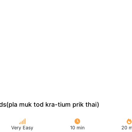
ids(pla muk tod kra-tium prik thai)
Very Easy
10 min
20 m