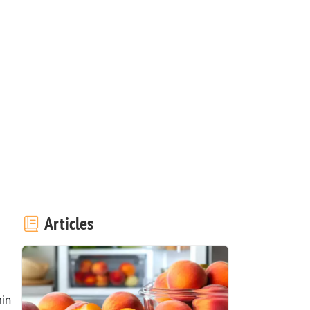
Articles
in