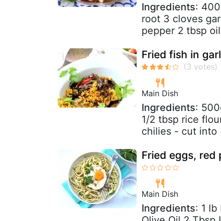
Ingredients
: 400
root 3 cloves ga
pepper 2 tbsp oil
Fried fish in gar
Main Dish
Ingredients
: 500
1/2 tbsp rice flo
chilies - cut into 
Fried eggs, red 
Main Dish
Ingredients
: 1 l
Olive Oil 2 Tbsp