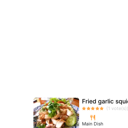
Fried garlic squ
Main Dish