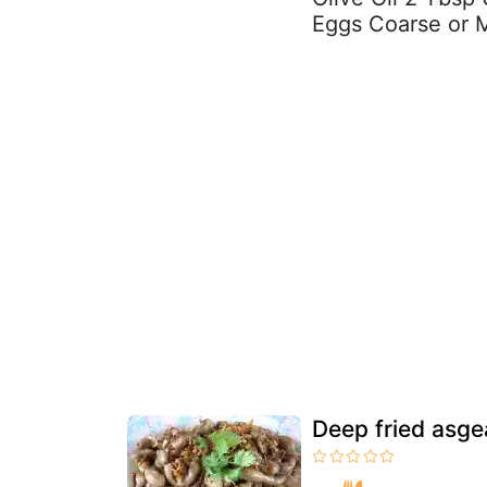
Eggs Coarse or M
Deep fried asge