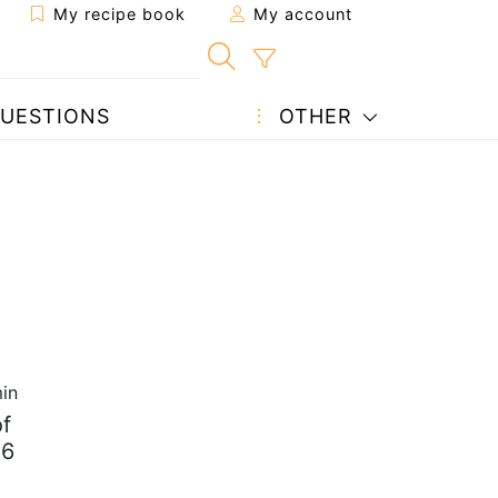
My recipe book
My account
UESTIONS
OTHER
in
f
 6