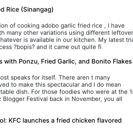
ed Rice (Sinangag)
on of cooking adobo garlic fried rice , I have
h many other variations using different leftove
hatever is available in our kitchen. My latest tri
cess ?bopis? and it came out quite fi
s with Ponzu, Fried Garlic, and Bonito Flakes
 post speaks for itself. There aren t many
lved to make this spectacular and I do mean
table dish. For those foodies who were at the 1
Blogger Festival back in November, you all
ool: KFC launches a fried chicken flavored