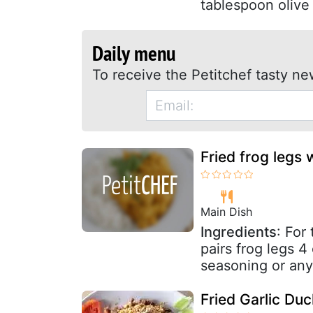
tablespoon olive o
Daily menu
To receive the Petitchef tasty ne
Fried frog legs 
Main Dish
Ingredients
: For
pairs frog legs 4
seasoning or any
Fried Garlic Du