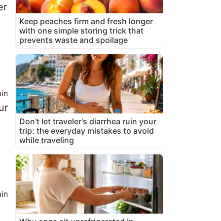
er
Keep peaches firm and fresh longer
with one simple storing trick that
prevents waste and spoilage
in
ur
Don't let traveler's diarrhea ruin your
trip: the everyday mistakes to avoid
while traveling
in