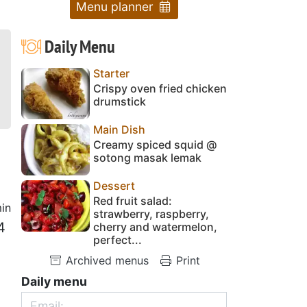
Menu planner
Daily Menu
Starter
Crispy oven fried chicken
drumstick
Main Dish
Creamy spiced squid @
sotong masak lemak
Dessert
Red fruit salad:
in
strawberry, raspberry,
4
cherry and watermelon,
perfect...
Archived menus
Print
Daily menu