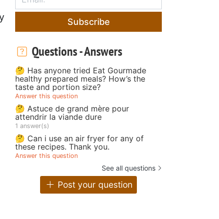
y
Subscribe
Questions - Answers
🤔 Has anyone tried Eat Gourmade
healthy prepared meals? How’s the
taste and portion size?
Answer this question
🤔 Astuce de grand mère pour
attendrir la viande dure
1 answer(s)
🤔 Can i use an air fryer for any of
these recipes. Thank you.
Answer this question
See all questions
Post your question