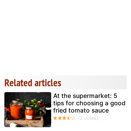
Related articles
At the supermarket: 5
tips for choosing a good
fried tomato sauce