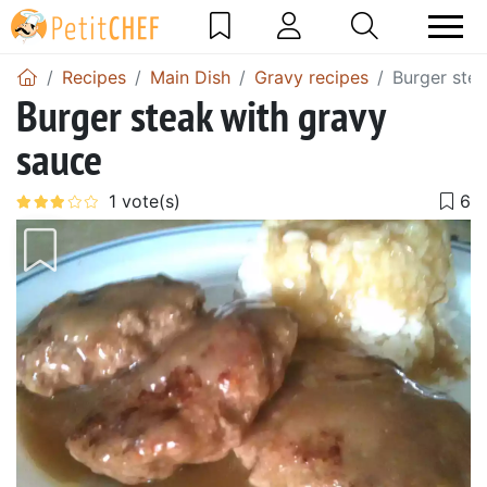
Recipes
Main Dish
Gravy recipes
Burger ste
Burger steak with gravy
sauce