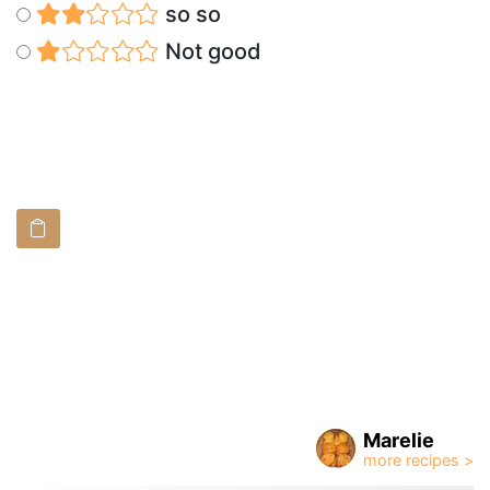
so so
Not good
Marelie