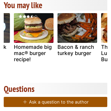
You may like
ack
Homemade big
Bacon & ranch
The
mac® burger
turkey burger
Lum
recipe!
Bur
Questions
Ask a question to the author