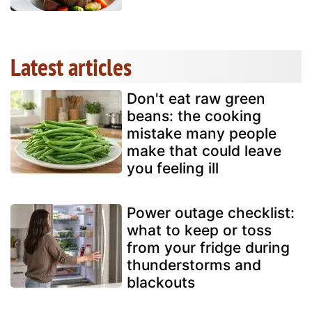
Latest articles
Don't eat raw green
beans: the cooking
mistake many people
make that could leave
you feeling ill
Power outage checklist:
what to keep or toss
from your fridge during
thunderstorms and
blackouts