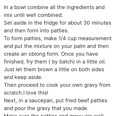
In a bowl combine all the ingredients and
mix until well combined.
Set aside in the fridge for about 30 minutes
and then form into patties.
To form patties, make 1/4 cup measurement
and put the mixture on your palm and then
create an oblong form. Once you have
finished, fry them ( by batch) in a little oil.
Just let them brown a little on both sides
and keep aside.
Then proceed to cook your own gravy from
scratch.I love this!
Next, in a saucepan, put fried beef patties
and pour the gravy that you made.