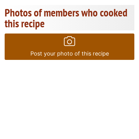
Photos of members who cooked
this recipe
Post your photo of this recipe