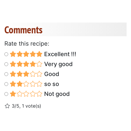
Comments
Rate this recipe:
Excellent !!!
Very good
Good
so so
Not good
3/5, 1 vote(s)