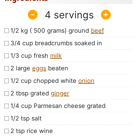
4
1/2 kg ( 500 grams) ground
beef
3/4 cup breadcrumbs soaked in
1/3 cup fresh
milk
2 large
eggs
beaten
1/2 cup chopped white
onion
2 tbsp grated
ginger
1/4 cup Parmesan cheese grated
1/2 tsp salt
2 tsp rice wine