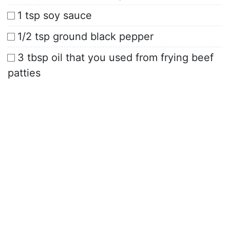
1 tsp soy sauce
1/2 tsp ground black pepper
3 tbsp oil that you used from frying beef
patties