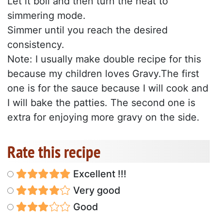
Let it boil and then turn the heat to
simmering mode.
Simmer until you reach the desired
consistency.
Note: I usually make double recipe for this
because my children loves Gravy.The first
one is for the sauce because I will cook and
I will bake the patties. The second one is
extra for enjoying more gravy on the side.
Rate this recipe
Excellent !!!
Very good
Good