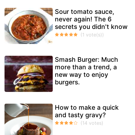
Sour tomato sauce,
never again! The 6
secrets you didn't know
Smash Burger: Much
more than a trend, a
new way to enjoy
burgers.
How to make a quick
and tasty gravy?