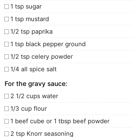
1 tsp sugar
1 tsp mustard
1/2 tsp paprika
1 tsp black pepper ground
1/2 tsp celery powder
1/4 all spice salt
For the gravy sauce:
2 1/2 cups water
1/3 cup flour
1 beef cube or 1 tbsp beef powder
2 tsp Knorr seasoning