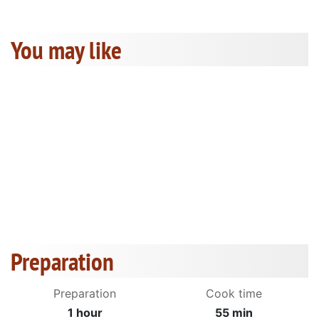
You may like
Preparation
Preparation
Cook time
1 hour
55 min