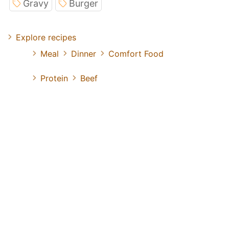
Gravy
Burger
Explore recipes
Meal
Dinner
Comfort Food
Protein
Beef