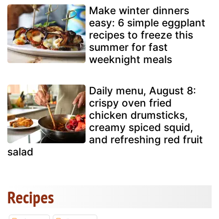
Make winter dinners
easy: 6 simple eggplant
recipes to freeze this
summer for fast
weeknight meals
Daily menu, August 8:
crispy oven fried
chicken drumsticks,
creamy spiced squid,
and refreshing red fruit
salad
Recipes