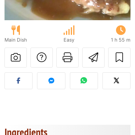
Main Dish
Easy
1 h 55 m
Ask a question to 
Print this pa
Send thi
Post your photo of this re
Ingredients