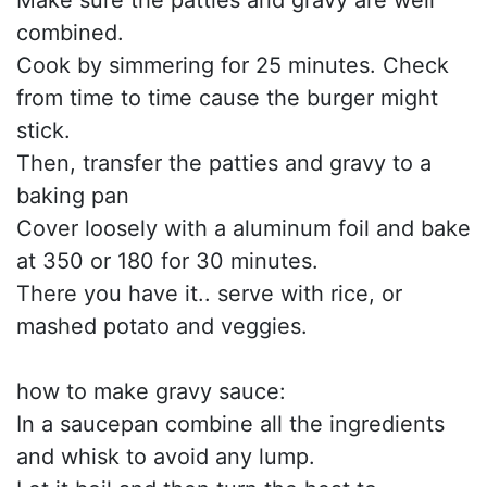
Make sure the patties and gravy are well
combined.
Cook by simmering for 25 minutes. Check
from time to time cause the burger might
stick.
Then, transfer the patties and gravy to a
baking pan
Cover loosely with a aluminum foil and bake
at 350 or 180 for 30 minutes.
There you have it.. serve with rice, or
mashed potato and veggies.
how to make gravy sauce:
In a saucepan combine all the ingredients
and whisk to avoid any lump.