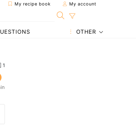
My recipe book
My account
UESTIONS
OTHER
in
 to a friend
page
 question to the author
ost your photo of this recipe