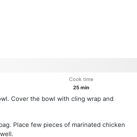
Cook time
25 min
bowl. Cover the bowl with cling wrap and
k bag. Place few pieces of marinated chicken
well.