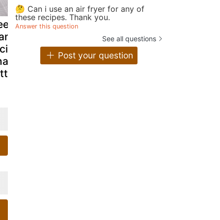
🤔 Can i use an air fryer for any of
these recipes. Thank you.
ep fried
Southern oven-
Easy pan fr
Answer this question
antain
fried catfish
fish tacos
See all questions
cipe/vazhakai
with tarter
recipe with
Post your question
ajji/banana
sauce &
twist
itters
buttermilk
coleslaw