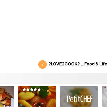
?LOVE2COOK? ...Food & Life.
?