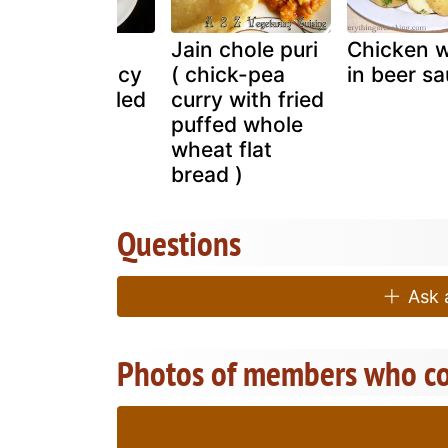
Tawa grilled
Jain chole puri
Chicken 
prawns / spicy
( chick-pea
in beer s
stir fried grilled
curry with fried
prawns
puffed whole
wheat flat
bread )
Questions
Ask a
Photos of members who co