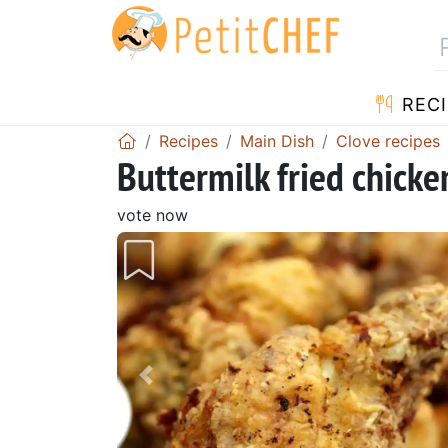
RECI
Recipes
Main Dish
Clove recipes
Buttermilk fried chick
vote now
Previous