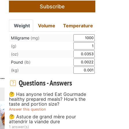
Subscribe
Weight
Volume
Temperature
Miligrame
(mg)
(g)
(oz)
Pound
(lb)
(kg)
..
Questions - Answers
🤔 Has anyone tried Eat Gourmade
healthy prepared meals? How’s the
taste and portion size?
Answer this question
🤔 Astuce de grand mère pour
attendrir la viande dure
1 answer(s)