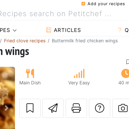
Add your recipes
PES
ARTICLES
Q
Fried clove recipes
Buttermilk fried chicken wings
en wings
Main Dish
Very Easy
40 m
Send this recipe
Print this 
Ask a
Next
P