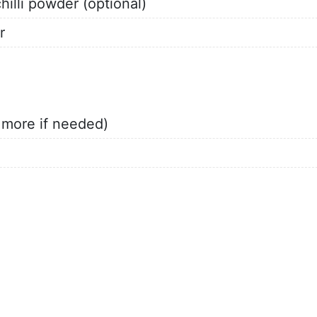
illi powder (optional)
r
d more if needed)