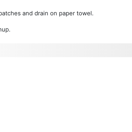
batches and drain on paper towel.
hup.