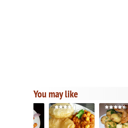
You may like