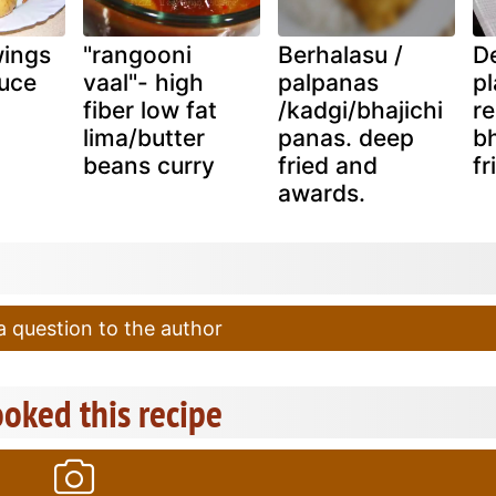
wings
"rangooni
Berhalasu /
De
auce
vaal"- high
palpanas
pl
fiber low fat
/kadgi/bhajichi
re
lima/butter
panas. deep
bh
beans curry
fried and
fr
awards.
 question to the author
oked this recipe