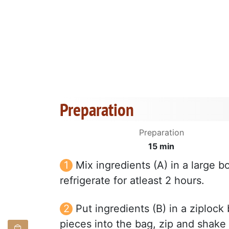
Preparation
Preparation
15 min
Mix ingredients (A) in a large 
refrigerate for atleast 2 hours.
Put ingredients (B) in a ziploc
pieces into the bag, zip and shake 