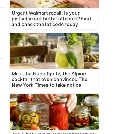
Urgent Walmart recall: Is your
pistachio nut butter affected? Find
and check the lot code today
Meet the Hugo Spritz, the Alpine
cocktail that even convinced The
New York Times to take notice