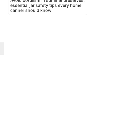
Avoid botulism in summer preserves:
essential jar safety tips every home
canner should know