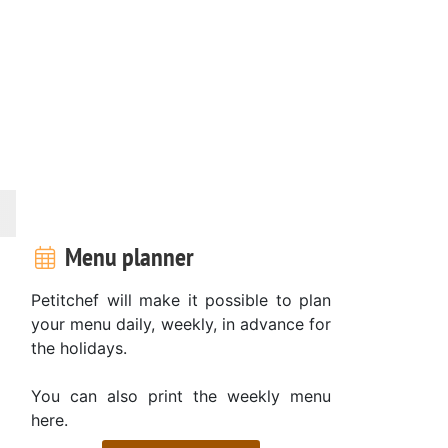
Menu planner
Petitchef will make it possible to plan
your menu daily, weekly, in advance for
the holidays.
You can also print the weekly menu
here.