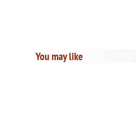
You may like