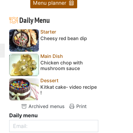
Menu planner
Daily Menu
Starter
Cheesy red bean dip
Main Dish
Chicken chop with
mushroom sauce
Dessert
Kitkat cake- video recipe
!
Archived menus
Print
Daily menu