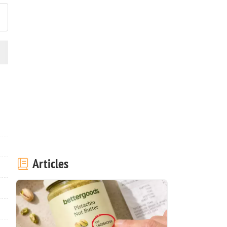
Articles