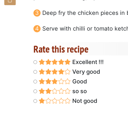
Deep fry the chicken pieces in 
Serve with chilli or tomato ketc
Rate this recipe
Excellent !!!
Very good
Good
so so
Not good