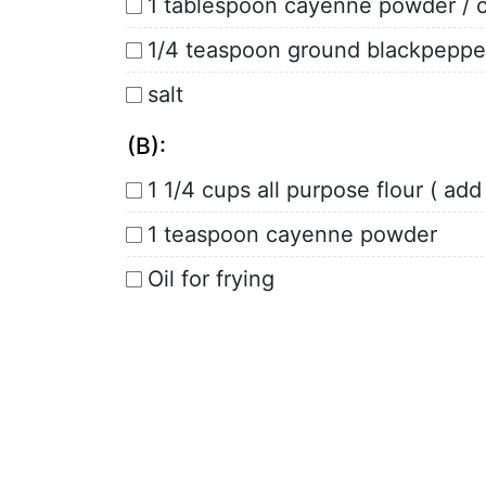
1 tablespoon cayenne powder / ch
1/4 teaspoon ground blackpeppe
salt
(B):
1 1/4 cups all purpose flour ( ad
1 teaspoon cayenne powder
Oil for frying