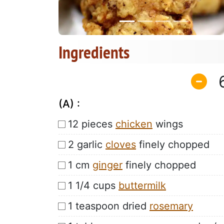
Ingredients
(A) :
12 pieces
chicken
wings
2 garlic
cloves
finely chopped
1 cm
ginger
finely chopped
1 1/4 cups
buttermilk
1 teaspoon dried
rosemary