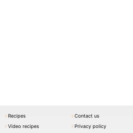
Recipes
Contact us
Video recipes
Privacy policy