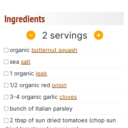
Ingredients
2
organic
butternut squash
sea
salt
1 organic
leek
1/2 organic red
onion
3-4 organic garlic
cloves
bunch of Italian parsley
2 tbsp of sun dried tomatoes (chop sun