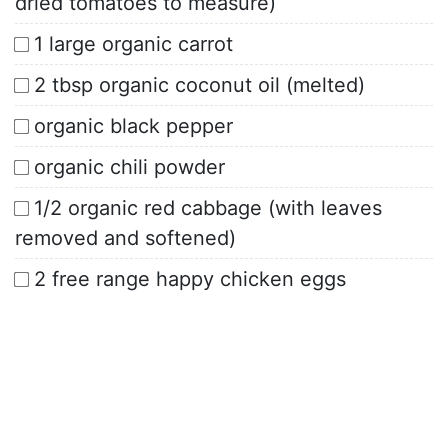
dried tomatoes to measure)
1 large organic carrot
2 tbsp organic coconut oil (melted)
organic black pepper
organic chili powder
1/2 organic red cabbage (with leaves
removed and softened)
2 free range happy chicken eggs