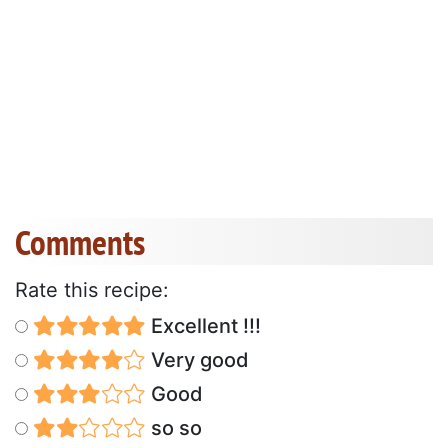
Comments
Rate this recipe:
Excellent !!!
Very good
Good
so so