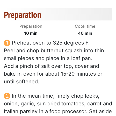
Preparation
Preparation
Cook time
10 min
40 min
Preheat oven to 325 degrees F.
Peel and chop butternut squash into thin
small pieces and place in a loaf pan.
Add a pinch of salt over top, cover and
bake in oven for about 15-20 minutes or
until softened.
In the mean time, finely chop leeks,
onion, garlic, sun dried tomatoes, carrot and
Italian parsley in a food processor. Set aside