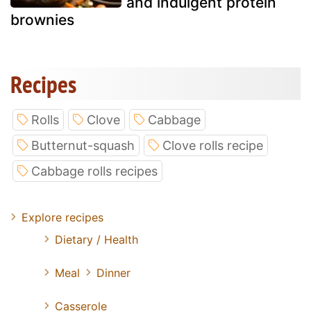
and indulgent protein
brownies
Recipes
Rolls
Clove
Cabbage
Butternut-squash
Clove rolls recipe
Cabbage rolls recipes
Explore recipes
Dietary / Health
Meal
Dinner
Casserole