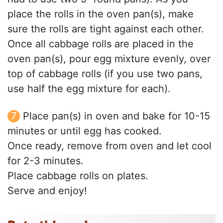
place the rolls in the oven pan(s), make
sure the rolls are tight against each other.
Once all cabbage rolls are placed in the
oven pan(s), pour egg mixture evenly, over
top of cabbage rolls (if you use two pans,
use half the egg mixture for each).
Place pan(s) in oven and bake for 10-15
minutes or until egg has cooked.
Once ready, remove from oven and let cool
for 2-3 minutes.
Place cabbage rolls on plates.
Serve and enjoy!