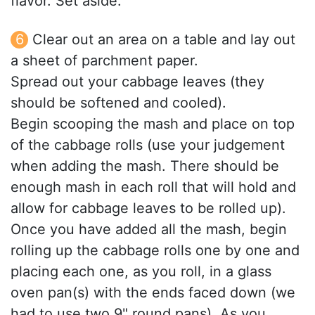
flavor. Set aside.
Clear out an area on a table and lay out
a sheet of parchment paper.
Spread out your cabbage leaves (they
should be softened and cooled).
Begin scooping the mash and place on top
of the cabbage rolls (use your judgement
when adding the mash. There should be
enough mash in each roll that will hold and
allow for cabbage leaves to be rolled up).
Once you have added all the mash, begin
rolling up the cabbage rolls one by one and
placing each one, as you roll, in a glass
oven pan(s) with the ends faced down (we
had to use two 9" round pans). As you