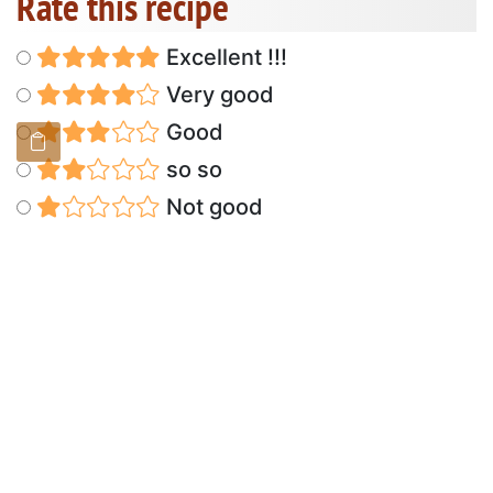
Rate this recipe
Excellent !!!
Very good
Good
so so
Not good