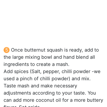
Once butternut squash is ready, add to
the large mixing bowl and hand blend all
ingredients to create a mash.
Add spices (Salt, pepper, chilli powder -we
used a pinch of chilli powder) and mix.
Taste mash and make necessary
adjustments according to your taste. You
can add more coconut oil for a more buttery