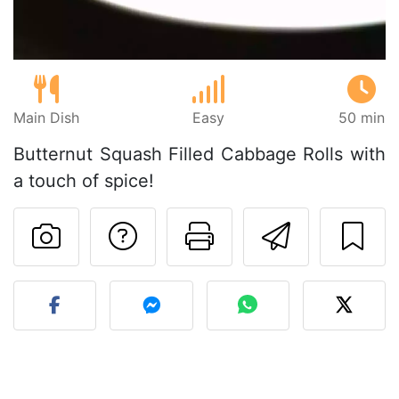
Main Dish
Easy
50 min
Butternut Squash Filled Cabbage Rolls with
a touch of spice!
Ask a question to 
Print this pa
Send thi
Post your photo of this re