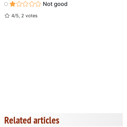
Not good
4/5, 2 votes
Related articles