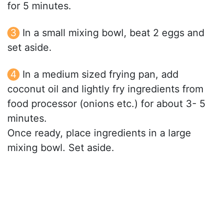
for 5 minutes.
In a small mixing bowl, beat 2 eggs and
set aside.
In a medium sized frying pan, add
coconut oil and lightly fry ingredients from
food processor (onions etc.) for about 3- 5
minutes.
Once ready, place ingredients in a large
mixing bowl. Set aside.