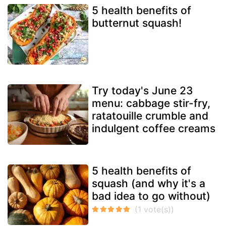
5 health benefits of
butternut squash!
Try today's June 23
menu: cabbage stir-fry,
ratatouille crumble and
indulgent coffee creams
5 health benefits of
squash (and why it's a
bad idea to go without)