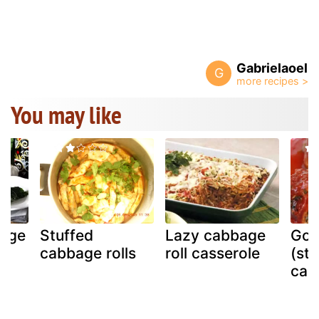
Gabrielaoel
G
You may like
age
Stuffed
Lazy cabbage
Gol
sy
cabbage rolls
roll casserole
(stu
cab