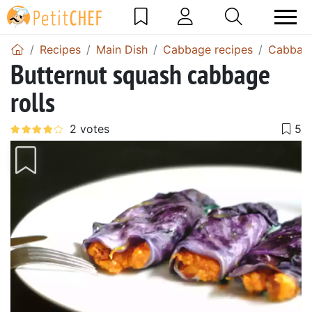
Recipes
Main Dish
Cabbage recipes
Cabbage
Butternut squash cabbage
rolls