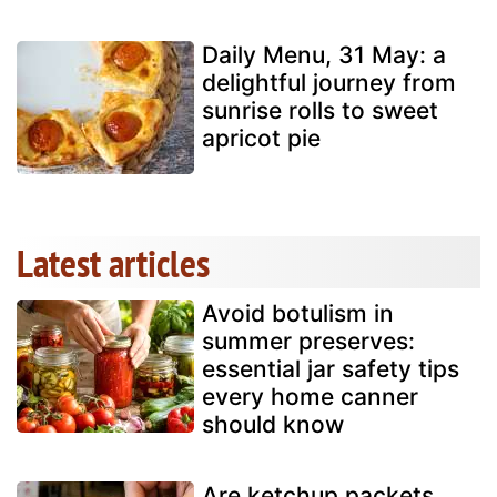
Daily Menu, 31 May: a
delightful journey from
sunrise rolls to sweet
apricot pie
Latest articles
Avoid botulism in
summer preserves:
essential jar safety tips
every home canner
should know
Are ketchup packets