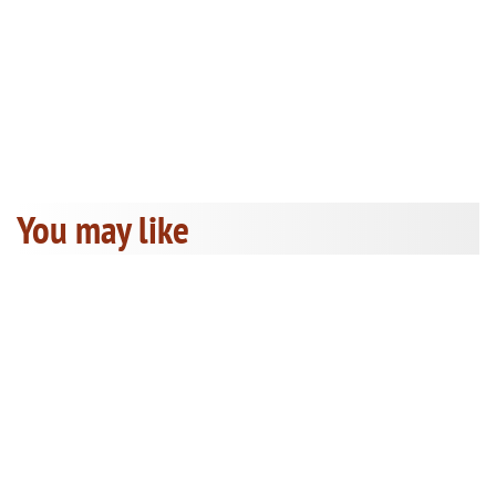
You may like