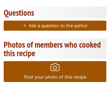
Questions
Ask a question to the author
Photos of members who cooked
this recipe
Post your photo of this recipe