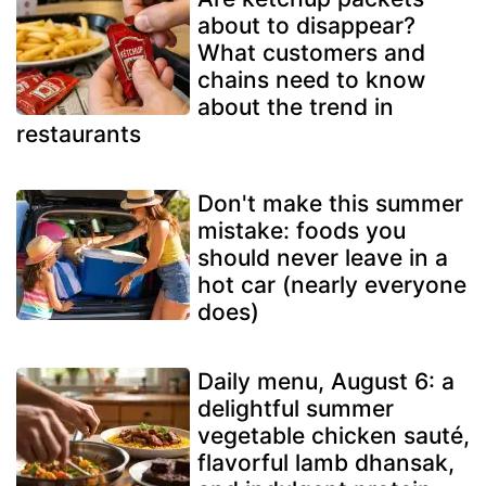
about to disappear?
What customers and
chains need to know
about the trend in
restaurants
Don't make this summer
mistake: foods you
should never leave in a
hot car (nearly everyone
does)
Daily menu, August 6: a
delightful summer
vegetable chicken sauté,
flavorful lamb dhansak,