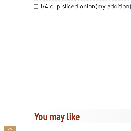
1/4 cup sliced onion(my addition
You may like