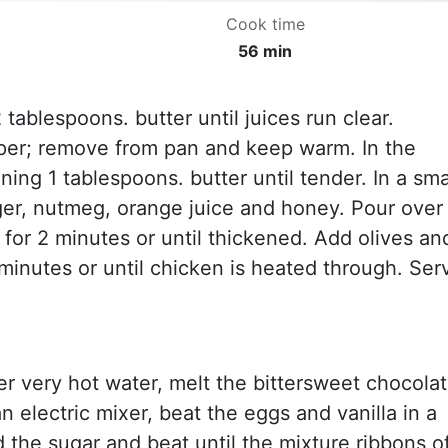
Cook time
56 min
2 tablespoons. butter until juices run clear.
pper; remove from pan and keep warm. In the
ing 1 tablespoons. butter until tender. In a sma
ger, nutmeg, orange juice and honey. Pour over
r for 2 minutes or until thickened. Add olives an
minutes or until chicken is heated through. Ser
ver very hot water, melt the bittersweet chocola
an electric mixer, beat the eggs and vanilla in a
d the sugar and beat until the mixture ribbons o