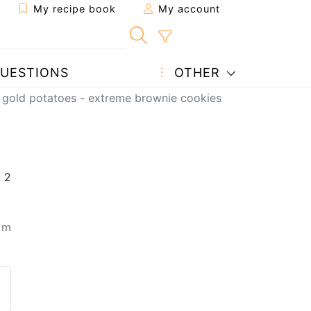
My recipe book
My account
UESTIONS
OTHER
gold potatoes - extreme brownie cookies
 m
 to a friend
page
 question to the author