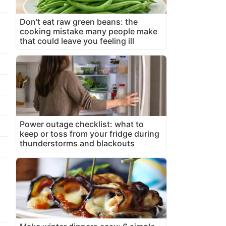
Don't eat raw green beans: the
cooking mistake many people make
that could leave you feeling ill
Power outage checklist: what to
keep or toss from your fridge during
thunderstorms and blackouts