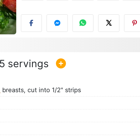
P
5
n
breasts, cut into 1/2" strips