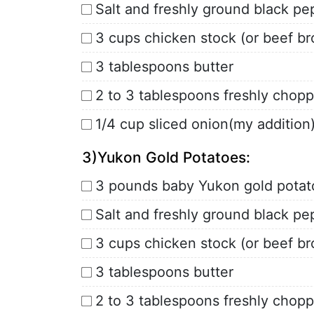
Salt and freshly ground black pe
3 cups chicken stock (or beef br
3 tablespoons butter
2 to 3 tablespoons freshly chopp
1/4 cup sliced onion(my addition
3)Yukon Gold Potatoes:
3 pounds baby Yukon gold potat
Salt and freshly ground black pe
3 cups chicken stock (or beef br
3 tablespoons butter
2 to 3 tablespoons freshly chopp