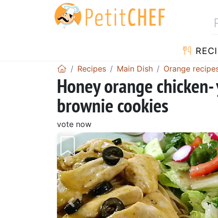
RECI
Recipes
Main Dish
Orange recipe
Honey orange chicken- 
brownie cookies
vote now
Previous