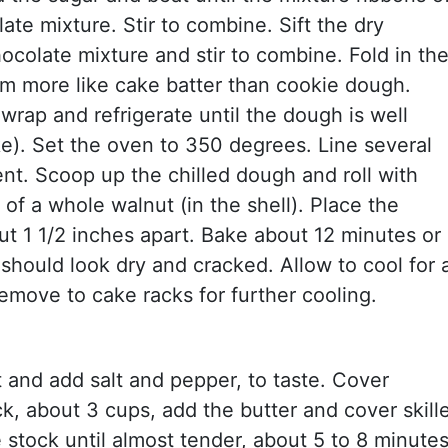
te mixture. Stir to combine. Sift the dry
ocolate mixture and stir to combine. Fold in th
em more like cake batter than cookie dough.
wrap and refrigerate until the dough is well
e). Set the oven to 350 degrees. Line several
t. Scoop up the chilled dough and roll with
 of a whole walnut (in the shell). Place the
t 1 1/2 inches apart. Bake about 12 minutes or
 should look dry and cracked. Allow to cool for 
emove to cake racks for further cooling.
t and add salt and pepper, to taste. Cover
k, about 3 cups, add the butter and cover skill
e stock until almost tender, about 5 to 8 minutes