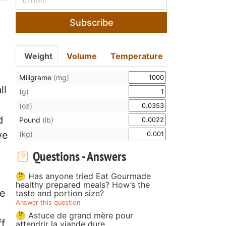
Subscribe
Weight
Volume
Temperature
Miligrame
(mg)
ll
(g)
(oz)
d
Pound
(lb)
ve
(kg)
Questions - Answers
🤔 Has anyone tried Eat Gourmade
healthy prepared meals? How’s the
te
taste and portion size?
Answer this question
🤔 Astuce de grand mère pour
ff
attendrir la viande dure