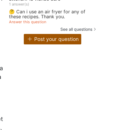
1 answer(s)
🤔 Can i use an air fryer for any of
e
these recipes. Thank you.
Answer this question
See all questions
Post your question
 a
a
et
,