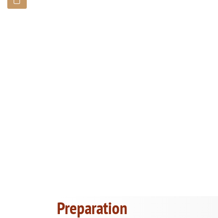
Preparation