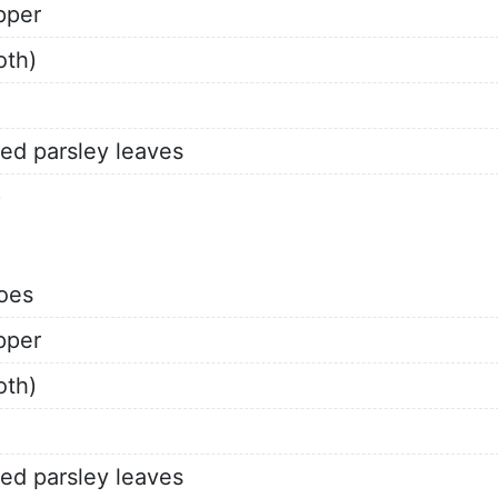
pper
oth)
ed parsley leaves
)
oes
pper
oth)
ed parsley leaves