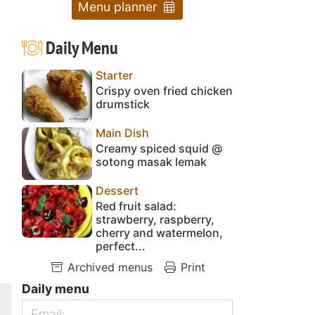
Menu planner
Daily Menu
Starter
Crispy oven fried chicken
drumstick
Main Dish
Creamy spiced squid @
sotong masak lemak
Dessert
Red fruit salad:
strawberry, raspberry,
cherry and watermelon,
perfect...
Archived menus
Print
Daily menu