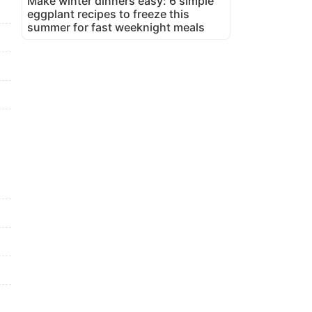
Make winter dinners easy: 6 simple
eggplant recipes to freeze this
summer for fast weeknight meals