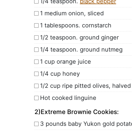
1/4 teaspoon.
black pepper
1 medium onion, sliced
1 tablespoons. cornstarch
1/2 teaspoon. ground ginger
1/4 teaspoon. ground nutmeg
1 cup orange juice
1/4 cup honey
1/2 cup ripe pitted olives, halved
Hot cooked linguine
2)Extreme Brownie Cookies:
3 pounds baby Yukon gold potat