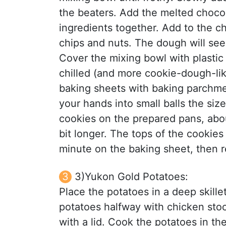
the beaters. Add the melted chocola
ingredients together. Add to the ch
chips and nuts. The dough will se
Cover the mixing bowl with plastic 
chilled (and more cookie-dough-lik
baking sheets with baking parchmen
your hands into small balls the size
cookies on the prepared pans, abou
bit longer. The tops of the cookies
minute on the baking sheet, then r
3)Yukon Gold Potatoes:
Place the potatoes in a deep skille
potatoes halfway with chicken stoc
with a lid. Cook the potatoes in th