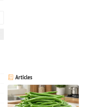
ost your photo of this recipe
Articles