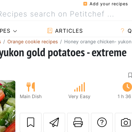
Add your recipes
PES
ARTICLES
Q
s
Orange cookie recipes
Honey orange chicken- yukon 
yukon gold potatoes - extreme
Main Dish
Very Easy
1 h 36
Send this recipe
Print this 
Ask a
Next