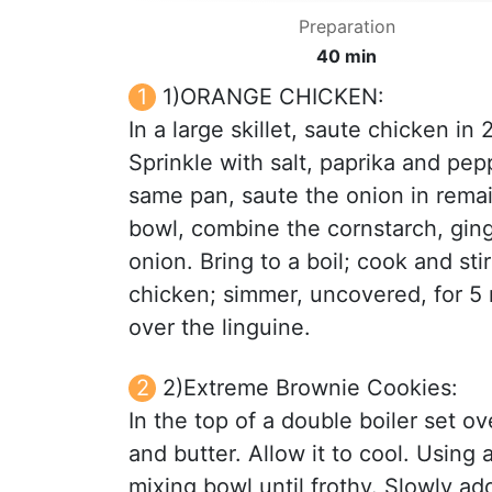
Preparation
40 min
1)ORANGE CHICKEN:
In a large skillet, saute chicken in 
Sprinkle with salt, paprika and pe
same pan, saute the onion in remain
bowl, combine the cornstarch, gin
onion. Bring to a boil; cook and sti
chicken; simmer, uncovered, for 5 
over the linguine.
2)Extreme Brownie Cookies:
In the top of a double boiler set o
and butter. Allow it to cool. Using 
mixing bowl until frothy. Slowly ad