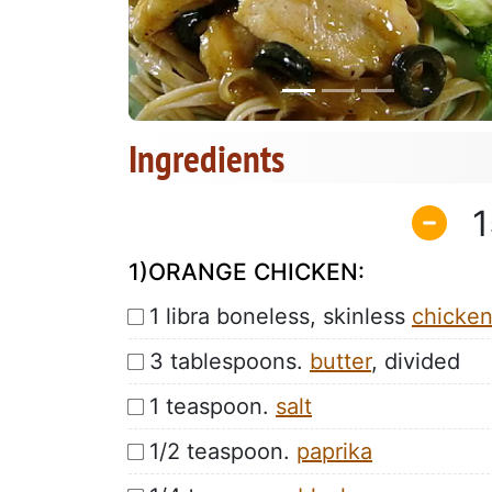
Ingredients
1
1)ORANGE CHICKEN:
1 libra boneless, skinless
chicke
3 tablespoons.
butter
, divided
1 teaspoon.
salt
1/2 teaspoon.
paprika