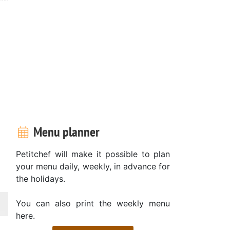
Menu planner
Petitchef will make it possible to plan
your menu daily, weekly, in advance for
the holidays.
You can also print the weekly menu
here.