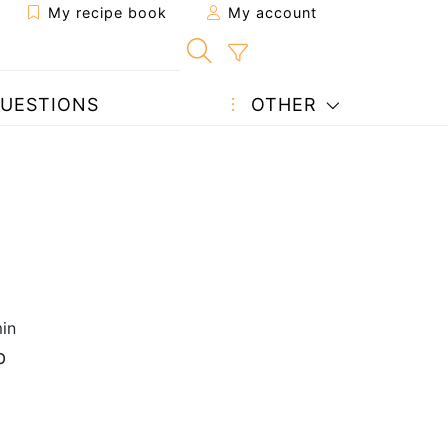
My recipe book
My account
UESTIONS
OTHER
in
p