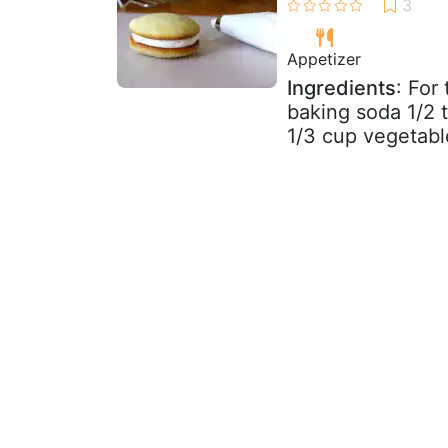
Appetizer
Ingredients
: For
baking soda 1/2 
1/3 cup vegetable 