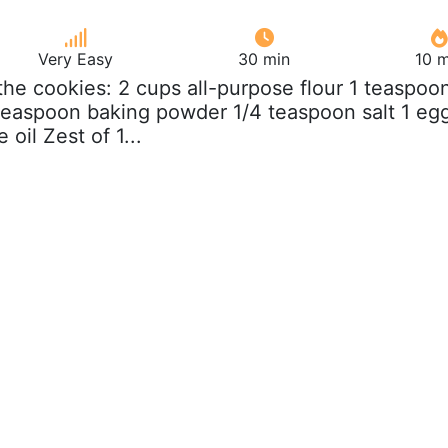
Very Easy
30 min
10 m
 the cookies: 2 cups all-purpose flour 1 teaspoo
teaspoon baking powder 1/4 teaspoon salt 1 eg
oil Zest of 1...