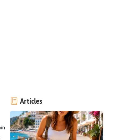
Articles
in
a