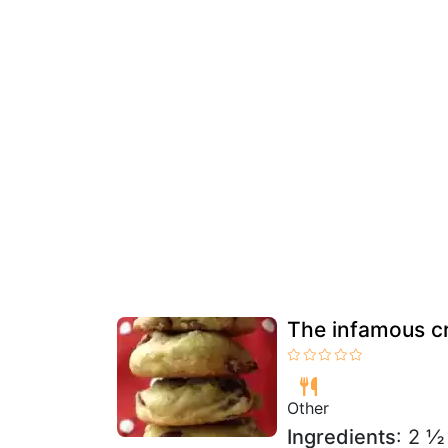
The infamous c
Other
Ingredients
: 2 ½