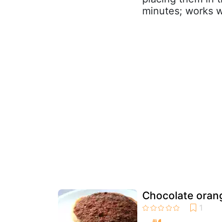
minutes; works w
Chocolate orang