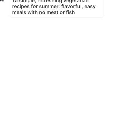
15 simple, refreshing vegetarian
recipes for summer: flavorful, easy
meals with no meat or fish