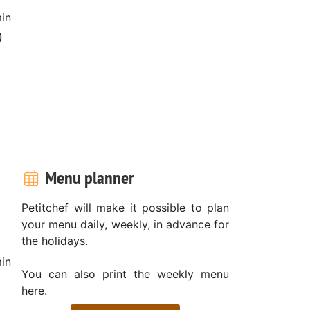
in
0
Menu planner
Petitchef will make it possible to plan
your menu daily, weekly, in advance for
the holidays.
in
You can also print the weekly menu
here.