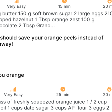
Very Easy
15 min
20 m
g butter 150 g soft brown sugar 2 large eggs 21
opped hazelnut 1 Tbsp orange zest 100 g
colate 2 Tbsp Grand...
should save your orange peels instead of
away!
ou orange
Very Easy
25 min
20 m
lass of freshly squeezed orange juice 1 / 2 cup
e oil 1 cups date sugar 3 cups AP flour 3 eggs 2