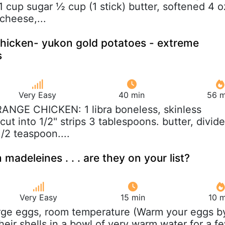
1 cup sugar ½ cup (1 stick) butter, softened 4 o
cheese,...
hicken- yukon gold potatoes - extreme
s
Very Easy
40 min
56 m
RANGE CHICKEN: 1 libra boneless, skinless
cut into 1/2" strips 3 tablespoons. butter, divid
1/2 teaspoon....
adeleines . . . are they on your list?
Very Easy
15 min
10 m
arge eggs, room temperature (Warm your eggs b
heir shells in a bowl of very warm water for a f