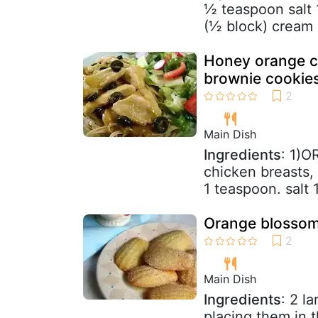
½ teaspoon salt 
(½ block) cream 
Honey orange c
brownie cookie
Main Dish
Ingredients
: 1)O
chicken breasts, 
1 teaspoon. salt 
Orange blossom m
Main Dish
Ingredients
: 2 l
placing them in t