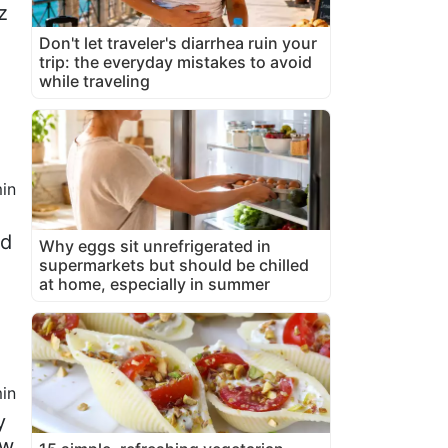
z
Don't let traveler's diarrhea ruin your
trip: the everyday mistakes to avoid
while traveling
in
ed
Why eggs sit unrefrigerated in
supermarkets but should be chilled
at home, especially in summer
in
y
ew