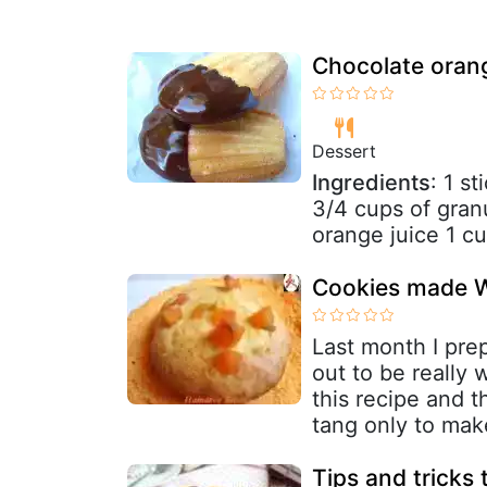
Chocolate oran
Dessert
Ingredients
: 1 s
3/4 cups of gran
orange juice 1 cup
Cookies made W
Last month I prep
out to be really 
this recipe and t
tang only to make
Tips and tricks