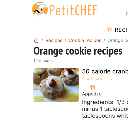
RECI
Recipes
Cookie recipes
Orange c
Orange cookie recipes
12 recipes
50 calorie cran
Appetizer
Ingredients
: 1/3
minus 1 tablespo
tablespoons white