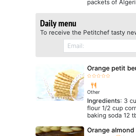
packets of Algeri
Daily menu
To receive the Petitchef tasty ne
Orange petit beu
Other
Ingredients
: 3 c
flour 1/2 cup cor
baking soda 12 tb
Orange almond 