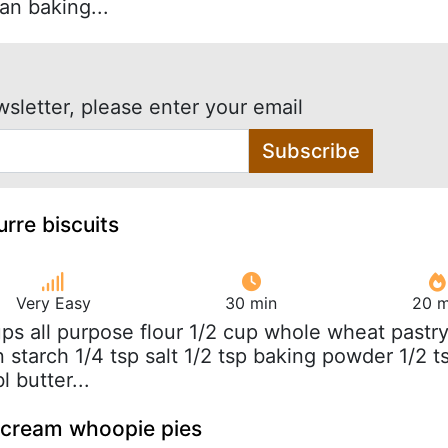
an baking...
wsletter, please enter your email
Subscribe
rre biscuits
Very Easy
30 min
20 m
ups all purpose flour 1/2 cup whole wheat pastr
n starch 1/4 tsp salt 1/2 tsp baking powder 1/2 t
l butter...
cream whoopie pies