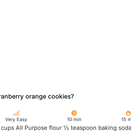
ranberry orange cookies?
Very Easy
10 min
15 m
 cups All Purpose flour ½ teaspoon baking sod