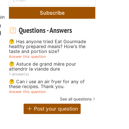
Subscribe
in
n
Questions - Answers
g
🤔 Has anyone tried Eat Gourmade
healthy prepared meals? How’s the
taste and portion size?
Answer this question
🤔 Astuce de grand mère pour
attendrir la viande dure
1 answer(s)
🤔 Can i use an air fryer for any of
these recipes. Thank you.
Answer this question
See all questions
Post your question