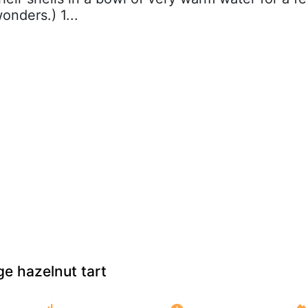
onders.) 1...
e hazelnut tart