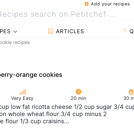
Add your recipes
PES
ARTICLES
Q
ookie recipes
berry-orange cookies
Very Easy
20 min
30 m
 cup low fat ricotta cheese 1/2 cup sugar 3/4 cu
on whole wheat flour 3/4 cup minus 2
 flour 1/3 cup craisins...