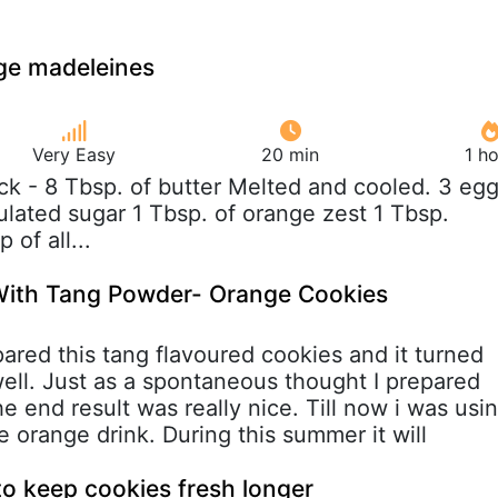
ge madeleines
Very Easy
20 min
1 h
tick - 8 Tbsp. of butter Melted and cooled. 3 eg
ulated sugar 1 Tbsp. of orange zest 1 Tbsp.
 of all...
ith Tang Powder- Orange Cookies
ared this tang flavoured cookies and it turned
well. Just as a spontaneous thought I prepared
he end result was really nice. Till now i was usi
 orange drink. During this summer it will
 to keep cookies fresh longer