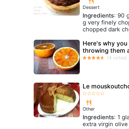
Dessert
Ingredients
: 90 
g very finely ch
chopped dark cho
Here's why you 
throwing them 
Le mouskoutch
Other
Ingredients
: 1 g
extra virgin oliv