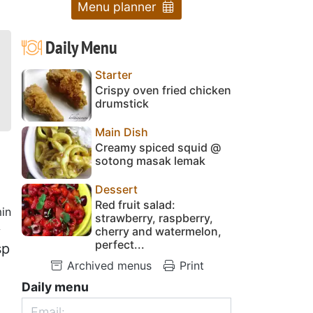
Menu planner
Daily Menu
Starter
Crispy oven fried chicken
drumstick
Main Dish
Creamy spiced squid @
sotong masak lemak
Dessert
Red fruit salad:
in
strawberry, raspberry,
y
cherry and watermelon,
perfect...
sp
Archived menus
Print
Daily menu