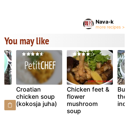
Nava-k
You may like
s
Croatian
Chicken feet &
But
up
chicken soup
flower
the 
(kokosja juha)
mushroom
indi
soup