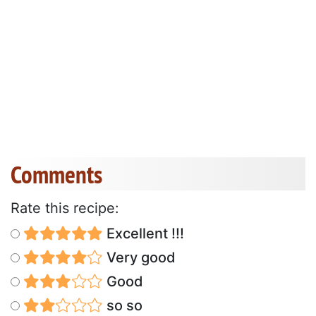
Comments
Rate this recipe:
Excellent !!!
Very good
Good
so so