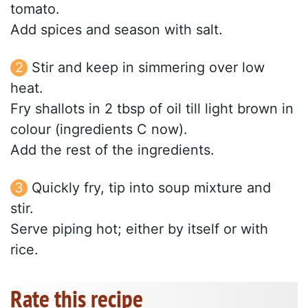
tomato.
Add spices and season with salt.
Stir and keep in simmering over low
heat.
Fry shallots in 2 tbsp of oil till light brown in
colour (ingredients C now).
Add the rest of the ingredients.
Quickly fry, tip into soup mixture and
stir.
Serve piping hot; either by itself or with
rice.
Rate this recipe