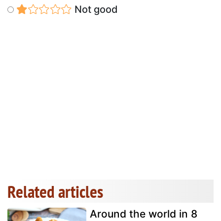
Not good
Related articles
Around the world in 8