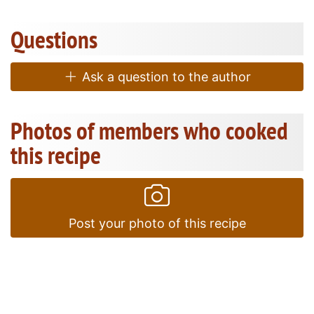
Questions
Ask a question to the author
Photos of members who cooked
this recipe
Post your photo of this recipe