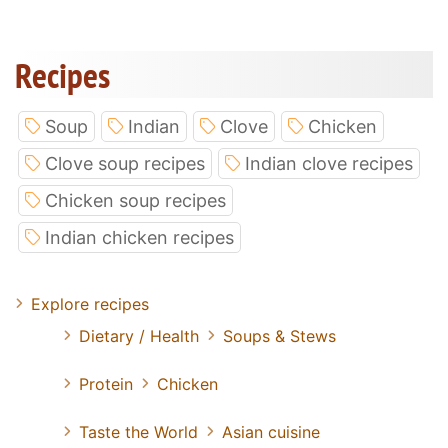
Recipes
Soup
Indian
Clove
Chicken
Clove soup recipes
Indian clove recipes
Chicken soup recipes
Indian chicken recipes
Explore recipes
Dietary / Health
Soups & Stews
Protein
Chicken
Taste the World
Asian cuisine