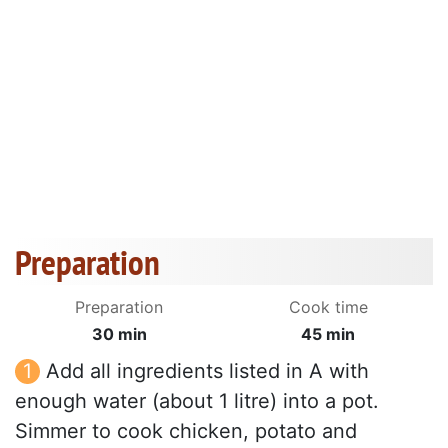
Preparation
Preparation
Cook time
30 min
45 min
Add all ingredients listed in A with
enough water (about 1 litre) into a pot.
Simmer to cook chicken, potato and