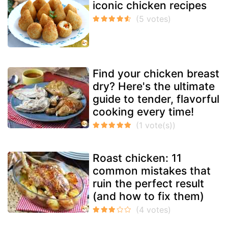
iconic chicken recipes
Find your chicken breast
dry? Here's the ultimate
guide to tender, flavorful
cooking every time!
Roast chicken: 11
common mistakes that
ruin the perfect result
(and how to fix them)