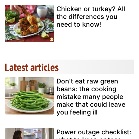
Chicken or turkey? All
the differences you
need to know!
Latest articles
Don't eat raw green
beans: the cooking
mistake many people
make that could leave
you feeling ill
Power outage checklist: