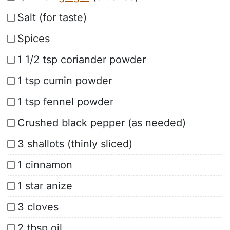
Salt (for taste)
Spices
1 1/2 tsp coriander powder
1 tsp cumin powder
1 tsp fennel powder
Crushed black pepper (as needed)
3 shallots (thinly sliced)
1 cinnamon
1 star anize
3 cloves
2 tbsp oil