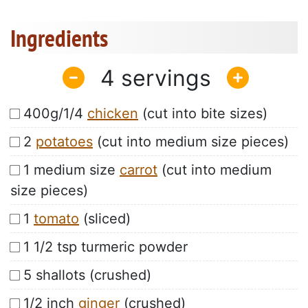
Ingredients
4
400g/1/4
chicken
(cut into bite sizes)
2
potatoes
(cut into medium size pieces)
1 medium size
carrot
(cut into medium
size pieces)
1
tomato
(sliced)
1 1/2 tsp turmeric powder
5 shallots (crushed)
1/2 inch
ginger
(crushed)