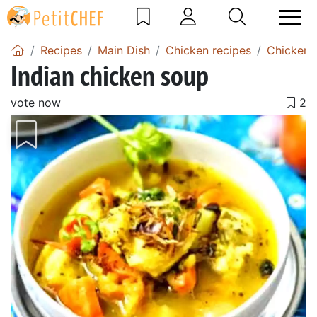
Recipes
Main Dish
Chicken recipes
Chicken 
Indian chicken soup
vote now