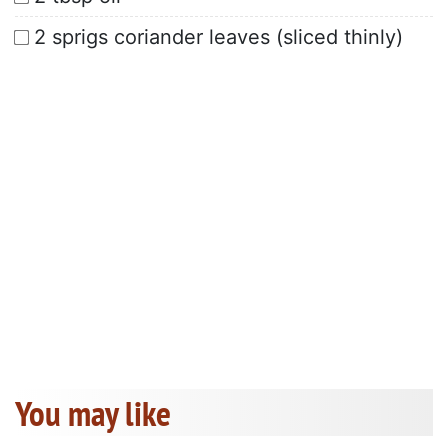
2 sprigs coriander leaves (sliced thinly)
You may like