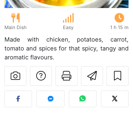
Main Dish
Easy
1 h 15 m
Made with chicken, potatoes, carrot,
tomato and spices for that spicy, tangy and
aromatic flavours.
Ask a question to 
Print this pa
Send thi
Post your photo of this re