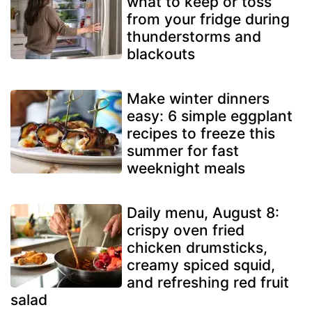
what to keep or toss
from your fridge during
thunderstorms and
blackouts
Make winter dinners
easy: 6 simple eggplant
recipes to freeze this
summer for fast
weeknight meals
Daily menu, August 8:
crispy oven fried
chicken drumsticks,
creamy spiced squid,
and refreshing red fruit
salad