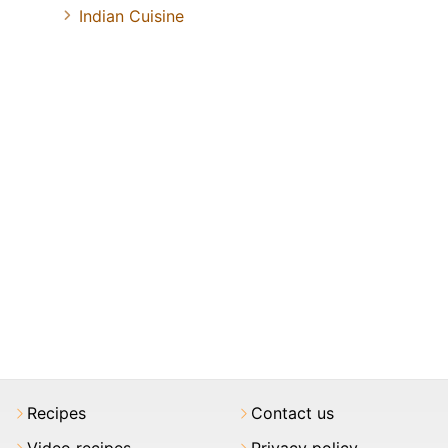
Indian Cuisine
Recipes
Contact us