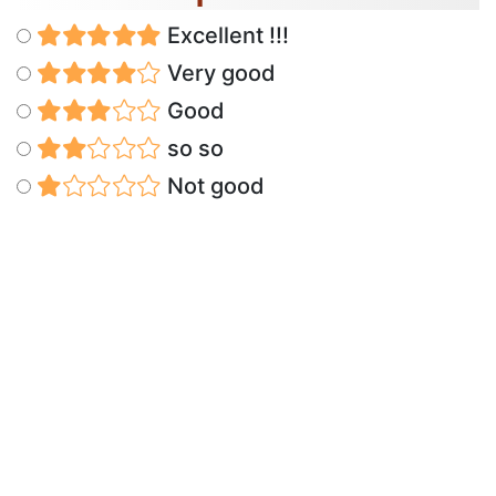
Excellent !!!
Very good
Good
so so
Not good