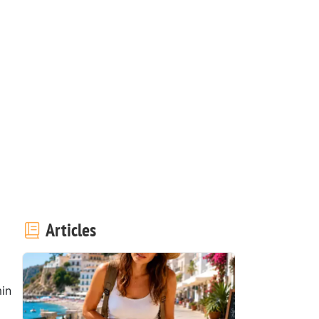
Articles
in