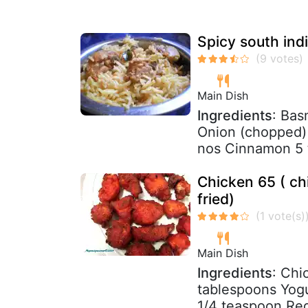
Spicy south ind
Main Dish
Ingredients
: Bas
Onion (chopped) 
nos Cinnamon 5 t
Chicken 65 ( ch
fried)
Main Dish
Ingredients
: Chi
tablespoons Yog
1/4 teaspoon Red