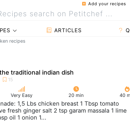
Add your recipes
PES
ARTICLES
Q
cken recipes
the traditional indian dish
Very Easy
20 min
40 m
inade: 1,5 Lbs chicken breast 1 Tbsp tomato
ove fresh ginger salt 2 tsp garam massala 1 lime
p oil 1 onion 1...