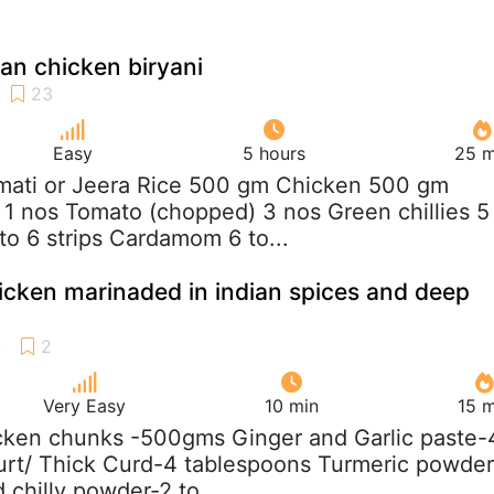
ian chicken biryani
Easy
5 hours
25 m
mati or Jeera Rice 500 gm Chicken 500 gm
1 nos Tomato (chopped) 3 nos Green chillies 5
o 6 strips Cardamom 6 to...
icken marinaded in indian spices and deep
Very Easy
10 min
15 m
cken chunks -500gms Ginger and Garlic paste-
urt/ Thick Curd-4 tablespoons Turmeric powder
 chilly powder-2 to...