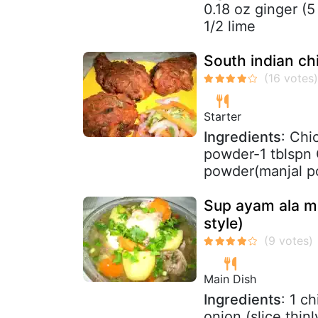
0.18 oz ginger (5
1/2 lime
South indian ch
Starter
Ingredients
: Chi
powder-1 tblspn 
powder(manjal pod
Sup ayam ala m
style)
Main Dish
Ingredients
: 1 c
onion (slice thin