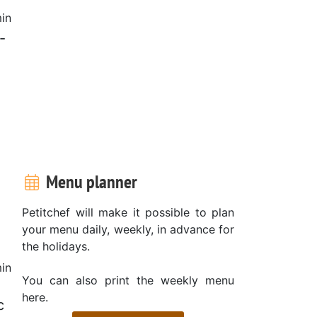
in
-
Menu planner
Petitchef will make it possible to plan
your menu daily, weekly, in advance for
the holidays.
in
You can also print the weekly menu
here.
c