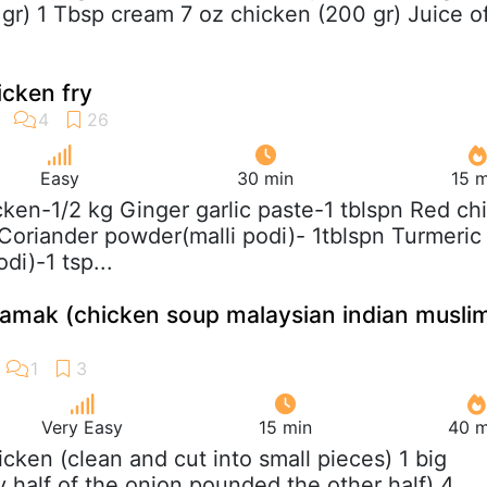
 gr) 1 Tbsp cream 7 oz chicken (200 gr) Juice o
icken fry
Easy
30 min
15 m
cken-1/2 kg Ginger garlic paste-1 tblspn Red chil
Coriander powder(malli podi)- 1tblspn Turmeric
i)-1 tsp...
amak (chicken soup malaysian indian musli
Very Easy
15 min
40 m
hicken (clean and cut into small pieces) 1 big
ly half of the onion,pounded the other half) 4