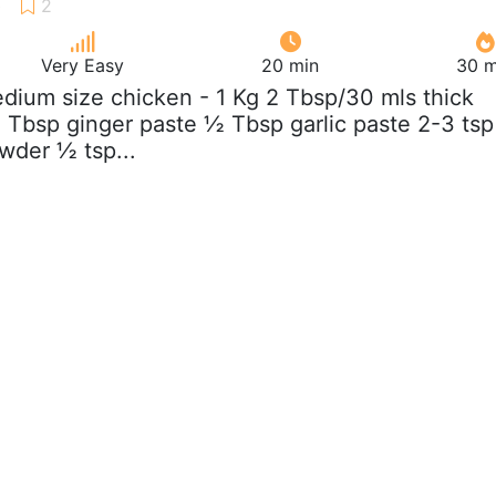
Very Easy
20 min
30 m
edium size chicken - 1 Kg 2 Tbsp/30 mls thick
Tbsp ginger paste ½ Tbsp garlic paste 2-3 tsp
owder ½ tsp...