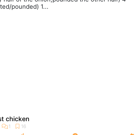
ated/pounded) 1...
st chicken