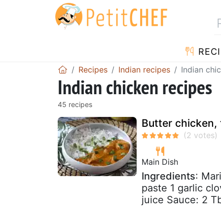
RECI
Recipes
Indian recipes
Indian chi
Indian chicken recipes
45 recipes
Butter chicken, 
Main Dish
Ingredients
: Mar
paste 1 garlic cl
juice Sauce: 2 Tbs