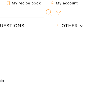
My recipe book
My account
UESTIONS
OTHER
in