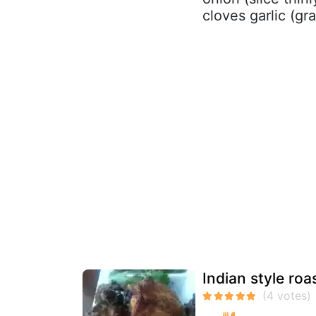
cloves garlic (gr
Indian style roa