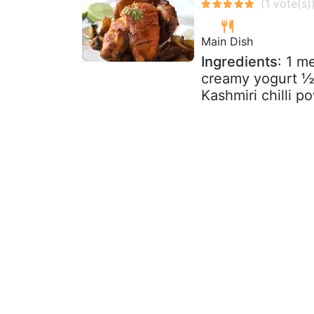
Main Dish
Ingredients
: 1 m
creamy yogurt ½ 
Kashmiri chilli p