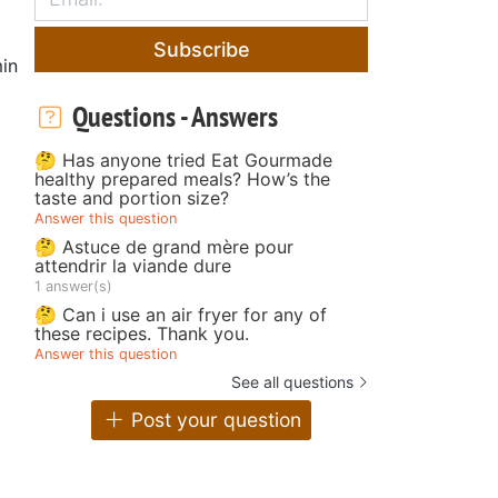
Subscribe
in
Questions - Answers
🤔 Has anyone tried Eat Gourmade
healthy prepared meals? How’s the
taste and portion size?
Answer this question
🤔 Astuce de grand mère pour
attendrir la viande dure
1 answer(s)
🤔 Can i use an air fryer for any of
these recipes. Thank you.
Answer this question
See all questions
Post your question