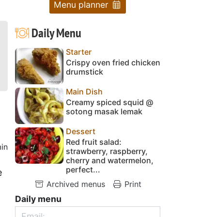
Menu planner
Daily Menu
Starter
Crispy oven fried chicken
drumstick
Main Dish
Creamy spiced squid @
sotong masak lemak
Dessert
Red fruit salad:
in
strawberry, raspberry,
cherry and watermelon,
perfect...
e
Archived menus
Print
Daily menu