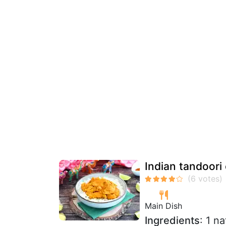
Indian tandoori
Main Dish
Ingredients
: 1 n