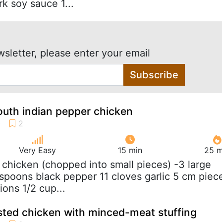
k soy sauce 1...
wsletter, please enter your email
Subscribe
outh indian pepper chicken
Very Easy
15 min
25 m
g chicken (chopped into small pieces) -3 large
spoons black pepper 11 cloves garlic 5 cm piec
ions 1/2 cup...
asted chicken with minced-meat stuffing