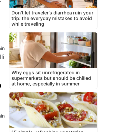
f
Don't let traveler's diarrhea ruin your
trip: the everyday mistakes to avoid
while traveling
in
li
Why eggs sit unrefrigerated in
supermarkets but should be chilled
at home, especially in summer
m
in