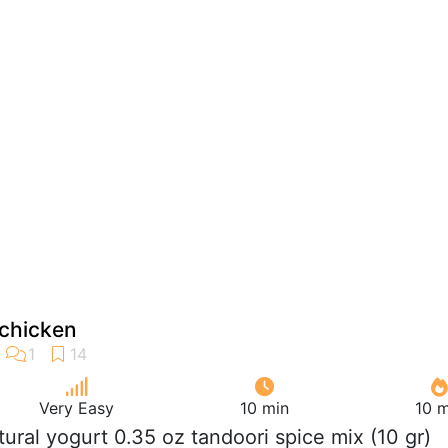
 chicken
Very Easy
10 min
10 m
atural yogurt 0.35 oz tandoori spice mix (10 gr)