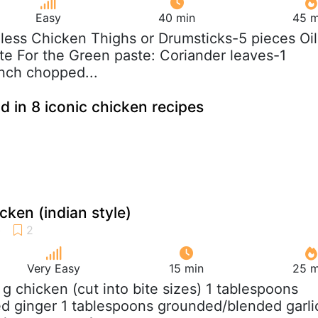
Easy
40 min
45 m
nless Chicken Thighs or Drumsticks-5 pieces Oil
ste For the Green paste: Coriander leaves-1
nch chopped...
d in 8 iconic chicken recipes
cken (indian style)
Very Easy
15 min
25 m
 g chicken (cut into bite sizes) 1 tablespoons
d ginger 1 tablespoons grounded/blended garli