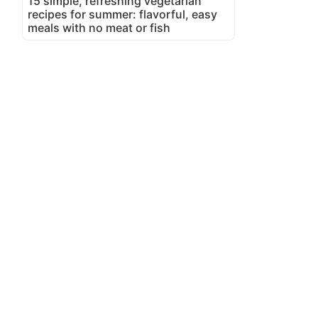
15 simple, refreshing vegetarian
recipes for summer: flavorful, easy
meals with no meat or fish