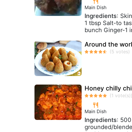
Main Dish
Ingredients
: Ski
1 tbsp Salt-to ta
bunch Ginger-1 i
Around the worl
Honey chilly chi
Main Dish
Ingredients
: 500
grounded/blende