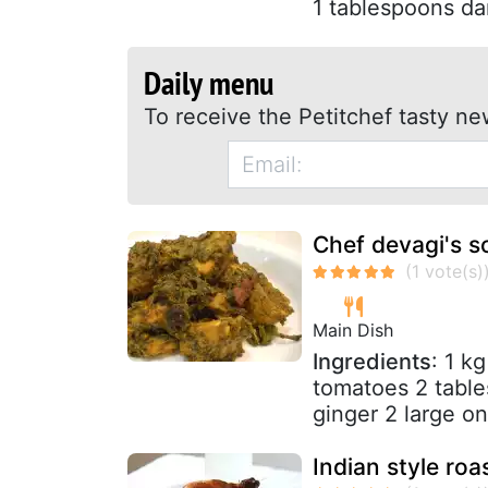
1 tablespoons dar
Daily menu
To receive the Petitchef tasty ne
Chef devagi's s
Main Dish
Ingredients
: 1 k
tomatoes 2 table
ginger 2 large on
Indian style ro