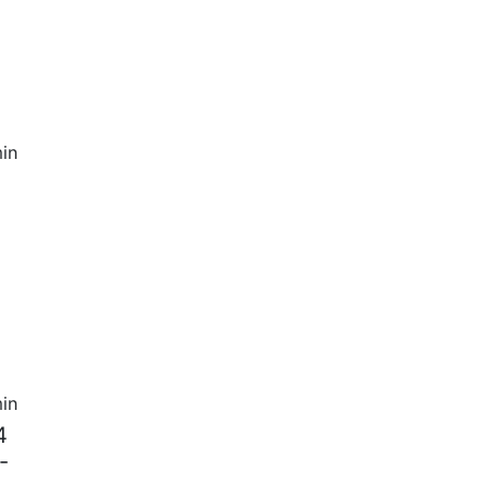
in
in
4
-